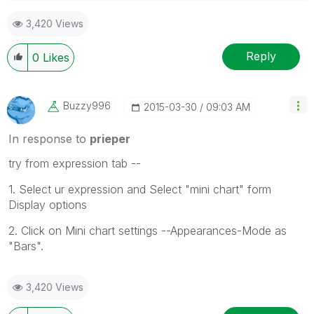
Please appreciate our Qlik community members by
3,420 Views
giving Kudos for sharing their time for your query. If
your query is answered, please mark the topic as
resolved
🙂
Reply
0
Likes
Buzzy996
‎2015-03-30
09:03 AM
In response to
prieper
try from expression tab --
1. Select ur expression and Select "mini chart" form
Display options
2. Click on Mini chart settings --Appearances-Mode as
"Bars".
3,420 Views