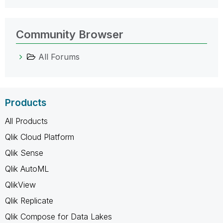
Community Browser
All Forums
Products
All Products
Qlik Cloud Platform
Qlik Sense
Qlik AutoML
QlikView
Qlik Replicate
Qlik Compose for Data Lakes