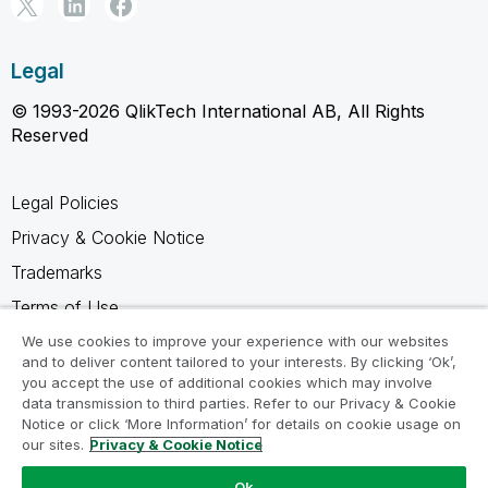
Legal
© 1993-2026 QlikTech International AB, All Rights
Reserved
Legal Policies
Privacy & Cookie Notice
Trademarks
Terms of Use
Legal Agreements
We use cookies to improve your experience with our websites
and to deliver content tailored to your interests. By clicking ‘Ok’,
Product Terms
you accept the use of additional cookies which may involve
data transmission to third parties. Refer to our Privacy & Cookie
Do not share my info
Notice or click ‘More Information’ for details on cookie usage on
our sites.
Privacy & Cookie Notice
Ok