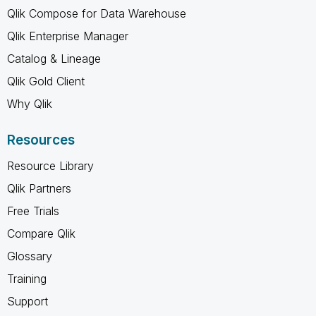
Qlik Compose for Data Warehouse
Qlik Enterprise Manager
Catalog & Lineage
Qlik Gold Client
Why Qlik
Resources
Resource Library
Qlik Partners
Free Trials
Compare Qlik
Glossary
Training
Support