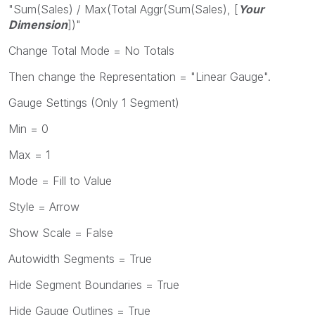
"Sum(Sales) / Max(Total Aggr(Sum(Sales), [
Your
Dimension
])"
Change Total Mode = No Totals
Then change the Representation = "Linear Gauge".
Gauge Settings (Only 1 Segment)
Min = 0
Max = 1
Mode = Fill to Value
Style = Arrow
Show Scale = False
Autowidth Segments = True
Hide Segment Boundaries = True
Hide Gauge Outlines = True