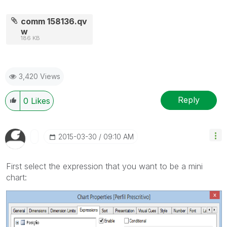
comm 158136.qv
w
186 KB
3,420 Views
Reply
0
Likes
‎2015-03-30
09:10 AM
First select the expression that you want to be a mini
chart: