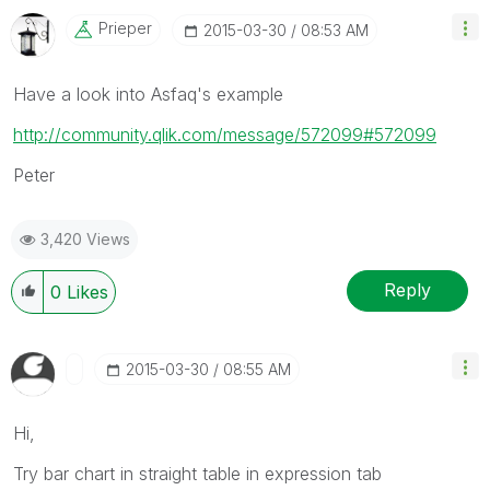
Prieper
‎2015-03-30
08:53 AM
Have a look into Asfaq's example
http://community.qlik.com/message/572099#572099
Peter
3,420 Views
Reply
0
Likes
‎2015-03-30
08:55 AM
Hi,
Try bar chart in straight table in expression tab