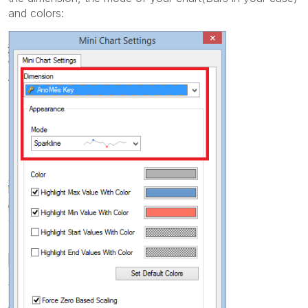
and colors: