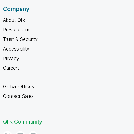
Company
About Qlik
Press Room
Trust & Security
Accessibility
Privacy
Careers
Global Offices
Contact Sales
Qlik Community