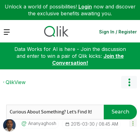
Unlock a world of possibilities!
Login
now and discover
the exclusive benefits awaiting you.
Expand
Sign In / Register
Data Works for AI is here - Join the discussion
and enter to win a pair of Qlik kicks:
Join the
Conversation!
QlikView
Search
Ananyaghosh
‎2015-03-30
08:45 AM