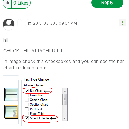
Reply
0
Likes
‎2015-03-30
09:04 AM
hII
CHECK THE ATTACHED FILE
In image check this checkboxes and you can see the bar
chart in straight chart