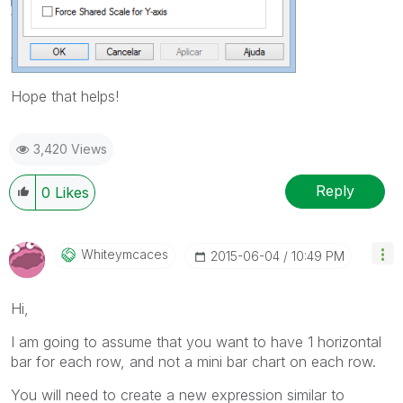
Hope that helps!
3,420 Views
Reply
0
Likes
Whiteymcaces
‎2015-06-04
10:49 PM
Hi,
I am going to assume that you want to have 1 horizontal
bar for each row, and not a mini bar chart on each row.
You will need to create a new expression similar to