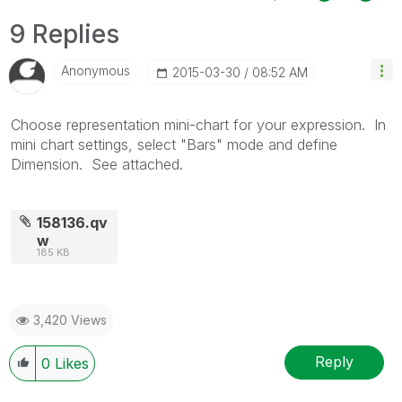
9 Replies
Anonymous
‎2015-03-30
08:52 AM
Choose representation mini-chart for your expression. In
mini chart settings, select "Bars" mode and define
Dimension. See attached.
158136.qv
w
185 KB
3,420 Views
Reply
0
Likes