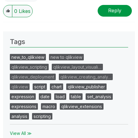
Reply
0
Likes
Tags
new_to_qlikview
new to qlikview
qlikview_scripting
qlikview_layout_visuali…
qlikview_deployment
qlikview_creating_analy…
qlikview
script
chart
qlikview_publisher
expression
date
load
table
set_analysis
expressions
macro
qlikview_extensions
analysis
scripting
View All ≫