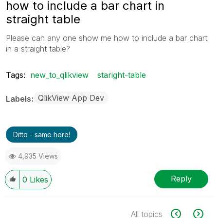
how to include a bar chart in
straight table
Please can any one show me how to include a bar chart
in a straight table?
Tags:
new_to_qlikview
staright-table
QlikView App Dev
Labels
Ditto - same here!
4,935 Views
Reply
0
Likes
All topics