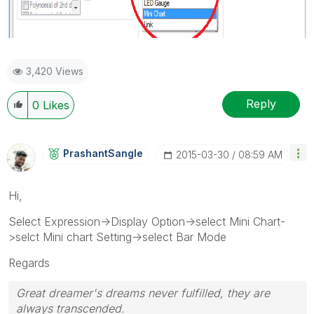
3,420 Views
Reply
0
Likes
PrashantSangle
‎2015-03-30
08:59 AM
Hi,
Select Expression->Display Option->select Mini Chart-
>selct Mini chart Setting->select Bar Mode
Regards
Great dreamer's dreams never fulfilled, they are
always transcended.