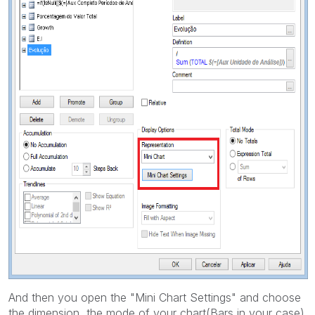
And then you open the "Mini Chart Settings" and choose
the dimension, the mode of your chart(Bars in your case)