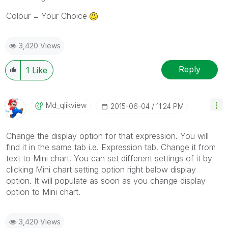
Colour = Your Choice
3,420 Views
Reply
1
Like
Md_qlikview
‎2015-06-04
11:24 PM
Change the display option for that expression. You will
find it in the same tab i.e. Expression tab. Change it from
text to Mini chart. You can set different settings of it by
clicking Mini chart setting option right below display
option. It will populate as soon as you change display
option to Mini chart.
3,420 Views