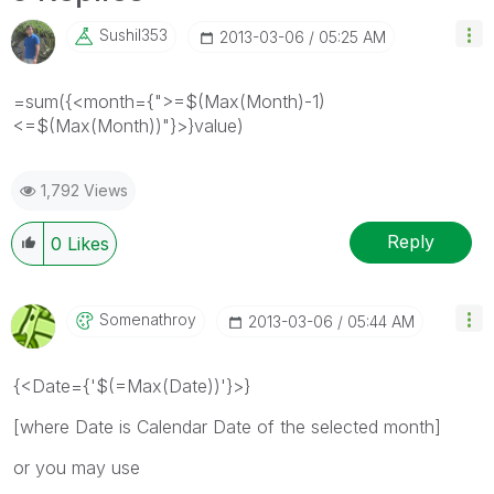
Sushil353
‎2013-03-06
05:25 AM
=sum({<month={">=$(Max(Month)-1)
<=$(Max(Month))"}>}value)
1,792 Views
Reply
0
Likes
Somenathroy
‎2013-03-06
05:44 AM
{<Date={'$(=Max(Date))'}>}
[where Date is Calendar Date of the selected month]
or you may use