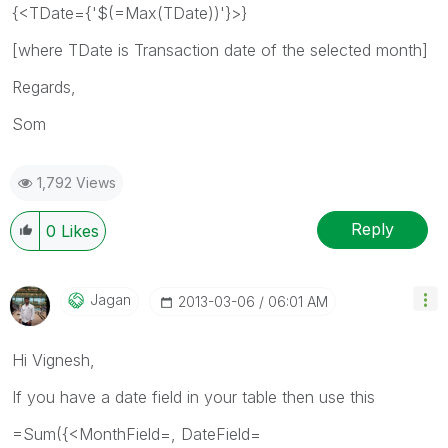
{<TDate={'$(=Max(TDate))'}>}
[where TDate is Transaction date of the selected month]
Regards,
Som
1,792 Views
Reply
0
Likes
Jagan
‎2013-03-06
06:01 AM
Hi Vignesh,
If you have a date field in your table then use this
=Sum({<MonthField=, DateField=