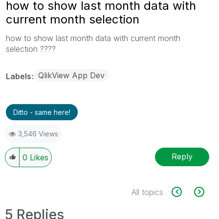
how to show last month data with
current month selection
how to show last month data with current month
selection ????
QlikView App Dev
Labels
Ditto - same here!
3,546 Views
Reply
0
Likes
All topics
5 Replies