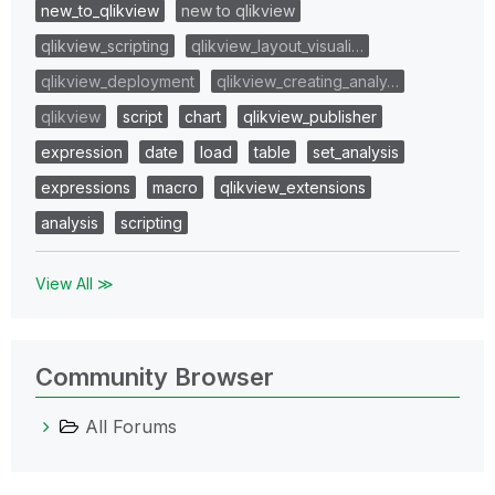
new_to_qlikview
new to qlikview
qlikview_scripting
qlikview_layout_visuali…
qlikview_deployment
qlikview_creating_analy…
qlikview
script
chart
qlikview_publisher
expression
date
load
table
set_analysis
expressions
macro
qlikview_extensions
analysis
scripting
View All ≫
Community Browser
All Forums