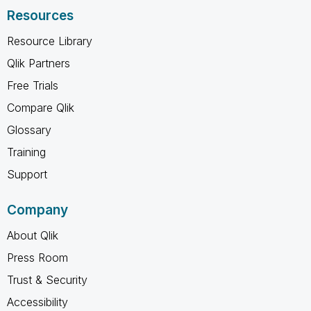
Resources
Resource Library
Qlik Partners
Free Trials
Compare Qlik
Glossary
Training
Support
Company
About Qlik
Press Room
Trust & Security
Accessibility