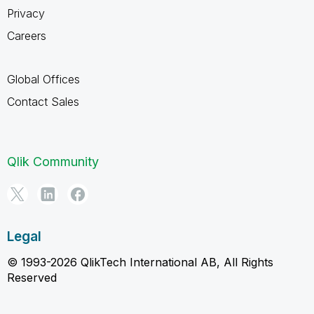
Privacy
Careers
Global Offices
Contact Sales
Qlik Community
Legal
© 1993-2026 QlikTech International AB, All Rights
Reserved