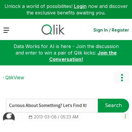
Unlock a world of possibilities!
Login
now and discover
the exclusive benefits awaiting you.
Expand
Sign In / Register
Data Works for AI is here - Join the discussion
and enter to win a pair of Qlik kicks:
Join the
Conversation!
QlikView
Search
‎2013-03-06
05:23 AM