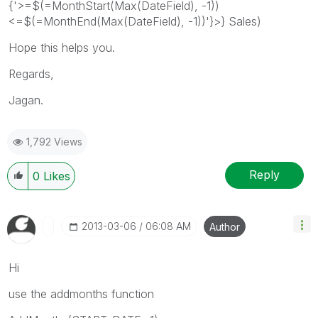
{'>=$(=MonthStart(Max(DateField), -1))
<=$(=MonthEnd(Max(DateField), -1))'}>} Sales)
Hope this helps you.
Regards,
Jagan.
1,792 Views
Reply
0
Likes
‎2013-03-06
06:08 AM
Author
Hi
use the addmonths function