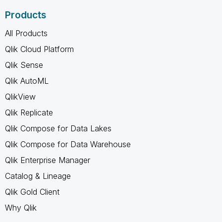
Products
All Products
Qlik Cloud Platform
Qlik Sense
Qlik AutoML
QlikView
Qlik Replicate
Qlik Compose for Data Lakes
Qlik Compose for Data Warehouse
Qlik Enterprise Manager
Catalog & Lineage
Qlik Gold Client
Why Qlik