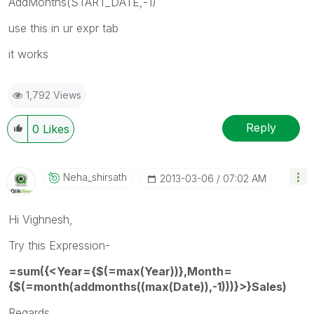
AddMonths(START_DATE,-1)
use this in ur expr tab
it works
1,792 Views
Reply
0
Likes
Neha_shirsath
‎2013-03-06
07:02 AM
Hi Vighnesh,
Try this Expression-
=sum({<Year={$(=max(Year))},Month=
{$(=month(addmonths((max(Date)),-1)))}>}Sales)
Regards,