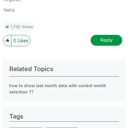
Neha
1,792 Views
Reply
0
Likes
Related Topics
how to show last month data with current month
selection ??
Tags