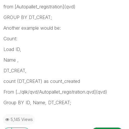
from [Autopallet_registration](qvd)
GROUP BY DT_CREAT;
Another example would be:
Count:
Load ID,
Name ,
DT_CREAT,
count (DT_CREAT) as count_created
From [../qlik/qvd/Autopallet_registration.qvd](qvd)
Group BY ID, Name, DT_CREAT;
5,145 Views