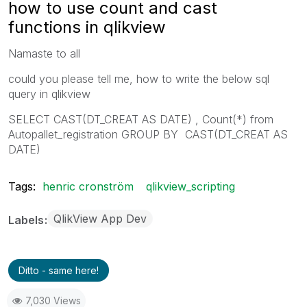
how to use count and cast
functions in qlikview
Namaste to all
could you please tell me, how to write the below sql
query in qlikview
SELECT CAST(DT_CREAT AS DATE) , Count(*) from
Autopallet_registration GROUP BY CAST(DT_CREAT AS
DATE)
Tags:
henric cronström
qlikview_scripting
QlikView App Dev
Labels
Ditto - same here!
7,030 Views