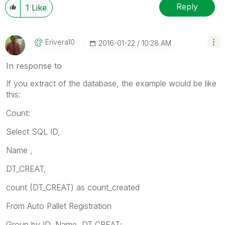
Reply
1
Like
Erivera10
‎2016-01-22
10:28 AM
In response to
If you extract of the database, the example would be like
this:
Count:
Select SQL ID,
Name ,
DT_CREAT,
count (DT_CREAT) as count_created
From Auto Pallet Registration
Group by ID, Name, DT_CREAT;