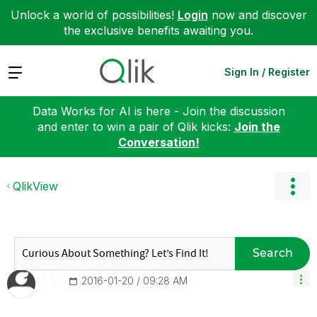
Unlock a world of possibilities!
Login
now and discover
the exclusive benefits awaiting you.
Expand
Sign In / Register
Data Works for AI is here - Join the discussion
and enter to win a pair of Qlik kicks:
Join the
Conversation!
QlikView
Search
‎2016-01-20
09:28 AM