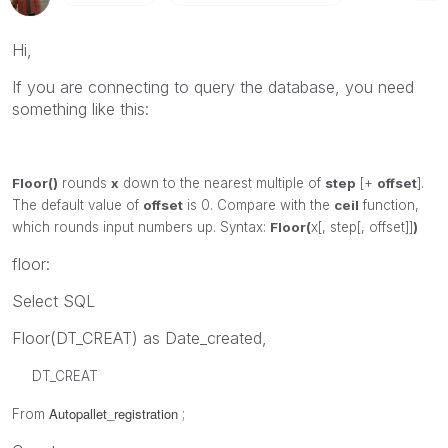
Hi,
If you are connecting to query the database, you need
something like this:
Floor()
rounds
x
down to the nearest multiple of
step
[+
offset
].
The default value of
offset
is 0. Compare with the
ceil
function,
which rounds input numbers up.
Syntax:
Floor(
x[, step[, offset]]
)
floor:
Select SQL
Floor(DT_CREAT) as Date_created,
DT_CREAT
Autopallet_registration
From
;