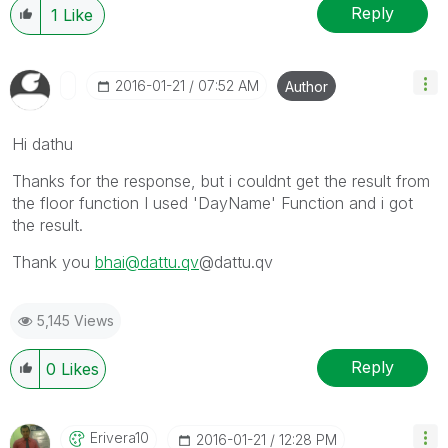
Reply
1
Like
‎2016-01-21
07:52 AM
Author
Hi dathu
Thanks for the response, but i couldnt get the result from
the floor function I used 'DayName' Function and i got
the result.
Thank you
bhai@dattu.qv
@dattu.qv
5,145 Views
Reply
0
Likes
Erivera10
‎2016-01-21
12:28 PM