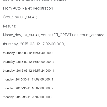
From Auto Pallet Registration
Group by
;
DT_CREAT
Results:
Name_day,
count (DT_CREAT) as count_created
DT_CREAT,
thursday, 2015-03-12 17:02:00.000, 1
thursday,
2015-03-12 16:51:40.000, 2
thursday,
2015-03-12 16:54:00.000, 3
thursday,
2015-03-12 16:57:24.000, 4
monday, 2015-30-11
17:02:00.000, 1
monday, 2015-30-11
18:02:00.000, 2
monday, 2015-30-11
20:02:00.000, 3