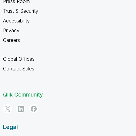
Press Room
Trust & Security
Accessibility
Privacy
Careers
Global Offices
Contact Sales
Qlik Community
Legal