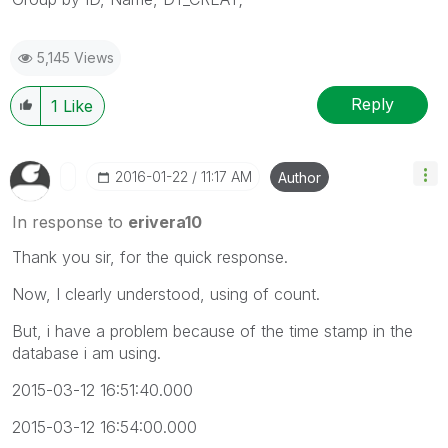
5,145 Views
Reply
1
Like
‎2016-01-22
11:17 AM
Author
In response to
erivera10
Thank you sir, for the quick response.
Now, I clearly understood, using of count.
But, i have a problem because of the time stamp in the
database i am using.
2015-03-12 16:51:40.000
2015-03-12 16:54:00.000