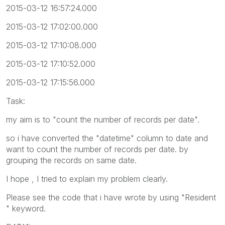
2015-03-12 16:57:24.000
2015-03-12 17:02:00.000
2015-03-12 17:10:08.000
2015-03-12 17:10:52.000
2015-03-12 17:15:56.000
Task:
my aim is to "count the number of records per date".
so i have converted the "datetime" column to date and
want to count the number of records per date. by
grouping the records on same date.
I hope , I tried to explain my problem clearly.
Please see the code that i have wrote by using "Resident
" keyword.