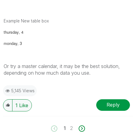
Example New table box
thursday
, 4
monday,
3
Or try a master calendar, it may be the best solution,
depending on how much data you use.
5,145 Views
Reply
1
Like
1
2