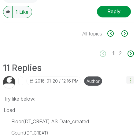
Reply
1
Like
All topics
1
2
11 Replies
‎2016-01-20
12:16 PM
Author
Try like below:
Load
Floor(DT_CREAT) AS Date_created
Count(
DT_CREAT)