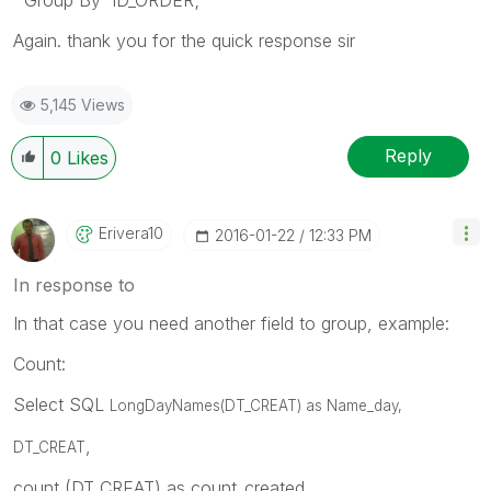
Again. thank you for the quick response sir
5,145 Views
Reply
0
Likes
Erivera10
‎2016-01-22
12:33 PM
In response to
In that case you need another field to group, example:
Count:
Select SQL
LongDayNames(
DT_CREAT) as
Name_day,
,
DT_CREAT
count (DT_CREAT) as count_created