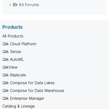
All Forums
Products
All Products
Qlik Cloud Platform
Qlik Sense
Qlik AutoML
QlikView
Qlik Replicate
Qlik Compose for Data Lakes
Qlik Compose for Data Warehouse
Qlik Enterprise Manager
Catalog & Lineage