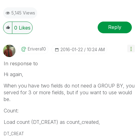
5,145 Views
Reply
0
Likes
Erivera10
‎2016-01-22
10:24 AM
In response to
Hi again,
When you have two fields do not need a GROUP BY, you
served for 3 or more fields, but if you want to use would
be.
Count:
Load count (DT_CREAT) as count_created,
DT_CREAT