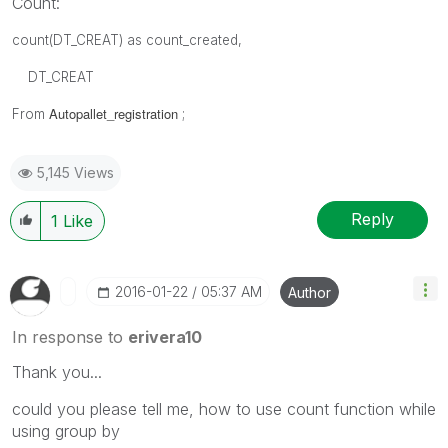
Count:
count(DT_CREAT) as count_created,
DT_CREAT
Autopallet_registration
From
;
5,145 Views
Reply
1
Like
‎2016-01-22
05:37 AM
Author
In response to
erivera10
Thank you...
could you please tell me, how to use count function while
using group by