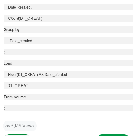
Date_created,
DT_CREAT)
COunt(
Group by
Date_created
;
Load
Floor(DT_CREAT) AS Date_created
DT_CREAT
From source
;
5,145 Views