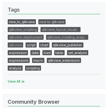
Tags
new_to_qlikview
new to qlikview
qlikview_scripting
qlikview_layout_visuali…
qlikview_deployment
qlikview_creating_analy…
qlikview
script
chart
qlikview_publisher
expression
date
load
table
set_analysis
expressions
macro
qlikview_extensions
analysis
scripting
View All ≫
Community Browser