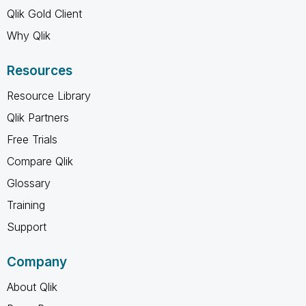
Qlik Gold Client
Why Qlik
Resources
Resource Library
Qlik Partners
Free Trials
Compare Qlik
Glossary
Training
Support
Company
About Qlik