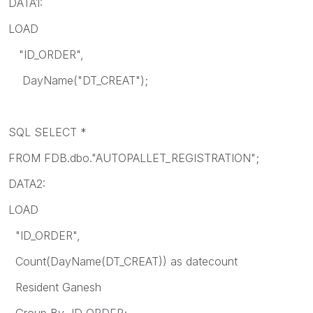
DATA1:
LOAD
"ID_ORDER",
DayName("DT_CREAT");
SQL SELECT *
FROM FDB.dbo."AUTOPALLET_REGISTRATION";
DATA2:
LOAD
"ID_ORDER",
Count(DayName(DT_CREAT)) as datecount
Resident Ganesh
Group By ID_ORDER;