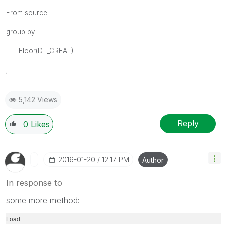
From source
group by
Floor(DT_CREAT)
;
5,142 Views
Reply
0
Likes
‎2016-01-20
12:17 PM
Author
In response to
some more method:
Load