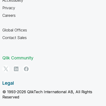
Accessibility
Privacy
Careers
Global Offices
Contact Sales
Qlik Community
Legal
© 1993-2026 QlikTech International AB, All Rights
Reserved