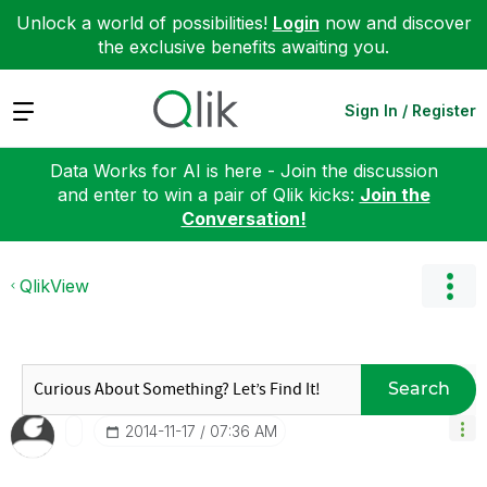
Unlock a world of possibilities!
Login
now and discover
the exclusive benefits awaiting you.
Expand
Sign In / Register
Data Works for AI is here - Join the discussion
and enter to win a pair of Qlik kicks:
Join the
Conversation!
QlikView
Search
‎2014-11-17
07:36 AM