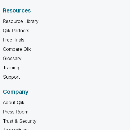
Resources
Resource Library
Qlik Partners
Free Trials
Compare Qlik
Glossary
Training
Support
Company
About Qlik
Press Room
Trust & Security