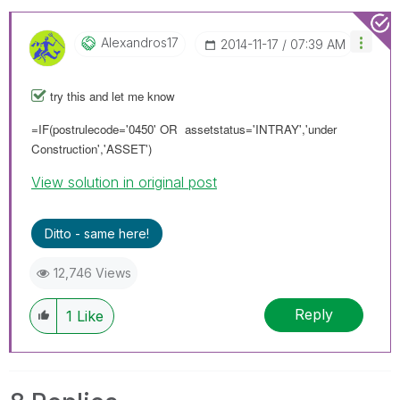
Alexandros17
‎2014-11-17
07:39 AM
try this and let me know
=IF(postrulecode='0450' OR assetstatus='INTRAY','under
Construction','ASSET')
View solution in original post
Ditto - same here!
12,746 Views
Reply
1
Like