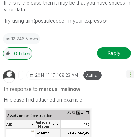
If this is the case then it may be that you have spaces in
your data.
Try using trim(postrulecode) in your expression
12,746 Views
Reply
0
Likes
‎2014-11-17
08:23 AM
Author
In response to
marcus_malinow
Hi please find attached an example.