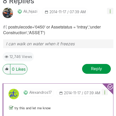
8 Replies
Ali_hijazi
‎2014-11-17
07:39 AM
postrulecode='0450' or Assetstatus = 'intray','under
if(
Construction','ASSET')
I can walk on water when it freezes
12,746 Views
Reply
0
Likes
Alexandros17
‎2014-11-17
07:39 AM
try this and let me know