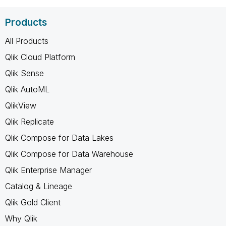
Products
All Products
Qlik Cloud Platform
Qlik Sense
Qlik AutoML
QlikView
Qlik Replicate
Qlik Compose for Data Lakes
Qlik Compose for Data Warehouse
Qlik Enterprise Manager
Catalog & Lineage
Qlik Gold Client
Why Qlik