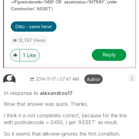
=IF(postrulecode='0450' OR assetstatus='INTRAY','under
Construction','ASSET')
Ditto - same here!
12,747 Views
Reply
1
Like
‎2014-11-17
07:47 AM
Author
In response to
alexandros17
Wow that answer was quick. Thanks.
I think it is not completely correct, because for the line
with postrulecode = 0450, I get 'ASSET' as result.
So it seems that qlikview ignores the first condition.