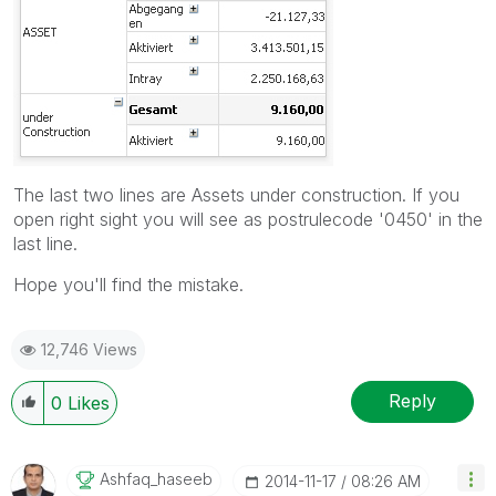
The last two lines are Assets under construction. If you
open right sight you will see as postrulecode '0450' in the
last line.
Hope you'll find the mistake.
12,746 Views
Reply
0
Likes
Ashfaq_haseeb
‎2014-11-17
08:26 AM