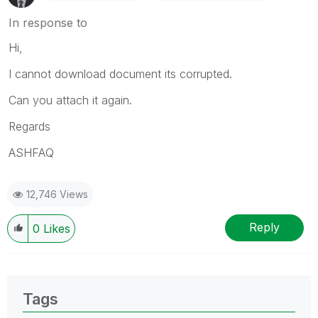
In response to
Hi,
I cannot download document its corrupted.
Can you attach it again.
Regards
ASHFAQ
12,746 Views
Reply
0
Likes
Tags