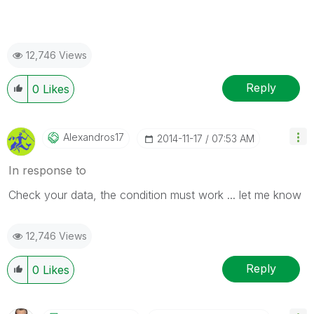
12,746 Views
Reply
0
Likes
Alexandros17
‎2014-11-17
07:53 AM
In response to
Check your data, the condition must work ... let me know
12,746 Views
Reply
0
Likes