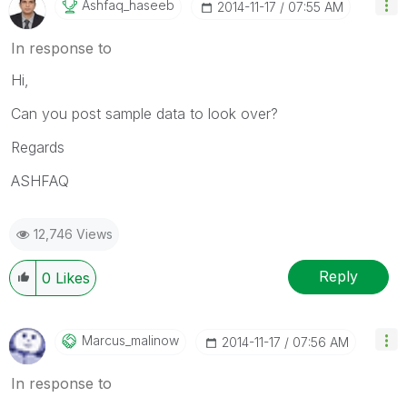
Ashfaq_haseeb
‎2014-11-17
07:55 AM
In response to
Hi,
Can you post sample data to look over?
Regards
ASHFAQ
12,746 Views
Reply
0
Likes
Marcus_malinow
‎2014-11-17
07:56 AM
In response to