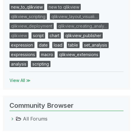
new_to_qlikview
new to qlikview
qlikview_scripting
qlikview_layout_visuali…
qlikview_deployment
qlikview_creating_analy…
qlikview
script
chart
qlikview_publisher
expression
date
load
table
set_analysis
expressions
macro
qlikview_extensions
analysis
scripting
View All ≫
Community Browser
All Forums