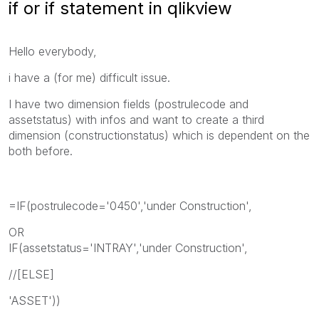
if or if statement in qlikview
Hello everybody,
i have a (for me) difficult issue.
I have two dimension fields (postrulecode and
assetstatus) with infos and want to create a third
dimension (constructionstatus) which is dependent on the
both before.
=IF(postrulecode='0450','under Construction',
OR
IF(assetstatus='INTRAY','under Construction',
//[ELSE]
'ASSET'))