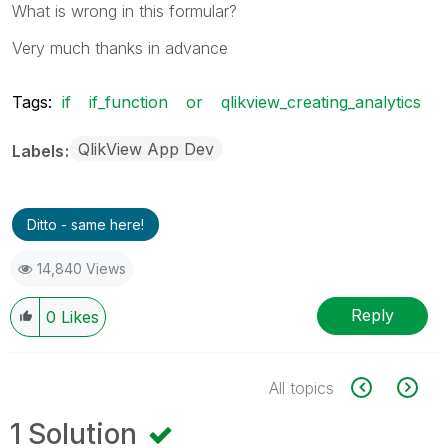
What is wrong in this formular?
Very much thanks in advance
Tags:
if
if_function
or
qlikview_creating_analytics
QlikView App Dev
Labels
Ditto - same here!
14,840 Views
Reply
0
Likes
All topics
1 Solution