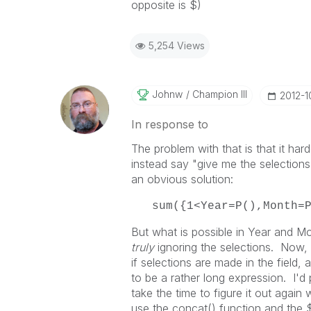
opposite is $)
5,254 Views
Johnw
Champion III
‎2012-1
In response to
The problem with that is that it har
instead say "give me the selections 
an obvious solution:
sum({1<Year=P(),Month=
But what is possible in Year and Mon
truly
ignoring the selections. Now
if selections are made in the field, 
to be a rather long expression. I'd 
take the time to figure it out again
use the concat() function and the $F