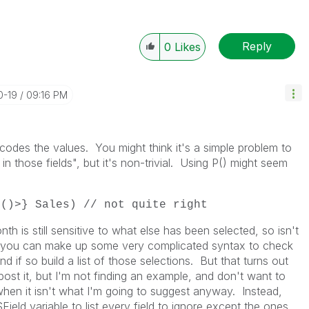
Reply
0
Likes
0-19
09:16 PM
dcodes the values. You might think it's a simple problem to
in those fields", but it's non-trivial. Using P() might seem
P()>} Sales) // not quite right
th is still sensitive to what else has been selected, so isn't
, you can make up some very complicated syntax to check
and if so build a list of those selections. But that turns out
post it, but I'm not finding an example, and don't want to
 when it isn't what I'm going to suggest anyway. Instead,
ield variable to list every field to ignore except the ones