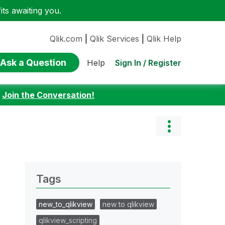
ts awaiting you.
Qlik.com
|
Qlik Services
|
Qlik Help
Ask a Question
Sign In / Register
Help
:
Join the Conversation!
Tags
new_to_qlikview
new to qlikview
qlikview_scripting