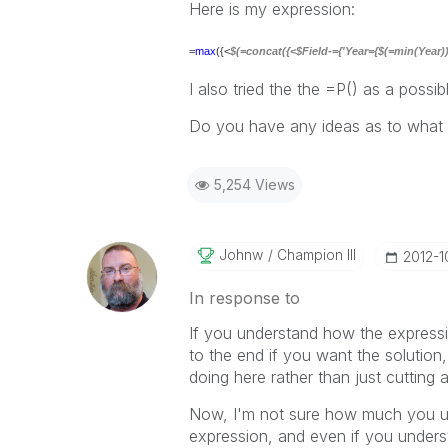
Here is my expression:
=
max
({<
$(=concat({<$Field-={'Year={$(=min(Year))}'
I also tried the the =P() as a possib
Do you have any ideas as to what 
5,254 Views
Johnw
Champion III
‎2012-
In response to
If you understand how the expressi
to the end if you want the solution,
doing here rather than just cutting 
Now, I'm not sure how much you un
expression, and even if you understa