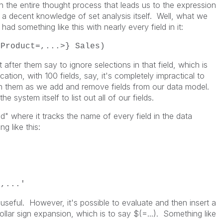
 the entire thought process that leads us to the expression
e a decent knowledge of set analysis itself. Well, what we
ad something like this with nearly every field in it:
,Product=,...>} Sales)
 after them say to ignore selections in that field, which is
cation, with 100 fields, say, it's completely impractical to
ain them as we add and remove fields from our data model.
 system itself to list out all of our fields.
d" where it tracks the name of every field in the data
g like this:
t,...'
y useful. However, it's possible to evaluate and then insert a
ollar sign expansion, which is to say $(=...). Something like