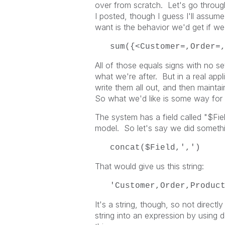
over from scratch. Let's go through
I posted, though I guess I'll assum
want is the behavior we'd get if we h
sum({<Customer=,Order=
All of those equals signs with no set
what we're after. But in a real appli
write them all out, and then maint
So what we'd like is some way for the
The system has a field called "$Fiel
model. So let's say we did somethin
concat($Field,',')
That would give us this string:
'Customer,Order,Produc
It's a string, though, so not directl
string into an expression by using d