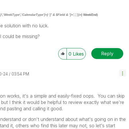
,'WeekType','CalendarType'}>} '[' & $Field & ']=',','))
>} WeekEnd)
le solution with no luck.
I could be missing?
Reply
0
Likes
10-24
03:54 PM
on works, it's a simple and easily-fixed oops. You can skip
 but I think it would be helpful to review exactly what we're
and pasting and calling it good.
derstand or don't understand about what's going on in the
nd it, others who find this later may not, so let's start