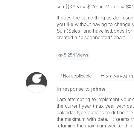
sum({<Year= $::Year, Month = $::
It does the same thing as John sugge
you like without having to change 
Sum(Sales) and have listboxes for
created a "disconnected" chart.
5,254 Views
Not applicable
‎2012-10-24
1
In response to
johnw
I am attempting to implement your 
the current year (max year with dat
calendar type options to define th
the maximum with data. It seems that 
returning the maximum weekend in t