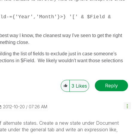
eld-={'Year','Month'}>} '[' & $Field &
e best way I know, the cleanest way I've seen to get the right
omething close.
ilding the list of fields to exclude just in case someone's
ections in $Field. We likely wouldn't want those selections
Reply
3
Likes
‎2012-10-20
07:26 AM
f alternate states. Create a new state under Document
tate under the general tab and write an expression like,