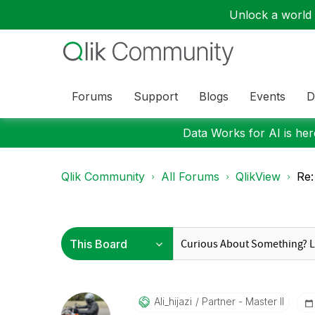
Unlock a world o
Forums
Support
Blogs
Events
D
Data Works for AI is here
Qlik Community
All Forums
QlikView
Re:
Ali_hijazi
Partner - Master II