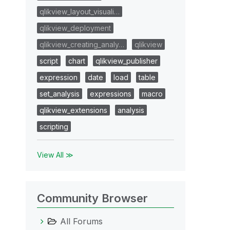
qlikview_layout_visuali…
qlikview_deployment
qlikview_creating_analy…
qlikview
script
chart
qlikview_publisher
expression
date
load
table
set_analysis
expressions
macro
qlikview_extensions
analysis
scripting
View All ≫
Community Browser
All Forums