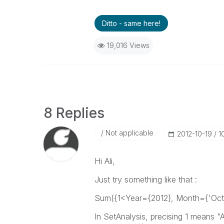
Ditto - same here!
19,016 Views
8 Replies
Not applicable
‎2012-10-19
1
Hi Ali,
Just try something like that :
Sum({1<Year={2012}, Month={'Octo
In SetAnalysis, precising 1 means "