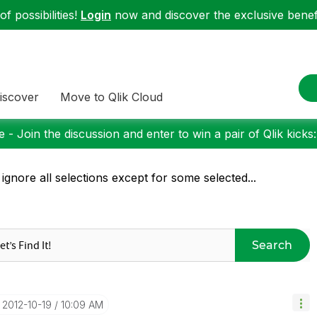
f possibilities!
Login
now and discover the exclusive benefi
iscover
Move to Qlik Cloud
 - Join the discussion and enter to win a pair of Qlik kicks
 ignore all selections except for some selected...
Search
‎2012-10-19
10:09 AM