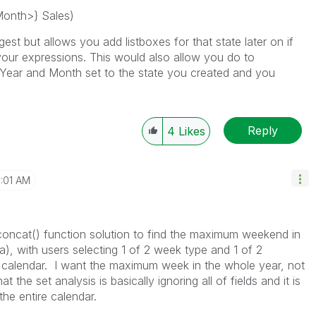
Month>} Sales)
st but allows you add listboxes for that state later on if
your expressions. This would also allow you do to
 Year and Month set to the state you created and you
Reply
4
Likes
1:01 AM
concat() function solution to find the maximum weekend in
a), with users selecting 1 of 2 week type and 1 of 2
e calendar. I want the maximum week in the whole year, not
the set analysis is basically ignoring all of fields and it is
he entire calendar.