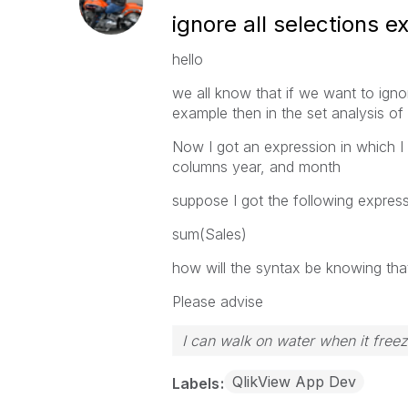
ignore all selections 
hello
we all know that if we want to ign
example then in the set analysis o
Now I got an expression in which I 
columns year, and month
suppose I got the following expres
sum(Sales)
how will the syntax be knowing tha
Please advise
I can walk on water when it free
QlikView App Dev
Labels