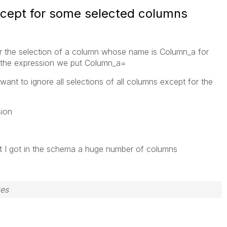
except for some selected columns
or the selection of a column whose name is Column_a for
f the expression we put Column_a=
want to ignore all selections of all columns except for the
sion
t I got in the schema a huge number of columns
zes