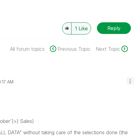
Reply
1
Like
All forum topics
Previous Topic
Next Topic
0:17 AM
ber'}>} Sales)
ALL DATA" without taking care of the selections done (the