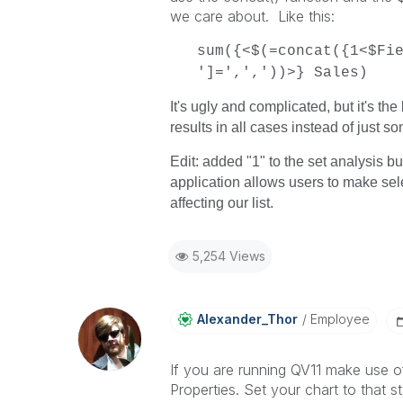
we care about. Like this:
sum({<$(=concat({1<$Fi
']=',','))>} Sales)
It's ugly and complicated, but it's th
results in all cases instead of just s
Edit: added "1" to the set analysis bu
application allows users to make sel
affecting our list.
5,254 Views
Alexander_Thor
Employee
If you are running QV11 make use o
Properties. Set your chart to that s