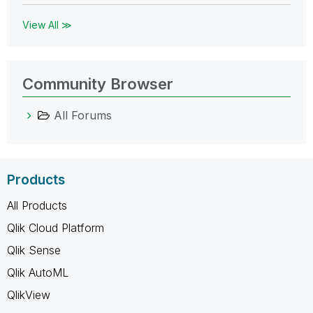
View All ≫
Community Browser
All Forums
Products
All Products
Qlik Cloud Platform
Qlik Sense
Qlik AutoML
QlikView