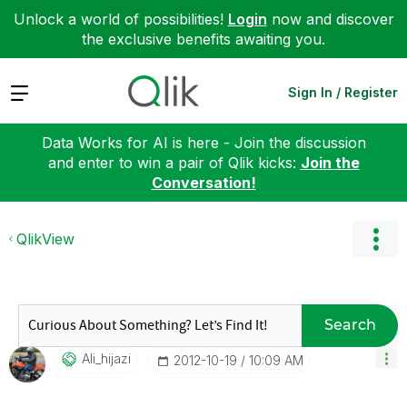
Unlock a world of possibilities!
Login
now and discover
the exclusive benefits awaiting you.
Expand
Sign In / Register
Data Works for AI is here - Join the discussion
and enter to win a pair of Qlik kicks:
Join the
Conversation!
QlikView
Search
Ali_hijazi
‎2012-10-19
10:09 AM