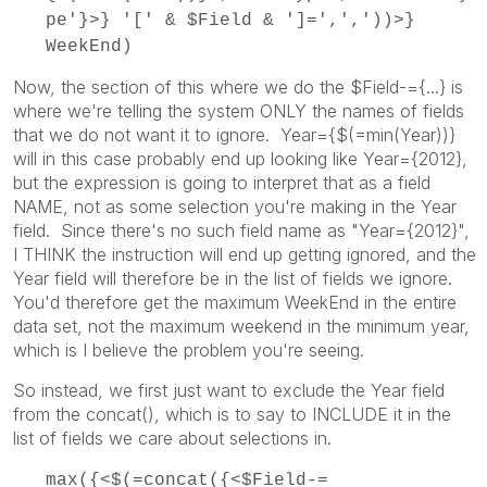
pe'}>} '[' & $Field & ']=',','))>}
WeekEnd)
Now, the section of this where we do the $Field-={...} is
where we're telling the system ONLY the names of fields
that we do not want it to ignore. Year={$(=min(Year))}
will in this case probably end up looking like Year={2012},
but the expression is going to interpret that as a field
NAME, not as some selection you're making in the Year
field. Since there's no such field name as "Year={2012}",
I THINK the instruction will end up getting ignored, and the
Year field will therefore be in the list of fields we ignore.
You'd therefore get the maximum WeekEnd in the entire
data set, not the maximum weekend in the minimum year,
which is I believe the problem you're seeing.
So instead, we first just want to exclude the Year field
from the concat(), which is to say to INCLUDE it in the
list of fields we care about selections in.
max({<$(=concat({<$Field-=