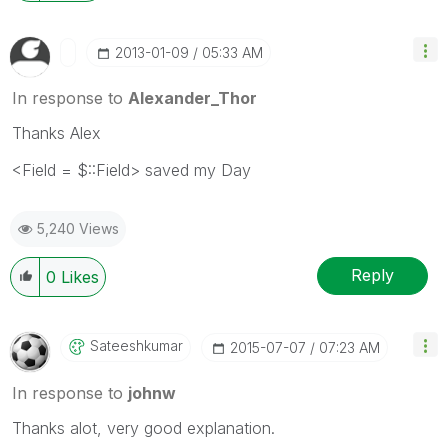
‎2013-01-09
05:33 AM
In response to
Alexander_Thor
Thanks Alex
<Field = $::Field> saved my Day
5,240 Views
Reply
0
Likes
Sateeshkumar
‎2015-07-07
07:23 AM
In response to
johnw
Thanks alot, very good explanation.