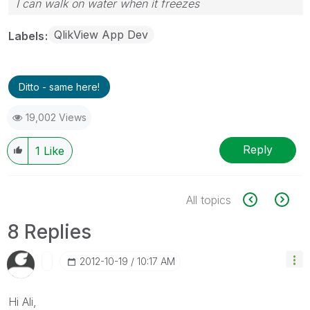
I can walk on water when it freezes
QlikView App Dev
Labels
Ditto - same here!
19,002 Views
Reply
1
Like
All topics
8 Replies
‎2012-10-19
10:17 AM
Hi Ali,