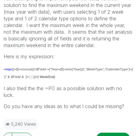
solution to find the maximum weekend in the current year
(max year with data), with users selecting 1 of 2 week
type and 1 of 2 calendar type options to define the
calendar. I want the maximum week in the whole year,
not the maximum with data. It seems that the set analysis
is basically ignoring all of fields and it is returning the
maximum weekend in the entire calendar.
Here is my expression:
=
max
({<
$(=concat({<$Field-={'Year={$(=min(Year))}','WeekType','CalendarType'}>}
'[' & $Field & ']=',','))
>} WeekEnd)
I also tried the the =P() as a possible solution with no
luck.
Do you have any ideas as to what I could be missing?
5,240 Views