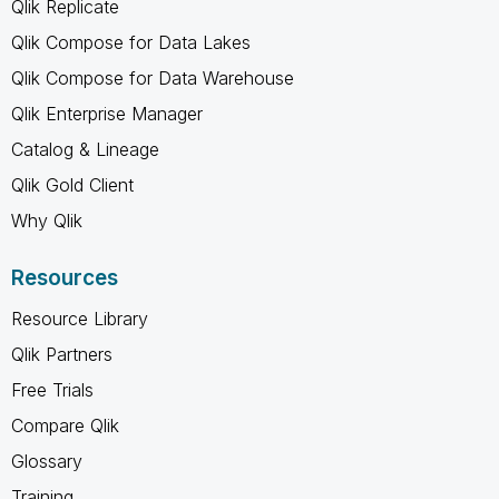
Qlik Replicate
Qlik Compose for Data Lakes
Qlik Compose for Data Warehouse
Qlik Enterprise Manager
Catalog & Lineage
Qlik Gold Client
Why Qlik
Resources
Resource Library
Qlik Partners
Free Trials
Compare Qlik
Glossary
Training