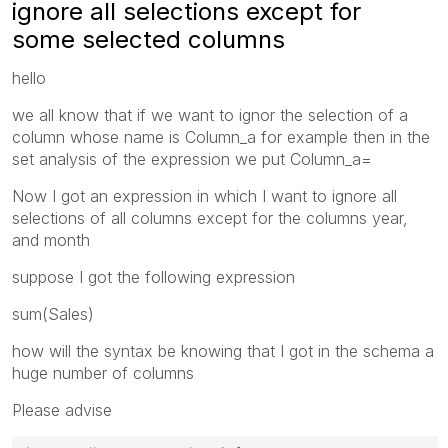
ignore all selections except for
some selected columns
hello
we all know that if we want to ignor the selection of a
column whose name is Column_a for example then in the
set analysis of the expression we put Column_a=
Now I got an expression in which I want to ignore all
selections of all columns except for the columns year,
and month
suppose I got the following expression
sum(Sales)
how will the syntax be knowing that I got in the schema a
huge number of columns
Please advise