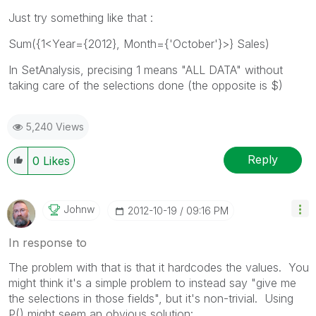
Just try something like that :
Sum({1<Year={2012}, Month={'October'}>} Sales)
In SetAnalysis, precising 1 means "ALL DATA" without
taking care of the selections done (the opposite is $)
5,240 Views
Reply
0
Likes
Johnw
‎2012-10-19
09:16 PM
In response to
The problem with that is that it hardcodes the values. You
might think it's a simple problem to instead say "give me
the selections in those fields", but it's non-trivial. Using
P() might seem an obvious solution: