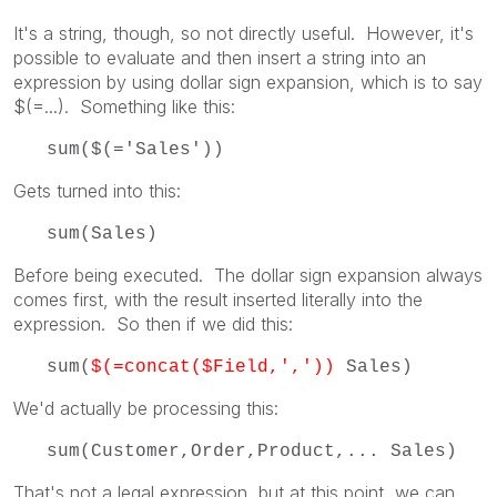
It's a string, though, so not directly useful. However, it's
possible to evaluate and then insert a string into an
expression by using dollar sign expansion, which is to say
$(=...). Something like this:
sum($(='Sales'))
Gets turned into this:
sum(Sales)
Before being executed. The dollar sign expansion always
comes first, with the result inserted literally into the
expression. So then if we did this:
sum(
$(=concat($Field,','))
Sales)
We'd actually be processing this:
sum(Customer,Order,Product,... Sales)
That's not a legal expression, but at this point, we can