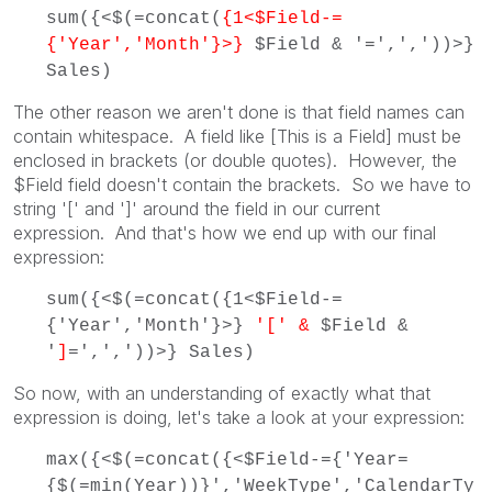
sum({<$(=concat(
{1<$Field-=
{'Year','Month'}>}
$Field & '=',','))>}
Sales)
The other reason we aren't done is that field names can
contain whitespace. A field like [This is a Field] must be
enclosed in brackets (or double quotes). However, the
$Field field doesn't contain the brackets. So we have to
string '[' and ']' around the field in our current
expression. And that's how we end up with our final
expression:
sum({<$(=concat({1<$Field-=
{'Year','Month'}>}
'[' &
$Field &
'
]
=',','))>} Sales)
So now, with an understanding of exactly what that
expression is doing, let's take a look at your expression:
max({<$(=concat({<$Field-={'Year=
{$(=min(Year))}','WeekType','CalendarTy