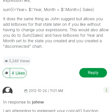
expression like,
sum({<Year= $::Year, Month = $::Month>} Sales)
It does the same thing as John suggest but allows you
add listboxes for that state later on if you like without
having to change your expressions. This would also allow
you do to Sum(Sales) and have listboxes for Year and
Month set to the state you created and you created a
"disconnected" chart.
5,240 Views
Reply
4
Likes
‎2012-10-24
11:01 AM
In response to
johnw
I am attempting to implement your concat() function