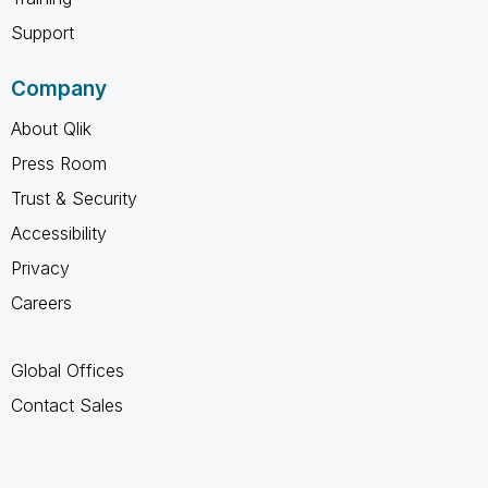
Support
Company
About Qlik
Press Room
Trust & Security
Accessibility
Privacy
Careers
Global Offices
Contact Sales