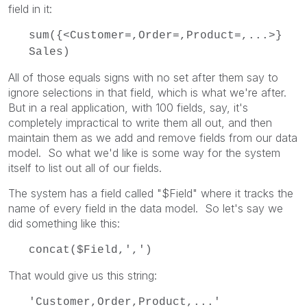
field in it:
sum({<Customer=,Order=,Product=,...>}
Sales)
All of those equals signs with no set after them say to
ignore selections in that field, which is what we're after.
But in a real application, with 100 fields, say, it's
completely impractical to write them all out, and then
maintain them as we add and remove fields from our data
model. So what we'd like is some way for the system
itself to list out all of our fields.
The system has a field called "$Field" where it tracks the
name of every field in the data model. So let's say we
did something like this:
concat($Field,',')
That would give us this string:
'Customer,Order,Product,...'