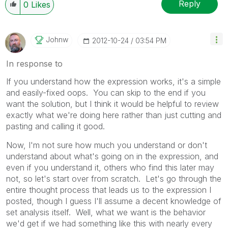
Reply
0
Likes
Johnw
‎2012-10-24
03:54 PM
In response to
If you understand how the expression works, it's a simple
and easily-fixed oops. You can skip to the end if you
want the solution, but I think it would be helpful to review
exactly what we're doing here rather than just cutting and
pasting and calling it good.
Now, I'm not sure how much you understand or don't
understand about what's going on in the expression, and
even if you understand it, others who find this later may
not, so let's start over from scratch. Let's go through the
entire thought process that leads us to the expression I
posted, though I guess I'll assume a decent knowledge of
set analysis itself. Well, what we want is the behavior
we'd get if we had something like this with nearly every