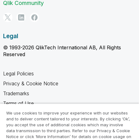
Qlik Community
Legal
© 1993-2026 QlikTech International AB, All Rights
Reserved
Legal Policies
Privacy & Cookie Notice
Trademarks
Terms of Use
Legal Agreements
We use cookies to improve your experience with our websites
and to deliver content tailored to your interests. By clicking ‘Ok’,
Product Terms
you accept the use of additional cookies which may involve
data transmission to third parties. Refer to our Privacy & Cookie
Do not share my info
Notice or click ‘More Information’ for details on cookie usage on