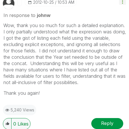
‎2012-10-25
10:53 AM
In response to
johnw
Wow, thank you so much for such a detailed explanation.
I only partially understood what the expression was doing,
I got the gist of listing each field using the variable,
excluding explicit exceptions, and ignoring all selections
for those fields. I did not understand it enough to draw
the conclusion that the Year set needed to be outside of
the concat. Understanding this will be very useful as I
have many situations where I have listed out all of the
fields available for users to filter, understanding that it was
not all-inclusive of filter possibilities.
Thank you again!
5,240 Views
Reply
0
Likes