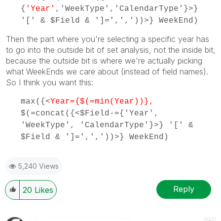
{
'Year'
,'WeekType','CalendarType'}>}
'[' & $Field & ']=',','))>} WeekEnd)
Then the part where you're selecting a specific year has
to go into the outside bit of set analysis, not the inside bit,
because the outside bit is where we're actually picking
what WeekEnds we care about (instead of field names).
So I think you want this:
max({<
Year={$(=min(Year))},
$(=concat({<$Field-={'Year',
'WeekType', 'CalendarType'}>} '[' &
$Field & ']=',','))>} WeekEnd)
5,240 Views
Reply
20
Likes