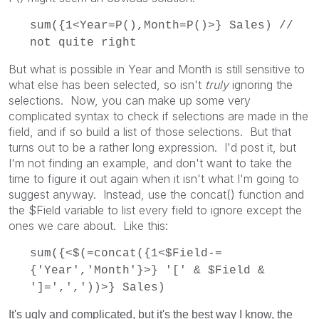
sum({1<Year=P(),Month=P()>} Sales) //
not quite right
But what is possible in Year and Month is still sensitive to
what else has been selected, so isn't
truly
ignoring the
selections. Now, you can make up some very
complicated syntax to check if selections are made in the
field, and if so build a list of those selections. But that
turns out to be a rather long expression. I'd post it, but
I'm not finding an example, and don't want to take the
time to figure it out again when it isn't what I'm going to
suggest anyway. Instead, use the concat() function and
the $Field variable to list every field to ignore except the
ones we care about. Like this:
sum({<$(=concat({1<$Field-=
{'Year','Month'}>} '[' & $Field &
']=',','))>} Sales)
It's ugly and complicated, but it's the best way I know, the