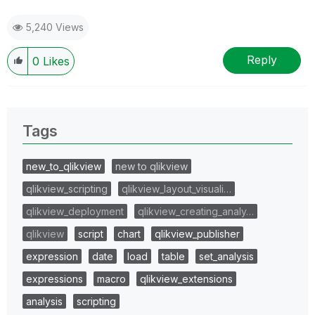
5,240 Views
Reply
0
Likes
Tags
new_to_qlikview
new to qlikview
qlikview_scripting
qlikview_layout_visuali…
qlikview_deployment
qlikview_creating_analy…
qlikview
script
chart
qlikview_publisher
expression
date
load
table
set_analysis
expressions
macro
qlikview_extensions
analysis
scripting