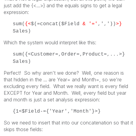
just add the {<...>} and the equals signs to get a legal
expression:
sum(
{<
$(=concat($Field
& '='
,','))
>}
Sales)
Which the system would interpret like this:
sum({<Customer=,Order=,Product=,...>}
Sales)
Perfect! So why aren't we done? Well, one reason is
that hidden in the ... are Year= and Month=, so we're
excluding every field. What we really want is every field
EXCEPT for Year and Month. Well, every field but year
and month is just a set analysis expression:
{1<$Field-={'Year','Month'}>}
So we need to insert that into our concatenation so that it
skips those fields: