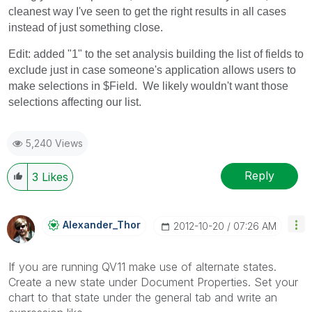
cleanest way I've seen to get the right results in all cases
instead of just something close.
Edit: added "1" to the set analysis building the list of fields to
exclude just in case someone's application allows users to
make selections in $Field. We likely wouldn't want those
selections affecting our list.
5,240 Views
Reply
3
Likes
Alexander_Thor
‎2012-10-20
07:26 AM
If you are running QV11 make use of alternate states.
Create a new state under Document Properties. Set your
chart to that state under the general tab and write an