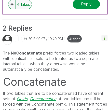
Reply
4
Likes
2 Replies
‎2013-10-17
10:40 PM
Author
The
NoConcatenate
prefix forces two loaded tables
with identical field sets to be treated as two separate
internal tables, when they otherwise would be
automatically be concatenated.
Concatenate
If two tables that are to be concatenated have different
sets of
Fields
,
Concatenation
of two tables can still be
forced with the
Concatenate
prefix. This statement forces
concatenation with an existing named table or the latest