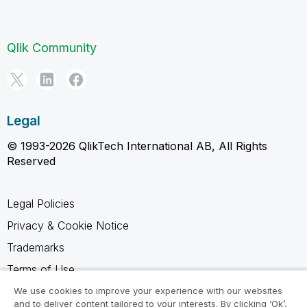
Qlik Community
Legal
© 1993-2026 QlikTech International AB, All Rights
Reserved
Legal Policies
Privacy & Cookie Notice
Trademarks
Terms of Use
Legal Agreements
We use cookies to improve your experience with our websites
and to deliver content tailored to your interests. By clicking ‘Ok’,