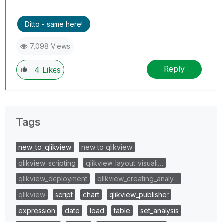
Ditto - same here!
7,098 Views
Reply
4
Likes
Tags
new_to_qlikview
new to qlikview
qlikview_scripting
qlikview_layout_visuali…
qlikview_deployment
qlikview_creating_analy…
qlikview
script
chart
qlikview_publisher
expression
date
load
table
set_analysis