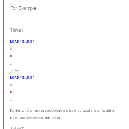
For Example
Table1:
LOAD
*
INLINE
[
A
B
]
;
Table2:
LOAD
*
INLINE
[
A
B
]
;
For this script when you execute only one table is created and all records in
table 2 are concatenated into Table1.
Table1: