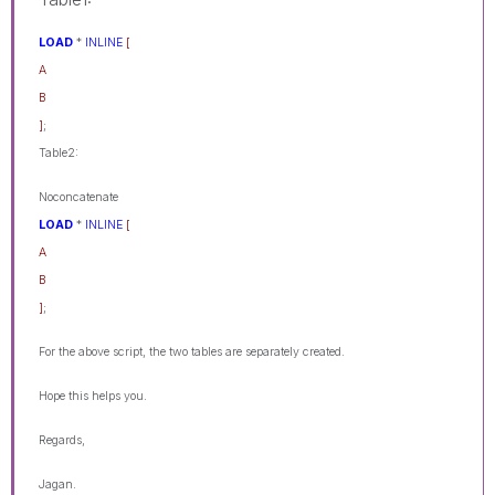
LOAD
*
INLINE
[
A
B
]
;
Table2:
Noconcatenate
LOAD
*
INLINE
[
A
B
]
;
For the above script, the two tables are separately created.
Hope this helps you.
Regards,
Jagan.