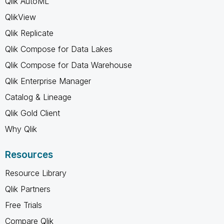
Qlik AutoML
QlikView
Qlik Replicate
Qlik Compose for Data Lakes
Qlik Compose for Data Warehouse
Qlik Enterprise Manager
Catalog & Lineage
Qlik Gold Client
Why Qlik
Resources
Resource Library
Qlik Partners
Free Trials
Compare Qlik