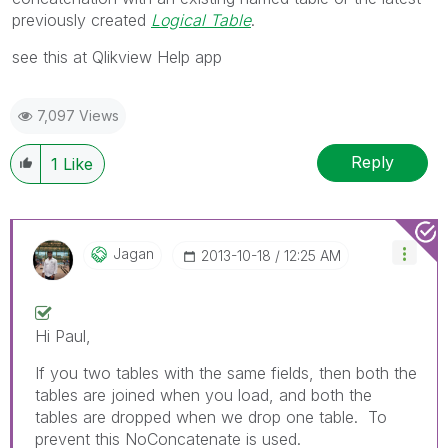
previously created
Logical Table
.
see this at Qlikview Help app
7,097 Views
Reply
1
Like
Jagan
‎2013-10-18
12:25 AM
Hi Paul,
If you two tables with the same fields, then both the
tables are joined when you load, and both the
tables are dropped when we drop one table. To
prevent this NoConcatenate is used.