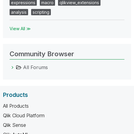
expressions
macro
qlikview_extensions
analysis
scripting
View All ≫
Community Browser
All Forums
Products
All Products
Qlik Cloud Platform
Qlik Sense