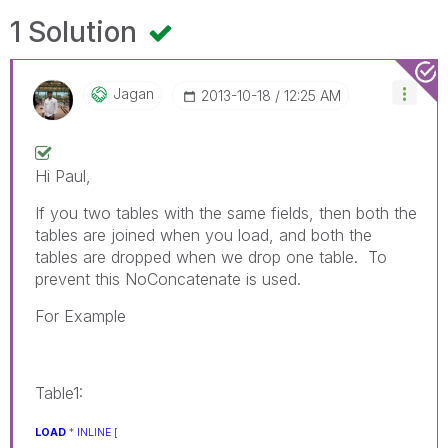
1 Solution
Jagan
‎2013-10-18
12:25 AM
Hi Paul,
If you two tables with the same fields, then both the
tables are joined when you load, and both the
tables are dropped when we drop one table. To
prevent this NoConcatenate is used.
For Example
Table1:
LOAD
*
INLINE
[