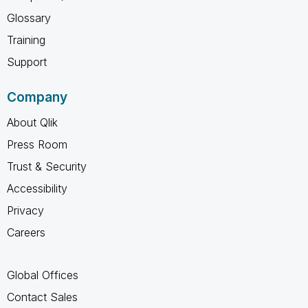
Glossary
Training
Support
Company
About Qlik
Press Room
Trust & Security
Accessibility
Privacy
Careers
Global Offices
Contact Sales