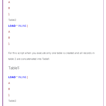
A
B
]
;
Table2:
LOAD
*
INLINE
[
A
B
]
;
For this script when you execute only one table is created and all records in
table 2 are concatenated into Table1.
Table1:
LOAD
*
INLINE
[
A
B
]
;
Table2: