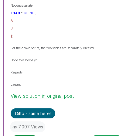
Noconcatenate
LOAD
*
INLINE
[
A
B
]
;
For the above script, the two tables are separately created.
Hope this helps you.
Regards,
Jagan.
View solution in original post
Ditto - same here!
7,097 Views