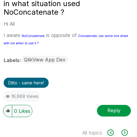
in what situation used
NoConcatenate ?
Hi All
I aware
is opposite of
NoConcatenate
Concatenate, can some one share
with me when to use it ?
QlikView App Dev
Labels
Ditto - same here!
16,669 Views
Reply
0
Likes
All topics