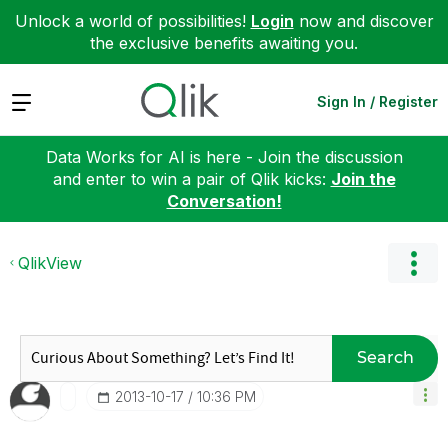
Unlock a world of possibilities!
Login
now and discover
the exclusive benefits awaiting you.
Expand
Sign In / Register
Data Works for AI is here - Join the discussion
and enter to win a pair of Qlik kicks:
Join the
Conversation!
QlikView
Search
‎2013-10-17
10:36 PM