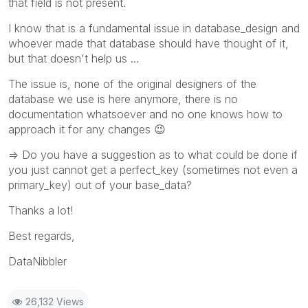
that field is not present.
I know that is a fundamental issue in database_design and
whoever made that database should have thought of it,
but that doesn't help us ...
The issue is, none of the original designers of the
database we use is here anymore, there is no
documentation whatsoever and no one knows how to
approach it for any changes
😉
=> Do you have a suggestion as to what could be done if
you just cannot get a perfect_key (sometimes not even a
primary_key) out of your base_data?
Thanks a lot!
Best regards,
DataNibbler
26,132 Views