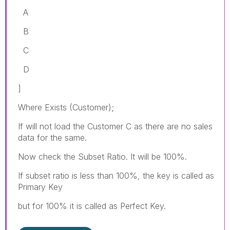
A
B
C
D
]
Where Exists (Customer);
If will not load the Customer C as there are no sales
data for the same.
Now check the Subset Ratio. It will be 100%.
If subset ratio is less than 100%, the key is called as
Primary Key
but for 100% it is called as Perfect Key.