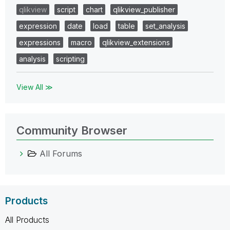
qlikview
script
chart
qlikview_publisher
expression
date
load
table
set_analysis
expressions
macro
qlikview_extensions
analysis
scripting
View All ≫
Community Browser
All Forums
Products
All Products