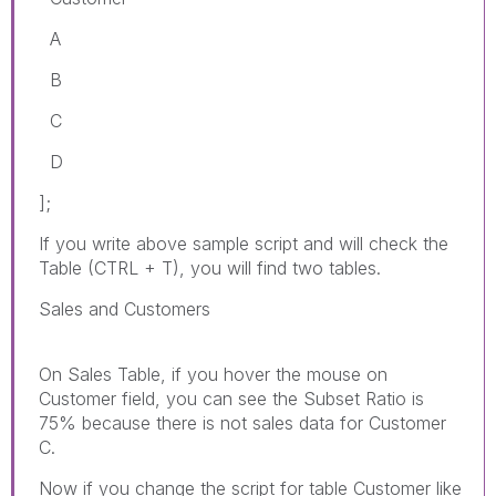
A
B
C
D
];
If you write above sample script and will check the
Table (CTRL + T), you will find two tables.
Sales and Customers
On Sales Table, if you hover the mouse on
Customer field, you can see the Subset Ratio is
75% because there is not sales data for Customer
C.
Now if you change the script for table Customer like