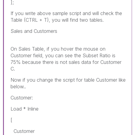
];
If you write above sample script and will check the
Table (CTRL + T), you will find two tables.
Sales and Customers
On Sales Table, if you hover the mouse on
Customer field, you can see the Subset Ratio is
75% because there is not sales data for Customer
C.
Now if you change the script for table Customer like
below..
Customer:
Load * Inline
[
Customer