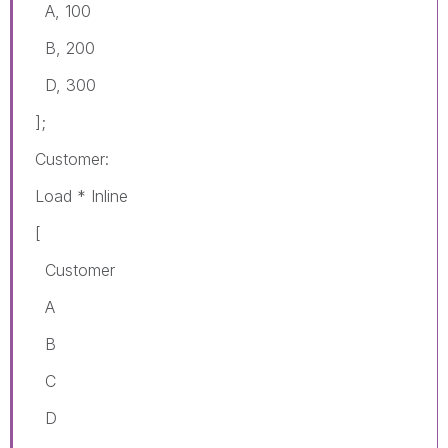
A, 100
B, 200
D, 300
];
Customer:
Load * Inline
[
Customer
A
B
C
D