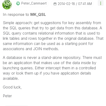
Peter_Cammaert
‎2014-02-18
07:41 AM
In response to
MK_QSL
Simple approach: get suggestions for key assembly from
the SQL queries that try to get data from this database. A
SQL query contains relational information that is used to
link tables and rows together in the original database. That
same information can be used as a starting point for
associations and JOIN methods.
A database is never a stand-alone repository. There must
be an application that makes use of the data inside by
launching queries. Either intercept them in a controlled
way or look them up if you have application details
available.
Good luck,
Peter