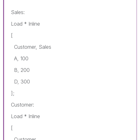
Sales:
Load * Inline
[
Customer, Sales
A, 100
B, 200
D, 300
];
Customer:
Load * Inline
[
Customer