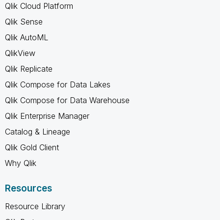
Qlik Cloud Platform
Qlik Sense
Qlik AutoML
QlikView
Qlik Replicate
Qlik Compose for Data Lakes
Qlik Compose for Data Warehouse
Qlik Enterprise Manager
Catalog & Lineage
Qlik Gold Client
Why Qlik
Resources
Resource Library