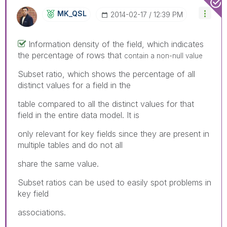
MK_QSL
‎2014-02-17
12:39 PM
Information density of the field, which indicates
the percentage of rows that
contain a non-null value
Subset ratio, which shows the percentage of all
distinct values for a field in the
table compared to all the distinct values for that
field in the entire data model. It is
only relevant for key fields since they are present in
multiple tables and do not all
share the same value.
Subset ratios can be used to easily spot problems in
key field
associations.