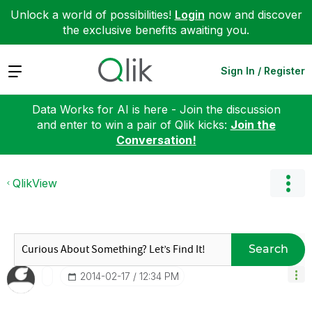
Unlock a world of possibilities!
Login
now and discover
the exclusive benefits awaiting you.
Expand
Sign In / Register
Data Works for AI is here - Join the discussion
and enter to win a pair of Qlik kicks:
Join the
Conversation!
QlikView
Search
‎2014-02-17
12:34 PM