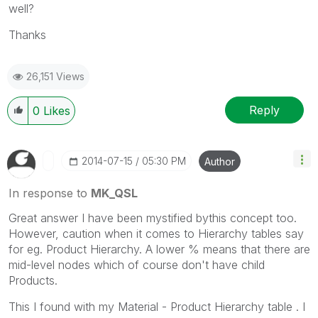
well?
Thanks
26,151 Views
Reply
0
Likes
‎2014-07-15
05:30 PM
Author
In response to
MK_QSL
Great answer I have been mystified bythis concept too.
However, caution when it comes to Hierarchy tables say
for eg. Product Hierarchy. A lower % means that there are
mid-level nodes which of course don't have child
Products.
This I found with my Material - Product Hierarchy table . I