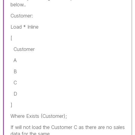
below..
Customer:
Load * Inline
[
Customer
A
B
C
D
]
Where Exists (Customer);
If will not load the Customer C as there are no sales
data for the same.