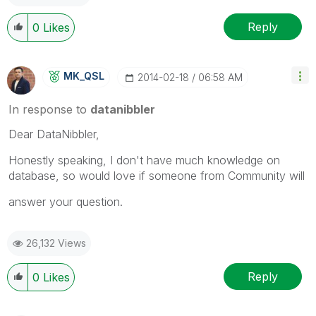
Reply
0
Likes
MK_QSL
‎2014-02-18
06:58 AM
In response to
datanibbler
Dear DataNibbler,
Honestly speaking, I don't have much knowledge on
database, so would love if someone from Community will
answer your question.
26,132 Views
Reply
0
Likes