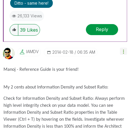
Ditto - same here!
26,133 Views
Reply
39
Likes
IAMDV
‎2014-02-18
06:35 AM
Manoj - Reference Guide is your friend!
My 2 cents about Information Density and Subset Ratio:
Check for Information Density and Subset Ratio: Always perform
high level integrity check on your data model. You can see
Information Density and Subset Ratio properties in the Table
Viewer (Ctrl + T) by hovering on the fields. Investigate wherever
Information Density is less than 100% and inform the Architect