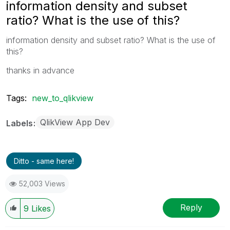
information density and subset
ratio? What is the use of this?
information density and subset ratio? What is the use of
this?
thanks in advance
Tags:
new_to_qlikview
QlikView App Dev
Labels
Ditto - same here!
52,003 Views
Reply
9
Likes