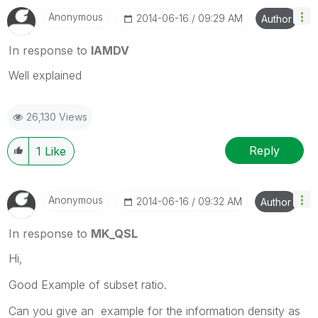
Anonymous
‎2014-06-16
09:29 AM
Author
In response to
IAMDV
Well explained
26,130 Views
Reply
1
Like
Anonymous
‎2014-06-16
09:32 AM
Author
In response to
MK_QSL
Hi,
Good Example of subset ratio.
Can you give an example for the information density as