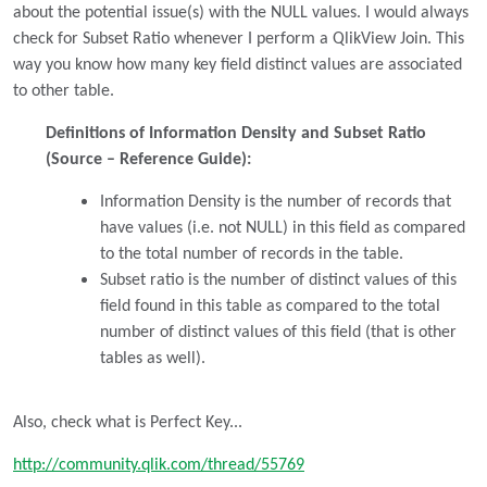
about the potential issue(s) with the NULL values. I would always
check for Subset Ratio whenever I perform a QlikView Join. This
way you know how many key field distinct values are associated
to other table.
Definitions of Information Density and Subset Ratio
(Source – Reference Guide):
Information Density is the number of records that
have values (i.e. not NULL) in this field as compared
to the total number of records in the table.
Subset ratio is the number of distinct values of this
field found in this table as compared to the total
number of distinct values of this field (that is other
tables as well).
Also, check what is Perfect Key...
http://community.qlik.com/thread/55769