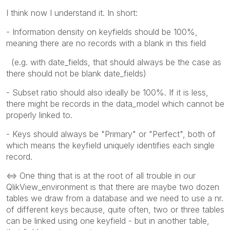
I think now I understand it. In short:
- Information density on keyfields should be 100%,
meaning there are no records with a blank in this field
(e.g. with date_fields, that should always be the case as
there should not be blank date_fields)
- Subset ratio should also ideally be 100%. If it is less,
there might be records in the data_model which cannot be
properly linked to.
- Keys should always be "Primary" or "Perfect", both of
which means the keyfield uniquely identifies each single
record.
<=> One thing that is at the root of all trouble in our
QlikView_environment is that there are maybe two dozen
tables we draw from a database and we need to use a nr.
of different keys because, quite often, two or three tables
can be linked using one keyfield - but in another table,