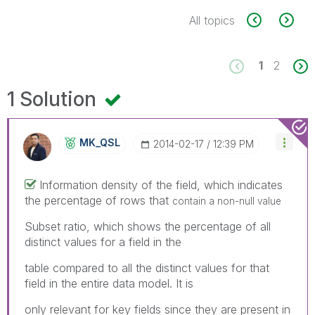
All topics
1
2
1 Solution
MK_QSL
‎2014-02-17
12:39 PM
Information density of the field, which indicates
the percentage of rows that
contain a non-null value
Subset ratio, which shows the percentage of all
distinct values for a field in the
table compared to all the distinct values for that
field in the entire data model. It is
only relevant for key fields since they are present in