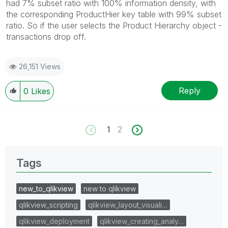
had 7% subset ratio with 100% information density, with
the corresponding ProductHier key table with 99% subset
ratio. So if the user selects the Product Hierarchy object -
transactions drop off.
26,151 Views
Reply
0
Likes
1
2
Tags
new_to_qlikview
new to qlikview
qlikview_scripting
qlikview_layout_visuali…
qlikview_deployment
qlikview_creating_analy…