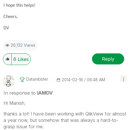
I hope this helps!
Cheers,
DV
26,132 Views
Reply
6
Likes
Datanibbler
‎2014-02-18
06:48 AM
In response to
IAMDV
Hi Manish,
thanks a lot! I have been working with QlikView for almost
a year now, but somehow that was always a hard-to-
grasp issue for me.