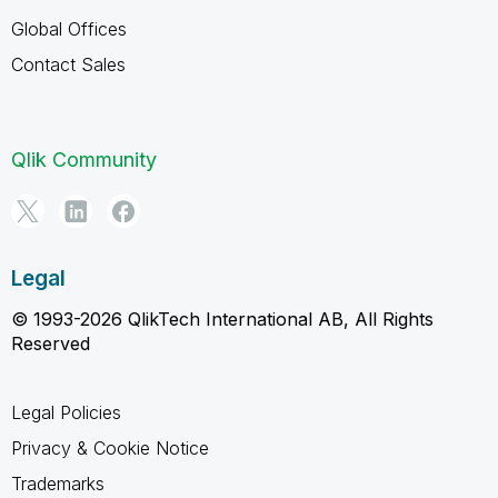
Global Offices
Contact Sales
Qlik Community
Legal
© 1993-2026 QlikTech International AB, All Rights
Reserved
Legal Policies
Privacy & Cookie Notice
Trademarks