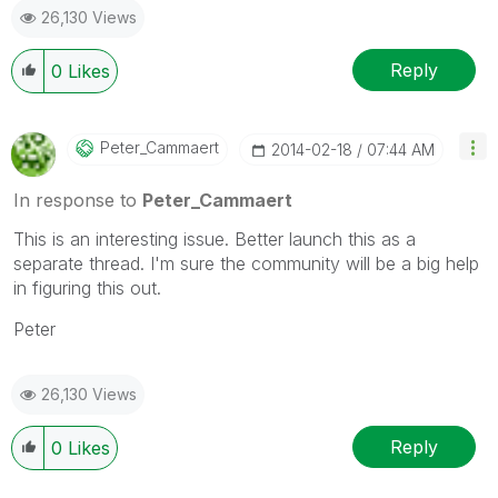
26,130 Views
Reply
0
Likes
Peter_Cammaert
‎2014-02-18
07:44 AM
In response to
Peter_Cammaert
This is an interesting issue. Better launch this as a
separate thread. I'm sure the community will be a big help
in figuring this out.
Peter
26,130 Views
Reply
0
Likes