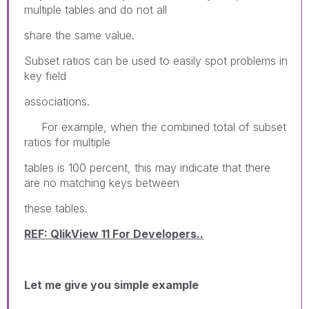
multiple tables and do not all
share the same value.
Subset ratios can be used to easily spot problems in
key field
associations.
For example, when the combined total of subset
ratios for multiple
tables is 100 percent, this may indicate that there
are no matching keys between
these tables.
REF: QlikView 11 For Developers..
Let me give you simple example