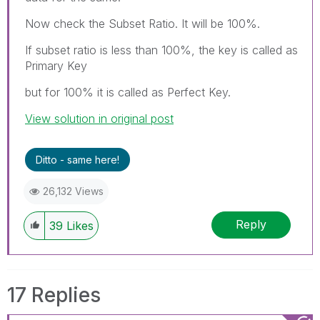
Now check the Subset Ratio. It will be 100%.
If subset ratio is less than 100%, the key is called as
Primary Key
but for 100% it is called as Perfect Key.
View solution in original post
Ditto - same here!
26,132 Views
Reply
39
Likes
17 Replies