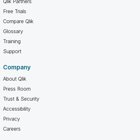
Qlik Partners
Free Trials
Compare Qlik
Glossary
Training
Support
Company
About Qlik
Press Room
Trust & Security
Accessibility
Privacy
Careers