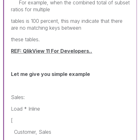
For example, when the combined total of subset
ratios for multiple
tables is 100 percent, this may indicate that there
are no matching keys between
these tables.
REF: QlikView 11 For Developers..
Let me give you simple example
Sales:
Load * Inline
[
Customer, Sales