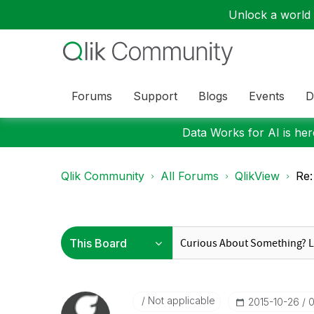
Unlock a world o
Forums
Support
Blogs
Events
D
Data Works for AI is here
Qlik Community
All Forums
QlikView
Re:
Not applicable
‎2015-10-26
0