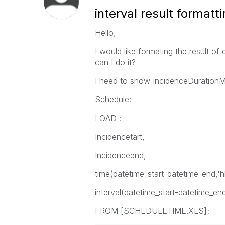
interval result formatt
Hello,
I would like formating the result o
can I do it?
I need to show IncidenceDurationM
Schedule:
LOAD :
Incidencetart,
Incidenceend,
time(datetime_start-datetime_end,'
interval(datetime_start-datetime_e
FROM [SCHEDULETIME.XLS];