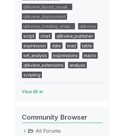
qlikview_layout_visuali…
qlikview_deployment
qlikview_creating_analy…
qlikview
script
chart
qlikview_publisher
expression
date
load
table
set_analysis
expressions
macro
qlikview_extensions
analysis
scripting
View All ≫
Community Browser
All Forums