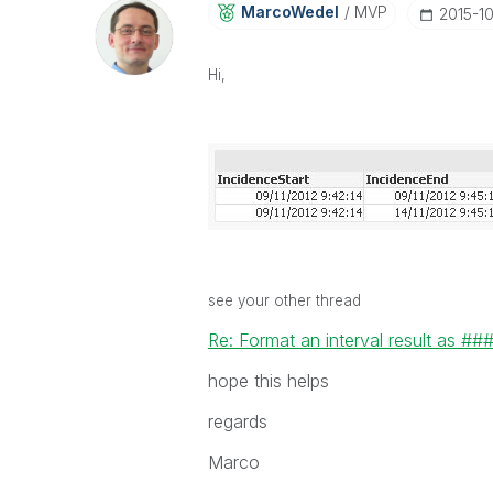
MarcoWedel
MVP
‎2015-1
Hi,
see your other thread
Re: Format an interval result as ##
hope this helps
regards
Marco