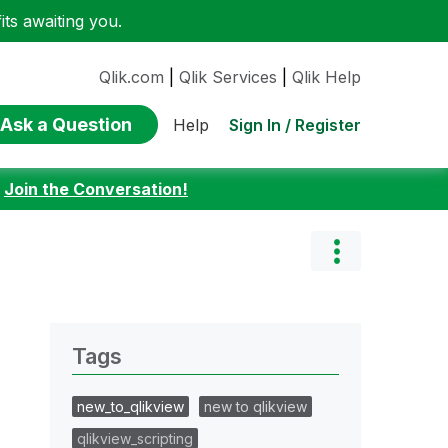
ts awaiting you.
Qlik.com
|
Qlik Services
|
Qlik Help
Ask a Question
Sign In / Register
Help
:
Join the Conversation!
Tags
new_to_qlikview
new to qlikview
qlikview_scripting