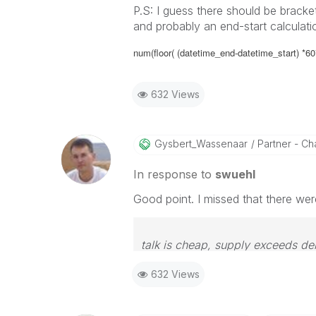
P.S: I guess there should be bracke
and probably an end-start calculati
num(floor( (
datetime_end-datetime_start) *60*24
632 Views
Gysbert_Wassena
Ar
Partner - Cha
In response to
swuehl
Good point. I missed that there wer
talk is cheap, supply exceeds d
632 Views