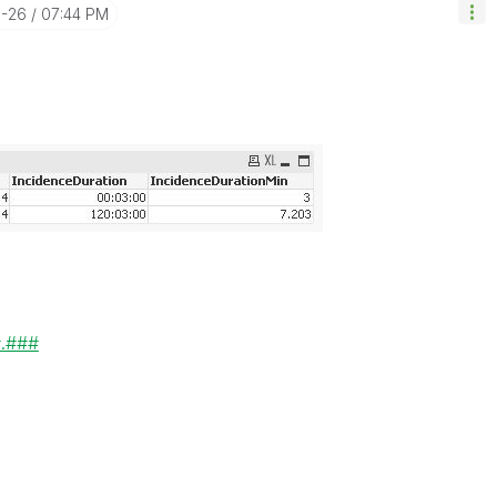
0-26
07:44 PM
#.###