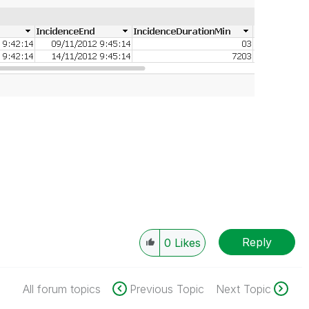
Reply
0
Likes
All forum topics
Previous Topic
Next Topic