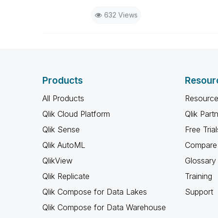
632 Views
Products
Resour
All Products
Resource
Qlik Cloud Platform
Qlik Part
Qlik Sense
Free Trial
Qlik AutoML
Compare 
QlikView
Glossary
Qlik Replicate
Training
Qlik Compose for Data Lakes
Support
Qlik Compose for Data Warehouse