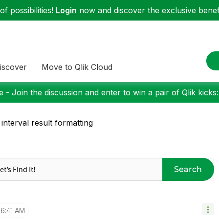
f possibilities!
Login
now and discover the exclusive benefi
iscover
Move to Qlik Cloud
 - Join the discussion and enter to win a pair of Qlik kicks
 interval result formatting
Search
6:41 AM