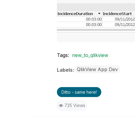
Tags:
new_to_qlikview
QlikView App Dev
Labels
Ditto - same here!
725 Views