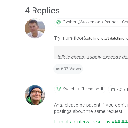
4 Replies
Gysbert_Wassena
Ar
Partner - Cha
Try: num(floor(
datetime_start-datetime_e
talk is cheap, supply exceeds d
632 Views
Swuehl
Champion III
‎2015-
Ana, please be patient if you don't
postings about the same request:
Format an interval result as ###.##