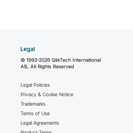
Legal
© 1993-2026 QlikTech International
AB, All Rights Reserved
Legal Policies
Privacy & Cookie Notice
Trademarks
Terms of Use
Legal Agreements
Product Terms