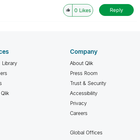
Reply
0
Likes
ces
Company
 Library
About Qlik
ners
Press Room
s
Trust & Security
Qlik
Accessibility
Privacy
Careers
Global Offices