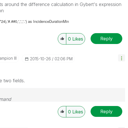
ts around the difference calculation in Gybert's expression
on
),'#.##0,',',','.') as
IncidenceDurationMin
Reply
0
Likes
mpion III
‎2015-10-26
02:06 PM
e two fields.
emand
Reply
0
Likes