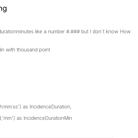
ing
f durationminutes like a number #.### but I don´t know How
in with thousand point
hh:mm:ss') as IncidenceDuration,
nd,'mm') as IncidenceDurationMin