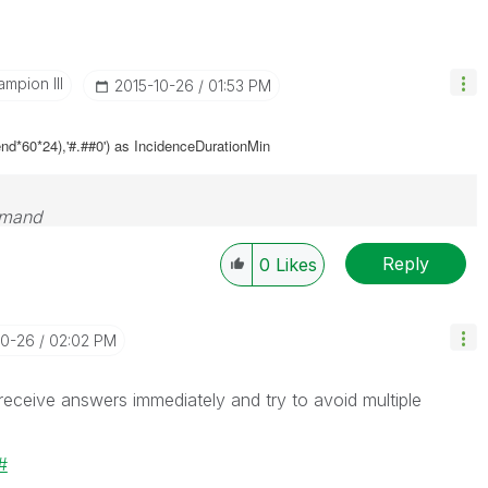
mpion III
‎2015-10-26
01:53 PM
nd*60*24),'#.##0') as
IncidenceDurationMin
emand
Reply
0
Likes
10-26
02:02 PM
 receive answers immediately and try to avoid multiple
#