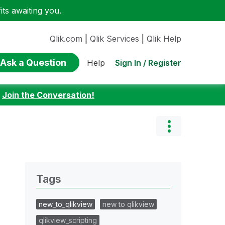
ts awaiting you.
Qlik.com
|
Qlik Services
|
Qlik Help
Ask a Question
Sign In / Register
Help
:
Join the Conversation!
Tags
new_to_qlikview
new to qlikview
qlikview_scripting