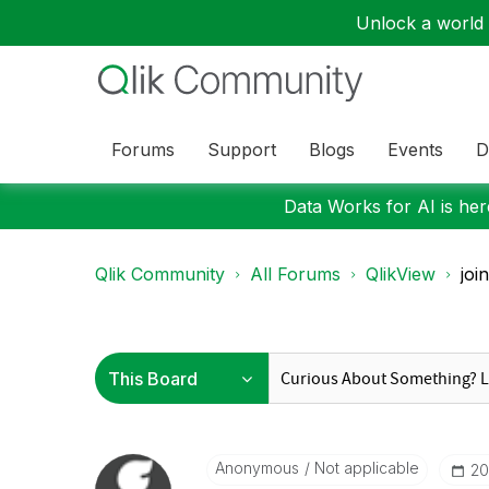
Unlock a world o
Forums
Support
Blogs
Events
D
Data Works for AI is here
Qlik Community
All Forums
QlikView
joi
Anonymous
Not applicable
‎2