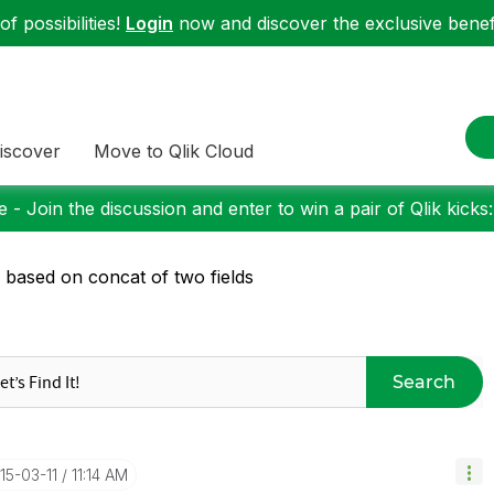
f possibilities!
Login
now and discover the exclusive benefi
iscover
Move to Qlik Cloud
 - Join the discussion and enter to win a pair of Qlik kicks
n based on concat of two fields
Search
015-03-11
11:14 AM