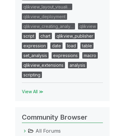
qlikview_layout_visuali…
qlikview_deployment
qlikview_creating_analy…
qlikview
script
chart
qlikview_publisher
expression
date
load
table
set_analysis
expressions
macro
qlikview_extensions
analysis
scripting
View All ≫
Community Browser
All Forums