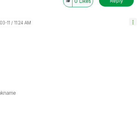
Reply
0
Likes
-03-11
11:24 AM
nkname