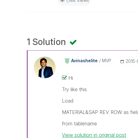
1,148 Views
1 Solution
Avinashelite
MVP
‎2015-
Hi
Try like this
Load
MATERIAL&SAP REV ROW as fie
from tablename
View solution in original post