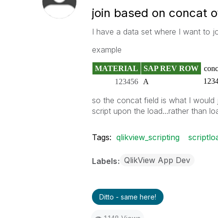
join based on concat o
I have a data set where I want to j
example
MATERIAL
SAP REV ROW
conc
123
123456
A
so the concat field is what I would j
script upon the load...rather than lo
Tags:
qlikview_scripting
scriptl
QlikView App Dev
Labels
Ditto - same here!