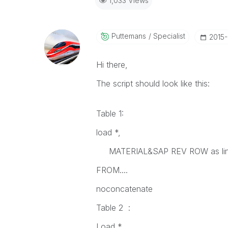
1,033 Views
Puttemans
Specialist
‎2015
Hi there,
The script should look like this:
Table 1:
load *,
MATERIAL&SAP REV ROW as li
FROM....
noconcatenate
Table 2 :
Load *,