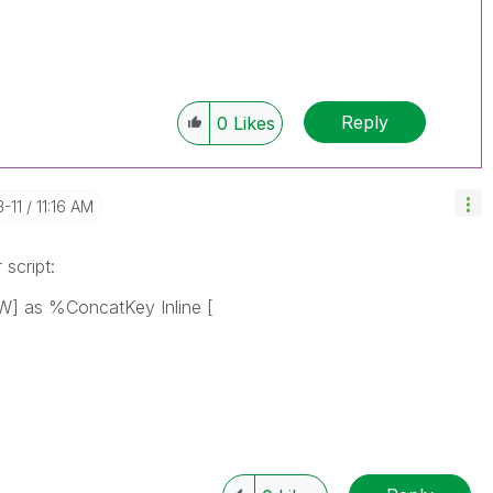
Reply
0
Likes
3-11
11:16 AM
script:
] as %ConcatKey Inline [