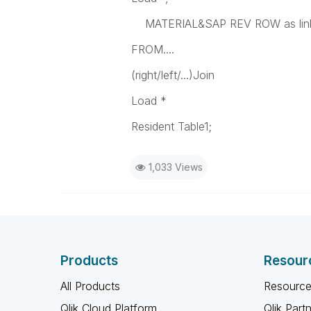
MATERIAL&SAP REV ROW as lin
FROM....
(right/left/...)Join
Load *
Resident Table1;
1,033 Views
Products
Resour
All Products
Resource
Qlik Cloud Platform
Qlik Part