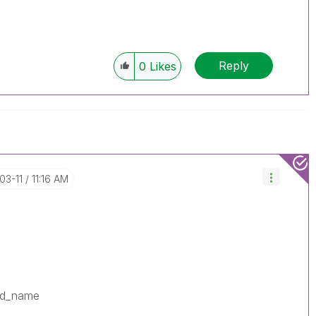
Reply
0
Likes
-03-11
11:16 AM
ld_name