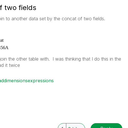
f two fields
oin to another data set by the concat of two fields.
at
456A
oin the other table with. I was thinking that I do this in the
ad it twice
oaddimensionsexpressions