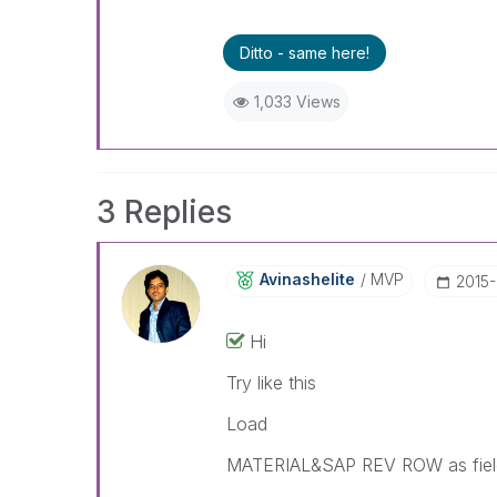
Ditto - same here!
1,033 Views
3 Replies
Avinashelite
MVP
‎2015
Hi
Try like this
Load
MATERIAL&SAP REV ROW as fie