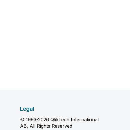
Legal
© 1993-2026 QlikTech International
AB, All Rights Reserved