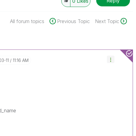
Reply
0
Likes
All forum topics
Previous Topic
Next Topic
03-11
11:16 AM
ld_name