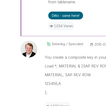
from tablename
Ditto - same here!
1,034 Views
Simenkg
Specialist
‎2015-0
You create a composite key in your 
Load *, MATERIAL & [SAP REV ROW
MATERIAL, SAP REV ROW
123456,A
];