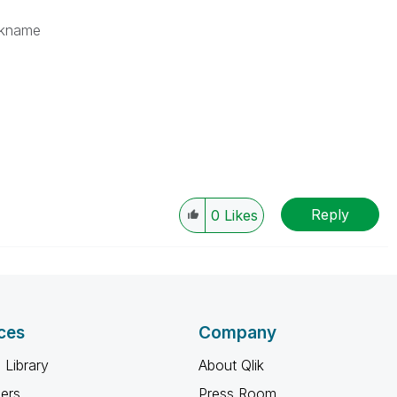
kname
Reply
0
Likes
ces
Company
 Library
About Qlik
ners
Press Room