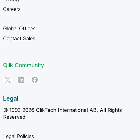
Careers
Global Offices
Contact Sales
Qlik Community
Legal
© 1993-2026 QlikTech International AB, All Rights
Reserved
Legal Policies