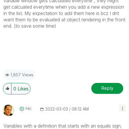
variable window gets calculated everytime , they might
get calcuated everytime when you add a new expression
in the list. My expectation to add them here is bcz I dnt
want them to be evaluated at object rendering in the front
end. (to save some time)
1,857 Views
Reply
0
Likes
Hic
‎2022-03-03
08:12 AM
Variables with a definition that starts with an equals sign,