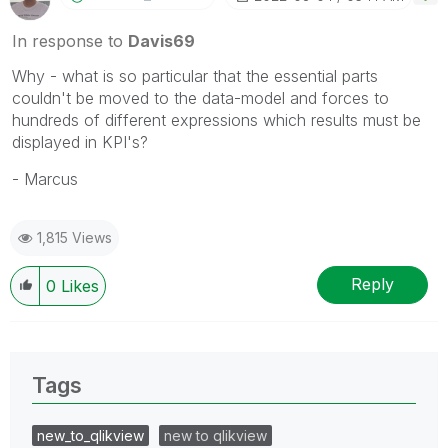
In response to
Davis69
Why - what is so particular that the essential parts
couldn't be moved to the data-model and forces to
hundreds of different expressions which results must be
displayed in KPI's?
- Marcus
1,815 Views
Reply
0
Likes
Tags
new_to_qlikview
new to qlikview