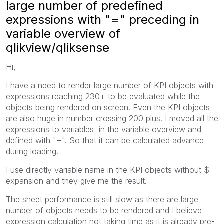
large number of predefined
expressions with "=" preceding in
variable overview of
qlikview/qliksense
Hi,
I have a need to render large number of KPI objects with
expressions reaching 230+ to be evaluated while the
objects being rendered on screen. Even the KPI objects
are also huge in number crossing 200 plus. I moved all the
expressions to variables in the variable overview and
defined with "=". So that it can be calculated advance
during loading.
I use directly variable name in the KPI objects without $
expansion and they give me the result.
The sheet performance is still slow as there are large
number of objects needs to be rendered and I believe
expression calculation not taking time as it is already pre-