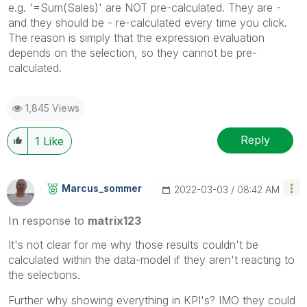
e.g. '=Sum(Sales)' are NOT pre-calculated. They are -
and they should be - re-calculated every time you click.
The reason is simply that the expression evaluation
depends on the selection, so they cannot be pre-
calculated.
1,845 Views
Reply
1
Like
Marcus_sommer
‎2022-03-03
08:42 AM
In response to
matrix123
It's not clear for me why those results couldn't be
calculated within the data-model if they aren't reacting to
the selections.
Further why showing everything in KPI's? IMO they could