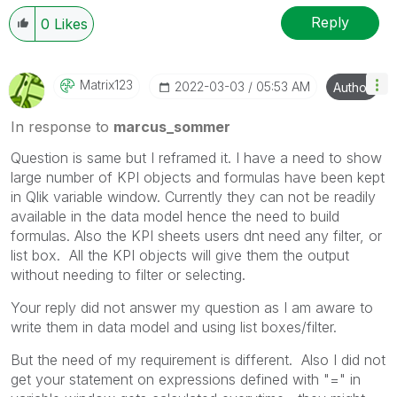
Reply
0
Likes
Matrix123
‎2022-03-03
05:53 AM
Author
In response to
marcus_sommer
Question is same but I reframed it. I have a need to show
large number of KPI objects and formulas have been kept
in Qlik variable window. Currently they can not be readily
available in the data model hence the need to build
formulas. Also the KPI sheets users dnt need any filter, or
list box. All the KPI objects will give them the output
without needing to filter or selecting.
Your reply did not answer my question as I am aware to
write them in data model and using list boxes/filter.
But the need of my requirement is different. Also I did not
get your statement on expressions defined with "=" in