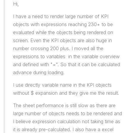
Hi,
I have a need to render large number of KPI
objects with expressions reaching 230+ to be
evaluated while the objects being rendered on
screen. Even the KPI objects are also huge in
number crossing 200 plus. I moved all the
expressions to variables in the variable overview
and defined with "=". So that it can be calculated
advance during loading.
I use directly variable name in the KPI objects
without $ expansion and they give me the result.
The sheet performance is still slow as there are
large number of objects needs to be rendered and
I believe expression calculation not taking time as
it is already pre-calculated. I also have a excel