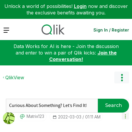
Unlock a world of possibilities!
Login
now and discover
the exclusive benefits awaiting you.
Expand
Sign In / Register
Data Works for AI is here - Join the discussion
and enter to win a pair of Qlik kicks:
Join the
Conversation!
QlikView
Search
Matrix123
‎2022-03-03
01:11 AM