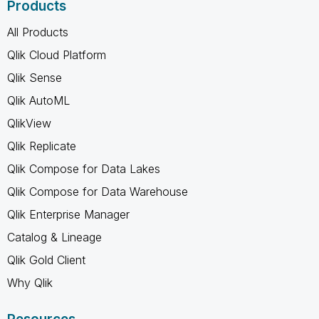
Products
All Products
Qlik Cloud Platform
Qlik Sense
Qlik AutoML
QlikView
Qlik Replicate
Qlik Compose for Data Lakes
Qlik Compose for Data Warehouse
Qlik Enterprise Manager
Catalog & Lineage
Qlik Gold Client
Why Qlik