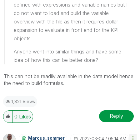
defined with expressions and variable names but I
do not want to load and build the variable
overview with the file as then it requires dollar
expansion to evaluate in front end for the KPI
objects.
Anyone went into similar things and have some
idea of how this can be better done?
This can not be readily available in the data model hence
the need to build formulas.
1,821 Views
Reply
0
Likes
Marcus_sommer
‎2022-03-04
05:14 AM