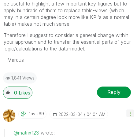
be useful to highlight a few important key figures but to
apply hundreds of them to replace table-views (which
may in a certain degree look more like KPI's as a normal
table) makes not much sense.
Therefore I suggest to consider a general change within
your approach and to transfer the essential parts of your
logic/calculations to the data-model.
- Marcus
1,841 Views
Reply
0
Likes
Davis69
‎2022-03-04
04:04 AM
@matrix123
wrote:
My HT Space