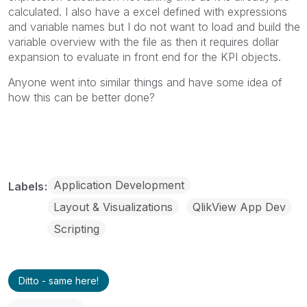
calculated. I also have a excel defined with expressions
and variable names but I do not want to load and build the
variable overview with the file as then it requires dollar
expansion to evaluate in front end for the KPI objects.
Anyone went into similar things and have some idea of
how this can be better done?
Application Development
Labels
Layout & Visualizations
QlikView App Dev
Scripting
Ditto - same here!