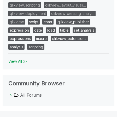
qlikview_scripting
qlikview_layout_visuali…
qlikview_deployment
qlikview_creating_analy…
qlikview
script
chart
qlikview_publisher
expression
date
load
table
set_analysis
expressions
macro
qlikview_extensions
analysis
scripting
View All ≫
Community Browser
All Forums