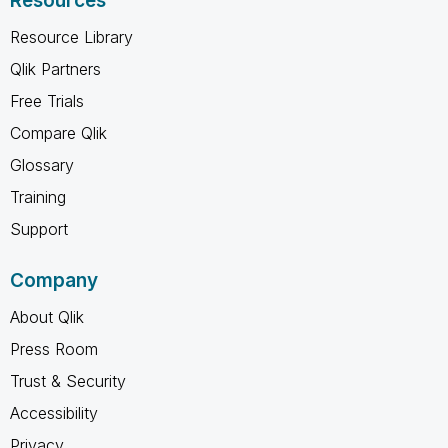
Resources
Resource Library
Qlik Partners
Free Trials
Compare Qlik
Glossary
Training
Support
Company
About Qlik
Press Room
Trust & Security
Accessibility
Privacy