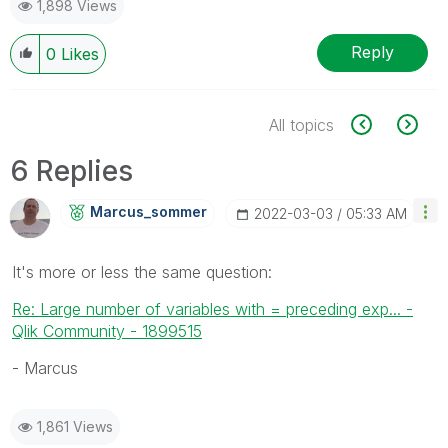
1,898 Views
Reply
0
Likes
All topics
6 Replies
Marcus_sommer
‎2022-03-03
05:33 AM
It's more or less the same question:
Re: Large number of variables with = preceding exp... -
Qlik Community - 1899515
- Marcus
1,861 Views