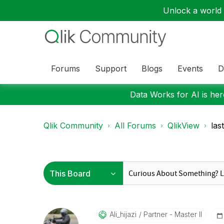
Unlock a world o
Forums
Support
Blogs
Events
D
Data Works for AI is here
Qlik Community
All Forums
QlikView
las
Ali_hijazi
Partner - Master II