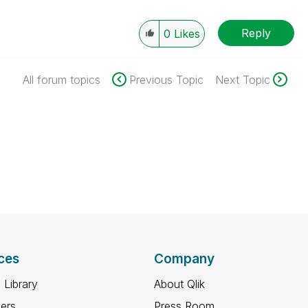
Reply
0
Likes
All forum topics
Previous Topic
Next Topic
ces
Company
 Library
About Qlik
ners
Press Room