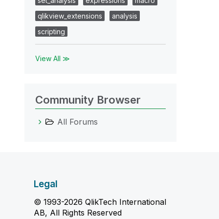
set_analysis
expressions
macro
qlikview_extensions
analysis
scripting
View All ≫
Community Browser
All Forums
Legal
© 1993-2026 QlikTech International
AB, All Rights Reserved