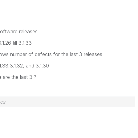
software releases
1.26 till 3.1.33
shows number of defects for the last 3 releases
1.33,3.1.32, and 3.1.30
e are the last 3 ?
zes