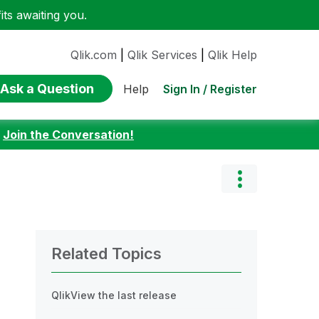
ts awaiting you.
Qlik.com
|
Qlik Services
|
Qlik Help
Ask a Question
Sign In / Register
Help
:
Join the Conversation!
Related Topics
QlikView the last release