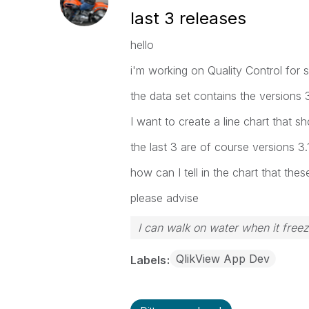
last 3 releases
hello
i'm working on Quality Control for 
the data set contains the versions 3.
I want to create a line chart that 
the last 3 are of course versions 3.
how can I tell in the chart that thes
please advise
I can walk on water when it free
QlikView App Dev
Labels