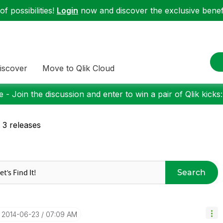
f possibilities!
Login
now and discover the exclusive benefi
iscover
Move to Qlik Cloud
 - Join the discussion and enter to win a pair of Qlik kicks
t 3 releases
Search
‎2014-06-23
07:09 AM