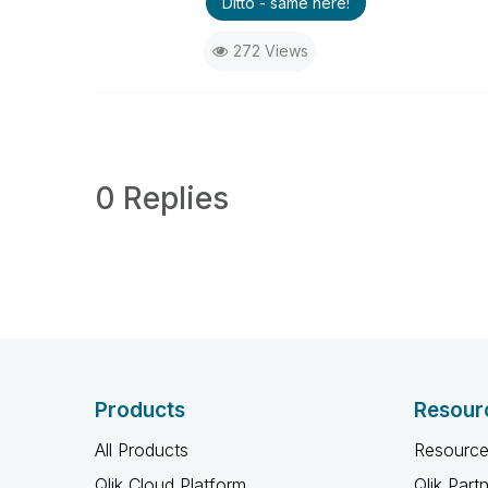
Ditto - same here!
272 Views
0 Replies
Products
Resour
All Products
Resource
Qlik Cloud Platform
Qlik Part