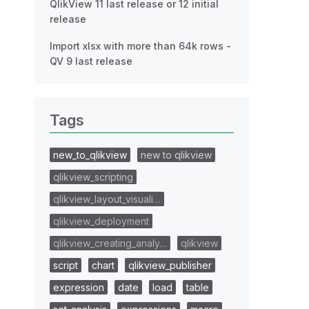
QlikView 11 last release or 12 initial
release
Import xlsx with more than 64k rows -
QV 9 last release
Tags
new_to_qlikview
new to qlikview
qlikview_scripting
qlikview_layout_visuali…
qlikview_deployment
qlikview_creating_analy…
qlikview
script
chart
qlikview_publisher
expression
date
load
table