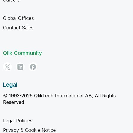
Global Offices
Contact Sales
Qlik Community
Legal
© 1993-2026 QlikTech International AB, All Rights
Reserved
Legal Policies
Privacy & Cookie Notice