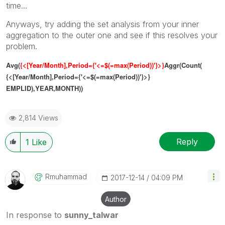
time...
Anyways, try adding the set analysis from your inner
aggregation to the outer one and see if this resolves your
problem.
Avg(
{<[Year/Month],Period={'<=$(=max(Period))'}>}
A
ggr(Count(
{<[Year/Month],Period={'<=$(=max(Period))'}>}
EMPLID),YEAR,MONTH))
2,814 Views
Reply
1
Like
Rmuhammad
‎2017-12-14
04:09 PM
Author
In response to
sunny_talwar