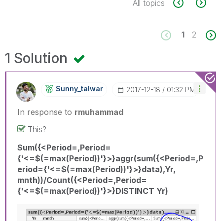
All topics
1
2
1 Solution
Sunny_talwar
‎2017-12-18
01:32 PM
In response to
rmuhammad
This?
Sum({<Period=,Period=
{'<=$(=max(Period))'}>}aggr(sum({<Period=,P
eriod={'<=$(=max(Period))'}>}data),Yr,
mnth))/Count({<Period=,Period=
{'<=$(=max(Period))'}>}DISTINCT Yr)