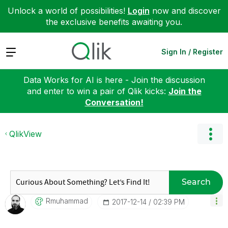
Unlock a world of possibilities!
Login
now and discover
the exclusive benefits awaiting you.
Expand
Sign In / Register
Data Works for AI is here - Join the discussion
and enter to win a pair of Qlik kicks:
Join the
Conversation!
QlikView
Search
Rmuhammad
‎2017-12-14
02:39 PM