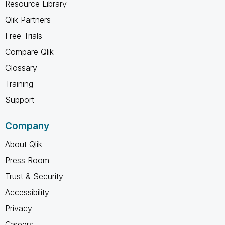
Resource Library
Qlik Partners
Free Trials
Compare Qlik
Glossary
Training
Support
Company
About Qlik
Press Room
Trust & Security
Accessibility
Privacy
Careers