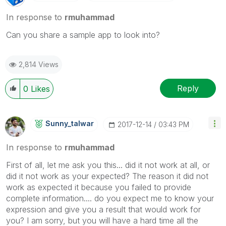
In response to
rmuhammad
Can you share a sample app to look into?
2,814 Views
Reply
0
Likes
Sunny_talwar
‎2017-12-14
03:43 PM
In response to
rmuhammad
First of all, let me ask you this... did it not work at all, or
did it not work as your expected? The reason it did not
work as expected it because you failed to provide
complete information.... do you expect me to know your
expression and give you a result that would work for
you? I am sorry, but you will have a hard time all the