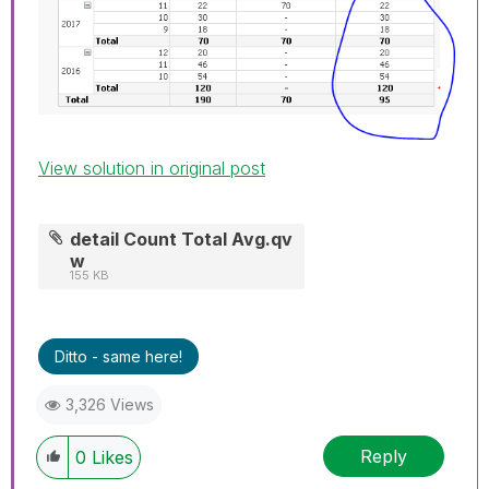
View solution in original post
detail Count Total Avg.qv
w
155 KB
Ditto - same here!
3,326 Views
Reply
0
Likes