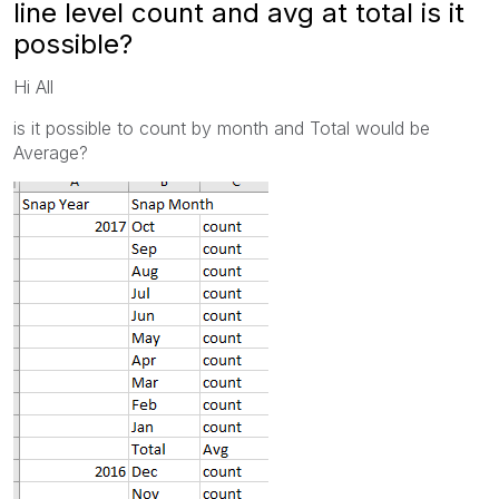
line level count and avg at total is it
possible?
Hi All
is it possible to count by month and Total would be
Average?