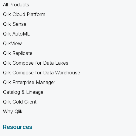
All Products
Qlik Cloud Platform
Qlik Sense
Qlik AutoML
QlikView
Qlik Replicate
Qlik Compose for Data Lakes
Qlik Compose for Data Warehouse
Qlik Enterprise Manager
Catalog & Lineage
Qlik Gold Client
Why Qlik
Resources