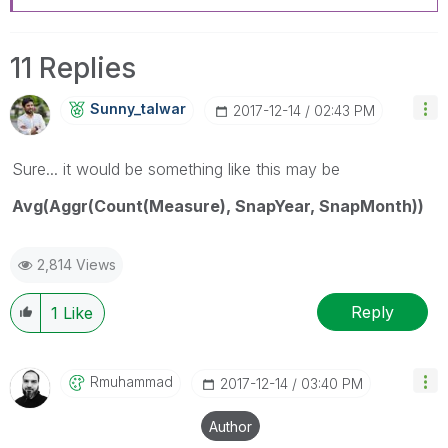
11 Replies
Sunny_talwar
‎2017-12-14
02:43 PM
Sure... it would be something like this may be
Avg(Aggr(Count(Measure), SnapYear, SnapMonth))
2,814 Views
Reply
1
Like
Rmuhammad
‎2017-12-14
03:40 PM
Author