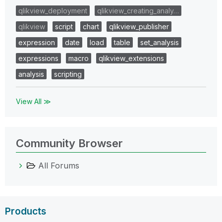
qlikview_deployment
qlikview_creating_analy…
qlikview
script
chart
qlikview_publisher
expression
date
load
table
set_analysis
expressions
macro
qlikview_extensions
analysis
scripting
View All ≫
Community Browser
All Forums
Products