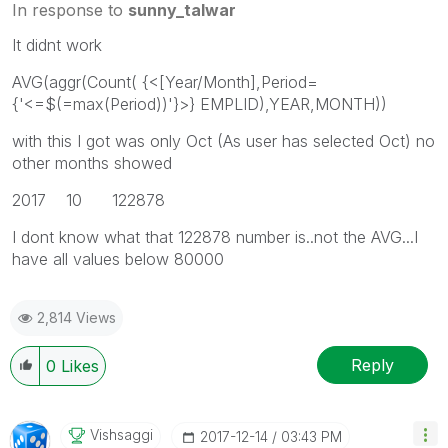
In response to
sunny_talwar
It didnt work
AVG(aggr(Count( {<[Year/Month],Period=
{'<=$(=max(Period))'}>} EMPLID),YEAR,MONTH))
with this I got was only Oct (As user has selected Oct) no
other months showed
2017 10 122878
I dont know what that 122878 number is..not the AVG...I
have all values below 80000
2,814 Views
Reply
0
Likes
Vishsaggi
‎2017-12-14
03:43 PM