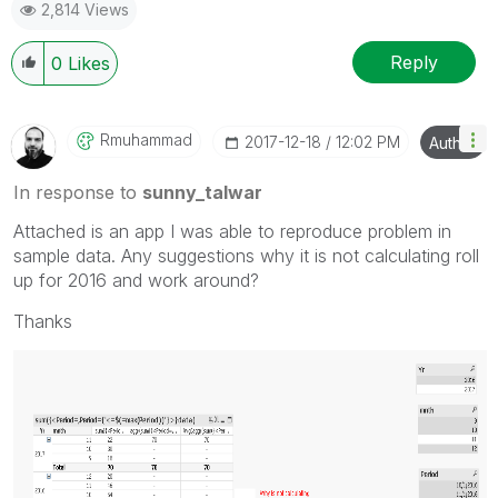
2,814 Views
Reply
0
Likes
Rmuhammad
‎2017-12-18
12:02 PM
Author
In response to
sunny_talwar
Attached is an app I was able to reproduce problem in
sample data. Any suggestions why it is not calculating roll
up for 2016 and work around?
Thanks