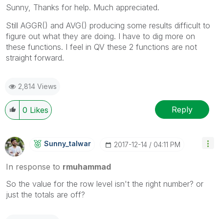
Sunny, Thanks for help. Much appreciated.
Still AGGR() and AVG() producing some results difficult to
figure out what they are doing. I have to dig more on
these functions. I feel in QV these 2 functions are not
straight forward.
2,814 Views
Reply
0
Likes
Sunny_talwar
‎2017-12-14
04:11 PM
In response to
rmuhammad
So the value for the row level isn't the right number? or
just the totals are off?