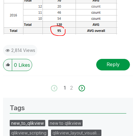
2,814 Views
Reply
0
Likes
1
2
Tags
new_to_qlikview
new to qlikview
qlikview_scripting
qlikview_layout_visuali…