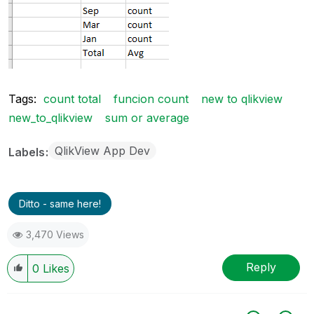
Tags:
count total
funcion count
new to qlikview
new_to_qlikview
sum or average
QlikView App Dev
Labels
Ditto - same here!
3,470 Views
Reply
0
Likes