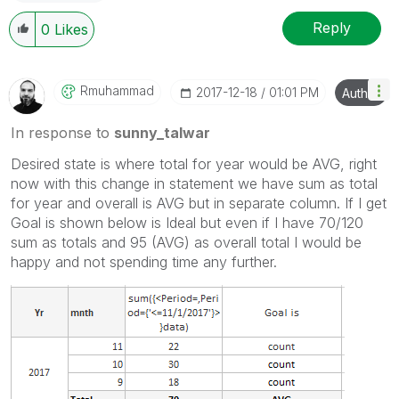
Reply
0
Likes
Rmuhammad
‎2017-12-18
01:01 PM
Author
In response to
sunny_talwar
Desired state is where total for year would be AVG, right
now with this change in statement we have sum as total
for year and overall is AVG but in separate column. If I get
Goal is shown below is Ideal but even if I have 70/120
sum as totals and 95 (AVG) as overall total I would be
happy and not spending time any further.