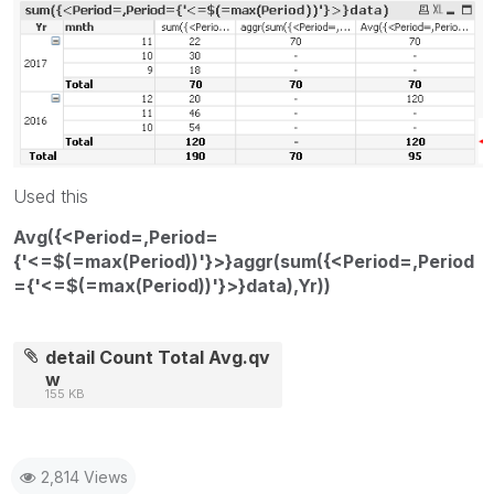
Used this
Avg({<Period=,Period=
{'<=$(=max(Period))'}>}aggr(sum({<Period=,Period
={'<=$(=max(Period))'}>}data),Yr))
detail Count Total Avg.qv
w
155 KB
2,814 Views