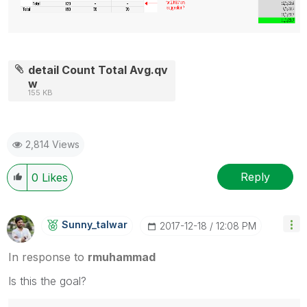
detail Count Total Avg.qv
w
155 KB
2,814 Views
Reply
0
Likes
Sunny_talwar
‎2017-12-18
12:08 PM
In response to
rmuhammad
Is this the goal?