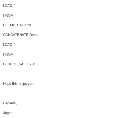
LOAD
*
FROM
C:\EMP_SAL\
*.xls;
CONCATENATE(
Data)
LOAD *
FROM
C:\
DEPT_SAL
\
*.xls;
Hope this helps you.
Regards,
Jagan.