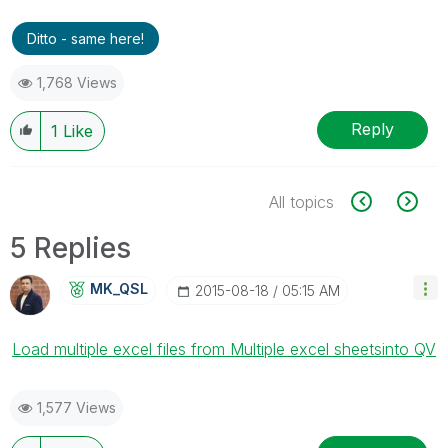
Ditto - same here!
1,768 Views
Reply
1
Like
All topics
5 Replies
MK_QSL
‎2015-08-18
05:15 AM
Load multiple excel files from Multiple excel sheetsinto QV
1,577 Views