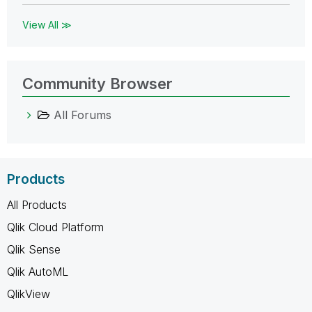
View All ≫
Community Browser
All Forums
Products
All Products
Qlik Cloud Platform
Qlik Sense
Qlik AutoML
QlikView