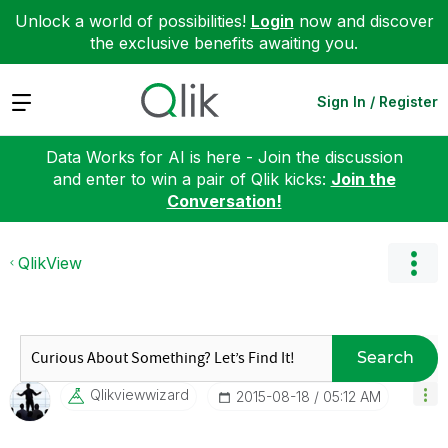
Unlock a world of possibilities!
Login
now and discover
the exclusive benefits awaiting you.
Expand
Sign In / Register
Data Works for AI is here - Join the discussion
and enter to win a pair of Qlik kicks:
Join the
Conversation!
QlikView
Search
Qlikviewwizard
‎2015-08-18
05:12 AM