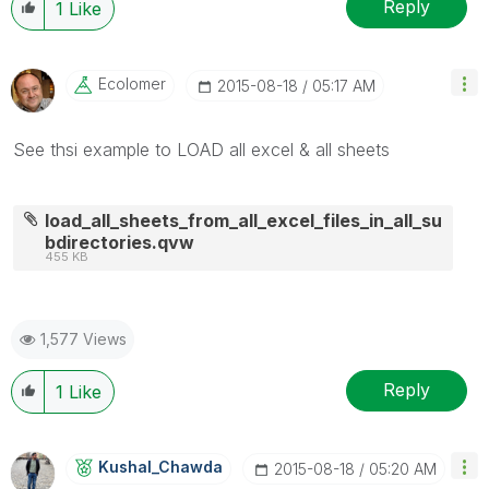
Reply
1
Like
Ecolomer
‎2015-08-18
05:17 AM
See thsi example to LOAD all excel & all sheets
load_all_sheets_from_all_excel_files_in_all_su
bdirectories.qvw
455 KB
1,577 Views
Reply
1
Like
Kushal_Chawda
‎2015-08-18
05:20 AM