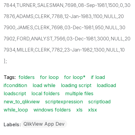
7844,TURNER,SALESMAN,7698,08-Sep-1981,1500,0,30
7876,ADAMS,CLERK,7788,12-Jan-1983,1100,NULL,20
7900,JAMES,CLERK,7698,03-Dec-1981,950,NULL,30
7902,FORD,ANALYST,7566,03-Dec-1981,3000,NULL,20
7934,MILLER,CLERK,7782,23-Jan-1982,1300,NULL,10
];
Tags:
folders
for loop
for loop*
if load
ifcondition
load while
loading script
loadload
loadscript
local folders
multiple files
new_to_qlikview
scriptexpression
scriptload
while_loop
windows folders
xls
xlsx
QlikView App Dev
Labels