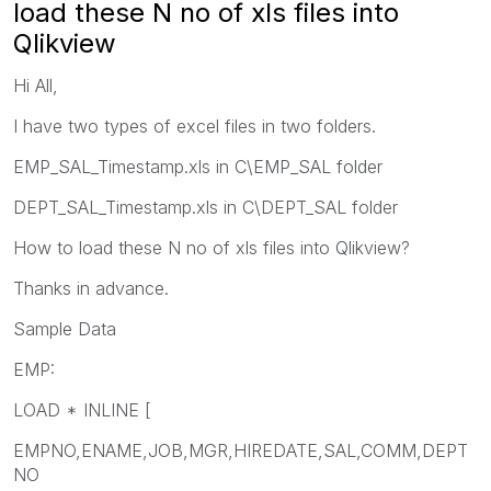
load these N no of xls files into
Qlikview
Hi All,
I have two types of excel files in two folders.
EMP_SAL_Timestamp.xls in C\EMP_SAL folder
DEPT_SAL_Timestamp.xls in C\DEPT_SAL folder
How to load these N no of xls files into Qlikview?
Thanks in advance.
Sample Data
EMP:
LOAD * INLINE [
EMPNO,ENAME,JOB,MGR,HIREDATE,SAL,COMM,DEPT
NO