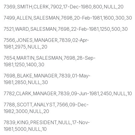
7369,SMITH,CLERK,7902,17-Dec-1980,800,NULL,20
7499,ALLEN,SALESMAN,7698,20-Feb-1981,1600,300,30
7521,WARD,SALESMAN,7698,22-Feb-1981,1250,500,30
7566,JONES,MANAGER,7839,02-Apr-
1981,2975,NULL,20
7654,MARTIN,SALESMAN,7698,28-Sep-
1981,1250,1400,30
7698,BLAKE,MANAGER,7839,01-May-
1981,2850,NULL,30
7782,CLARK,MANAGER,7839,09-Jun-1981,2450,NULL,10
7788,SCOTT,ANALYST,7566,09-Dec-
1982,3000,NULL,20
7839,KING,PRESIDENT,NULL,17-Nov-
1981,5000,NULL,10