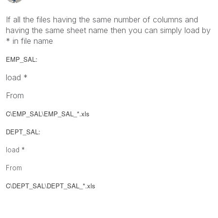
If all the files having the same number of columns and
having the same sheet name then you can simply load by
* in file name
EMP_SAL:
load *
From
C\EMP_SAL\
EMP_SAL_*.xls
DEPT_SAL:
load *
From
C\DEPT_SAL\
DEPT_SAL_
*.xls