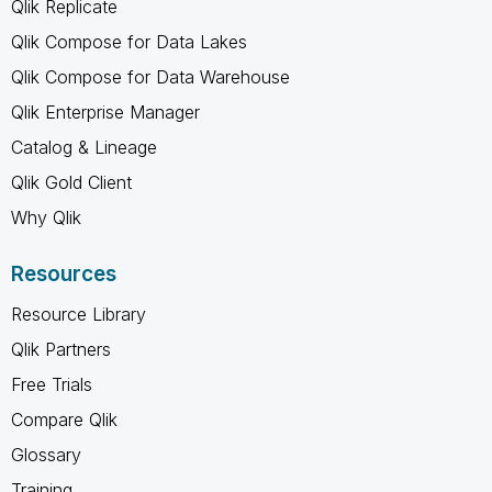
Qlik Replicate
Qlik Compose for Data Lakes
Qlik Compose for Data Warehouse
Qlik Enterprise Manager
Catalog & Lineage
Qlik Gold Client
Why Qlik
Resources
Resource Library
Qlik Partners
Free Trials
Compare Qlik
Glossary
Training