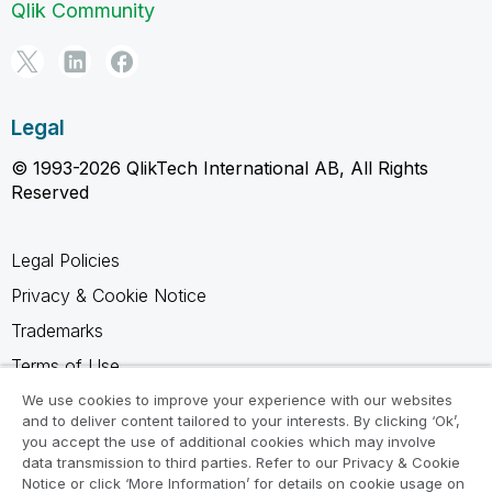
Qlik Community
Legal
© 1993-2026 QlikTech International AB, All Rights
Reserved
Legal Policies
Privacy & Cookie Notice
Trademarks
Terms of Use
Legal Agreements
We use cookies to improve your experience with our websites
and to deliver content tailored to your interests. By clicking ‘Ok’,
Product Terms
you accept the use of additional cookies which may involve
data transmission to third parties. Refer to our Privacy & Cookie
Do not share my info
Notice or click ‘More Information’ for details on cookie usage on