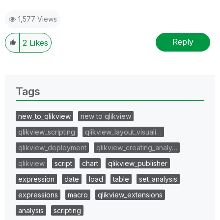
1,577 Views
Reply
2
Likes
Tags
new_to_qlikview
new to qlikview
qlikview_scripting
qlikview_layout_visuali…
qlikview_deployment
qlikview_creating_analy…
qlikview
script
chart
qlikview_publisher
expression
date
load
table
set_analysis
expressions
macro
qlikview_extensions
analysis
scripting