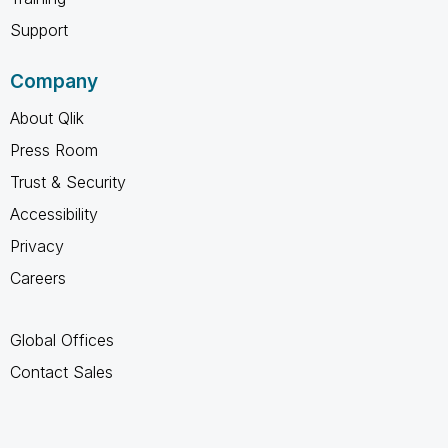
Support
Company
About Qlik
Press Room
Trust & Security
Accessibility
Privacy
Careers
Global Offices
Contact Sales