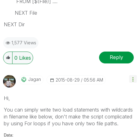
FROM [$(File)] ....
NEXT File
NEXT Dir
1,577 Views
Reply
0
Likes
Jagan
‎2015-08-29
05:56 AM
Hi,
You can simply write two load statements with wildcards
in filename like below, don't make the script complicated
by using For loops if you have only two file paths.
Data: