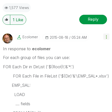
1,577 Views
Reply
1
Like
Ecolomer
‎2015-08-18
05:24 AM
In response to
ecolomer
For each group of files you can use:
FOR Each Dir in DirList ('$(Root)\'&'*.')
FOR Each File in FileList ('$(Dir)'&'\EMP_SAL*.xlsx')
EMP_SAL:
LOAD
.... fields