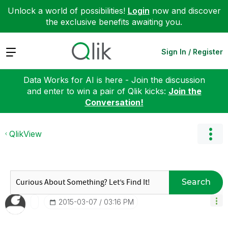
Unlock a world of possibilities!
Login
now and discover
the exclusive benefits awaiting you.
Expand
Sign In / Register
Data Works for AI is here - Join the discussion
and enter to win a pair of Qlik kicks:
Join the
Conversation!
QlikView
Search
‎2015-03-07
03:16 PM