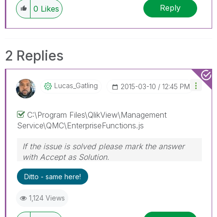
Reply
0
Likes
2 Replies
Lucas_Gatling
‎2015-03-10
12:45 PM
C:\Program Files\QlikView\Management
Service\QMC\EnterpriseFunctions.js
If the issue is solved please mark the answer
with Accept as Solution.
Ditto - same here!
1,124 Views