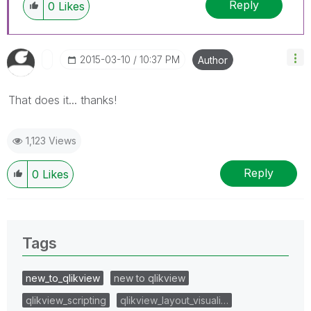
Reply
0
Likes
‎2015-03-10
10:37 PM
Author
That does it... thanks!
1,123 Views
Reply
0
Likes
Tags
new_to_qlikview
new to qlikview
qlikview_scripting
qlikview_layout_visuali…