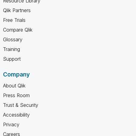
Resource Library
Qlik Partners
Free Trials
Compare Qlik
Glossary
Training
Support
Company
About Qlik
Press Room
Trust & Security
Accessibility
Privacy
Careers