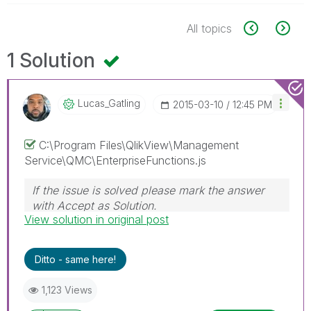
All topics
1 Solution
Lucas_Gatling
‎2015-03-10
12:45 PM
C:\Program Files\QlikView\Management
Service\QMC\EnterpriseFunctions.js
If the issue is solved please mark the answer
with Accept as Solution.
View solution in original post
Ditto - same here!
1,123 Views