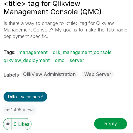
<title> tag for Qlikview
Management Console (QMC)
Is there a way to change to <title> tag for Qlikview
Management Console? My goal is to make the Tab name
deployment specific.
Tags:
management
qlik_management_console
qlikview_deployment
qmc
server
QlikView Administration
Web Server
Labels
Ditto - same here!
1,495 Views
Reply
0
Likes