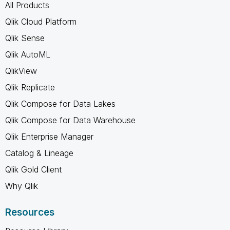
All Products
Qlik Cloud Platform
Qlik Sense
Qlik AutoML
QlikView
Qlik Replicate
Qlik Compose for Data Lakes
Qlik Compose for Data Warehouse
Qlik Enterprise Manager
Catalog & Lineage
Qlik Gold Client
Why Qlik
Resources