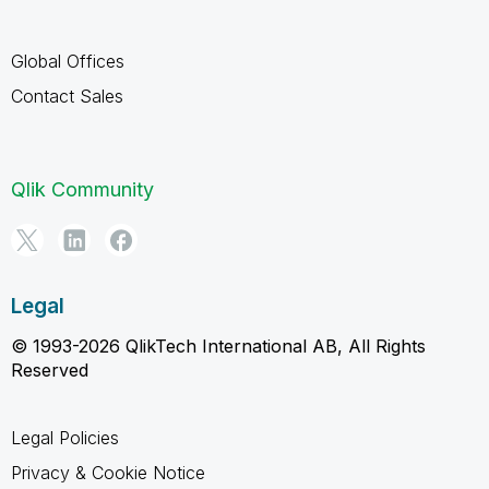
Global Offices
Contact Sales
Qlik Community
Legal
© 1993-2026 QlikTech International AB, All Rights
Reserved
Legal Policies
Privacy & Cookie Notice