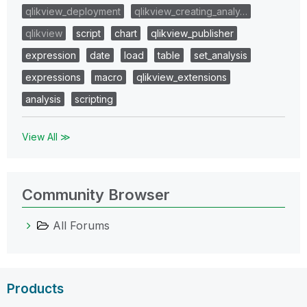
qlikview_deployment
qlikview_creating_analy…
qlikview
script
chart
qlikview_publisher
expression
date
load
table
set_analysis
expressions
macro
qlikview_extensions
analysis
scripting
View All ≫
Community Browser
All Forums
Products