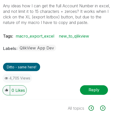
Any ideas how I can get the full Account Number in excel,
and not limit it to 15 characters + zeroes? It works when I
click on the XL (export listbox) button, but due to the
nature of my macro I have to copy and paste.
Tags:
macro_export_excel
new_to_qlikview
QlikView App Dev
Labels
Ditto - same here!
4,705 Views
Reply
0
Likes
All topics