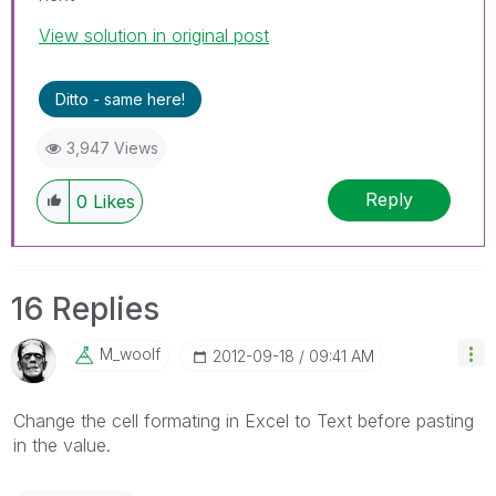
View solution in original post
Ditto - same here!
3,947 Views
Reply
0
Likes
16 Replies
M_woolf
‎2012-09-18
09:41 AM
Change the cell formating in Excel to Text before pasting
in the value.