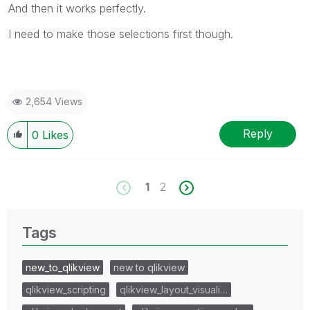
And then it works perfectly.
I need to make those selections first though.
2,654 Views
Reply
0
Likes
1
2
Tags
new_to_qlikview
new to qlikview
qlikview_scripting
qlikview_layout_visuali…