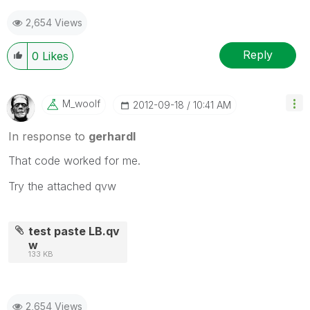
2,654 Views
Reply
0
Likes
M_woolf
‎2012-09-18
10:41 AM
In response to
gerhardl
That code worked for me.
Try the attached qvw
test paste LB.qv
w
133 KB
2,654 Views