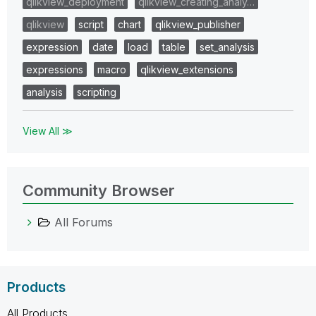
qlikview_deployment
qlikview_creating_analy…
qlikview
script
chart
qlikview_publisher
expression
date
load
table
set_analysis
expressions
macro
qlikview_extensions
analysis
scripting
View All ≫
Community Browser
All Forums
Products
All Products