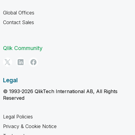
Global Offices
Contact Sales
Qlik Community
Legal
© 1993-2026 QlikTech International AB, All Rights
Reserved
Legal Policies
Privacy & Cookie Notice