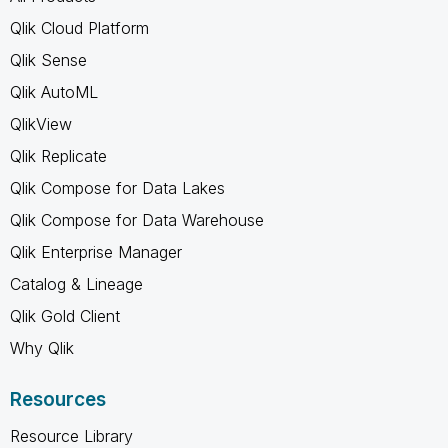
Qlik Cloud Platform
Qlik Sense
Qlik AutoML
QlikView
Qlik Replicate
Qlik Compose for Data Lakes
Qlik Compose for Data Warehouse
Qlik Enterprise Manager
Catalog & Lineage
Qlik Gold Client
Why Qlik
Resources
Resource Library