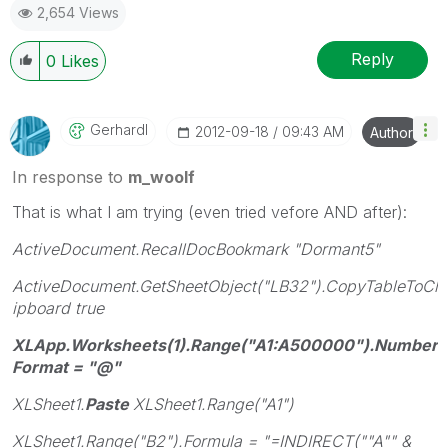
2,654 Views
Reply
0
Likes
Gerhardl
‎2012-09-18
09:43 AM
Author
In response to
m_woolf
That is what I am trying (even tried vefore AND after):
ActiveDocument.RecallDocBookmark "Dormant5"
ActiveDocument.GetSheetObject("LB32").CopyTableToCl
ipboard true
XLApp.Worksheets(1).Range("A1:A500000").Number
Format = "@"
XLSheet1.
Paste
XLSheet1.Range("A1")
XLSheet1.Range("B2").Formula = "=INDIRECT(""A"" &