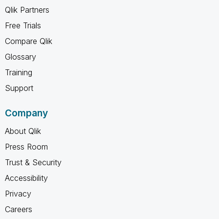
Qlik Partners
Free Trials
Compare Qlik
Glossary
Training
Support
Company
About Qlik
Press Room
Trust & Security
Accessibility
Privacy
Careers