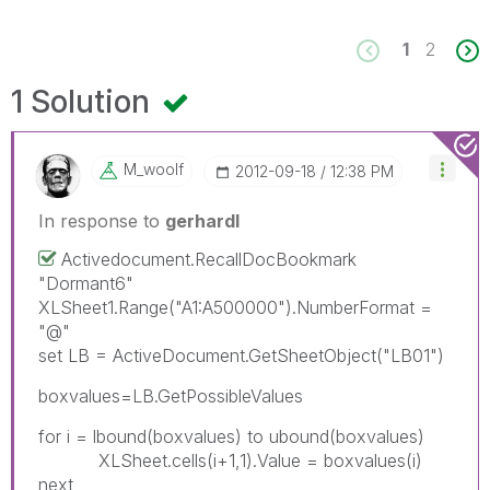
1
2
1 Solution
M_woolf
‎2012-09-18
12:38 PM
In response to
gerhardl
Activedocument.RecallDocBookmark
"Dormant6"
XLSheet1.Range("A1:A500000").NumberFormat =
"@"
set LB = ActiveDocument.GetSheetObject("LB01")
boxvalues=LB.GetPossibleValues
for i = lbound(boxvalues) to ubound(boxvalues)
XLSheet.cells(i+1,1).Value = boxvalues(i)
next