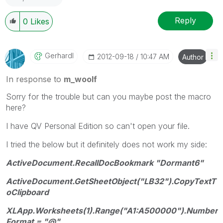
Reply
0
Likes
Gerhardl
‎2012-09-18
10:47 AM
Author
In response to
m_woolf
Sorry for the trouble but can you maybe post the macro
here?
I have QV Personal Edition so can't open your file.
I tried the below but it definitely does not work my side:
ActiveDocument.RecallDocBookmark "Dormant6"
ActiveDocument.GetSheetObject("LB32").CopyTextT
oClipboard
XLApp.Worksheets(1).Range("A1:A500000").Number
Format = "@"