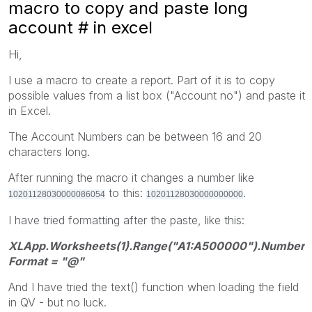
macro to copy and paste long
account # in excel
Hi,
I use a macro to create a report. Part of it is to copy
possible values from a list box ("Account no") and paste it
in Excel.
The Account Numbers can be between 16 and 20
characters long.
After running the macro it changes a number like
to this:
.
10201128030000086054
10201128030000000000
I have tried formatting after the paste, like this:
XLApp.Worksheets(1).Range("A1:A500000").Number
Format = "@"
And I have tried the text() function when loading the field
in QV - but no luck.