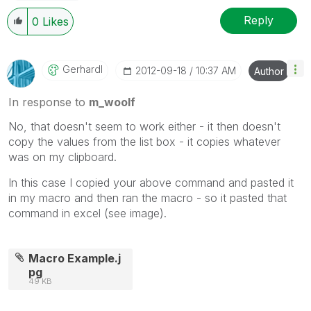
Reply
0
Likes
Gerhardl
‎2012-09-18
10:37 AM
Author
In response to
m_woolf
No, that doesn't seem to work either - it then doesn't
copy the values from the list box - it copies whatever
was on my clipboard.
In this case I copied your above command and pasted it
in my macro and then ran the macro - so it pasted that
command in excel (see image).
Macro Example.j
pg
49 KB