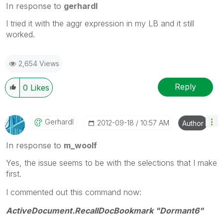
In response to
gerhardl
I tried it with the aggr expression in my LB and it still
worked.
2,654 Views
Reply
0
Likes
Gerhardl
‎2012-09-18
10:57 AM
Author
In response to
m_woolf
Yes, the issue seems to be with the selections that I make
first.
I commented out this command now:
ActiveDocument.RecallDocBookmark "Dormant6"