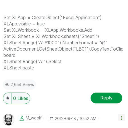
Set XLApp = CreateObject("Excel.Application")
XLApp.visible = true
Set XLWorkbook = XLApp.Workbooks.Add
Set XLSheet = XLWorkbook.sheets("Sheet1")
XLSheet.Range("A1:A1000").NumberFormat = "@"
ActiveDocument.GetSheetObject("LB01").CopyTextToClip
board
XLSheet.Range("A1").Select
XLSheet.paste
2,654 Views
Reply
0
Likes
M_woolf
‎2012-09-18
10:52 AM