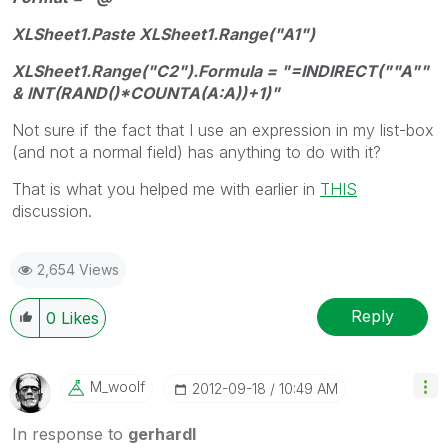
XLSheet1.Paste XLSheet1.Range("A1")
XLSheet1.Range("C2").Formula = "=INDIRECT(""A""
& INT(RAND()*COUNTA(A:A))+1)"
Not sure if the fact that I use an expression in my list-box
(and not a normal field) has anything to do with it?
That is what you helped me with earlier in
THIS
discussion.
2,654 Views
Reply
0
Likes
M_woolf
‎2012-09-18
10:49 AM
In response to
gerhardl