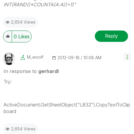
INT(RAND()*COUNTA(A:A))+1)"
2,654 Views
Reply
0
Likes
M_woolf
‎2012-09-18
10:08 AM
In response to
gerhardl
Try:
ActiveDocument.GetSheetObject("LB32").CopyTextToClip
board
2,654 Views