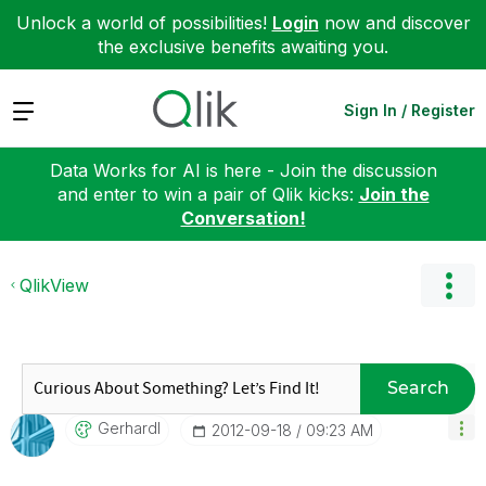
Unlock a world of possibilities!
Login
now and discover
the exclusive benefits awaiting you.
Expand
Sign In / Register
Data Works for AI is here - Join the discussion
and enter to win a pair of Qlik kicks:
Join the
Conversation!
QlikView
Search
Gerhardl
‎2012-09-18
09:23 AM