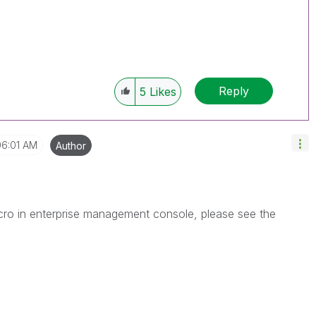
Reply
5
Likes
06:01 AM
Author
cro in enterprise management console, please see the