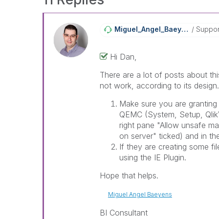
Miguel_Angel_Ba
Eyens
Suppor
Hi Dan,
There are a lot of posts about th
not work, according to its design
Make sure you are granting
QEMC (System, Setup, QlikV
right pane "Allow unsafe m
on server" ticked) and in th
If they are creating some f
using the IE Plugin.
Hope that helps.
Miguel Angel Baeyens
BI Consultant