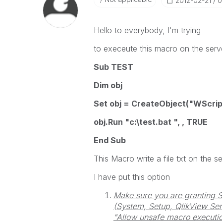
‎2012-02-21
0
Hello to everybody, I'm trying
to execeute this macro on the serv
Sub TEST
Dim obj
Set obj = CreateObject("WScript
obj.Run "c:\test.bat ", , TRUE
End Sub
This Macro write a file txt on the se
I have put this option
Make sure you are granting 
(System, Setup, QlikView Serv
"Allow unsafe macro executio