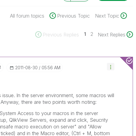
All forum topics
Previous Topic
Next Topic
1
2
Previous Replies
Next Replies
t
‎2011-08-30
05:56 AM
s issue. In the server environment, some macros will
. Anyway, there are two points worth noting:
 System Access to your macros in the server
p, QlikView Servers, expand and click, Seucrity
w unsafe macro execution on server" and "Allow
ticked) and in the Macro editor, (Ctrl + M, bottom