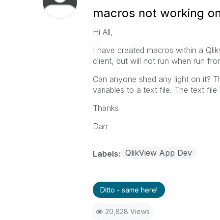
macros not working on
Hi All,
I have created macros within a Qli
client, but will not run when run fr
Can anyone shed any light on it? T
variables to a text file. The text fil
Thanks
Dan
QlikView App Dev
Labels
Ditto - same here!
20,828 Views