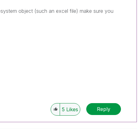
lesystem object (such an excel file) make sure you
Reply
5
Likes