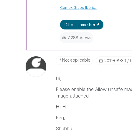
Comex Grupo Ibérica
Ditto - same here!
7,288 Views
Not applicable
‎2011-08-30
Hi,
Please enable the Allow unsafe ma
image attached
HTH
Reg,
Shubhu