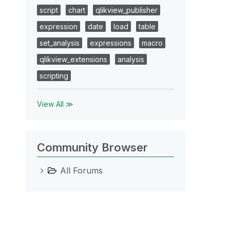
script
chart
qlikview_publisher
expression
date
load
table
set_analysis
expressions
macro
qlikview_extensions
analysis
scripting
View All ≫
Community Browser
All Forums