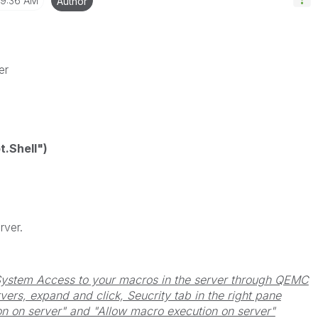
9:36 AM
Author
er
.Shell")
rver.
System Access to your macros in the server through QEMC
ers, expand and click, Seucrity tab in the right pane
n on server" and "Allow macro execution on server"