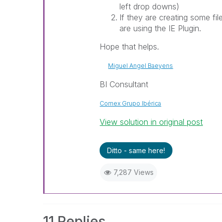
left drop downs)
If they are creating some fi
are using the IE Plugin.
Hope that helps.
Miguel Angel Baeyens
BI Consultant
Comex Grupo Ibérica
View solution in original post
Ditto - same here!
7,287 Views
11 Replies