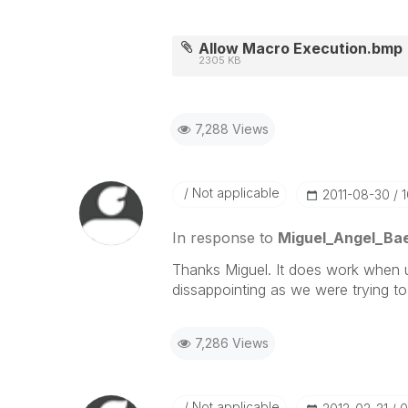
Allow Macro Execution.bmp
2305 KB
7,288 Views
Not applicable
‎2011-08-30
In response to
Miguel_Angel_Ba
Thanks Miguel. It does work when use
dissappointing as we were trying to
7,286 Views
Not applicable