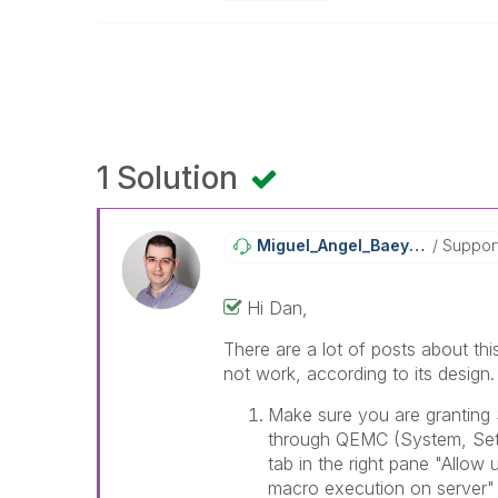
1 Solution
Miguel_Angel_Ba
Eyens
Suppor
Hi Dan,
There are a lot of posts about thi
not work, according to its design
Make sure you are granting
through QEMC (System, Setu
tab in the right pane "Allo
macro execution on server" 