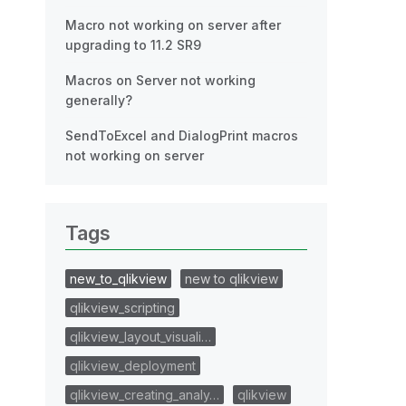
Macro not working on server after
upgrading to 11.2 SR9
Macros on Server not working
generally?
SendToExcel and DialogPrint macros
not working on server
Tags
new_to_qlikview
new to qlikview
qlikview_scripting
qlikview_layout_visuali…
qlikview_deployment
qlikview_creating_analy…
qlikview