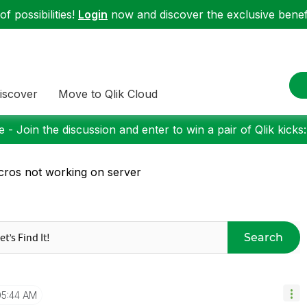
f possibilities!
Login
now and discover the exclusive benefi
iscover
Move to Qlik Cloud
 - Join the discussion and enter to win a pair of Qlik kicks
ros not working on server
Search
05:44 AM