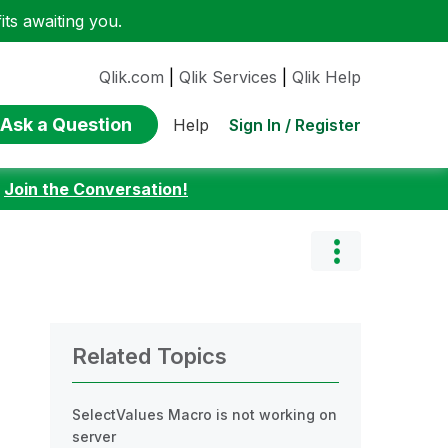
ts awaiting you.
Qlik.com
|
Qlik Services
|
Qlik Help
Ask a Question
Sign In / Register
Help
:
Join the Conversation!
Related Topics
SelectValues Macro is not working on
server