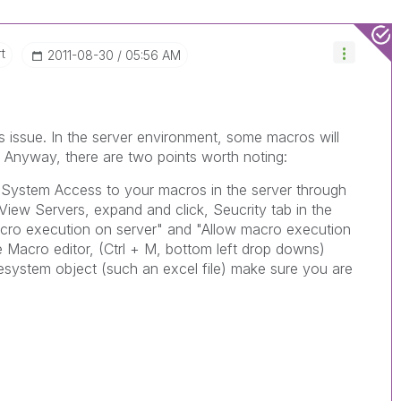
t
‎2011-08-30
05:56 AM
is issue. In the server environment, some macros will
. Anyway, there are two points worth noting:
 System Access to your macros in the server through
iew Servers, expand and click, Seucrity tab in the
acro execution on server" and "Allow macro execution
e Macro editor, (Ctrl + M, bottom left drop downs)
ilesystem object (such an excel file) make sure you are