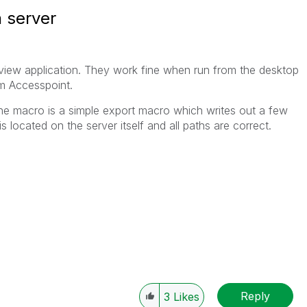
 server
kview application. They work fine when run from the desktop
om Accesspoint.
he macro is a simple export macro which writes out a few
e is located on the server itself and all paths are correct.
Reply
3
Likes