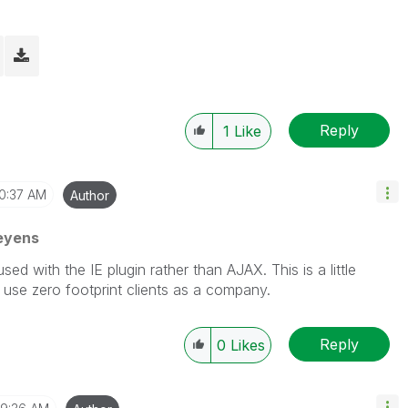
Reply
1
Like
10:37 AM
Author
eyens
d with the IE plugin rather than AJAX. This is a little
 use zero footprint clients as a company.
Reply
0
Likes