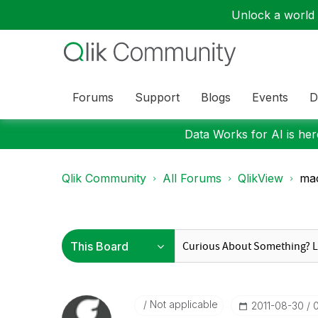
Unlock a world o
Forums
Support
Blogs
Events
D
Data Works for AI is here
Qlik Community
All Forums
QlikView
mac
Not applicable
‎2011-08-30