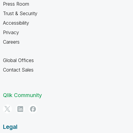
Press Room
Trust & Security
Accessibility
Privacy
Careers
Global Offices
Contact Sales
Qlik Community
Legal