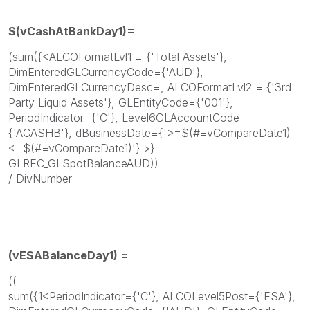
$(vCashAtBankDay1)=
(sum({<ALCOFormatLvl1 = {'Total Assets'},
DimEnteredGLCurrencyCode={'AUD'},
DimEnteredGLCurrencyDesc=, ALCOFormatLvl2 = {'3rd
Party Liquid Assets'}, GLEntityCode={'001'},
PeriodIndicator={'C'}, Level6GLAccountCode=
{'ACASHB'}, dBusinessDate={'>=$(#=vCompareDate1)
<=$(#=vCompareDate1)'} >}
GLREC_GLSpotBalanceAUD))
/ DivNumber
(
vESABalanceDay1) =
((
sum({1<PeriodIndicator={'C'}, ALCOLevel5Post={'ESA'},