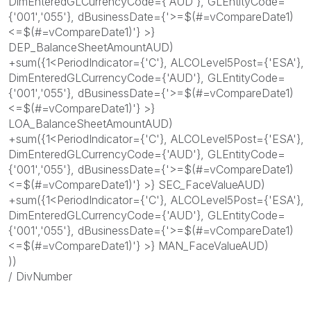
DimEnteredGLCurrencyCode={'AUD'}, GLEntityCode=
{'001','055'}, dBusinessDate={'>=$(#=vCompareDate1)
<=$(#=vCompareDate1)'} >}
DEP_BalanceSheetAmountAUD)
+sum({1<PeriodIndicator={'C'}, ALCOLevel5Post={'ESA'},
DimEnteredGLCurrencyCode={'AUD'}, GLEntityCode=
{'001','055'}, dBusinessDate={'>=$(#=vCompareDate1)
<=$(#=vCompareDate1)'} >}
LOA_BalanceSheetAmountAUD)
+sum({1<PeriodIndicator={'C'}, ALCOLevel5Post={'ESA'},
DimEnteredGLCurrencyCode={'AUD'}, GLEntityCode=
{'001','055'}, dBusinessDate={'>=$(#=vCompareDate1)
<=$(#=vCompareDate1)'} >} SEC_FaceValueAUD)
+sum({1<PeriodIndicator={'C'}, ALCOLevel5Post={'ESA'},
DimEnteredGLCurrencyCode={'AUD'}, GLEntityCode=
{'001','055'}, dBusinessDate={'>=$(#=vCompareDate1)
<=$(#=vCompareDate1)'} >} MAN_FaceValueAUD)
))
/ DivNumber