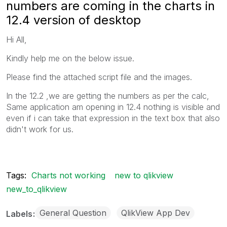
numbers are coming in the charts in
12.4 version of desktop
Hi All,
Kindly help me on the below issue.
Please find the attached script file and the images.
In the 12.2 ,we are getting the numbers as per the calc,
Same application am opening in 12.4 nothing is visible and
even if i can take that expression in the text box that also
didn't work for us.
Tags:
Charts not working
new to qlikview
new_to_qlikview
General Question
QlikView App Dev
Labels