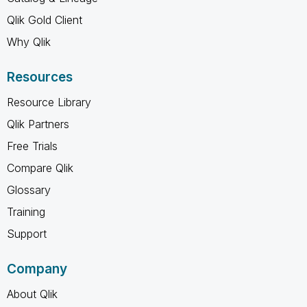
Qlik Gold Client
Why Qlik
Resources
Resource Library
Qlik Partners
Free Trials
Compare Qlik
Glossary
Training
Support
Company
About Qlik