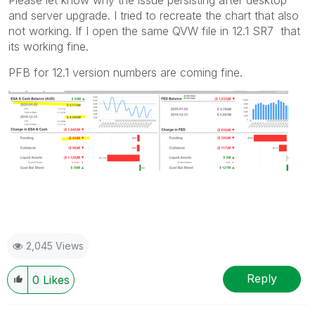
and server upgrade. I tried to recreate the chart that also
not working. If I open the same QVW file in 12.1 SR7 that
its working fine.
PFB for 12.1 version numbers are coming fine.
2,045 Views
Reply
0
Likes