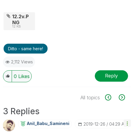
12.2v.P
NG
12 KB
Ditto - same here!
2,112 Views
Reply
0
Likes
All topics
3 Replies
Anil_Babu_Samin
Eni
‎2019-12-26
04:29 AM