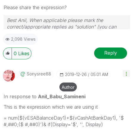
Please share the expression?
Best Anil, When applicable please mark the
correct/appropriate replies as "solution" (you can
mark up to 3 "solutions". Please LIKE threads if the
2,098 Views
provided solution is helpful
Reply
0
Likes
Sonysree88
‎2019-12-26
05:01 AM
Author
In response to
Anil_Babu_Samineni
This is the expression which we are using it
= num($(vESABalanceDay1)+$(vCashAtBankDay1), '$
#,##0;($ #,##0)')& if(Display='$', '', Display)