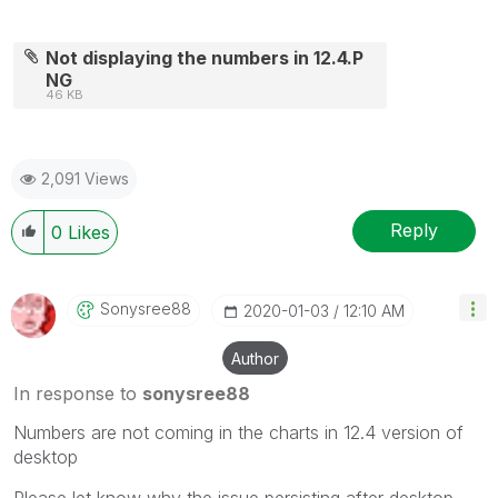
Not displaying the numbers in 12.4.P
NG
46 KB
2,091 Views
Reply
0
Likes
Sonysree88
‎2020-01-03
12:10 AM
Author
In response to
sonysree88
Numbers are not coming in the charts in 12.4 version of
desktop
Please let know why the issue persisting after desktop