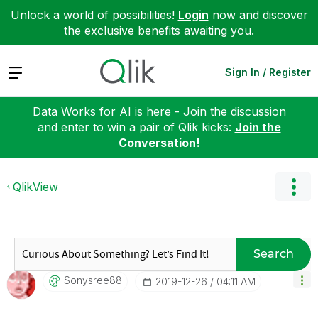
Unlock a world of possibilities!
Login
now and discover
the exclusive benefits awaiting you.
Expand
Sign In / Register
Data Works for AI is here - Join the discussion
and enter to win a pair of Qlik kicks:
Join the
Conversation!
QlikView
Search
Sonysree88
‎2019-12-26
04:11 AM