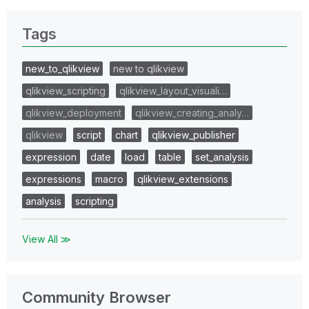
Tags
new_to_qlikview
new to qlikview
qlikview_scripting
qlikview_layout_visuali…
qlikview_deployment
qlikview_creating_analy…
qlikview
script
chart
qlikview_publisher
expression
date
load
table
set_analysis
expressions
macro
qlikview_extensions
analysis
scripting
View All ≫
Community Browser