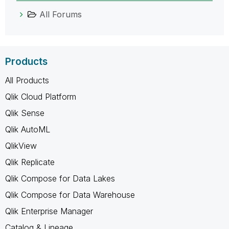
All Forums
Products
All Products
Qlik Cloud Platform
Qlik Sense
Qlik AutoML
QlikView
Qlik Replicate
Qlik Compose for Data Lakes
Qlik Compose for Data Warehouse
Qlik Enterprise Manager
Catalog & Lineage