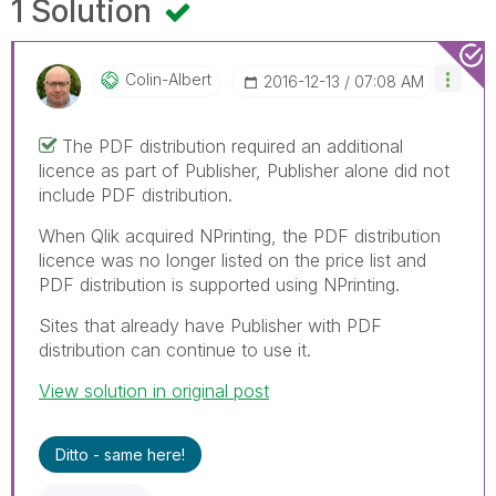
1 Solution
Colin-Albert
‎2016-12-13
07:08 AM
The PDF distribution required an additional
licence as part of Publisher, Publisher alone did not
include PDF distribution.
When Qlik acquired NPrinting, the PDF distribution
licence was no longer listed on the price list and
PDF distribution is supported using NPrinting.
Sites that already have Publisher with PDF
distribution can continue to use it.
View solution in original post
Ditto - same here!