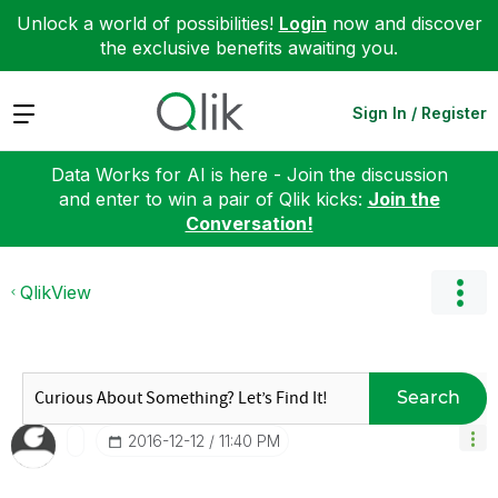
Unlock a world of possibilities!
Login
now and discover
the exclusive benefits awaiting you.
Expand
Sign In / Register
Data Works for AI is here - Join the discussion
and enter to win a pair of Qlik kicks:
Join the
Conversation!
QlikView
Search
‎2016-12-12
11:40 PM