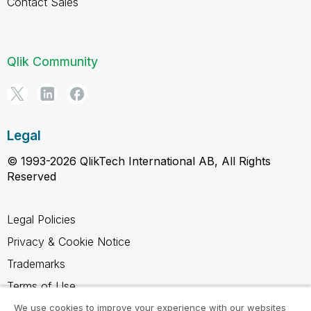
Contact Sales
Qlik Community
Legal
© 1993-2026 QlikTech International AB, All Rights
Reserved
Legal Policies
Privacy & Cookie Notice
Trademarks
Terms of Use
Legal Agreements
We use cookies to improve your experience with our websites