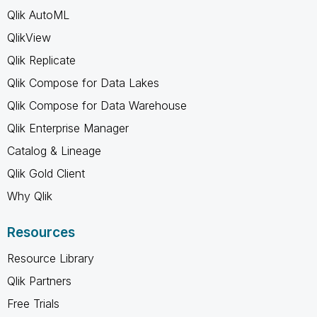
Qlik AutoML
QlikView
Qlik Replicate
Qlik Compose for Data Lakes
Qlik Compose for Data Warehouse
Qlik Enterprise Manager
Catalog & Lineage
Qlik Gold Client
Why Qlik
Resources
Resource Library
Qlik Partners
Free Trials