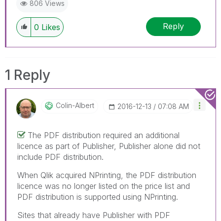
806 Views
Reply
0
Likes
1 Reply
Colin-Albert
‎2016-12-13
07:08 AM
The PDF distribution required an additional
licence as part of Publisher, Publisher alone did not
include PDF distribution.
When Qlik acquired NPrinting, the PDF distribution
licence was no longer listed on the price list and
PDF distribution is supported using NPrinting.
Sites that already have Publisher with PDF