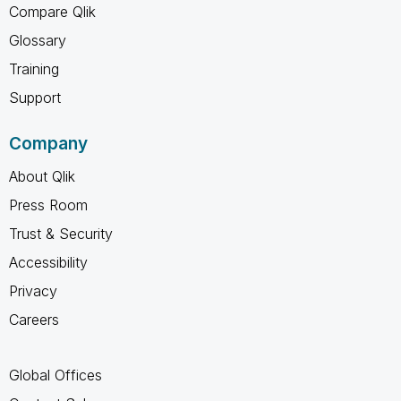
Compare Qlik
Glossary
Training
Support
Company
About Qlik
Press Room
Trust & Security
Accessibility
Privacy
Careers
Global Offices