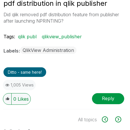
pdf distribution in qlik publisher
Did qlik removed pdf distribution feature from publisher
after launching NPRINTING?
Tags:
qlik publ
qlikview_publisher
QlikView Administration
Labels
Ditto - same here!
1,005 Views
Reply
0
Likes
All topics