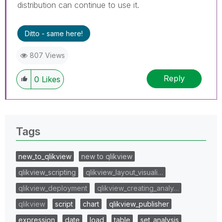
distribution can continue to use it.
Ditto - same here!
807 Views
Reply
0
Likes
Tags
new_to_qlikview
new to qlikview
qlikview_scripting
qlikview_layout_visuali…
qlikview_deployment
qlikview_creating_analy…
qlikview
script
chart
qlikview_publisher
expression
date
load
table
set_analysis