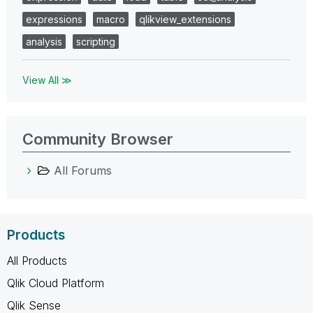
expressions
macro
qlikview_extensions
analysis
scripting
View All ≫
Community Browser
All Forums
Products
All Products
Qlik Cloud Platform
Qlik Sense