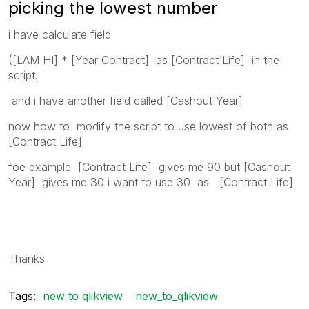
picking the lowest number
i have calculate field
([LAM HI] * [Year Contract] as [Contract Life] in the
script.
and i have another field called [Cashout Year]
now how to modify the script to use lowest of both as
[Contract Life]
foe example [Contract Life] gives me 90 but [Cashout
Year] gives me 30 i want to use 30 as [Contract Life]
Thanks
Tags:
new to qlikview
new_to_qlikview