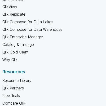
QlikView
Qlik Replicate
Qlik Compose for Data Lakes
Qlik Compose for Data Warehouse
Qlik Enterprise Manager
Catalog & Lineage
Qlik Gold Client
Why Qlik
Resources
Resource Library
Qlik Partners
Free Trials
Compare Qlik