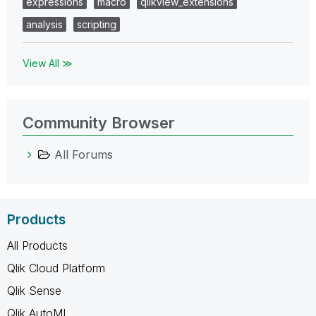
expressions
macro
qlikview_extensions
analysis
scripting
View All ≫
Community Browser
All Forums
Products
All Products
Qlik Cloud Platform
Qlik Sense
Qlik AutoML