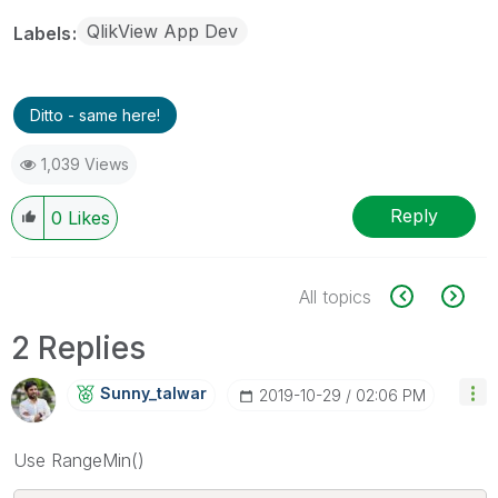
QlikView App Dev
Labels
Ditto - same here!
1,039 Views
Reply
0
Likes
All topics
2 Replies
Sunny_talwar
‎2019-10-29
02:06 PM
Use RangeMin()