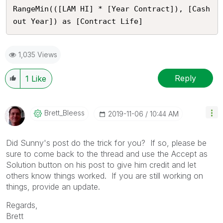
RangeMin(([LAM HI] * [Year Contract]), [Cash
out Year]) as [Contract Life]
1,035 Views
Reply
1
Like
Brett_Bleess
‎2019-11-06
10:44 AM
Did Sunny's post do the trick for you? If so, please be
sure to come back to the thread and use the Accept as
Solution button on his post to give him credit and let
others know things worked. If you are still working on
things, provide an update.
Regards,
Brett