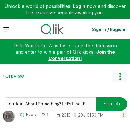
Unlock a world of possibilities!
Login
now and discover
the exclusive benefits awaiting you.
Expand
Sign In / Register
Data Works for AI is here - Join the discussion
and enter to win a pair of Qlik kicks:
Join the
Conversation!
QlikView
Search
Everest226
‎2019-10-29
01:53 PM