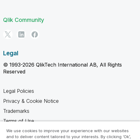
Qlik Community
Legal
© 1993-2026 QlikTech International AB, All Rights
Reserved
Legal Policies
Privacy & Cookie Notice
Trademarks
Terms of Use
Legal Agreements
We use cookies to improve your experience with our websites
and to deliver content tailored to your interests. By clicking ‘Ok’,