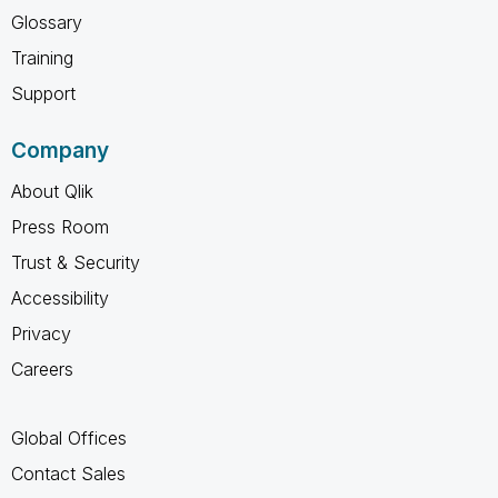
Glossary
Training
Support
Company
About Qlik
Press Room
Trust & Security
Accessibility
Privacy
Careers
Global Offices
Contact Sales