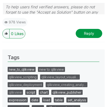
To help users find verified answers, please do not
forget to use the "Accept as Solution" button on any
post(s) that helped you resolve your problem or
978 Views
question.
I now work a compressed schedule, Tuesday,
Wednesday and Thursday, so those will be the days I
Reply
0
Likes
will reply to any follow-up posts.
Tags
new_to_qlikview
new to qlikview
qlikview_scripting
qlikview_layout_visuali…
qlikview_deployment
qlikview_creating_analy…
qlikview
script
chart
qlikview_publisher
expression
date
load
table
set_analysis