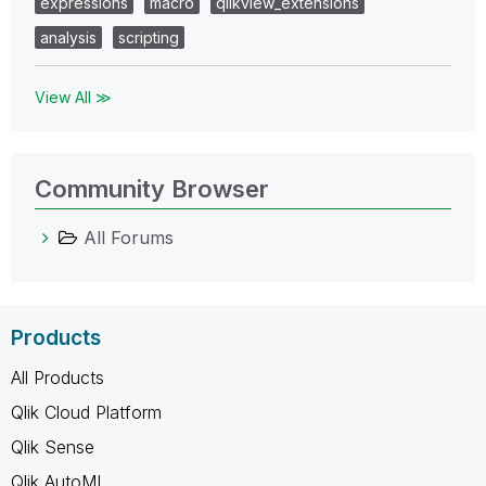
expressions
macro
qlikview_extensions
analysis
scripting
View All ≫
Community Browser
All Forums
Products
All Products
Qlik Cloud Platform
Qlik Sense
Qlik AutoML