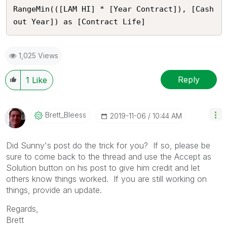
RangeMin(([LAM HI] * [Year Contract]), [Cash
out Year]) as [Contract Life]
1,025 Views
Reply
1
Like
Brett_Bleess
‎2019-11-06
10:44 AM
Did Sunny's post do the trick for you? If so, please be
sure to come back to the thread and use the Accept as
Solution button on his post to give him credit and let
others know things worked. If you are still working on
things, provide an update.
Regards,
Brett