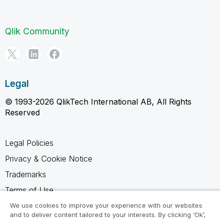
Qlik Community
Legal
© 1993-2026 QlikTech International AB, All Rights
Reserved
Legal Policies
Privacy & Cookie Notice
Trademarks
Terms of Use
Legal Agreements
We use cookies to improve your experience with our websites
and to deliver content tailored to your interests. By clicking ‘Ok’,