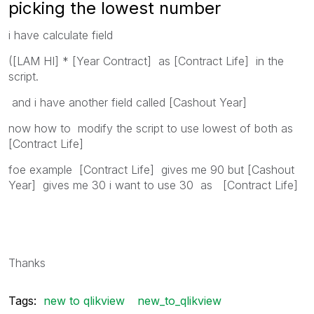
picking the lowest number
i have calculate field
([LAM HI] * [Year Contract] as [Contract Life] in the
script.
and i have another field called [Cashout Year]
now how to modify the script to use lowest of both as
[Contract Life]
foe example [Contract Life] gives me 90 but [Cashout
Year] gives me 30 i want to use 30 as [Contract Life]
Thanks
Tags:
new to qlikview
new_to_qlikview