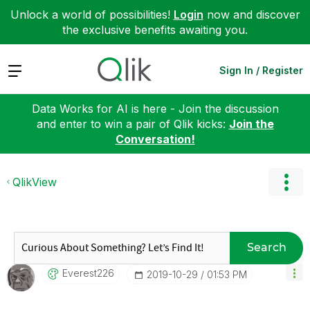
Unlock a world of possibilities!
Login
now and discover
the exclusive benefits awaiting you.
Expand
Sign In / Register
Data Works for AI is here - Join the discussion
and enter to win a pair of Qlik kicks:
Join the
Conversation!
QlikView
Search
Everest226
‎2019-10-29
01:53 PM