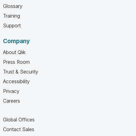
Glossary
Training
Support
Company
About Qlik
Press Room
Trust & Security
Accessibility
Privacy
Careers
Global Offices
Contact Sales