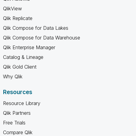
QlikView
Qlik Replicate
Qlik Compose for Data Lakes
Qlik Compose for Data Warehouse
Qlik Enterprise Manager
Catalog & Lineage
Qlik Gold Client
Why Qlik
Resources
Resource Library
Qlik Partners
Free Trials
Compare Qlik