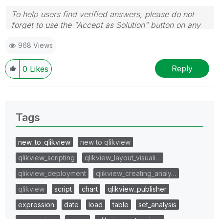
To help users find verified answers, please do not
forget to use the "Accept as Solution" button on any
post(s) that helped you resolve your problem or
968 Views
question.
I now work a compressed schedule, Tuesday,
Wednesday and Thursday, so those will be the days I
Reply
0
Likes
will reply to any follow-up posts.
Tags
new_to_qlikview
new to qlikview
qlikview_scripting
qlikview_layout_visuali…
qlikview_deployment
qlikview_creating_analy…
qlikview
script
chart
qlikview_publisher
expression
date
load
table
set_analysis