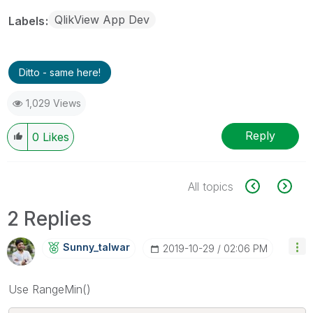
QlikView App Dev
Labels
Ditto - same here!
1,029 Views
Reply
0
Likes
All topics
2 Replies
Sunny_talwar
‎2019-10-29
02:06 PM
Use RangeMin()