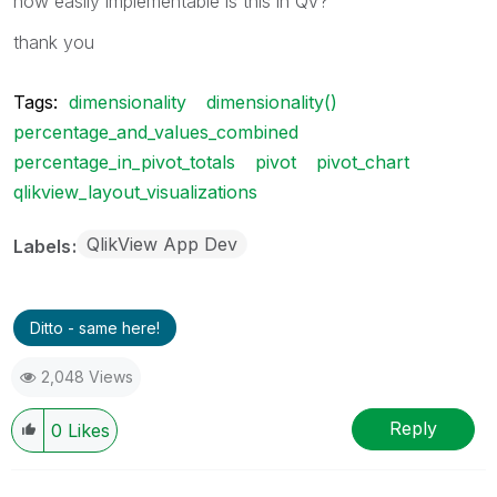
how easily implementable is this in QV?
thank you
Tags:
dimensionality
dimensionality()
percentage_and_values_combined
percentage_in_pivot_totals
pivot
pivot_chart
qlikview_layout_visualizations
QlikView App Dev
Labels
Ditto - same here!
2,048 Views
Reply
0
Likes