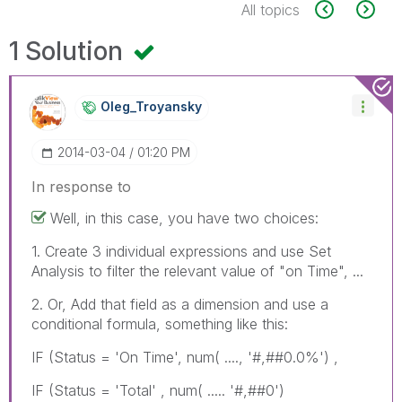
All topics
1 Solution
Oleg_Troyansky
‎2014-03-04
01:20 PM
In response to
Well, in this case, you have two choices:
1. Create 3 individual expressions and use Set
Analysis to filter the relevant value of "on Time", ...
2. Or, Add that field as a dimension and use a
conditional formula, something like this:
IF (Status = 'On Time', num( ...., '#,##0.0%') ,
IF (Status = 'Total' , num( ..... '#,##0')