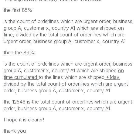
the first 85%:
is the count of orderlines which are urgent order, business
group A, customer x, country A1 which are shipped
on
time
, divided by the total count of orderlines which are
urgent order, business group A, customer x, country A1
then the 89%:
is the count of orderlines which are urgent order, business
group A, customer x, country A1 which are shipped
on
time cumulated
to the lines which are shipped
+1day
,
divided by the total count of orderlines which are urgent
order, business group A, customer x, country A1
the 12546 is the total count of orderlines which are urgent
order, business group A, customer x, country A1
I hope it is clearer!
thank you