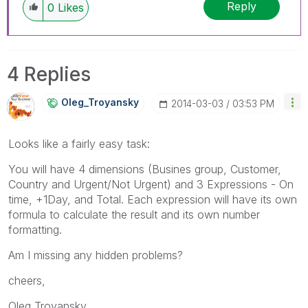
Reply
0
Likes
4 Replies
Oleg_Troyansky
‎2014-03-03
03:53 PM
Looks like a fairly easy task:
You will have 4 dimensions (Busines group, Customer,
Country and Urgent/Not Urgent) and 3 Expressions - On
time, +1Day, and Total. Each expression will have its own
formula to calculate the result and its own number
formatting.
Am I missing any hidden problems?
cheers,
Oleg Troyansky