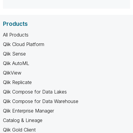
Products
All Products
Qlik Cloud Platform
Qlik Sense
Qlik AutoML
QlikView
Qlik Replicate
Qlik Compose for Data Lakes
Qlik Compose for Data Warehouse
Qlik Enterprise Manager
Catalog & Lineage
Qlik Gold Client