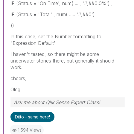
IF (Status = 'On Time', num( ...., '#,##0.0%') ,
IF (Status = 'Total' , num( ..... '#,##0')
))
In this case, set the Number formatting to
"Expression Default"
I haven't tested, so there might be some
underwater stones there, but generally it should
work.
cheers,
Oleg
Ask me about Qlik Sense Expert Class!
Ditto - same here!
1,594 Views