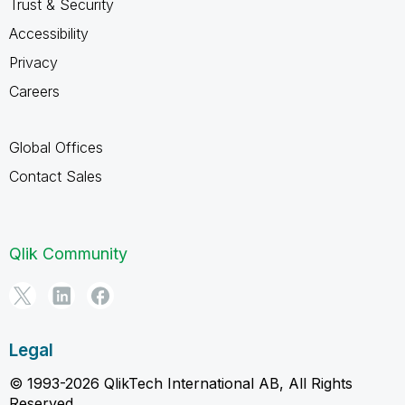
Trust & Security
Accessibility
Privacy
Careers
Global Offices
Contact Sales
Qlik Community
Legal
© 1993-2026 QlikTech International AB, All Rights
Reserved