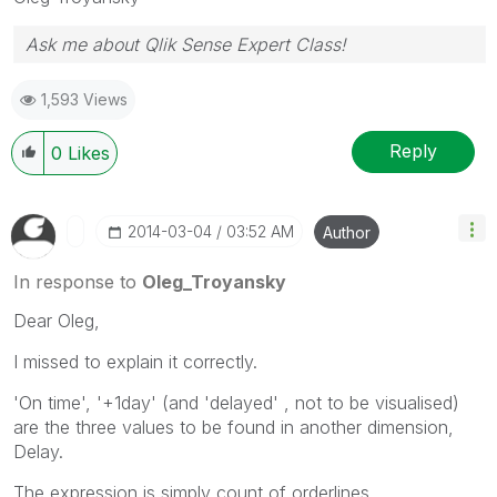
Ask me about Qlik Sense Expert Class!
1,593 Views
Reply
0
Likes
‎2014-03-04
03:52 AM
Author
In response to
Oleg_Troyansky
Dear Oleg,
I missed to explain it correctly.
'On time', '+1day' (and 'delayed' , not to be visualised)
are the three values to be found in another dimension,
Delay.
The expression is simply count of orderlines