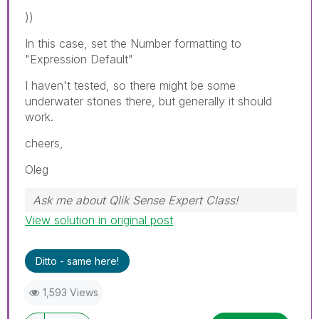
))
In this case, set the Number formatting to
"Expression Default"
I haven't tested, so there might be some
underwater stones there, but generally it should
work.
cheers,
Oleg
Ask me about Qlik Sense Expert Class!
View solution in original post
Ditto - same here!
1,593 Views