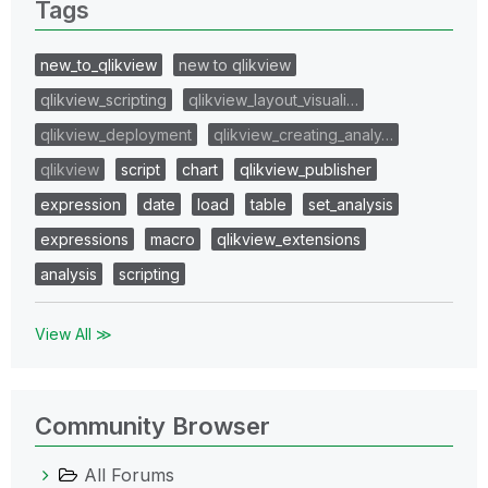
Tags
new_to_qlikview
new to qlikview
qlikview_scripting
qlikview_layout_visuali…
qlikview_deployment
qlikview_creating_analy…
qlikview
script
chart
qlikview_publisher
expression
date
load
table
set_analysis
expressions
macro
qlikview_extensions
analysis
scripting
View All ≫
Community Browser
All Forums