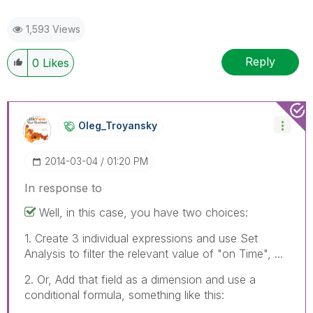
1,593 Views
Reply
0
Likes
Oleg_Troyansky
‎2014-03-04
01:20 PM
In response to
Well, in this case, you have two choices:
1. Create 3 individual expressions and use Set
Analysis to filter the relevant value of "on Time", ...
2. Or, Add that field as a dimension and use a
conditional formula, something like this: