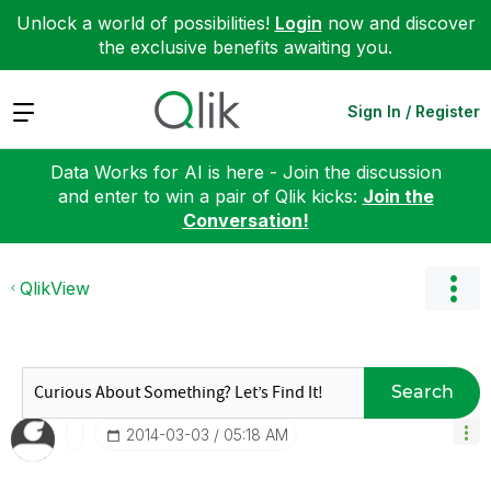
Unlock a world of possibilities!
Login
now and discover
the exclusive benefits awaiting you.
Expand
Sign In / Register
Data Works for AI is here - Join the discussion
and enter to win a pair of Qlik kicks:
Join the
Conversation!
QlikView
Search
‎2014-03-03
05:18 AM