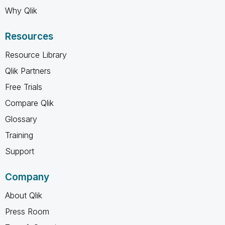
Why Qlik
Resources
Resource Library
Qlik Partners
Free Trials
Compare Qlik
Glossary
Training
Support
Company
About Qlik
Press Room