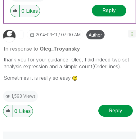
Reply
0
Likes
‎2014-03-11
07:00 AM
Author
In response to
Oleg_Troyansky
thank you for your guidance Oleg, I did indeed two set
analysis expression and a simple count(OrderLines).
Sometimes it is really so easy
1,593 Views
Reply
0
Likes