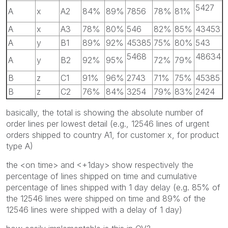
5427
A
x
A2
84%
89%
7856
78%
81%
A
x
A3
78%
80%
546
82%
85%
43453
A
y
B1
89%
92%
45385
75%
80%
543
5468
48634
A
y
B2
92%
95%
72%
79%
B
z
C1
91%
96%
2743
71%
75%
45385
B
z
C2
76%
84%
3254
79%
83%
2424
basically, the total is showing the absolute number of
order lines per lowest detail (e.g., 12546 lines of urgent
orders shipped to country A1, for customer x, for product
type A)
the <on time> and <+1day> show respectively the
percentage of lines shipped on time and cumulative
percentage of lines shipped with 1 day delay (e.g. 85% of
the 12546 lines were shipped on time and 89% of the
12546 lines were shipped with a delay of 1 day)