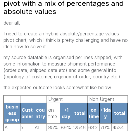
pivot with a mix of percentages and
absolute values
dear all,
I need to create an hybrid absolute/percentage values
pivot chart, which I think is pretty challenging and have no
idea how to solve it.
my source datatable is organised per lines shipped, with
some information to measure shipment performance
(order date, shipped date etc) and some general info
(typology of customer, urgency of order, country etc.)
the expected outcome looks somewhat like below
Urgent
Non Urgent
busin
Cust
cou
on
+1
on
+1da
ess
total
total
omer
ntry
time
day
time
y
group
A
x
A1
85%
89%
12546
63%
70%
4534