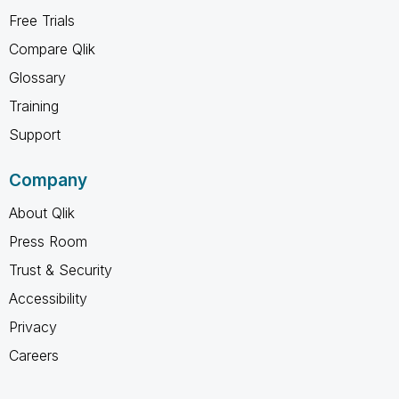
Free Trials
Compare Qlik
Glossary
Training
Support
Company
About Qlik
Press Room
Trust & Security
Accessibility
Privacy
Careers