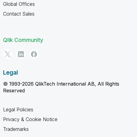
Global Offices
Contact Sales
Qlik Community
Legal
© 1993-2026 QlikTech International AB, All Rights
Reserved
Legal Policies
Privacy & Cookie Notice
Trademarks