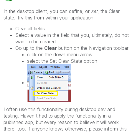
In the desktop client, you can define, or
set
, the Clear
state. Try this from within your application:
Clear all fields
Select a value in the field that you, ultimately, do not
want to be cleared
Go up to the
Clear
button on the Navigation toolbar
click on the down menu arrow
select the Set Clear State option
I often use this functionality during desktop dev and
testing. Haven't had to apply the functionality in a
published app, but every reason to believe it will work
there, too. If anyone knows otherwise, please inform this