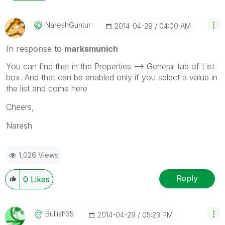
NareshGuntur
‎2014-04-29
04:00 AM
In response to
marksmunich
You can find that in the Properties --> General tab of List
box. And that can be enabled only if you select a value in
the list and come here
Cheers,
Naresh
1,026 Views
Reply
0
Likes
Bullish35
‎2014-04-29
05:23 PM