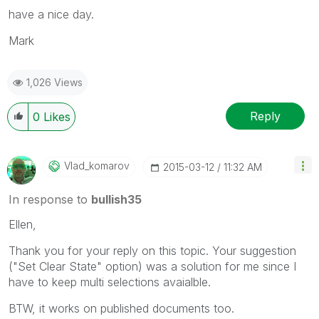
have a nice day.
Mark
1,026 Views
Reply
0
Likes
Vlad_komarov
‎2015-03-12
11:32 AM
In response to
bullish35
Ellen,
Thank you for your reply on this topic. Your suggestion
("Set Clear State" option) was a solution for me since I
have to keep multi selections avaialble.
BTW, it works on published documents too.