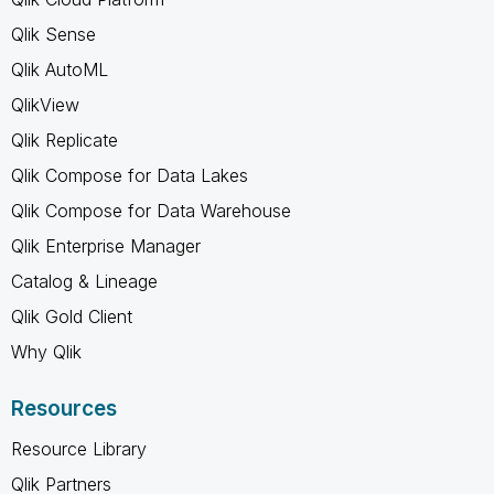
Qlik Sense
Qlik AutoML
QlikView
Qlik Replicate
Qlik Compose for Data Lakes
Qlik Compose for Data Warehouse
Qlik Enterprise Manager
Catalog & Lineage
Qlik Gold Client
Why Qlik
Resources
Resource Library
Qlik Partners