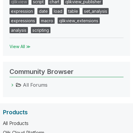
qlikview
script
chart
qlikview_publisher
expression
date
load
table
set_analysis
expressions
macro
qlikview_extensions
analysis
scripting
View All ≫
Community Browser
All Forums
Products
All Products
Qlik Cloud Platform