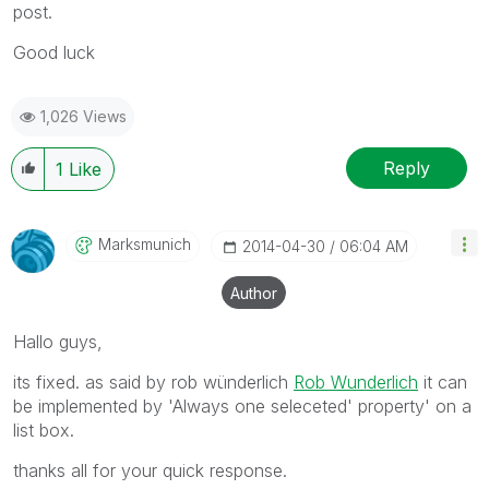
post.
Good luck
1,026 Views
Reply
1
Like
Marksmunich
‎2014-04-30
06:04 AM
Author
Hallo guys,
its fixed. as said by rob wünderlich
Rob Wunderlich
it can
be implemented by 'Always one seleceted' property' on a
list box.
thanks all for your quick response.