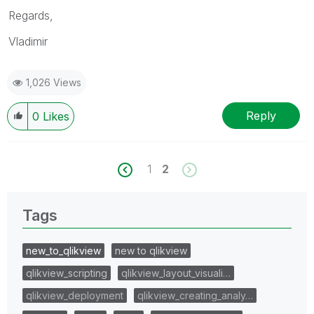
Regards,
Vladimir
1,026 Views
Reply
0
Likes
1
2
Tags
new_to_qlikview
new to qlikview
qlikview_scripting
qlikview_layout_visuali…
qlikview_deployment
qlikview_creating_analy…