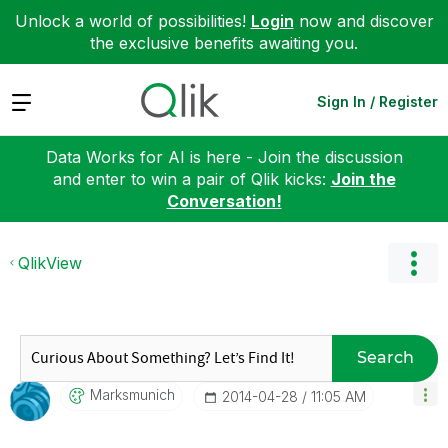
Unlock a world of possibilities!
Login
now and discover
the exclusive benefits awaiting you.
Expand
Sign In / Register
Data Works for AI is here - Join the discussion
and enter to win a pair of Qlik kicks:
Join the
Conversation!
QlikView
Search
Marksmunich
‎2014-04-28
11:05 AM