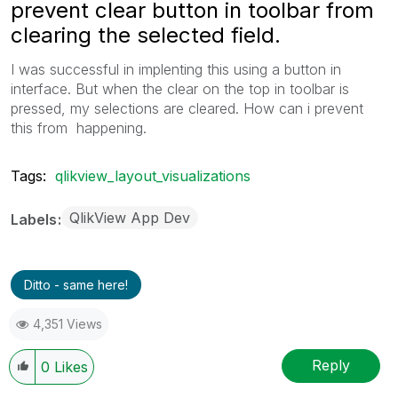
prevent clear button in toolbar from
clearing the selected field.
I was successful in implenting this using a button in
interface. But when the clear on the top in toolbar is
pressed, my selections are cleared. How can i prevent
this from happening.
Tags:
qlikview_layout_visualizations
QlikView App Dev
Labels
Ditto - same here!
4,351 Views
Reply
0
Likes