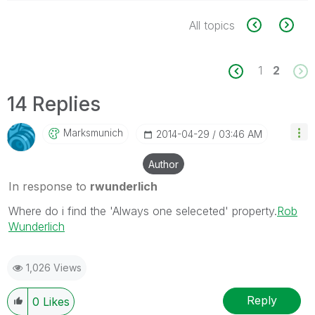
All topics
1
2
14 Replies
Marksmunich
‎2014-04-29
03:46 AM
Author
In response to
rwunderlich
Where do i find the 'Always one seleceted' property.
Rob
Wunderlich
1,026 Views
Reply
0
Likes