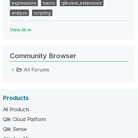
expressions
macro
qlikview_extensions
analysis
scripting
View All ≫
Community Browser
All Forums
Products
All Products
Qlik Cloud Platform
Qlik Sense