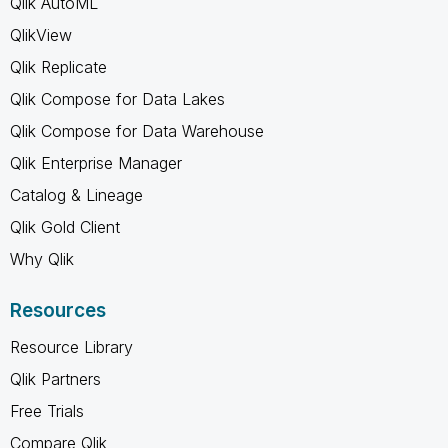
Qlik AutoML
QlikView
Qlik Replicate
Qlik Compose for Data Lakes
Qlik Compose for Data Warehouse
Qlik Enterprise Manager
Catalog & Lineage
Qlik Gold Client
Why Qlik
Resources
Resource Library
Qlik Partners
Free Trials
Compare Qlik