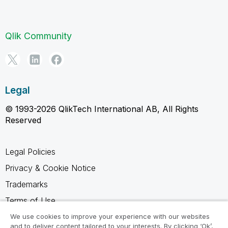
Qlik Community
Legal
© 1993-2026 QlikTech International AB, All Rights
Reserved
Legal Policies
Privacy & Cookie Notice
Trademarks
Terms of Use
Legal Agreements
We use cookies to improve your experience with our websites
and to deliver content tailored to your interests. By clicking ‘Ok’,