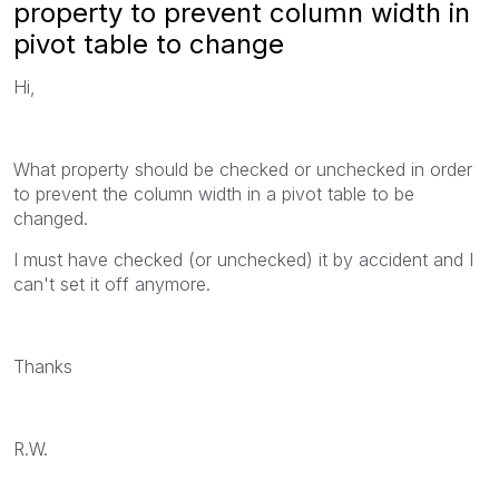
property to prevent column width in
pivot table to change
Hi,
What property should be checked or unchecked in order
to prevent the column width in a pivot table to be
changed.
I must have checked (or unchecked) it by accident and I
can't set it off anymore.
Thanks
R.W.