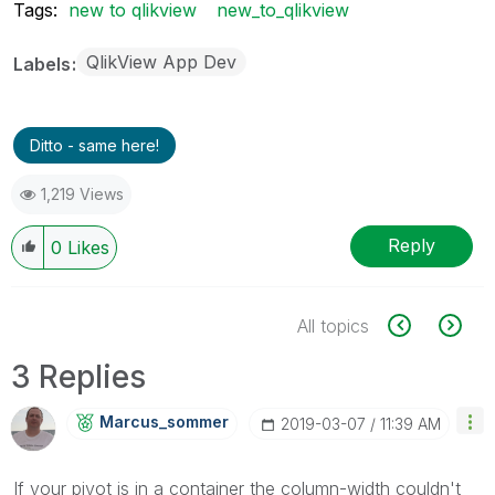
Tags:
new to qlikview
new_to_qlikview
QlikView App Dev
Labels
Ditto - same here!
1,219 Views
Reply
0
Likes
All topics
3 Replies
Marcus_sommer
‎2019-03-07
11:39 AM
If your pivot is in a container the column-width couldn't