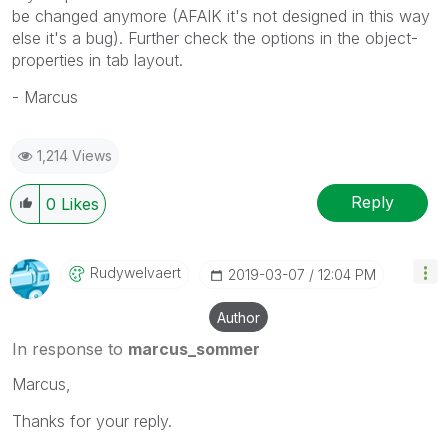
be changed anymore (AFAIK it's not designed in this way
else it's a bug). Further check the options in the object-
properties in tab layout.
- Marcus
1,214 Views
Reply
0
Likes
Rudywelvaert
‎2019-03-07
12:04 PM
Author
In response to
marcus_sommer
Marcus,
Thanks for your reply.