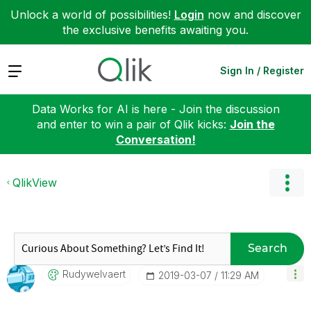
Unlock a world of possibilities!
Login
now and discover
the exclusive benefits awaiting you.
Expand
Sign In / Register
Data Works for AI is here - Join the discussion
and enter to win a pair of Qlik kicks:
Join the
Conversation!
QlikView
Search
Rudywelvaert
‎2019-03-07
11:29 AM