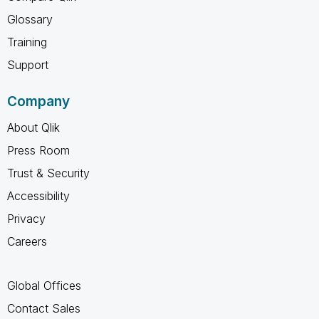
Glossary
Training
Support
Company
About Qlik
Press Room
Trust & Security
Accessibility
Privacy
Careers
Global Offices
Contact Sales