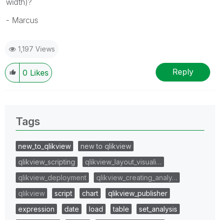
width)?
- Marcus
1,197 Views
Reply
0
Likes
Tags
new_to_qlikview
new to qlikview
qlikview_scripting
qlikview_layout_visuali…
qlikview_deployment
qlikview_creating_analy…
qlikview
script
chart
qlikview_publisher
expression
date
load
table
set_analysis