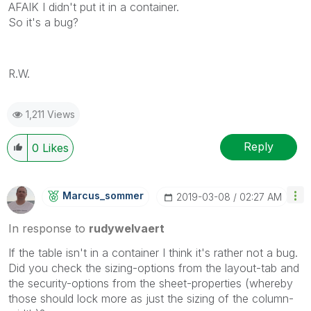
AFAIK I didn't put it in a container.
So it's a bug?
R.W.
1,211 Views
Reply
0
Likes
Marcus_sommer
‎2019-03-08
02:27 AM
In response to
rudywelvaert
If the table isn't in a container I think it's rather not a bug.
Did you check the sizing-options from the layout-tab and
the security-options from the sheet-properties (whereby
those should lock more as just the sizing of the column-