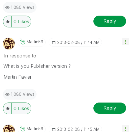
1,080 Views
Reply
0
Likes
Martin59
‎2013-02-08
11:44 AM
In response to
What is you Publisher version ?
Martin Favier
1,080 Views
Reply
0
Likes
Martin59
‎2013-02-08
11:45 AM