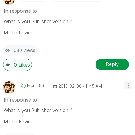
In response to
What is you Publisher version ?
Martin Favier
1,080 Views
Reply
0
Likes
Martin59
‎2013-02-08
11:45 AM
In response to
What is you Publisher version ?
Martin Favier