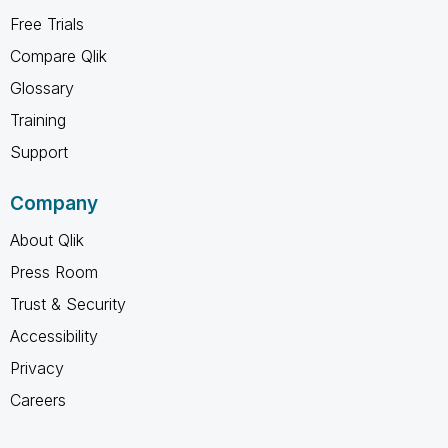
Free Trials
Compare Qlik
Glossary
Training
Support
Company
About Qlik
Press Room
Trust & Security
Accessibility
Privacy
Careers