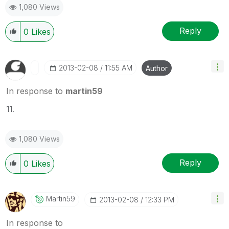
1,080 Views
Reply
0
Likes
‎2013-02-08
11:55 AM
Author
In response to
martin59
11.
1,080 Views
Reply
0
Likes
Martin59
‎2013-02-08
12:33 PM
In response to