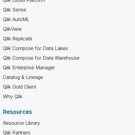
Qlik Sense
Qlik AutoML
QlikView
Qlik Replicate
Qlik Compose for Data Lakes
Qlik Compose for Data Warehouse
Qlik Enterprise Manager
Catalog & Lineage
Qlik Gold Client
Why Qlik
Resources
Resource Library
Qlik Partners