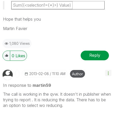
Sum({<selection1={*}>} Value)
Hope that helps you
Martin Favier
1,080 Views
Reply
0
Likes
‎2013-02-08
11:10 AM
Author
In response to
martin59
The call is working in the qvw. It doesn't in publisher when
trying to report . It is reducing the data. There has to be
an option to select wo reducing.