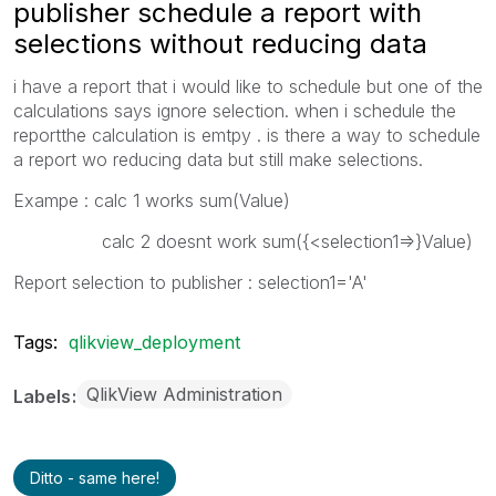
publisher schedule a report with
selections without reducing data
i have a report that i would like to schedule but one of the
calculations says ignore selection. when i schedule the
reportthe calculation is emtpy . is there a way to schedule
a report wo reducing data but still make selections.
Exampe : calc 1 works sum(Value)
calc 2 doesnt work sum({<selection1=>}Value)
Report selection to publisher : selection1='A'
Tags:
qlikview_deployment
QlikView Administration
Labels
Ditto - same here!