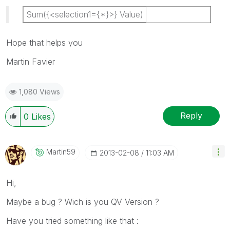
Sum({<selection1={*}>} Value)
Hope that helps you
Martin Favier
1,080 Views
Reply
0
Likes
Martin59
‎2013-02-08
11:03 AM
Hi,
Maybe a bug ? Wich is you QV Version ?
Have you tried something like that :