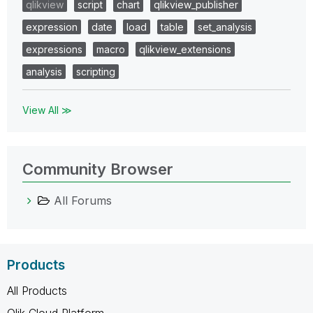
qlikview
script
chart
qlikview_publisher
expression
date
load
table
set_analysis
expressions
macro
qlikview_extensions
analysis
scripting
View All ≫
Community Browser
All Forums
Products
All Products
Qlik Cloud Platform