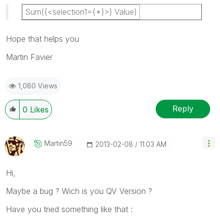
Sum({<selection1={*}>} Value)
Hope that helps you
Martin Favier
1,080 Views
Reply
0
Likes
Martin59
‎2013-02-08
11:03 AM
Hi,
Maybe a bug ? Wich is you QV Version ?
Have you tried something like that :