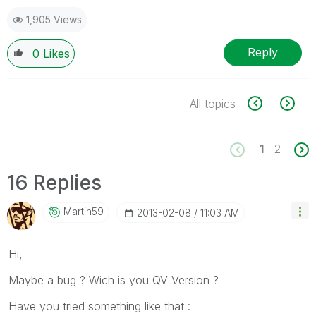
1,905 Views
Reply
0
Likes
All topics
1
2
16 Replies
Martin59
‎2013-02-08
11:03 AM
Hi,
Maybe a bug ? Wich is you QV Version ?
Have you tried something like that :