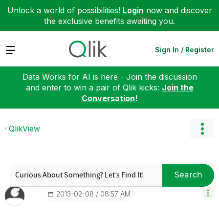
Unlock a world of possibilities!
Login
now and discover
the exclusive benefits awaiting you.
Expand
Sign In / Register
Data Works for AI is here - Join the discussion
and enter to win a pair of Qlik kicks:
Join the
Conversation!
QlikView
Search
‎2013-02-08
08:57 AM