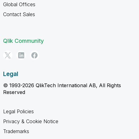
Global Offices
Contact Sales
Qlik Community
Legal
© 1993-2026 QlikTech International AB, All Rights
Reserved
Legal Policies
Privacy & Cookie Notice
Trademarks