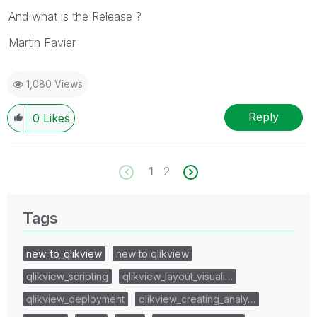
And what is the Release ?
Martin Favier
1,080 Views
Reply
0
Likes
1
2
Tags
new_to_qlikview
new to qlikview
qlikview_scripting
qlikview_layout_visuali…
qlikview_deployment
qlikview_creating_analy…