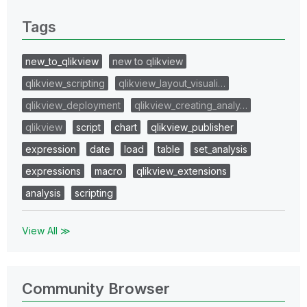
0 Replies
Tags
new_to_qlikview
new to qlikview
qlikview_scripting
qlikview_layout_visuali…
qlikview_deployment
qlikview_creating_analy…
qlikview
script
chart
qlikview_publisher
expression
date
load
table
set_analysis
expressions
macro
qlikview_extensions
analysis
scripting
View All ≫
Community Browser