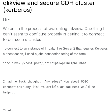
qlikview and secure CDH cluster
(kerberos)
Hi -
We are in the process of evaluating qlikview. One thing I
can't seem to configure properly is getting it to connect
to our secure cluster.
To connect to an instance of Impala/Hive Server 2 that requires Kerberos
authentication, I used a jdbc connection string of the form
jdbc:hive2://
host
:
port
/;principal=
principal_name
I had no luck though... Any ideas? How about ODBC
connections? Any link to article or document would be
helpful!
Thanks,