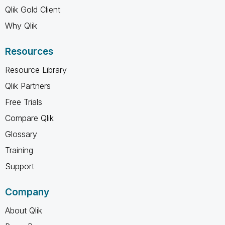
Qlik Gold Client
Why Qlik
Resources
Resource Library
Qlik Partners
Free Trials
Compare Qlik
Glossary
Training
Support
Company
About Qlik