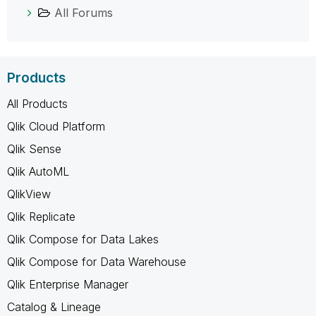
All Forums
Products
All Products
Qlik Cloud Platform
Qlik Sense
Qlik AutoML
QlikView
Qlik Replicate
Qlik Compose for Data Lakes
Qlik Compose for Data Warehouse
Qlik Enterprise Manager
Catalog & Lineage