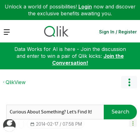
Unlock a world of possibilities!
Login
now and discover
the exclusive benefits awaiting you.
Expand
Sign In / Register
Data Works for AI is here - Join the discussion
and enter to win a pair of Qlik kicks:
Join the
Conversation!
QlikView
Search
‎2014-02-17
07:58 PM