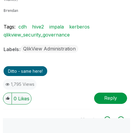
Brendan
Tags:
cdh
hive2
impala
kerberos
qlikview_security_governance
QlikView Administration
Labels
Ditto - same here!
1,795 Views
Reply
0
Likes
All topics