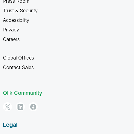
Press Room
Trust & Security
Accessibility
Privacy
Careers
Global Offices
Contact Sales
Qlik Community
Legal