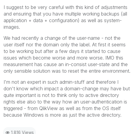
I suggest to be very careful with this kind of adjustments
and ensuring that you have multiple working backups (all
application + data + configuration) as well as system-
images.
We had recently a change of the user-name - not the
user itself nor the domain only the label. At first it seems
to be working but after a few days it started to cause
issues which become worse and more worse. IMO this
measurement has cause an in-consist user-state and the
only sensible solution was to reset the entire environment.
I'm not an expert in such admin-stuff and therefore I
don't know which impact a domain-change may have but
quite important is not to think only to active directory
rights else also to the way how an user-authentication is
triggered - from QlikView as well as from the OS itself
because Windows is more as just the active directory.
1,816 Views