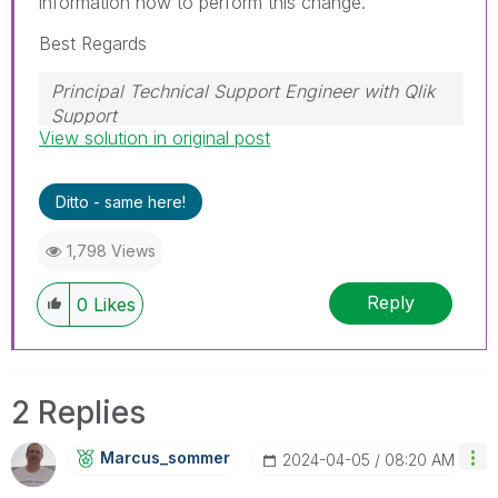
information how to perform this change.
Best Regards
Principal Technical Support Engineer with Qlik
Support
View solution in original post
Help users find answers! Don't forget to mark a
solution that worked for you!
Ditto - same here!
1,798 Views
Reply
0
Likes
2 Replies
Marcus_sommer
‎2024-04-05
08:20 AM