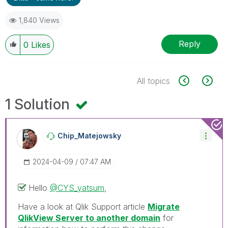
1,840 Views
Reply
0
Likes
All topics
1 Solution
Chip_Matejowsky
‎2024-04-09
07:47 AM
Hello
@CYS_yatsum
,
Have a look at Qlik Support article
Migrate
QlikView Server to another domain
for