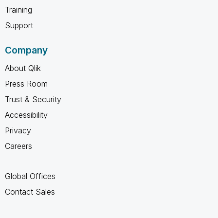
Training
Support
Company
About Qlik
Press Room
Trust & Security
Accessibility
Privacy
Careers
Global Offices
Contact Sales