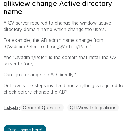
qlikview change Active directory
name
A QV server required to change the window active
directory domain name which change the users.
For example, the AD admin name change from
'QVadmin/Peter' to 'Prod_QVadmin/Peter'.
And 'QVadmin/Peter' is the domain that install the QV
server before,
Can I just change the AD directly?
Or How is the steps involved and anything is required to
check before change the AD?
General Question
QlikView Integrations
Labels
Ditto - same here!