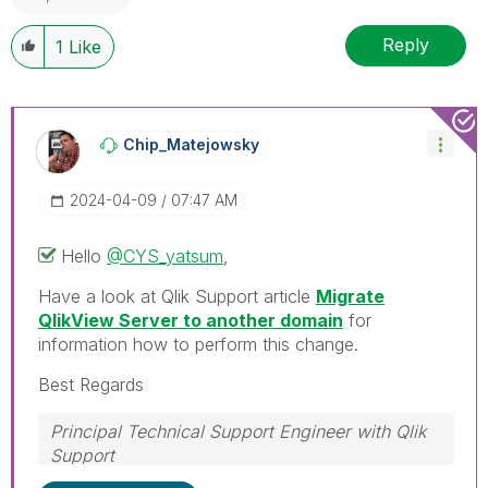
Reply
1
Like
Chip_Matejowsky
‎2024-04-09
07:47 AM
Hello
@CYS_yatsum
,
Have a look at Qlik Support article
Migrate
QlikView Server to another domain
for
information how to perform this change.
Best Regards
Principal Technical Support Engineer with Qlik
Support
Help users find answers! Don't forget to mark a