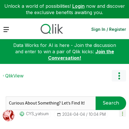
Unlock a world of possibilities!
Login
now and discover
the exclusive benefits awaiting you.
Expand
Sign In / Register
Data Works for AI is here - Join the discussion
and enter to win a pair of Qlik kicks:
Join the
Conversation!
QlikView
Search
CYS_yatsum
‎2024-04-04
10:04 PM