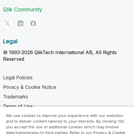
Qlik Community
Legal
© 1993-2026 QlikTech International AB, All Rights
Reserved
Legal Policies
Privacy & Cookie Notice
Trademarks
Terms of Use
Legal Agreements
We use cookies to improve your experience with our websites
and to deliver content tailored to your interests. By clicking ‘Ok’,
Product Terms
you accept the use of additional cookies which may involve
data transmission to third parties. Refer to our Privacy & Cookie