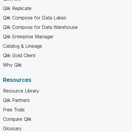
Qlik Replicate
Qlik Compose for Data Lakes
Qlik Compose for Data Warehouse
Qlik Enterprise Manager
Catalog & Lineage
Qlik Gold Client
Why Qlik
Resources
Resource Library
Qlik Partners
Free Trials
Compare Qlik
Glossary