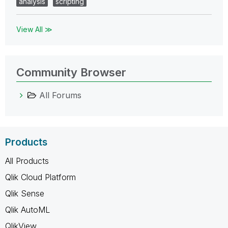
analysis
scripting
View All ≫
Community Browser
All Forums
Products
All Products
Qlik Cloud Platform
Qlik Sense
Qlik AutoML
QlikView