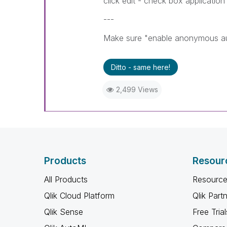
click edit - check box application 
---
Make sure "enable anonymous auth
Ditto - same here!
2,499 Views
Products
Resour
All Products
Resource
Qlik Cloud Platform
Qlik Part
Qlik Sense
Free Trial