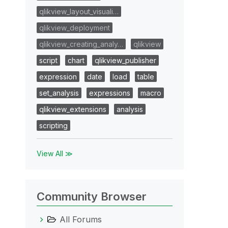
qlikview_layout_visuali…
qlikview_deployment
qlikview_creating_analy…
qlikview
script
chart
qlikview_publisher
expression
date
load
table
set_analysis
expressions
macro
qlikview_extensions
analysis
scripting
View All ≫
Community Browser
All Forums