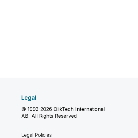
Legal
© 1993-2026 QlikTech International
AB, All Rights Reserved
Legal Policies