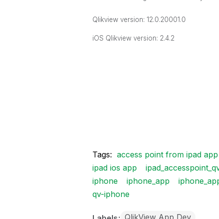
Qlikview version: 12.0.20001.0
iOS Qlikview version: 2.4.2
Tags:
access point from ipad app
ipad ios app
ipad_accesspoint_q
iphone
iphone_app
iphone_ap
qv-iphone
QlikView App Dev
Labels