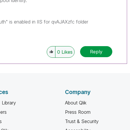
pool identity.
" is enabled in IIS for qvAJAXzfc folder
Reply
0
Likes
ces
Company
 Library
About Qlik
ners
Press Room
s
Trust & Security