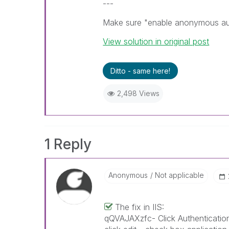
---
Make sure "enable anonymous auth
View solution in original post
Ditto - same here!
2,498 Views
1 Reply
Anonymous
Not applicable
The fix in IIS:
qQVAJAXzfc- Click Authenticatio