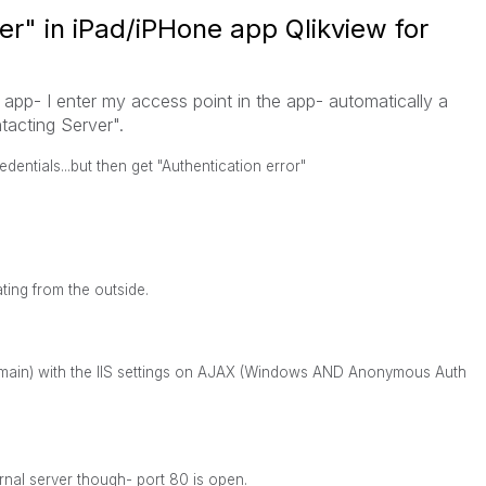
er" in iPad/iPHone app Qlikview for
app- I enter my access point in the app- automatically a
acting Server".
entials...but then get "Authentication error"
ting from the outside.
domain) with the IIS settings on AJAX (Windows AND Anonymous Auth
rnal server though- port 80 is open.