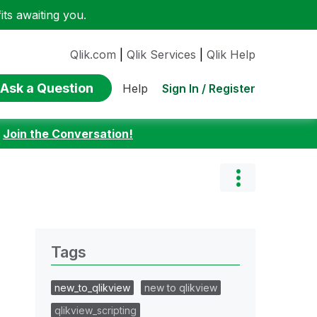
ts awaiting you.
Qlik.com
|
Qlik Services
|
Qlik Help
Ask a Question
Sign In / Register
Help
:
Join the Conversation!
Tags
new_to_qlikview
new to qlikview
qlikview_scripting