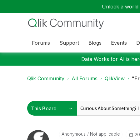
Unlock a world o
Forums
Support
Blogs
Events
D
Data Works for AI is here
Qlik Community
All Forums
QlikView
"Er
Anonymous
Not applicable
‎2