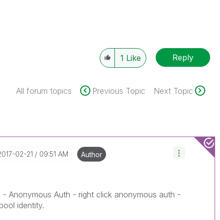
Reply
1
Like
All forum topics
Previous Topic
Next Topic
‎2017-02-21
09:51 AM
Author
 - Anonymous Auth - right click anonymous auth -
pool identity.