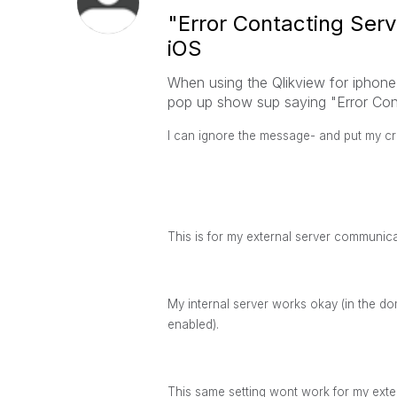
"Error Contacting Serv
iOS
When using the Qlikview for iphone 
pop up show sup saying "Error Cont
I can ignore the message- and put my cred
This is for my external server communica
My internal server works okay (in the 
enabled).
This same setting wont work for my exte