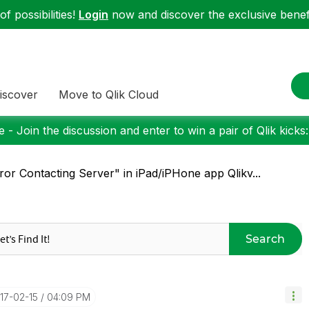
f possibilities!
Login
now and discover the exclusive benefi
iscover
Move to Qlik Cloud
 - Join the discussion and enter to win a pair of Qlik kicks
ror Contacting Server" in iPad/iPHone app Qlikv...
Search
017-02-15
04:09 PM