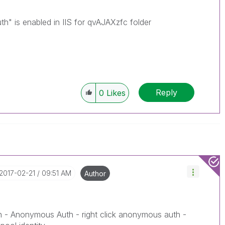
" is enabled in IIS for qvAJAXzfc folder
Reply
0
Likes
‎2017-02-21
09:51 AM
Author
n - Anonymous Auth - right click anonymous auth -