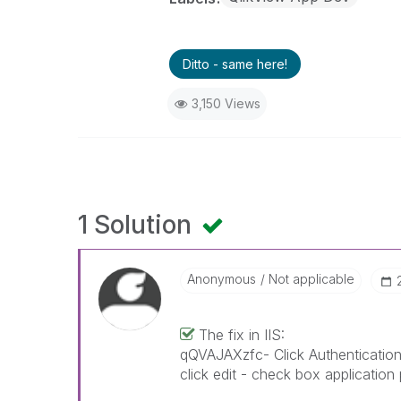
Ditto - same here!
3,150 Views
1 Solution
Anonymous
Not applicable
The fix in IIS:
qQVAJAXzfc- Click Authentication
click edit - check box application 