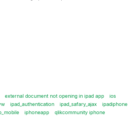
external document not opening in ipad app
ios
vw
ipad_authentication
ipad_safary_ajax
ipadiphone
p_mobile
iphoneapp
qlikcommunity iphone