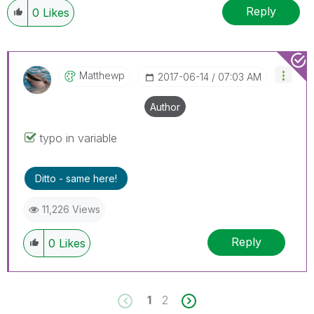
Reply
0
Likes
Matthewp
‎2017-06-14
07:03 AM
Author
typo in variable
Ditto - same here!
11,226 Views
Reply
0
Likes
1
2