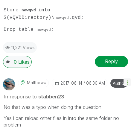
Store
into
newqvd
$(vQVDDirectory)\
.qvd;
newqvd
Drop table
;
newqvd
11,221 Views
Reply
0
Likes
Matthewp
‎2017-06-14
06:30 AM
Author
In response to
stabben23
No that was a typo when doing the question.
Yes i can reload other files in into the same folder no
problem