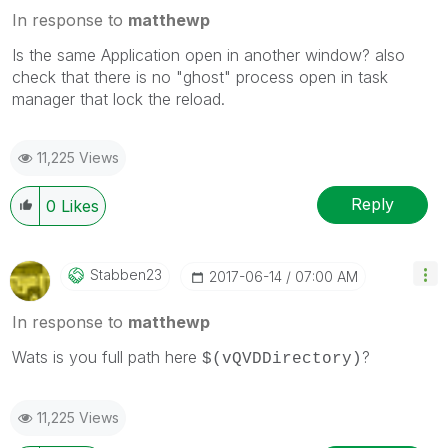
In response to
matthewp
Is the same Application open in another window? also
check that there is no "ghost" process open in task
manager that lock the reload.
11,225 Views
Reply
0
Likes
Stabben23
‎2017-06-14
07:00 AM
In response to
matthewp
Wats is you full path here
?
$(vQVDDirectory)
11,225 Views