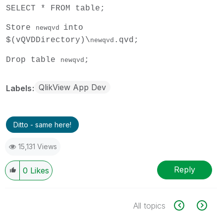
SELECT * FROM table;
Store
into
newqvd
$(vQVDDirectory)\
.qvd;
newqvd
Drop table
;
newqvd
QlikView App Dev
Labels
Ditto - same here!
15,131 Views
Reply
0
Likes
All topics