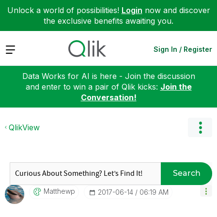
Unlock a world of possibilities!
Login
now and discover
the exclusive benefits awaiting you.
Expand
Sign In / Register
Data Works for AI is here - Join the discussion
and enter to win a pair of Qlik kicks:
Join the
Conversation!
QlikView
Search
Matthewp
‎2017-06-14
06:19 AM