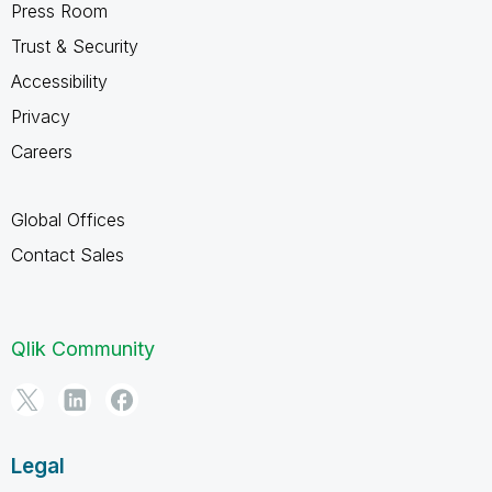
Press Room
Trust & Security
Accessibility
Privacy
Careers
Global Offices
Contact Sales
Qlik Community
Legal