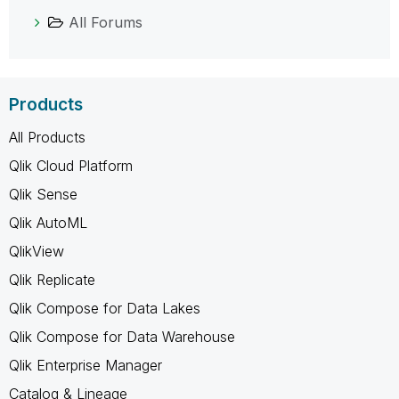
All Forums
Products
All Products
Qlik Cloud Platform
Qlik Sense
Qlik AutoML
QlikView
Qlik Replicate
Qlik Compose for Data Lakes
Qlik Compose for Data Warehouse
Qlik Enterprise Manager
Catalog & Lineage