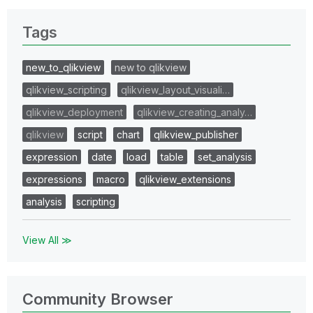
Tags
new_to_qlikview
new to qlikview
qlikview_scripting
qlikview_layout_visuali…
qlikview_deployment
qlikview_creating_analy…
qlikview
script
chart
qlikview_publisher
expression
date
load
table
set_analysis
expressions
macro
qlikview_extensions
analysis
scripting
View All ≫
Community Browser