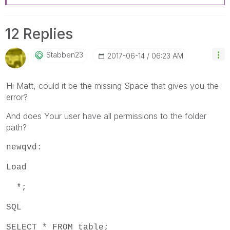
12 Replies
Stabben23
‎2017-06-14
06:23 AM
Hi Matt, could it be the missing Space that gives you the
error?
And does Your user have all permissions to the folder
path?
newqvd:
Load
*;
SQL
SELECT * FROM table;