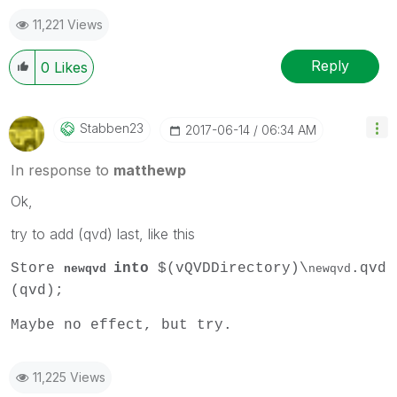
11,221 Views
Reply
0
Likes
Stabben23
‎2017-06-14
06:34 AM
In response to
matthewp
Ok,
try to add (qvd) last, like this
Store
into
$(vQVDDirectory)\
.qvd
newqvd
newqvd
(qvd);
Maybe no effect, but try.
11,225 Views