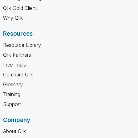
Qlik Gold Client
Why Qlik
Resources
Resource Library
Qlik Partners
Free Trials
Compare Qlik
Glossary
Training
Support
Company
About Qlik