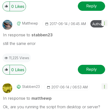
Reply
0
Likes
Matthewp
‎2017-06-14
06:45 AM
Author
In response to
stabben23
still the same error
11,225 Views
Reply
0
Likes
Stabben23
‎2017-06-14
06:53 AM
In response to
matthewp
Ok, are you running the script from desktop or server?