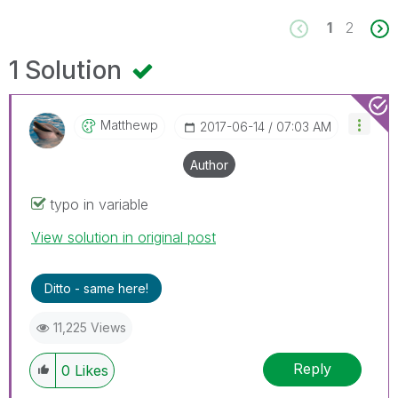
1
2
1 Solution
Matthewp
‎2017-06-14
07:03 AM
Author
typo in variable
View solution in original post
Ditto - same here!
11,225 Views
Reply
0
Likes