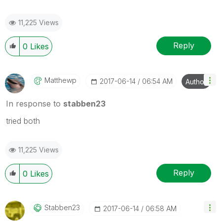
11,225 Views
Reply
0
Likes
Matthewp
‎2017-06-14
06:54 AM
Author
In response to
stabben23
tried both
11,225 Views
Reply
0
Likes
Stabben23
‎2017-06-14
06:58 AM