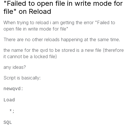
"Failed to open file in write mode for
file" on Reload
When trying to reload i am getting the error "Failed to
open file in write mode for file"
There are no other reloads happening at the same time.
the name for the qvd to be stored is a new file (therefore
it cannot be a locked file)
any ideas?
Script is basically:
newqvd:
Load
*;
SQL