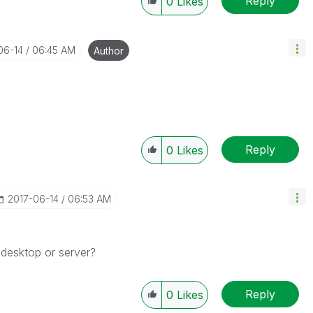
Reply
0
Likes
06-14
06:45 AM
Author
Reply
0
Likes
‎2017-06-14
06:53 AM
 desktop or server?
Reply
0
Likes