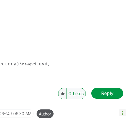
ectory)\
.qvd;
newqvd
Reply
0
Likes
06-14
06:30 AM
Author