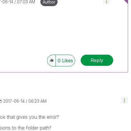
7-06-14
07:03 AM
Author
Reply
0
Likes
‎2017-06-14
06:23 AM
ace that gives you the error?
ions to the folder path?