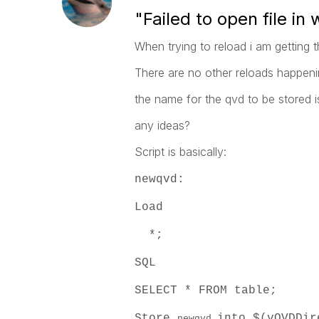
"Failed to open file in
When trying to reload i am getting th
There are no other reloads happeni
the name for the qvd to be stored is
any ideas?
Script is basically:
newqvd:
Load
*;
SQL
SELECT * FROM table;
Store
into $(vQVDDir
newqvd