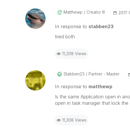
Matthewp
Creator III
‎2017-
In response to
stabben23
tried both
11,208 Views
Stabben23
Partner - Master
In response to
matthewp
Is the same Application open in an
open in task manager that lock the 
11,208 Views