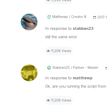
Matthewp
Creator III
‎2017-
In response to
stabben23
still the same error
11,208 Views
Stabben23
Partner - Master
In response to
matthewp
Ok, are you running the script from
11,208 Views