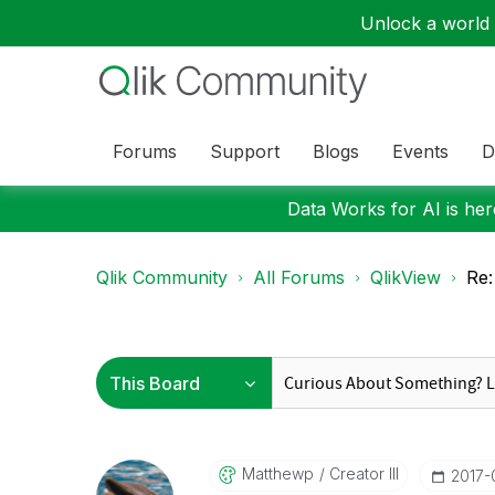
Unlock a world o
Forums
Support
Blogs
Events
D
Data Works for AI is here
Qlik Community
All Forums
QlikView
Re:
Matthewp
Creator III
‎2017-