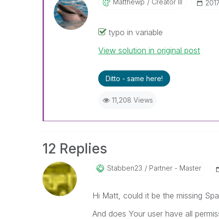
Matthewp
Creator III
‎201
typo in variable
View solution in original post
Ditto - same here!
11,208 Views
12 Replies
Stabben23
Partner - Master
Hi Matt, could it be the missing Sp
And does Your user have all permiss