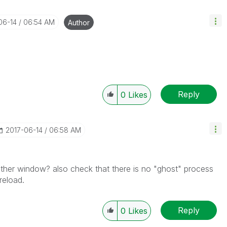
06-14
06:54 AM
Author
Reply
0
Likes
‎2017-06-14
06:58 AM
other window? also check that there is no "ghost" process
reload.
Reply
0
Likes