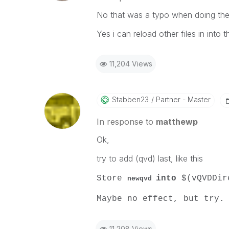
No that was a typo when doing the
Yes i can reload other files in into
11,204 Views
Stabben23
Partner - Master
In response to
matthewp
Ok,
try to add (qvd) last, like this
Store
into
$(vQVDDir
newqvd
Maybe no effect, but try.
11,208 Views