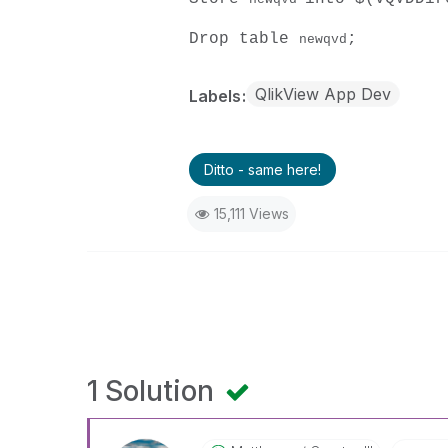
Drop table
;
newqvd
QlikView App Dev
Labels
Ditto - same here!
15,111 Views
1 Solution