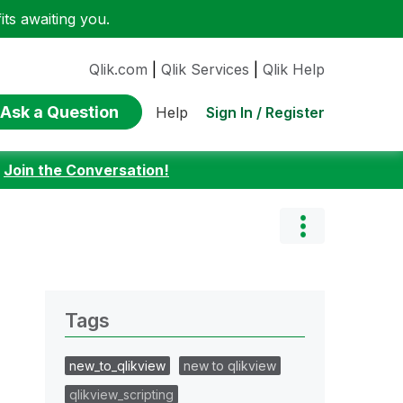
ts awaiting you.
Qlik.com
|
Qlik Services
|
Qlik Help
Ask a Question
Sign In / Register
Help
:
Join the Conversation!
Tags
new_to_qlikview
new to qlikview
qlikview_scripting