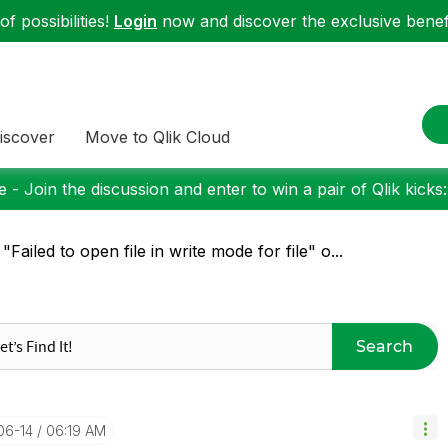
f possibilities!
Login
now and discover the exclusive benefi
iscover
Move to Qlik Cloud
 - Join the discussion and enter to win a pair of Qlik kicks
 "Failed to open file in write mode for file" o...
Search
06-14
06:19 AM