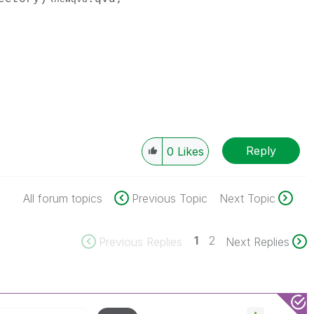
Reply
0
Likes
All forum topics
Previous Topic
Next Topic
1
2
Previous Replies
Next Replies