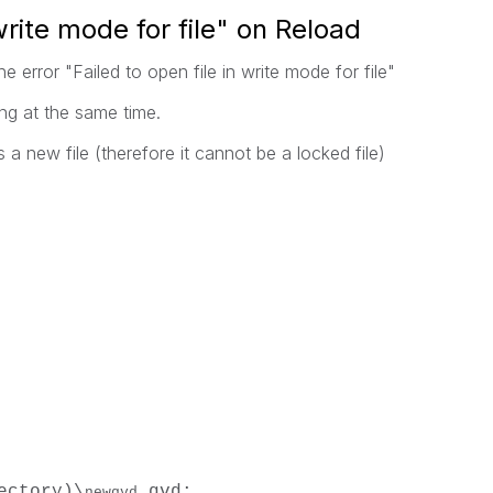
 write mode for file" on Reload
e error "Failed to open file in write mode for file"
ng at the same time.
 a new file (therefore it cannot be a locked file)
ectory)\
.qvd;
newqvd