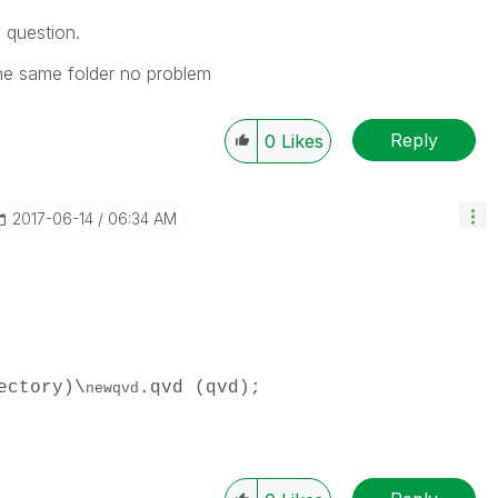
 question.
 the same folder no problem
Reply
0
Likes
‎2017-06-14
06:34 AM
ectory)\
.qvd (qvd);
newqvd