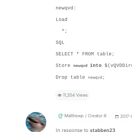
newqvd:
Load
*;
SQL
SELECT * FROM table;
Store
into
$(vQVDDir
newqvd
Drop table
;
newqvd
11,204 Views
Matthewp
Creator III
‎2017-
In response to
stabben23