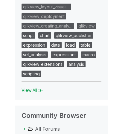
qlikview_layout_visuali…
qlikview_deployment
qlikview_creating_analy…
qlikview
script
chart
qlikview_publisher
expression
date
load
table
set_analysis
expressions
macro
qlikview_extensions
analysis
scripting
View All ≫
Community Browser
All Forums