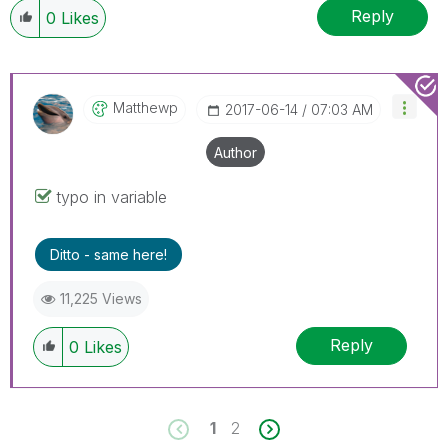
Reply
0
Likes
Matthewp
‎2017-06-14
07:03 AM
Author
typo in variable
Ditto - same here!
11,225 Views
Reply
0
Likes
1
2