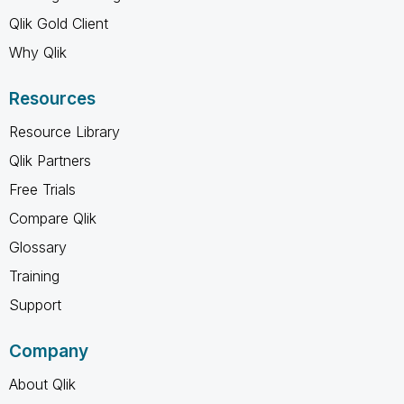
Qlik Gold Client
Why Qlik
Resources
Resource Library
Qlik Partners
Free Trials
Compare Qlik
Glossary
Training
Support
Company
About Qlik