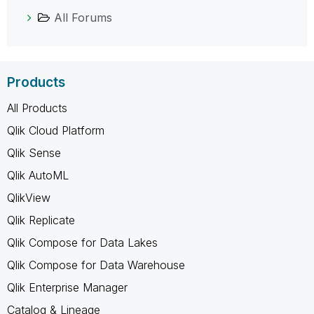
All Forums
Products
All Products
Qlik Cloud Platform
Qlik Sense
Qlik AutoML
QlikView
Qlik Replicate
Qlik Compose for Data Lakes
Qlik Compose for Data Warehouse
Qlik Enterprise Manager
Catalog & Lineage