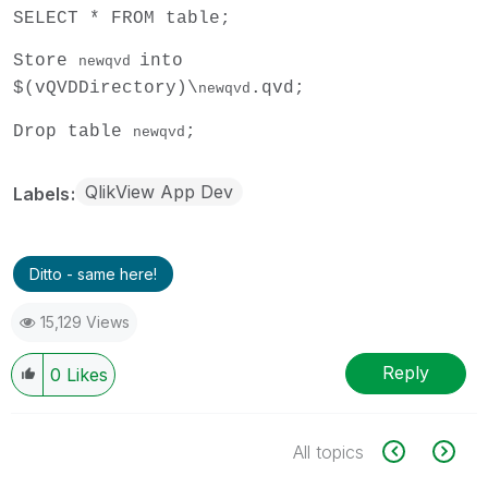
SELECT * FROM table;
Store
into
newqvd
$(vQVDDirectory)\
.qvd;
newqvd
Drop table
;
newqvd
QlikView App Dev
Labels
Ditto - same here!
15,129 Views
Reply
0
Likes
All topics