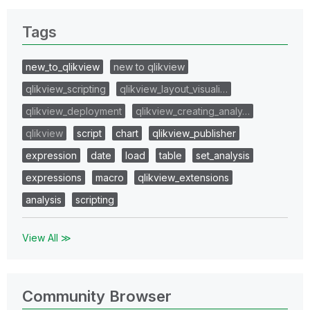
Tags
new_to_qlikview
new to qlikview
qlikview_scripting
qlikview_layout_visuali…
qlikview_deployment
qlikview_creating_analy…
qlikview
script
chart
qlikview_publisher
expression
date
load
table
set_analysis
expressions
macro
qlikview_extensions
analysis
scripting
View All ≫
Community Browser