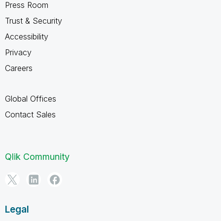
Press Room
Trust & Security
Accessibility
Privacy
Careers
Global Offices
Contact Sales
Qlik Community
Legal