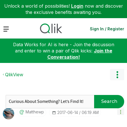
Unlock a world of possibilities!
Login
now and discover
the exclusive benefits awaiting you.
Expand
Sign In / Register
Data Works for AI is here - Join the discussion
and enter to win a pair of Qlik kicks:
Join the
Conversation!
QlikView
Search
Matthewp
‎2017-06-14
06:19 AM