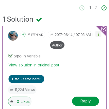
1
2
1 Solution
Matthewp
‎2017-06-14
07:03 AM
Author
typo in variable
View solution in original post
Ditto - same here!
11,224 Views
Reply
0
Likes