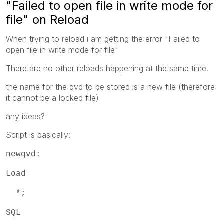
"Failed to open file in write mode for
file" on Reload
When trying to reload i am getting the error "Failed to
open file in write mode for file"
There are no other reloads happening at the same time.
the name for the qvd to be stored is a new file (therefore
it cannot be a locked file)
any ideas?
Script is basically:
newqvd:
Load
*;
SQL