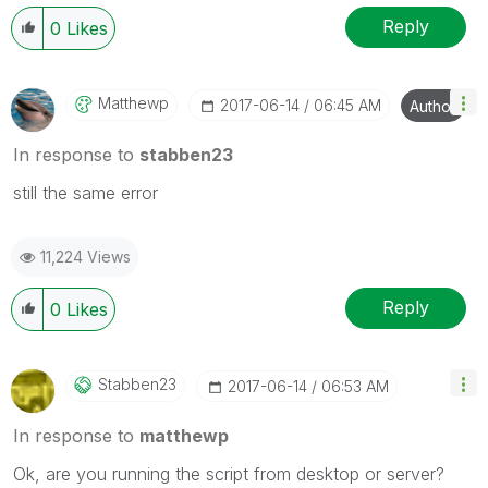
Reply
0
Likes
Matthewp
‎2017-06-14
06:45 AM
Author
In response to
stabben23
still the same error
11,224 Views
Reply
0
Likes
Stabben23
‎2017-06-14
06:53 AM
In response to
matthewp
Ok, are you running the script from desktop or server?