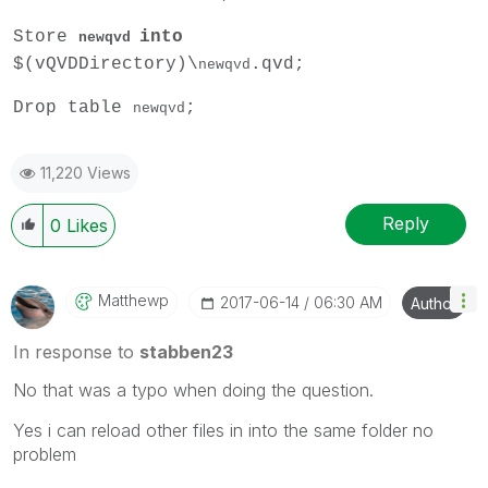
Store
into
newqvd
$(vQVDDirectory)\
.qvd;
newqvd
Drop table
;
newqvd
11,220 Views
Reply
0
Likes
Matthewp
‎2017-06-14
06:30 AM
Author
In response to
stabben23
No that was a typo when doing the question.
Yes i can reload other files in into the same folder no
problem