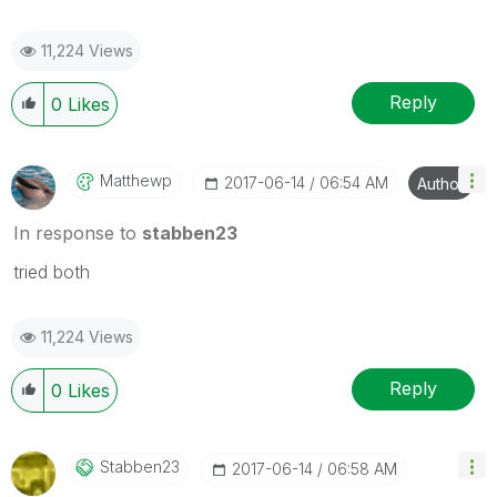
11,224 Views
Reply
0
Likes
Matthewp
‎2017-06-14
06:54 AM
Author
In response to
stabben23
tried both
11,224 Views
Reply
0
Likes
Stabben23
‎2017-06-14
06:58 AM