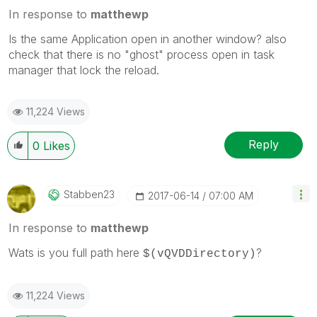
In response to
matthewp
Is the same Application open in another window? also
check that there is no "ghost" process open in task
manager that lock the reload.
11,224 Views
Reply
0
Likes
Stabben23
‎2017-06-14
07:00 AM
In response to
matthewp
Wats is you full path here
?
$(vQVDDirectory)
11,224 Views