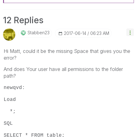
12 Replies
Stabben23
‎2017-06-14
06:23 AM
Hi Matt, could it be the missing Space that gives you the
error?
And does Your user have all permissions to the folder
path?
newqvd:
Load
*;
SQL
SELECT * FROM table;