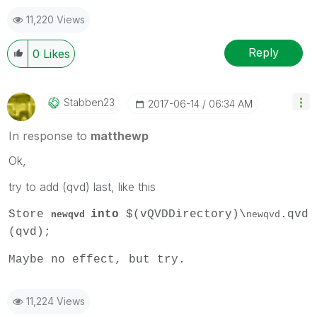
11,220 Views
Reply
0
Likes
Stabben23
‎2017-06-14
06:34 AM
In response to
matthewp
Ok,
try to add (qvd) last, like this
Store
into
$(vQVDDirectory)\
.qvd
newqvd
newqvd
(qvd);
Maybe no effect, but try.
11,224 Views