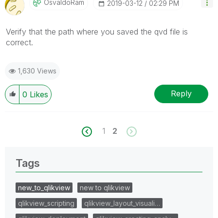
OsvaldoRam
‎2019-03-12
02:29 PM
Verify that the path where you saved the qvd file is
correct.
1,630 Views
Reply
0
Likes
1
2
Tags
new_to_qlikview
new to qlikview
qlikview_scripting
qlikview_layout_visuali…