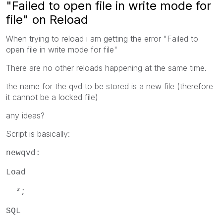
"Failed to open file in write mode for
file" on Reload
When trying to reload i am getting the error "Failed to
open file in write mode for file"
There are no other reloads happening at the same time.
the name for the qvd to be stored is a new file (therefore
it cannot be a locked file)
any ideas?
Script is basically:
newqvd:
Load
*;
SQL