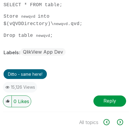
SELECT * FROM table;
Store
into
newqvd
$(vQVDDirectory)\
.qvd;
newqvd
Drop table
;
newqvd
QlikView App Dev
Labels
Ditto - same here!
15,126 Views
Reply
0
Likes
All topics