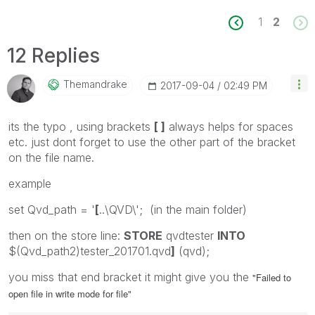
1
2
12 Replies
Themandrake
‎2017-09-04
02:49 PM
its the typo , using brackets
[ ]
always helps for spaces
etc. just dont forget to use the other part of the bracket
on the file name.
example
set Qvd_path = '
[
..\QVD\'; (in the main folder)
then on the store line:
STORE
qvdtester
INTO
$(Qvd_path2)tester_201701.qvd
]
(qvd);
you miss that end bracket it might give you the
"Failed to
open file in write mode for file"