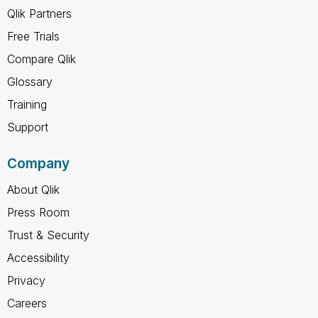
Qlik Partners
Free Trials
Compare Qlik
Glossary
Training
Support
Company
About Qlik
Press Room
Trust & Security
Accessibility
Privacy
Careers