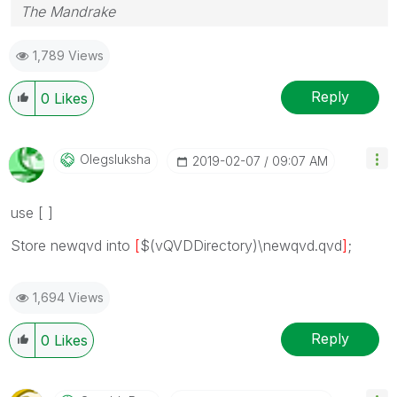
The Mandrake
1,789 Views
Reply
0
Likes
Olegsluksha
‎2019-02-07
09:07 AM
use [ ]
Store
newqvd
into
[
$(vQVDDirectory)\
newqvd
.qvd
]
;
1,694 Views
Reply
0
Likes