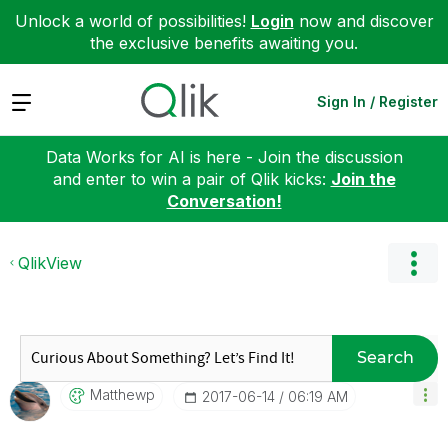
Unlock a world of possibilities!
Login
now and discover
the exclusive benefits awaiting you.
Expand
Sign In / Register
Data Works for AI is here - Join the discussion
and enter to win a pair of Qlik kicks:
Join the
Conversation!
QlikView
Search
Matthewp
‎2017-06-14
06:19 AM