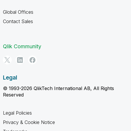
Global Offices
Contact Sales
Qlik Community
Legal
© 1993-2026 QlikTech International AB, All Rights
Reserved
Legal Policies
Privacy & Cookie Notice