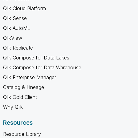
Qlik Cloud Platform
Qlik Sense
Qlik AutoML
QlikView
Qlik Replicate
Qlik Compose for Data Lakes
Qlik Compose for Data Warehouse
Qlik Enterprise Manager
Catalog & Lineage
Qlik Gold Client
Why Qlik
Resources
Resource Library