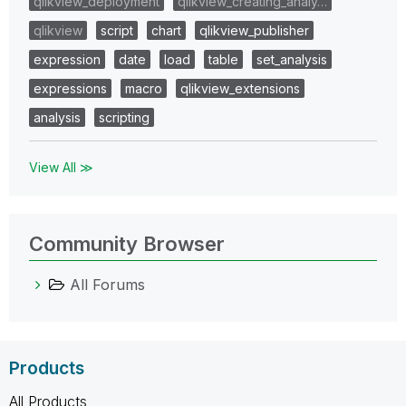
qlikview_deployment
qlikview_creating_analy…
qlikview
script
chart
qlikview_publisher
expression
date
load
table
set_analysis
expressions
macro
qlikview_extensions
analysis
scripting
View All ≫
Community Browser
All Forums
Products
All Products