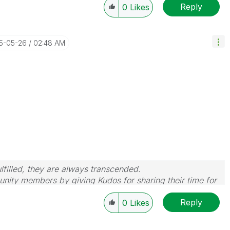
Reply
0
Likes
15-05-26
02:48 AM
filled, they are always transcended.
nity members by giving Kudos for sharing their time for
wered, please mark the topic as resolved
🙂
Reply
0
Likes