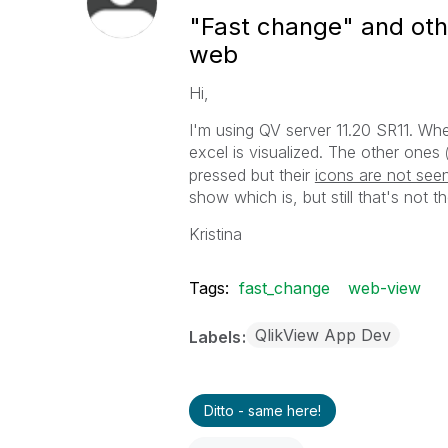
"Fast change" and othe
web
Hi,
I'm using QV server 11.20 SR11. Wh
excel is visualized. The other ones
pressed but their
icons are not see
show which is, but still that's not th
Kristina
Tags:
fast_change
web-view
QlikView App Dev
Labels
Ditto - same here!