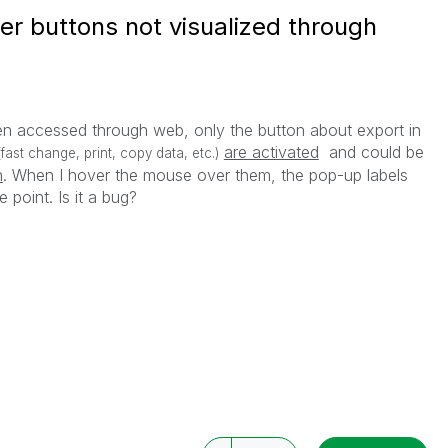
r buttons not visualized through
en accessed through web, only the button about export in
are activated
and could be
(fast change, print, copy data, etc.)
n
. When I hover the mouse over them, the pop-up labels
e point. Is it a bug?