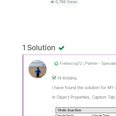
6,788 Views
1 Solution
Fvelascog72
Partner - Speciali
Hi Kristina,
I have found the solution for MY 
In Object Properties, Caption Tab: