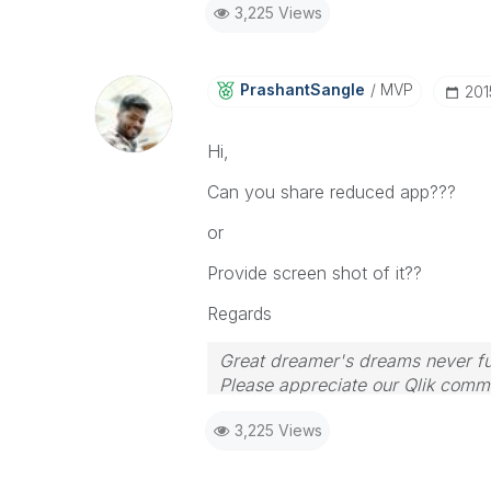
3,225 Views
PrashantSangle
MVP
‎20
Hi,
Can you share reduced app???
or
Provide screen shot of it??
Regards
Great dreamer's dreams never ful
Please appreciate our Qlik commu
your query. If your query is ans
3,225 Views