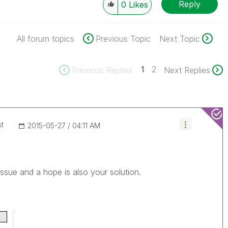
Reply
0
Likes
All forum topics
Previous Topic
Next Topic
1
2
Previous Replies
Next Replies
st
‎2015-05-27
04:11 AM
issue and a hope is also your solution.