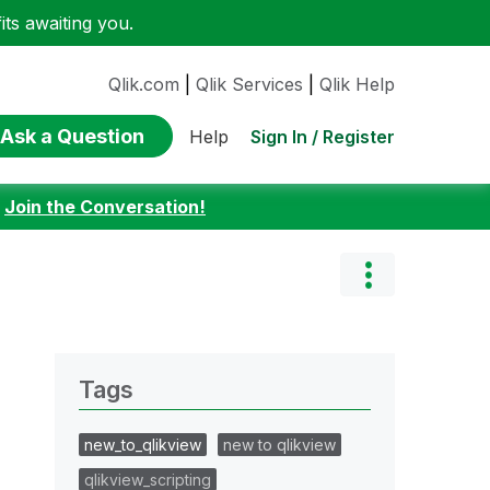
ts awaiting you.
Qlik.com
|
Qlik Services
|
Qlik Help
Ask a Question
Sign In / Register
Help
:
Join the Conversation!
Tags
new_to_qlikview
new to qlikview
qlikview_scripting