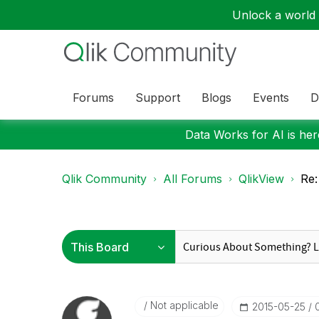
Unlock a world o
Forums
Support
Blogs
Events
D
Data Works for AI is here
Qlik Community
All Forums
QlikView
Re:
Not applicable
‎2015-05-25