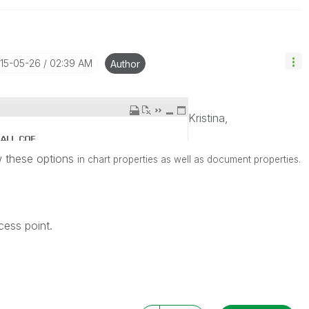
015-05-26
02:39 AM
Author
Kristina,
w these options
in chart properties as well as document properties.
cess point.