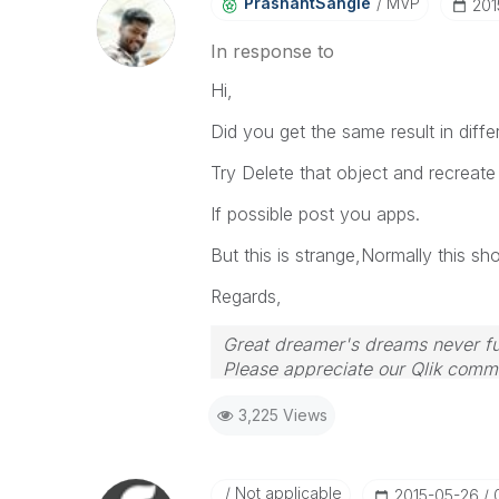
PrashantSangle
MVP
‎20
In response to
Hi,
Did you get the same result in diff
Try Delete that object and recreate 
If possible post you apps.
But this is strange,Normally this sho
Regards,
Great dreamer's dreams never ful
Please appreciate our Qlik commu
your query. If your query is ans
3,225 Views
Not applicable
‎2015-05-26