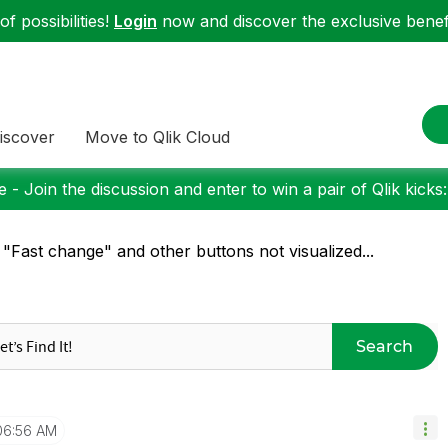
f possibilities!
Login
now and discover the exclusive benefi
iscover
Move to Qlik Cloud
 - Join the discussion and enter to win a pair of Qlik kicks
 "Fast change" and other buttons not visualized...
Search
06:56 AM