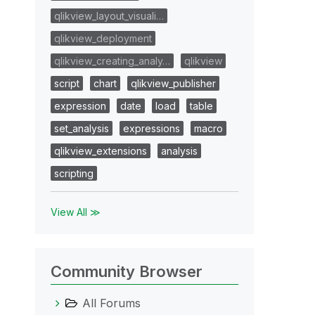
qlikview_layout_visuali…
qlikview_deployment
qlikview_creating_analy…
qlikview
script
chart
qlikview_publisher
expression
date
load
table
set_analysis
expressions
macro
qlikview_extensions
analysis
scripting
View All ≫
Community Browser
All Forums