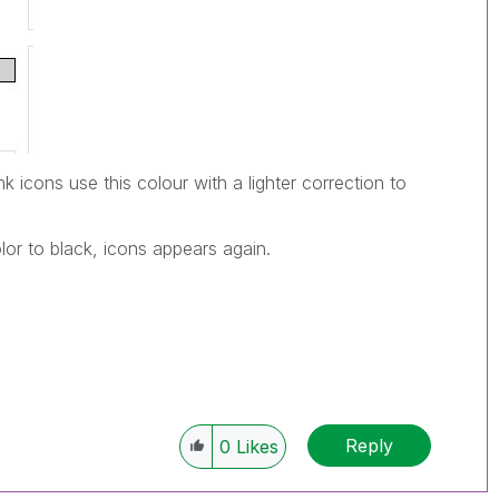
ink icons use this colour with a lighter correction to
or to black, icons appears again.
Reply
0
Likes