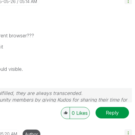
15-05-26
05:14 AM
erent browser???
it
uld visible.
filled, they are always transcended.
nity members by giving Kudos for sharing their time for
wered, please mark the topic as resolved
🙂
Reply
0
Likes
05:20 AM
Author