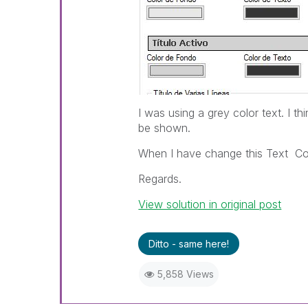
I was using a grey color text. I th
be shown.
When I have change this Text Col
Regards.
View solution in original post
Ditto - same here!
5,858 Views