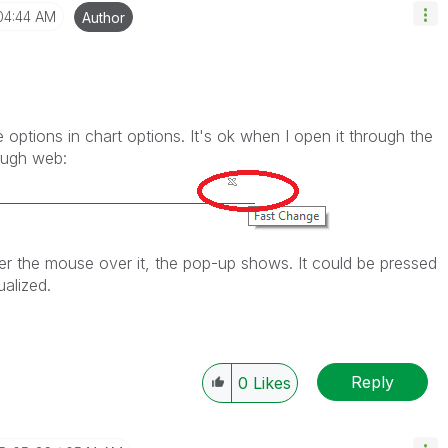
04:44 AM
Author
 options in chart options. It's ok when I open it through the
rough web:
er the mouse over it, the pop-up shows. It could be pressed
ualized.
Reply
0
Likes