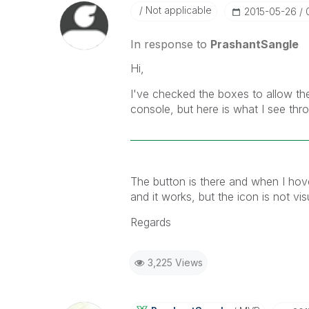
Not applicable
‎2015-05-26
In response to
PrashantSangle
Hi,
I've checked the boxes to allow the
console, but here is what I see th
The button is there and when I hov
and it works, but the icon is not vis
Regards
3,225 Views