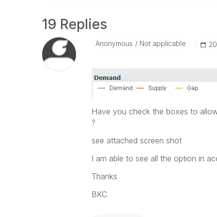
19 Replies
Anonymous
Not applicable
‎2
Have you check the boxes to allo
?
see attached screen shot
I am able to see all the option in ac
Thanks
BKC