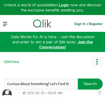
Unlock a world of possibilities!
Login
now and discover
the exclusive benefits awaiting you.
Expand
Sign In / Register
Data Works for AI is here - Join the discussion
and enter to win a pair of Qlik kicks:
Join the
Conversation!
QlikView
Search
‎2015-05-25
06:56 AM