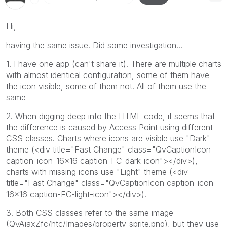
Hi,
having the same issue. Did some investigation...
1. I have one app (can't share it). There are multiple charts
with almost identical configuration, some of them have
the icon visible, some of them not. All of them use the
same
2. When digging deep into the HTML code, it seems that
the difference is caused by Access Point using different
CSS classes. Charts where icons are visible use "Dark"
theme (<div title="Fast Change" class="QvCaptionIcon
caption-icon-16x16 caption-FC-dark-icon"></div>),
charts with missing icons use "Light" theme (<div
title="Fast Change" class="QvCaptionIcon caption-icon-
16x16 caption-FC-light-icon"></div>).
3. Both CSS classes refer to the same image
(QvAjaxZfc/htc/Images/property_sprite.png), but they use