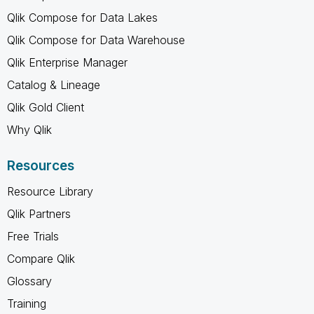
Qlik Compose for Data Lakes
Qlik Compose for Data Warehouse
Qlik Enterprise Manager
Catalog & Lineage
Qlik Gold Client
Why Qlik
Resources
Resource Library
Qlik Partners
Free Trials
Compare Qlik
Glossary
Training