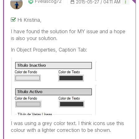
Fvelascog72
‎2015-05-27
04:11 AM
Hi Kristina,
I have found the solution for MY issue and a hope
is also your solution.
In Object Properties, Caption Tab:
I was using a grey color text. I think icons use this
colour with a lighter correction to be shown.