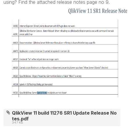
using? Find the attached release notes page no 9.
QlikView 11 build 11276 SR1 Update Release No
tes.pdf
347 KB