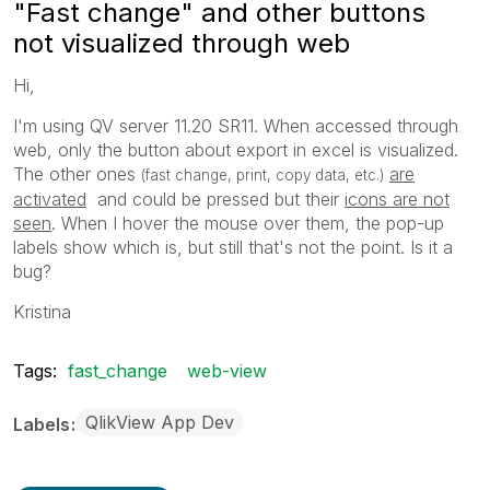
"Fast change" and other buttons
not visualized through web
Hi,
I'm using QV server 11.20 SR11. When accessed through
web, only the button about export in excel is visualized.
The other ones
are
(fast change, print, copy data, etc.)
activated
and could be pressed but their
icons are not
seen
. When I hover the mouse over them, the pop-up
labels show which is, but still that's not the point. Is it a
bug?
Kristina
Tags:
fast_change
web-view
QlikView App Dev
Labels