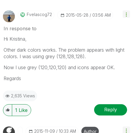
Fvelascog72
‎2015-05-28
03:56 AM
In response to
Hi Kristina,
Other dark colors works. The problem appears with light
colors. I was using grey (128,128,128).
Now I use grey (120,120,120) and icons appear OK.
Regards
2,635 Views
Reply
1
Like
‎2015-11-09
10:33 AM
Author