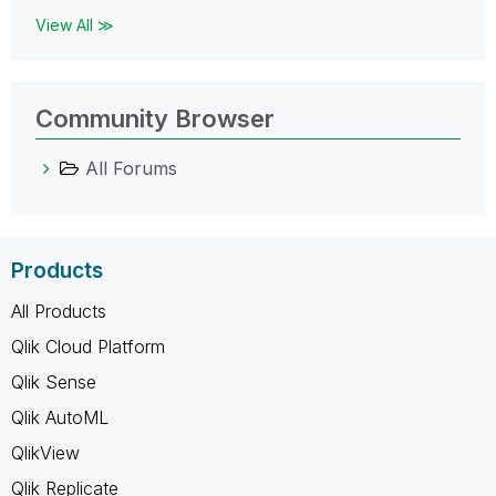
View All ≫
Community Browser
All Forums
Products
All Products
Qlik Cloud Platform
Qlik Sense
Qlik AutoML
QlikView
Qlik Replicate