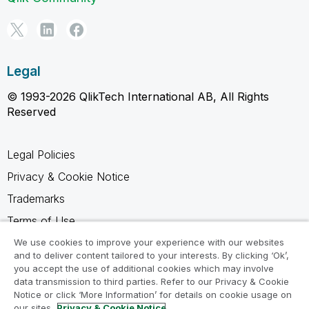
Legal
© 1993-2026 QlikTech International AB, All Rights
Reserved
Legal Policies
Privacy & Cookie Notice
Trademarks
Terms of Use
Legal Agreements
We use cookies to improve your experience with our websites
and to deliver content tailored to your interests. By clicking ‘Ok’,
Product Terms
you accept the use of additional cookies which may involve
data transmission to third parties. Refer to our Privacy & Cookie
Do not share my info
Notice or click ‘More Information’ for details on cookie usage on
our sites.
Privacy & Cookie Notice