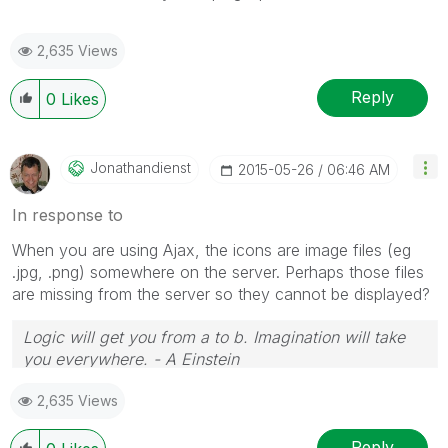
2,635 Views
Reply
0
Likes
Jonathandienst
‎2015-05-26
06:46 AM
In response to
When you are using Ajax, the icons are image files (eg
.jpg, .png) somewhere on the server. Perhaps those files
are missing from the server so they cannot be displayed?
Logic will get you from a to b. Imagination will take
you everywhere. - A Einstein
2,635 Views
Reply