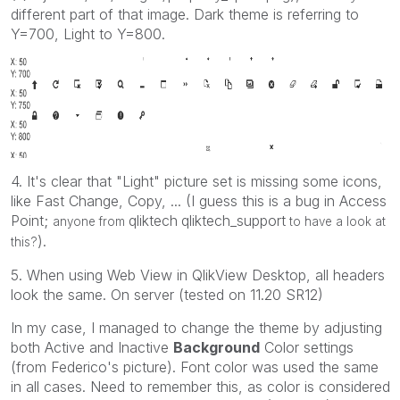
different part of that image. Dark theme is referring to
Y=700, Light to Y=800.
4. It's clear that "Light" picture set is missing some icons,
like Fast Change, Copy, ... (I guess this is a bug in Access
Point;
qliktech
qliktech_support
anyone from
‌
to have a look at
).
this?
5. When using Web View in QlikView Desktop, all headers
look the same. On server (tested on 11.20 SR12)
In my case, I managed to change the theme by adjusting
both Active and Inactive
Background
Color settings
(from Federico's picture). Font color was used the same
in all cases. Need to remember this, as color is considered