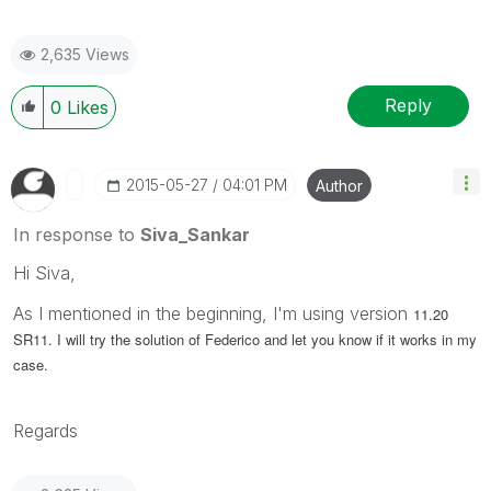
2,635 Views
Reply
0
Likes
‎2015-05-27
04:01 PM
Author
In response to
Siva_Sankar
Hi Siva,
As I mentioned in the beginning, I'm using version
11.20
SR11. I will try the solution of Federico and let you know if it works in my
case.
Regards