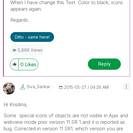
When I have change this Text Color to black, icons
appears again.
Regards.
Ditto - same here!
5,866 Views
Reply
0
Likes
Siva_Sankar
‎2015-05-27
04:26 AM
Hi Krisitina,
Some special icons of objects are not visible in Ajax and
webview mode prior version 11 SR 1 and it is reported as
bug. Corrected in version 11 SR1. which version you are