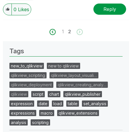
Reply
0
Likes
1
2
Tags
new_to_qlikview
new to qlikview
qlikview_scripting
qlikview_layout_visuali…
qlikview_deployment
qlikview_creating_analy…
qlikview
script
chart
qlikview_publisher
expression
date
load
table
set_analysis
expressions
macro
qlikview_extensions
analysis
scripting