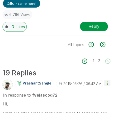
Ditto - same here!
6,796 Views
Reply
0
Likes
All topics
1
2
19 Replies
PrashantSangle
‎2015-05-26
06:42 AM
In response to
fvelascog72
Hi,