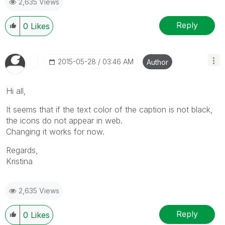
2,635 Views
Reply
0
Likes
‎2015-05-28
03:46 AM
Author
Hi all,
It seems that if the text color of the caption is not black,
the icons do not appear in web.
Changing it works for now.
Regards,
Kristina
2,635 Views
Reply
0
Likes