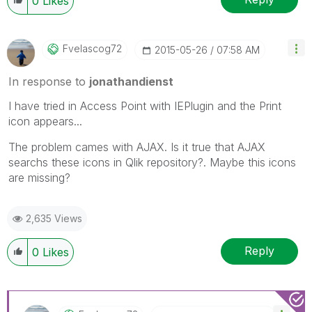
0
Likes
Fvelascog72
‎2015-05-26
07:58 AM
In response to
jonathandienst
I have tried in Access Point with IEPlugin and the Print
icon appears...
The problem cames with AJAX. Is it true that AJAX
searchs these icons in Qlik repository?. Maybe this icons
are missing?
2,635 Views
Reply
0
Likes