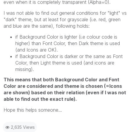
even when it is completely transparent (Alpha=0).
I was not able to find out general conditions for "light" vs
"dark" theme, but at least for grayscale (i.e. red, green
and blue are the same), following holds:
if Background Color is lighter (i.e colour code is
higher) than Font Color, then Dark theme is used
(and Icons are OK).
if Background Color is darker or the same as Font
Color, then Light theme is used (and icons are
missing).
This means that both Background Color and Font
Color are considered and theme is chosen (=Icons
are shown) based on their relation (even if I was not
able to find out the exact rule).
Hope this helps someone...
2,635 Views