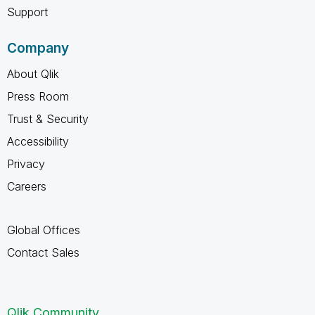
Support
Company
About Qlik
Press Room
Trust & Security
Accessibility
Privacy
Careers
Global Offices
Contact Sales
Qlik Community