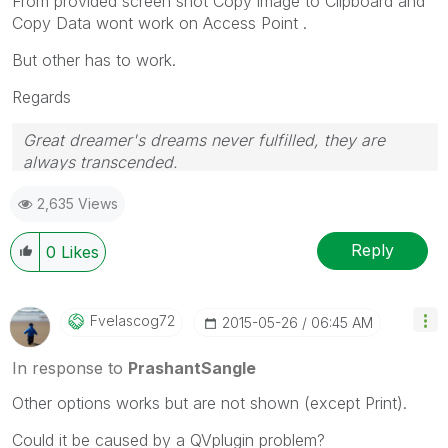
From provided screen shot Copy image to Clipboard and
Copy Data wont work on Access Point .
But other has to work.
Regards
Great dreamer's dreams never fulfilled, they are
always transcended.
Please appreciate our Qlik community members by
2,635 Views
giving Kudos for sharing their time for your query. If
your query is answered, please mark the topic as
resolved
🙂
Reply
0
Likes
Fvelascog72
‎2015-05-26
06:45 AM
In response to
PrashantSangle
Other options works but are not shown (except Print).
Could it be caused by a QVplugin problem?