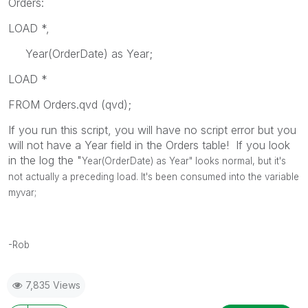
Orders:
LOAD *,
Year(OrderDate) as Year;
LOAD *
FROM Orders.qvd (qvd);
If you run this script, you will have no script error but you
will not have a Year field in the Orders table! If you look
in the log the "
Year(OrderDate) as Year" looks normal, but it's
not actually a preceding load. It's been consumed into the variable
myvar;
-Rob
7,835 Views