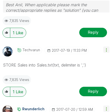
Best Anil, When applicable please mark the
correct/appropriate replies as "solution" (you can
mark up to 3 "solutions". Please LIKE threads if the
7,835 Views
provided solution is helpful
Reply
1
Like
Techvarun
‎2017-07-19
11:33 PM
STORE Sales into Sales.txt(txt, delimiter is ',')
7,835 Views
Reply
1
Like
Rwunderlich
‎2017-07-20
12:59 AM