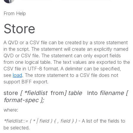
From Help
Store
A QVD or a CSV file can be created by a
store
statement
in the script. The statement will create an explicitly named
QVD or CSV file. The statement can only export fields
from one logical table. The text values are exported to the
CSV file in UTF-8 format. A delimiter can be specified,
see
load
. The
store
statement to a CSV file does not
support BIFF export.
store
[ *fieldlist
from
] table
into
filename [
format-spec ];
where:
*fieldlist::= (
| field ) { , field } )
- A list of the fields to
*
be selected.