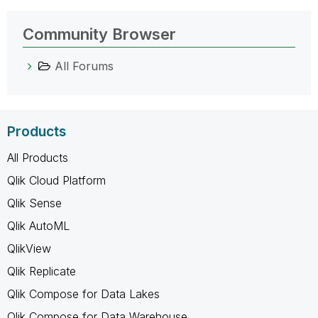
Community Browser
All Forums
Products
All Products
Qlik Cloud Platform
Qlik Sense
Qlik AutoML
QlikView
Qlik Replicate
Qlik Compose for Data Lakes
Qlik Compose for Data Warehouse