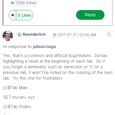
7,836 Views
Reply
0
Likes
Rwunderlich
‎2017-07-21
02:06 AM
In response to
julioarriaga
Yes, that's a common and difficult bug/feature. Syntax
highlighting is reset at the beginning of each tab. So if
you forget a terminator such as semicolon or */ on a
previous tab, it won't be noted on the coloring of the next
tab. Try this one for frustration:
///$Tab Main
SET myvar= xyz
///$Tab Orders