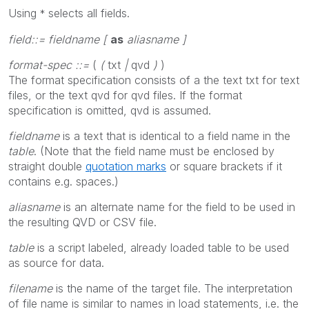
Using
selects all fields
.
*
field::= fieldname [
as
aliasname ]
format-spec ::=
(
(
txt
|
qvd
)
)
The format specification consists of a the text
txt
for text
files, or the text
qvd
for qvd files. If the format
specification is omitted,
qvd
is assumed.
fieldname
is a text that is identical to a field name in the
table
. (Note that the field name must be enclosed by
straight double
quotation marks
or square brackets if it
contains e.g. spaces.)
aliasname
is an alternate name for the field to be used in
the resulting QVD or CSV file.
table
is a script labeled, already loaded table to be used
as source for data.
filename
is the name of the target file. The interpretation
of file name is similar to names in
load
statements, i.e. the