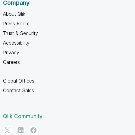
Company
About Qlik
Press Room
Trust & Security
Accessibility
Privacy
Careers
Global Offices
Contact Sales
Qlik Community