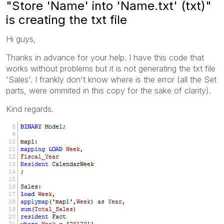
"Store 'Name' into 'Name.txt' (txt)"
is creating the txt file
Hi guys,
Thanks in advance for your help. I have this code that
works without problems but it is not generating the txt file
'Sales'. I frankly don't know where is the error (all the Set
parts, were ommited in this copy for the sake of clarity).
Kind regards.