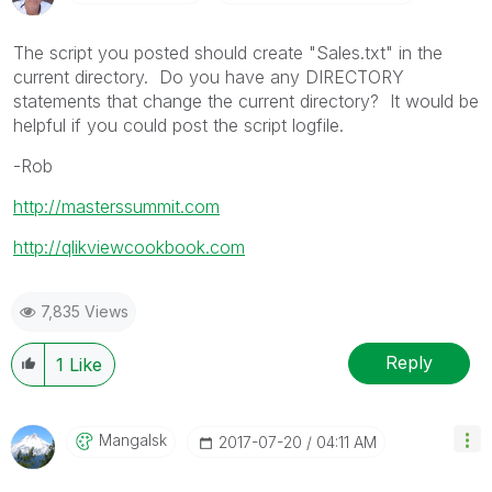
The script you posted should create "Sales.txt" in the
current directory. Do you have any DIRECTORY
statements that change the current directory? It would be
helpful if you could post the script logfile.
-Rob
http://masterssummit.com
http://qlikviewcookbook.com
7,835 Views
Reply
1
Like
Mangalsk
‎2017-07-20
04:11 AM