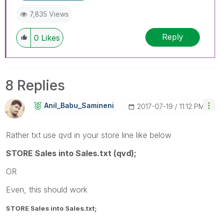
7,835 Views
Reply
0
Likes
8 Replies
Anil_Babu_Samin
Eni
‎2017-07-19
11:12 PM
Rather txt use qvd in your store line like below
STORE Sales into Sales.txt (qvd);
OR
Even, this should work
STORE Sales into Sales.txt;