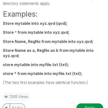
directory
statements apply.
Examples:
Store mytable into xyz.qvd (qvd);
Store
from mytable into xyz.qvd;
*
Store Name, RegNo from mytable into xyz.qvd;
Store Name as a, RegNo as b from mytable into
xyz.qvd;
store mytable into myfile.txt (txt);
store * from mytable into myfile.txt (txt);
(The two first examples have identical function.)
7,835 Views
Reply