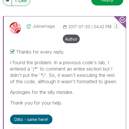
1
Like
Julioarriaga
‎2017-07-20
04:42 PM
Author
Thanks for every reply.
I found the problem. In a previous code's tab, I
entered a '/*' to comment an entire section but I
didn't put the '*/'. So, it wasn't executing the rest
of the code, although it wasn't formatted to green.
Apologies for the silly mistake.
Thank you for your help.
Ditto - same here!