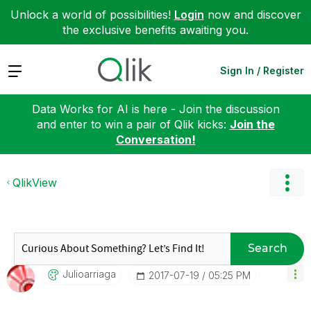
Unlock a world of possibilities!
Login
now and discover
the exclusive benefits awaiting you.
Expand
Sign In / Register
Data Works for AI is here - Join the discussion
and enter to win a pair of Qlik kicks:
Join the
Conversation!
QlikView
Search
Julioarriaga
‎2017-07-19
05:25 PM