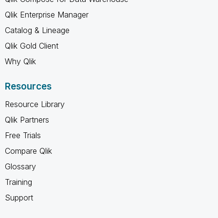
Qlik Enterprise Manager
Catalog & Lineage
Qlik Gold Client
Why Qlik
Resources
Resource Library
Qlik Partners
Free Trials
Compare Qlik
Glossary
Training
Support