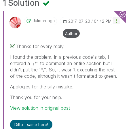
1 Solution
Julioarriaga
‎2017-07-20
04:42 PM
Author
Thanks for every reply.
I found the problem. In a previous code's tab, I
entered a '/*' to comment an entire section but I
didn't put the '*/'. So, it wasn't executing the rest
of the code, although it wasn't formatted to green.
Apologies for the silly mistake.
Thank you for your help.
View solution in original post
Ditto - same here!