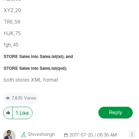
XYZ,20
TRE,56
HJK,75
fgh,45
STORE Sales into Sales.txt(txt); and
STORE Sales into Sales.txt(qvd);
both stores XML format
7,835 Views
Reply
1
Like
Shiveshsingh
‎2017-07-20
06:36 AM