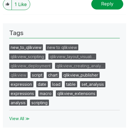
Reply
1
Like
Tags
new_to_qlikview
new to qlikview
qlikview_scripting
qlikview_layout_visuali…
qlikview_deployment
qlikview_creating_analy…
qlikview
script
chart
qlikview_publisher
expression
date
load
table
set_analysis
expressions
macro
qlikview_extensions
analysis
scripting
View All ≫