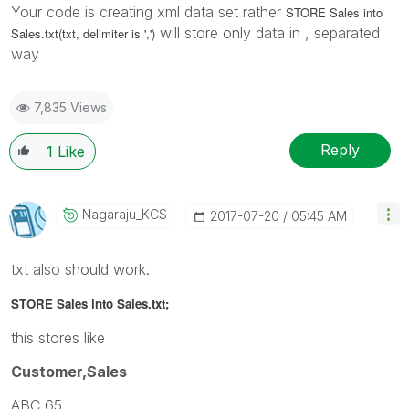
Your code is creating xml data set rather
STORE Sales into
will store only data in , separated
Sales.txt(txt, delimiter is ',')
way
7,835 Views
Reply
1
Like
Nagaraju_KCS
‎2017-07-20
05:45 AM
txt also should work.
STORE Sales into Sales.txt;
this stores like
Customer,Sales
ABC,65