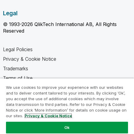
Legal
© 1993-2026 QlikTech International AB, All Rights
Reserved
Legal Policies
Privacy & Cookie Notice
Trademarks
Terms of Use
Legal Agreements
We use cookies to improve your experience with our websites
and to deliver content tailored to your interests. By clicking ‘Ok’,
Product Terms
you accept the use of additional cookies which may involve
data transmission to third parties. Refer to our Privacy & Cookie
Do not share my info
Notice or click ‘More Information’ for details on cookie usage on
our sites.
Privacy & Cookie Notice
Ok