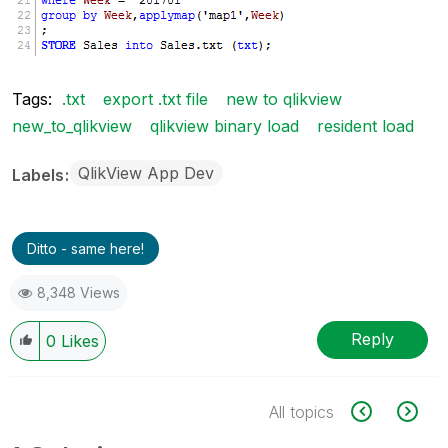
Tags:
.txt
export .txt file
new to qlikview
new_to_qlikview
qlikview binary load
resident load
QlikView App Dev
Labels
Ditto - same here!
8,348 Views
Reply
0
Likes
All topics