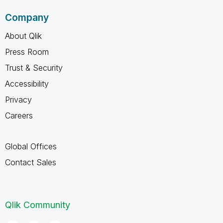
Company
About Qlik
Press Room
Trust & Security
Accessibility
Privacy
Careers
Global Offices
Contact Sales
Qlik Community