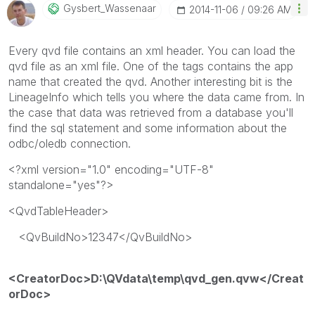
Gysbert_Wassena
Ar
‎2014-11-06
09:26 AM
Every qvd file contains an xml header. You can load the
qvd file as an xml file. One of the tags contains the app
name that created the qvd. Another interesting bit is the
LineageInfo which tells you where the data came from. In
the case that data was retrieved from a database you'll
find the sql statement and some information about the
odbc/oledb connection.
<?xml version="1.0" encoding="UTF-8"
standalone="yes"?>
<QvdTableHeader>
<QvBuildNo>12347</QvBuildNo>
<CreatorDoc>D:\QVdata\temp\qvd_gen.qvw</Creat
orDoc>