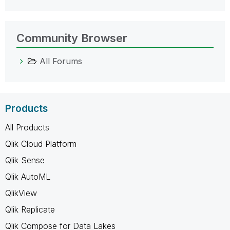
Community Browser
All Forums
Products
All Products
Qlik Cloud Platform
Qlik Sense
Qlik AutoML
QlikView
Qlik Replicate
Qlik Compose for Data Lakes