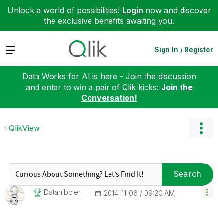
Unlock a world of possibilities!
Login
now and discover
the exclusive benefits awaiting you.
Expand
Sign In / Register
Data Works for AI is here - Join the discussion
and enter to win a pair of Qlik kicks:
Join the
Conversation!
QlikView
Search
Datanibbler
‎2014-11-06
09:20 AM