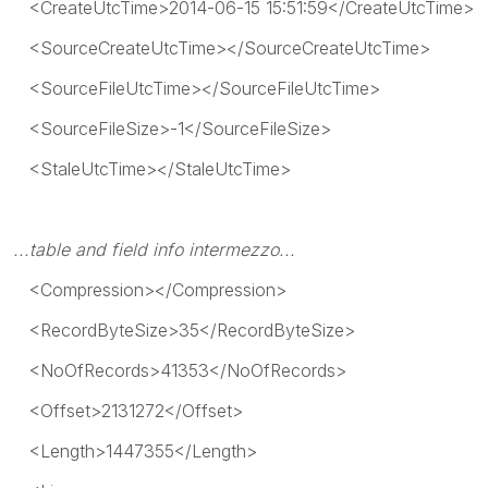
<CreateUtcTime>2014-06-15 15:51:59</CreateUtcTime>
<SourceCreateUtcTime></SourceCreateUtcTime>
<SourceFileUtcTime></SourceFileUtcTime>
<SourceFileSize>-1</SourceFileSize>
<StaleUtcTime></StaleUtcTime>
...table and field info intermezzo...
<Compression></Compression>
<RecordByteSize>35</RecordByteSize>
<NoOfRecords>41353</NoOfRecords>
<Offset>2131272</Offset>
<Length>1447355</Length>