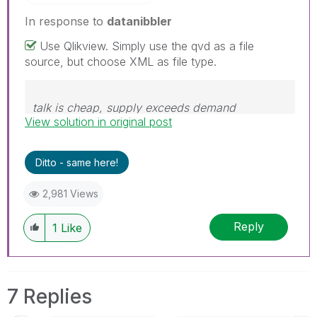
In response to
datanibbler
Use Qlikview. Simply use the qvd as a file
source, but choose XML as file type.
talk is cheap, supply exceeds demand
View solution in original post
Ditto - same here!
2,981 Views
Reply
1
Like
7 Replies