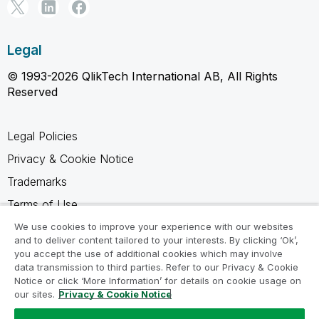
Legal
© 1993-2026 QlikTech International AB, All Rights
Reserved
Legal Policies
Privacy & Cookie Notice
Trademarks
Terms of Use
Legal Agreements
We use cookies to improve your experience with our websites
and to deliver content tailored to your interests. By clicking ‘Ok’,
Product Terms
you accept the use of additional cookies which may involve
data transmission to third parties. Refer to our Privacy & Cookie
Do not share my info
Notice or click ‘More Information’ for details on cookie usage on
our sites.
Privacy & Cookie Notice