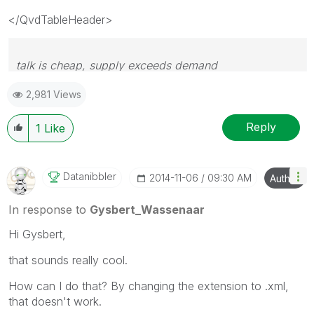
</QvdTableHeader>
talk is cheap, supply exceeds demand
2,981 Views
Reply
1
Like
Datanibbler
‎2014-11-06
09:30 AM
Author
In response to
Gysbert_Wassenaar
Hi Gysbert,
that sounds really cool.
How can I do that? By changing the extension to .xml,
that doesn't work.