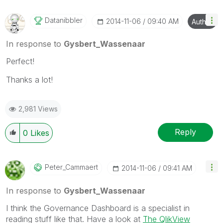
Datanibbler
‎2014-11-06
09:40 AM
Author
In response to
Gysbert_Wassenaar
Perfect!
Thanks a lot!
2,981 Views
Reply
0
Likes
Peter_Cammaert
‎2014-11-06
09:41 AM
In response to
Gysbert_Wassenaar
I think the Governance Dashboard is a specialist in
reading stuff like that. Have a look at
The QlikView