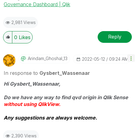
Governance Dashboard | Qlik
2,981 Views
Reply
0
Likes
Arindam_Ghoshal
_13
‎2022-05-12
09:24 AM
In response to
Gysbert_Wassenaar
Hi Gysbert_Wassena
ar,
Do we have any way to find qvd origin in Qlik Sense
without using QlikView.
Any suggestions are always welcome.
2,390 Views