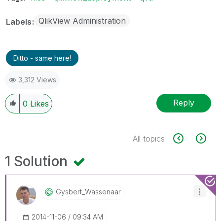
QlikView Administration
Labels
Ditto - same here!
3,312 Views
Reply
0
Likes
All topics
1 Solution
Gysbert_Wassena
Ar
‎2014-11-06
09:34 AM