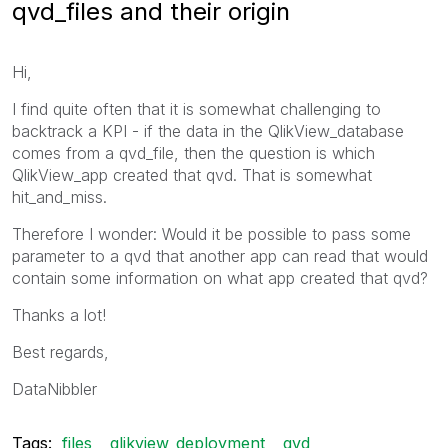
qvd_files and their origin
Hi,
I find quite often that it is somewhat challenging to
backtrack a KPI - if the data in the QlikView_database
comes from a qvd_file, then the question is which
QlikView_app created that qvd. That is somewhat
hit_and_miss.
Therefore I wonder: Would it be possible to pass some
parameter to a qvd that another app can read that would
contain some information on what app created that qvd?
Thanks a lot!
Best regards,
DataNibbler
Tags:
files
qlikview_deployment
qvd