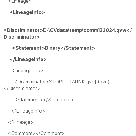
<Lineage>
<LineageInfo>
<Discriminator>D:\QVdata\temp\comm122024.qvw</
Discriminator>
<Statement>Binary</Statement>
</LineageInfo>
<LineageInfo>
<Discriminator>STORE - [AllINK.qvd] (qvd)
</Discriminator>
<Statement></Statement>
</LineageInfo>
</Lineage>
<Comment></Comment>