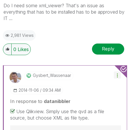
Do I need some xml_viewer? That's an issue as
everything that has to be installed has to be approved by
IT ...
2,981 Views
Reply
0
Likes
Gysbert_Wassena
Ar
‎2014-11-06
09:34 AM
In response to
datanibbler
Use Qlikview. Simply use the qvd as a file
source, but choose XML as file type.