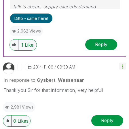
talk is cheap, supply exceeds demand
Ditto - same here!
2,982 Views
Reply
1
Like
‎2014-11-06
09:39 AM
In response to
Gysbert_Wassenaar
Thank you Sir for that information, very helpfull
2,981 Views
Reply
0
Likes