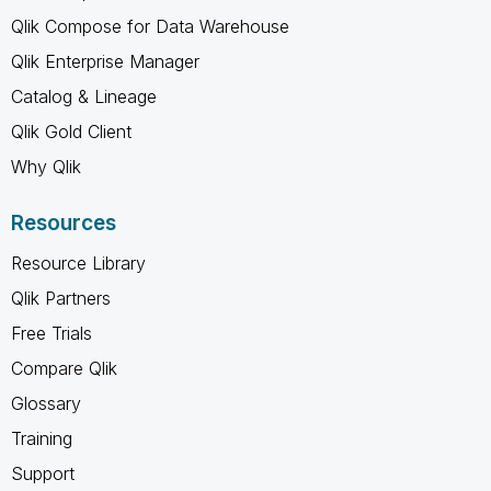
Qlik Compose for Data Warehouse
Qlik Enterprise Manager
Catalog & Lineage
Qlik Gold Client
Why Qlik
Resources
Resource Library
Qlik Partners
Free Trials
Compare Qlik
Glossary
Training
Support