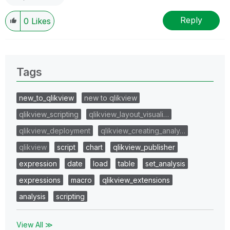
Reply
0
Likes
Tags
new_to_qlikview
new to qlikview
qlikview_scripting
qlikview_layout_visuali…
qlikview_deployment
qlikview_creating_analy…
qlikview
script
chart
qlikview_publisher
expression
date
load
table
set_analysis
expressions
macro
qlikview_extensions
analysis
scripting
View All ≫