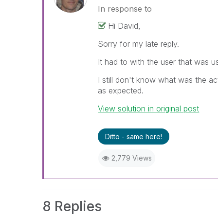
In response to
Hi David,
Sorry for my late reply.
It had to with the user that was u
I still don't know what was the a
as expected.
View solution in original post
Ditto - same here!
2,779 Views
8 Replies