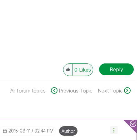
Reply
0
Likes
All forum topics
Previous Topic
Next Topic
‎2015-08-11
02:44 PM
Author