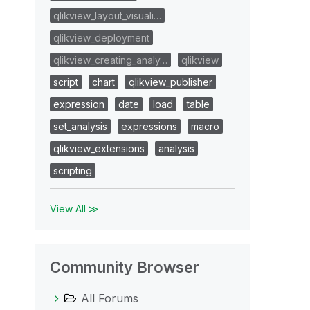
qlikview_layout_visuali…
qlikview_deployment
qlikview_creating_analy…
qlikview
script
chart
qlikview_publisher
expression
date
load
table
set_analysis
expressions
macro
qlikview_extensions
analysis
scripting
View All ≫
Community Browser
All Forums