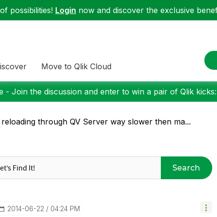
f possibilities!
Login
now and discover the exclusive benefi
iscover
Move to Qlik Cloud
 - Join the discussion and enter to win a pair of Qlik kicks
 reloading through QV Server way slower then ma...
Search
‎2014-06-22
04:24 PM