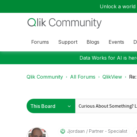
Unlock a world o
Forums
Support
Blogs
Events
D
Data Works for AI is here
Qlik Community
All Forums
QlikView
Re:
Jjordaan
Partner - Specialist