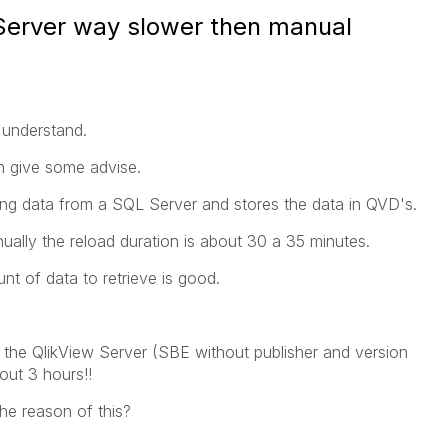
Server way slower then manual
 understand.
 give some advise.
ng data from a SQL Server and stores the data in QVD's.
lly the reload duration is about 30 a 35 minutes.
t of data to retrieve is good.
the QlikView Server (SBE without publisher and version
out 3 hours!!
e reason of this?