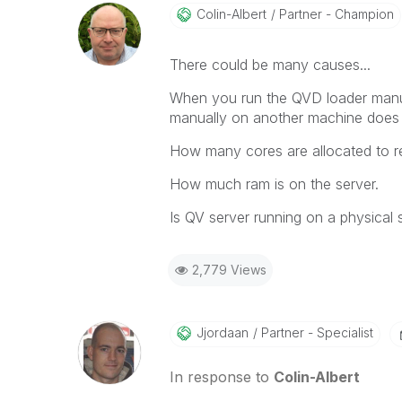
Colin-Albert
Partner - Champion
There could be many causes...
When you run the QVD loader manuall
manually on another machine does t
How many cores are allocated to re
How much ram is on the server.
Is QV server running on a physical s
2,779 Views
Jjordaan
Partner - Specialist
In response to
Colin-Albert