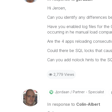
Hi Jeroen,
Can you identify any differences b
Have you enabled log files for the 
occurring in he manual load compar
Are the 4 apps reloading consecuti
Could there be SQL locks that cau
Can you add nolock hints to the S
2,779 Views
Jjordaan
Partner - Specialist
In response to
Colin-Albert