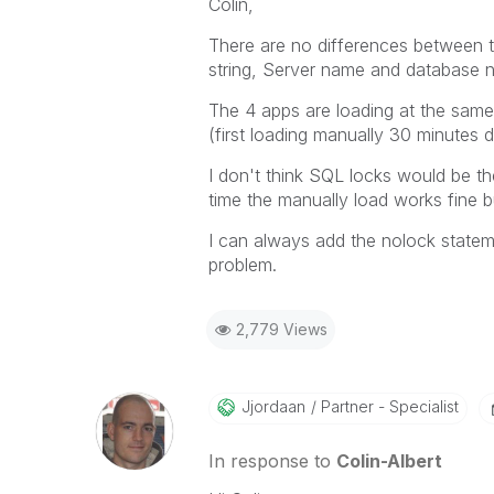
Colin,
There are no differences between t
string, Server name and database n
The 4 apps are loading at the same
(first loading manually 30 minutes 
I don't think SQL locks would be th
time the manually load works fine bu
I can always add the nolock stateme
problem.
2,779 Views
Jjordaan
Partner - Specialist
In response to
Colin-Albert