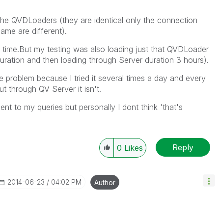
he QVDLoaders (they are identical only the connection
ame are different).
 time.But my testing was also loading just that QVDLoader
duration and then loading through Server duration 3 hours).
e problem because I tried it several times a day and every
t through QV Server it isn't.
nt to my queries but personally I dont think 'that's
Reply
0
Likes
‎2014-06-23
04:02 PM
Author