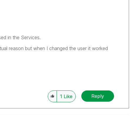
sed in the Services.
ctual reason but when I changed the user it worked
Reply
1
Like