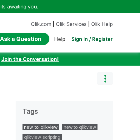
ts awaiting you.
Qlik.com
|
Qlik Services
|
Qlik Help
Ask a Question
Sign In / Register
Help
:
Join the Conversation!
Tags
new_to_qlikview
new to qlikview
qlikview_scripting