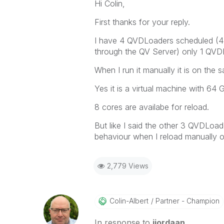
Hi Colin,
First thanks for your reply.
I have 4 QVDLoaders scheduled (4 s
through the QV Server) only 1 QVDL
When I run it manually it is on th
Yes it is a virtual machine with 64
8 cores are availabe for reload.
But like I said the other 3 QVDLoa
behaviour when I reload manually o
2,779 Views
Colin-Albert
Partner - Champion
In response to
jjordaan