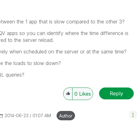
etween the 1 app that is slow compared to the other 3?
QV apps so you can identify where the time difference is
ed to the server reload.
vely when scheduled on the server or at the same time?
se the loads to slow down?
QL queries?
Reply
0
Likes
‎2014-06-23
01:07 AM
Author