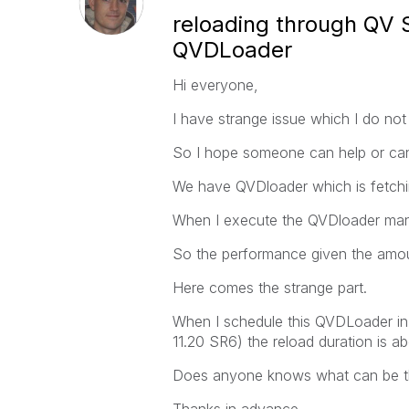
reloading through QV 
QVDLoader
Hi everyone,
I have strange issue which I do not
So I hope someone can help or can
We have QVDloader which is fetchi
When I execute the QVDloader manua
So the performance given the amoun
Here comes the strange part.
When I schedule this QVDLoader in 
11.20 SR6) the reload duration is ab
Does anyone knows what can be th