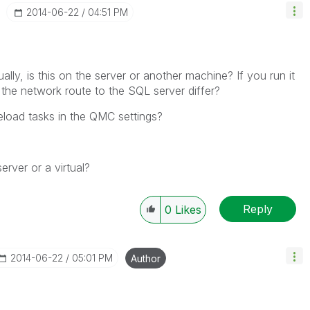
‎2014-06-22
04:51 PM
y, is this on the server or another machine? If you run it
he network route to the SQL server differ?
load tasks in the QMC settings?
erver or a virtual?
Reply
0
Likes
‎2014-06-22
05:01 PM
Author