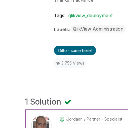
Thanks in advance
Tags:
qlikview_deployment
QlikView Administration
Labels
Ditto - same here!
3,755 Views
1 Solution
Jjordaan
Partner - Specialist