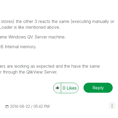
tores) the other 3 reacts the same (executing manually or
oader is like mentioned above.
e same Windows QV Server machine.
 GB Internal memory.
ders are working as expected and the have the same
r through the QlikView Server.
Reply
0
Likes
‎2014-06-22
05:42 PM