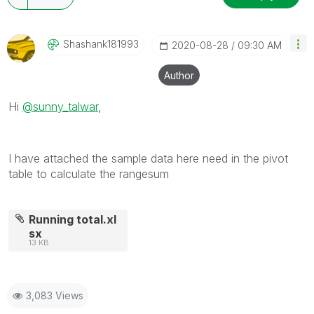
Shashank181993
‎2020-08-28
09:30 AM
Author
Hi
@sunny_talwar
,
I have attached the sample data here need in the pivot
table to calculate the rangesum
Running total.xl
sx
13 KB
3,083 Views