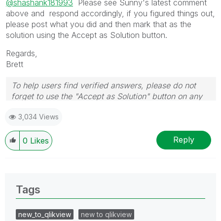
@shashank181993
Please see Sunny's latest comment
above and respond accordingly, if you figured things out,
please post what you did and then mark that as the
solution using the Accept as Solution button.
Regards,
Brett
To help users find verified answers, please do not
forget to use the "Accept as Solution" button on any
post(s) that helped you resolve your problem or
3,034 Views
question.
I now work a compressed schedule, Tuesday,
Wednesday and Thursday, so those will be the days I
Reply
0
Likes
will reply to any follow-up posts.
Tags
new_to_qlikview
new to qlikview