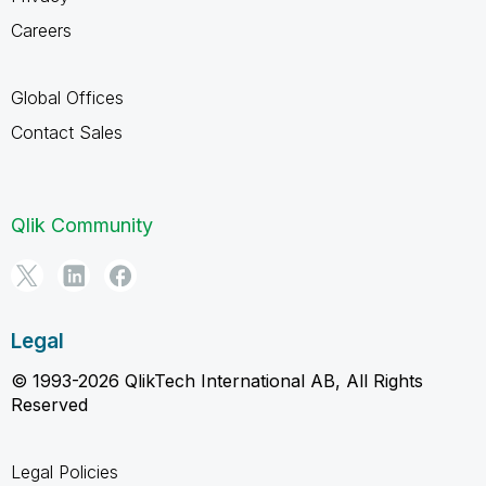
Careers
Global Offices
Contact Sales
Qlik Community
Legal
© 1993-2026 QlikTech International AB, All Rights
Reserved
Legal Policies