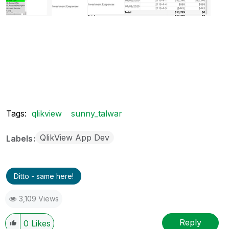
Tags:
qlikview
sunny_talwar
QlikView App Dev
Labels
Ditto - same here!
3,109 Views
Reply
0
Likes