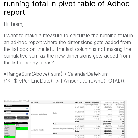
running total in pivot table of Adhoc
report
Hi Team,
I want to make a measure to calculate the running total in
an ad-hoc report where the dimensions gets added from
the list box on the left. The last column is not making the
cumulative sum as the new dimensions gets added from
the list box any ideas?
=RangeSum(Above( sum({<CalendarDateNum=
{'<=$(vPerfEndDate)'}> } Amount),0,rowno(TOTAL)))