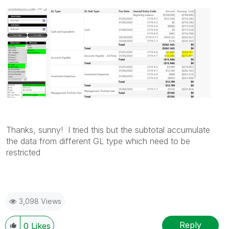
Thanks, sunny! I tried this but the subtotal accumulate
the data from different GL type which need to be
restricted
3,098 Views
Reply
0
Likes