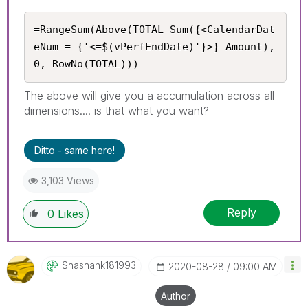
=RangeSum(Above(TOTAL Sum({<CalendarDat
eNum = {'<=$(vPerfEndDate)'}>} Amount), 
0, RowNo(TOTAL)))
The above will give you a accumulation across all
dimensions.... is that what you want?
Ditto - same here!
3,103 Views
Reply
0
Likes
Shashank181993
‎2020-08-28
09:00 AM
Author