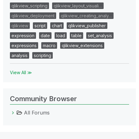
qlikview_scripting
qlikview_layout_visuali…
qlikview_deployment
qlikview_creating_analy…
qlikview
script
chart
qlikview_publisher
expression
date
load
table
set_analysis
expressions
macro
qlikview_extensions
analysis
scripting
View All ≫
Community Browser
All Forums