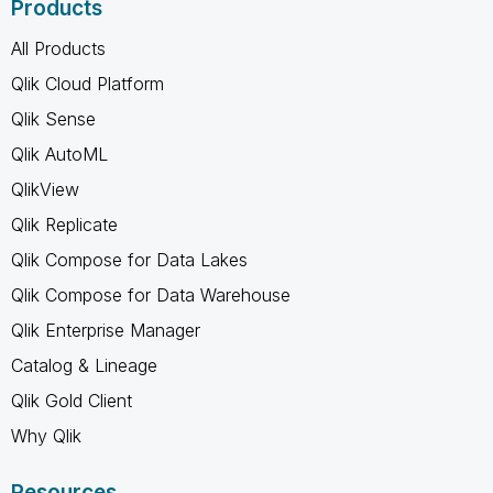
Products
All Products
Qlik Cloud Platform
Qlik Sense
Qlik AutoML
QlikView
Qlik Replicate
Qlik Compose for Data Lakes
Qlik Compose for Data Warehouse
Qlik Enterprise Manager
Catalog & Lineage
Qlik Gold Client
Why Qlik
Resources