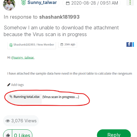
Sunny_talwar
‎2020-08-28
09:51 AM
In response to
shashank181993
Somehow I am unable to download the attachment
because the Virus scan is in progress
3,076 Views
Reply
0
Likes