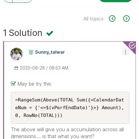
All topics
1 Solution
Sunny_talwar
‎2020-08-28
08:53 AM
May be try this
=RangeSum(Above(TOTAL Sum({<CalendarDat
eNum = {'<=$(vPerfEndDate)'}>} Amount), 
0, RowNo(TOTAL)))
The above will give you a accumulation across all
dimensions.... is that what you want?