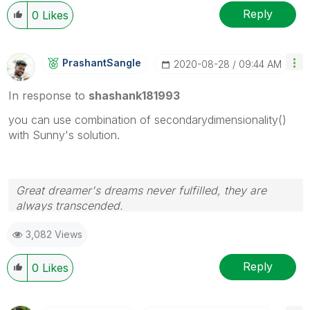
Reply
0
Likes
PrashantSangle
‎2020-08-28
09:44 AM
In response to
shashank181993
you can use combination of secondarydimensionality()
with Sunny's solution.
Great dreamer's dreams never fulfilled, they are
always transcended.
Please appreciate our Qlik community members by
3,082 Views
giving Kudos for sharing their time for your query. If
your query is answered, please mark the topic as
resolved
🙂
Reply
0
Likes