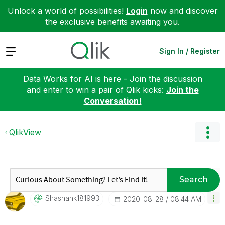
Unlock a world of possibilities!
Login
now and discover
the exclusive benefits awaiting you.
Expand
Sign In / Register
Data Works for AI is here - Join the discussion
and enter to win a pair of Qlik kicks:
Join the
Conversation!
QlikView
Search
Shashank181993
‎2020-08-28
08:44 AM