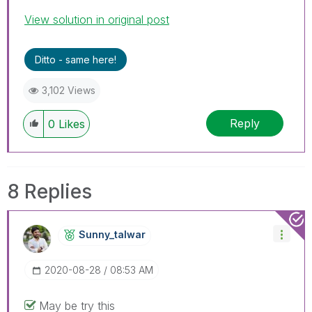
View solution in original post
Ditto - same here!
3,102 Views
Reply
0
Likes
8 Replies
Sunny_talwar
‎2020-08-28
08:53 AM
May be try this