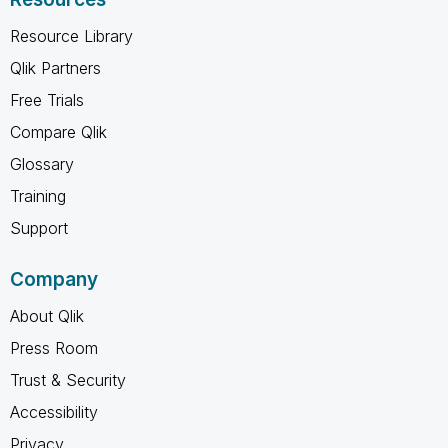
Resource Library
Qlik Partners
Free Trials
Compare Qlik
Glossary
Training
Support
Company
About Qlik
Press Room
Trust & Security
Accessibility
Privacy