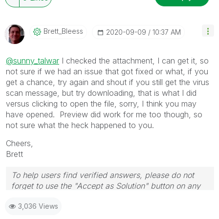
Brett_Bleess
‎2020-09-09
10:37 AM
@sunny_talwar
I checked the attachment, I can get it, so
not sure if we had an issue that got fixed or what, if you
get a chance, try again and shout if you still get the virus
scan message, but try downloading, that is what I did
versus clicking to open the file, sorry, I think you may
have opened. Preview did work for me too though, so
not sure what the heck happened to you.
Cheers,
Brett
To help users find verified answers, please do not
forget to use the "Accept as Solution" button on any
post(s) that helped you resolve your problem or
3,036 Views
question.
I now work a compressed schedule, Tuesday,