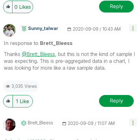
Wednesday and Thursday, so those will be the days I
Reply
0
Likes
will reply to any follow-up posts.
Sunny_talwar
‎2020-09-09
10:43 AM
In response to
Brett_Bleess
Thanks
@Brett_Bleess
, but this is not the kind of sample I
was expecting. This is pre-aggregated data in a chart, I
was looking for more like a raw sample data.
3,035 Views
Reply
1
Like
Brett_Bleess
‎2020-09-09
11:07 AM