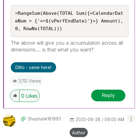
=RangeSum(Above(TOTAL Sum({<CalendarDat
eNum = {'<=$(vPerfEndDate)'}>} Amount), 
0, RowNo(TOTAL)))
The above will give you a accumulation across all
dimensions.... is that what you want?
Ditto - same here!
3,112 Views
Reply
0
Likes
Shashank181993
‎2020-08-28
09:00 AM
Author