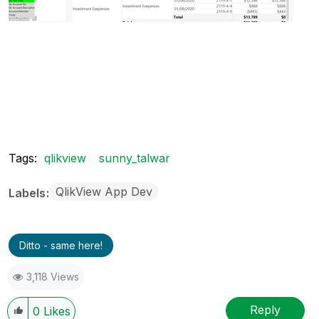
Tags:
qlikview
sunny_talwar
QlikView App Dev
Labels
Ditto - same here!
3,118 Views
Reply
0
Likes