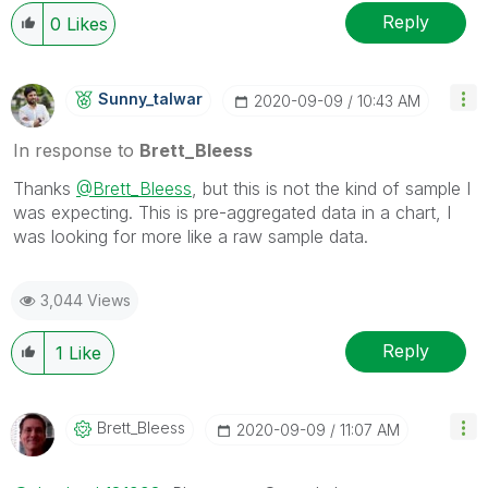
Wednesday and Thursday, so those will be the days I
Reply
0
Likes
will reply to any follow-up posts.
Sunny_talwar
‎2020-09-09
10:43 AM
In response to
Brett_Bleess
Thanks
@Brett_Bleess
, but this is not the kind of sample I
was expecting. This is pre-aggregated data in a chart, I
was looking for more like a raw sample data.
3,044 Views
Reply
1
Like
Brett_Bleess
‎2020-09-09
11:07 AM