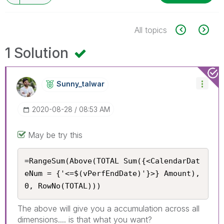
All topics
1 Solution
Sunny_talwar
‎2020-08-28
08:53 AM
May be try this
=RangeSum(Above(TOTAL Sum({<CalendarDat
eNum = {'<=$(vPerfEndDate)'}>} Amount), 
0, RowNo(TOTAL)))
The above will give you a accumulation across all
dimensions.... is that what you want?