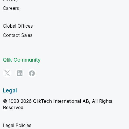
Careers
Global Offices
Contact Sales
Qlik Community
Legal
© 1993-2026 QlikTech International AB, All Rights
Reserved
Legal Policies