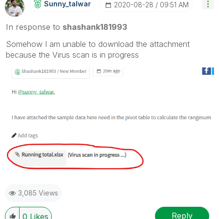
Sunny_talwar
‎2020-08-28
09:51 AM
In response to
shashank181993
Somehow I am unable to download the attachment
because the Virus scan is in progress
3,085 Views
Reply
0
Likes