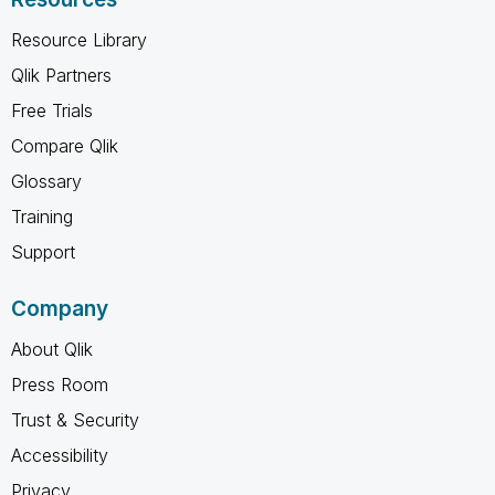
Resource Library
Qlik Partners
Free Trials
Compare Qlik
Glossary
Training
Support
Company
About Qlik
Press Room
Trust & Security
Accessibility
Privacy