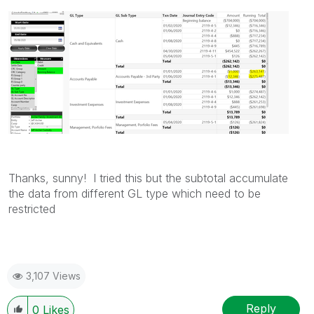
Thanks, sunny! I tried this but the subtotal accumulate
the data from different GL type which need to be
restricted
3,107 Views
Reply
0
Likes