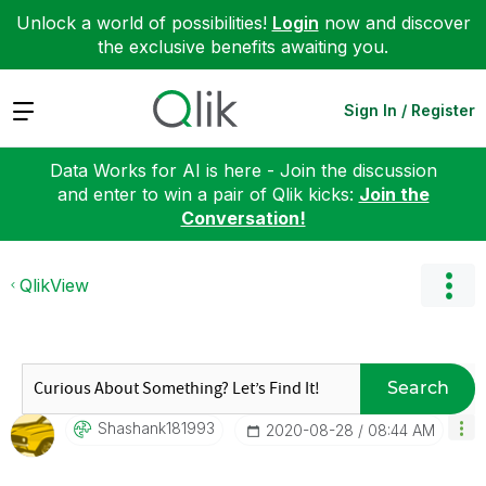
Unlock a world of possibilities!
Login
now and discover
the exclusive benefits awaiting you.
Expand
Sign In / Register
Data Works for AI is here - Join the discussion
and enter to win a pair of Qlik kicks:
Join the
Conversation!
QlikView
Search
Shashank181993
‎2020-08-28
08:44 AM