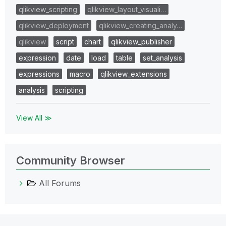
qlikview_scripting
qlikview_layout_visuali…
qlikview_deployment
qlikview_creating_analy…
qlikview
script
chart
qlikview_publisher
expression
date
load
table
set_analysis
expressions
macro
qlikview_extensions
analysis
scripting
View All ≫
Community Browser
All Forums