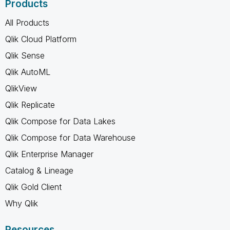
Products
All Products
Qlik Cloud Platform
Qlik Sense
Qlik AutoML
QlikView
Qlik Replicate
Qlik Compose for Data Lakes
Qlik Compose for Data Warehouse
Qlik Enterprise Manager
Catalog & Lineage
Qlik Gold Client
Why Qlik
Resources