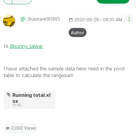
Shashank181993
‎2020-08-28
09:30 AM
Author
Hi
@sunny_talwar
,
I have attached the sample data here need in the pivot
table to calculate the rangesum
Running total.xl
sx
13 KB
3,092 Views