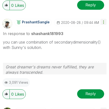
Reply
0
Likes
PrashantSangle
‎2020-08-28
09:44 AM
In response to
shashank181993
you can use combination of secondarydimensionality()
with Sunny's solution.
Great dreamer's dreams never fulfilled, they are
always transcended.
Please appreciate our Qlik community members by
3,091 Views
giving Kudos for sharing their time for your query. If
your query is answered, please mark the topic as
resolved
🙂
Reply
0
Likes