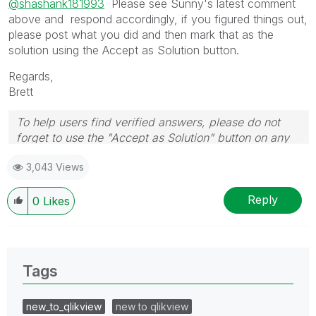
@shashank181993
Please see Sunny's latest comment
above and respond accordingly, if you figured things out,
please post what you did and then mark that as the
solution using the Accept as Solution button.
Regards,
Brett
To help users find verified answers, please do not
forget to use the "Accept as Solution" button on any
post(s) that helped you resolve your problem or
3,043 Views
question.
I now work a compressed schedule, Tuesday,
Wednesday and Thursday, so those will be the days I
Reply
0
Likes
will reply to any follow-up posts.
Tags
new_to_qlikview
new to qlikview