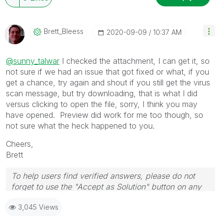
Brett_Bleess
‎2020-09-09
10:37 AM
@sunny_talwar
I checked the attachment, I can get it, so
not sure if we had an issue that got fixed or what, if you
get a chance, try again and shout if you still get the virus
scan message, but try downloading, that is what I did
versus clicking to open the file, sorry, I think you may
have opened. Preview did work for me too though, so
not sure what the heck happened to you.
Cheers,
Brett
To help users find verified answers, please do not
forget to use the "Accept as Solution" button on any
post(s) that helped you resolve your problem or
3,045 Views
question.
I now work a compressed schedule, Tuesday,