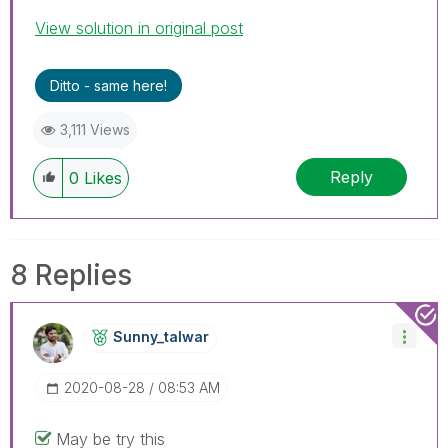
View solution in original post
Ditto - same here!
3,111 Views
Reply
0
Likes
8 Replies
Sunny_talwar
‎2020-08-28
08:53 AM
May be try this