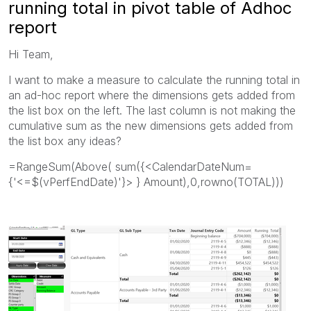
running total in pivot table of Adhoc
report
Hi Team,
I want to make a measure to calculate the running total in
an ad-hoc report where the dimensions gets added from
the list box on the left. The last column is not making the
cumulative sum as the new dimensions gets added from
the list box any ideas?
=RangeSum(Above( sum({<CalendarDateNum=
{'<=$(vPerfEndDate)'}> } Amount),0,rowno(TOTAL)))