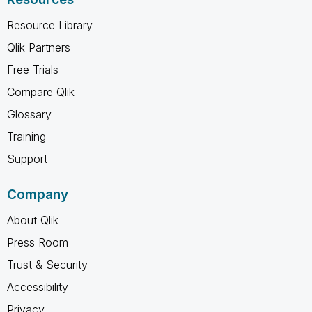
Resource Library
Qlik Partners
Free Trials
Compare Qlik
Glossary
Training
Support
Company
About Qlik
Press Room
Trust & Security
Accessibility
Privacy