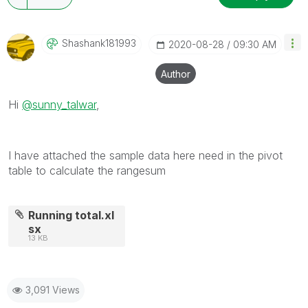
Shashank181993
‎2020-08-28
09:30 AM
Author
Hi
@sunny_talwar
,
I have attached the sample data here need in the pivot
table to calculate the rangesum
Running total.xl
sx
13 KB
3,091 Views