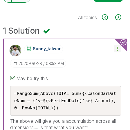
All topics
1 Solution
Sunny_talwar
‎2020-08-28
08:53 AM
May be try this
=RangeSum(Above(TOTAL Sum({<CalendarDat
eNum = {'<=$(vPerfEndDate)'}>} Amount), 
0, RowNo(TOTAL)))
The above will give you a accumulation across all
dimensions.... is that what you want?