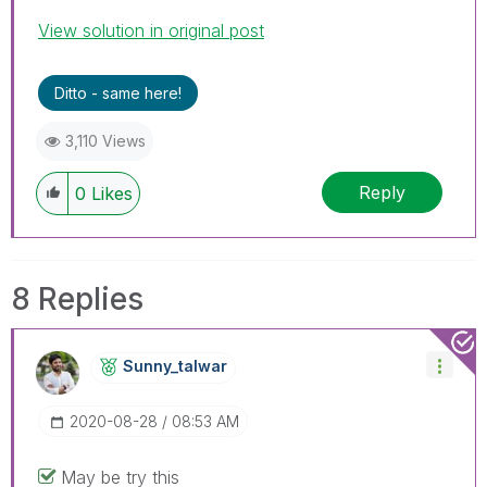
View solution in original post
Ditto - same here!
3,110 Views
Reply
0
Likes
8 Replies
Sunny_talwar
‎2020-08-28
08:53 AM
May be try this