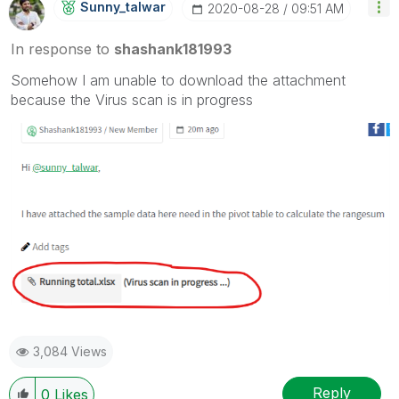
Sunny_talwar
‎2020-08-28
09:51 AM
In response to
shashank181993
Somehow I am unable to download the attachment
because the Virus scan is in progress
3,084 Views
Reply
0
Likes