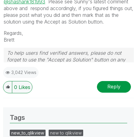
@shashank181993
Please see Sunny's latest comment
above and respond accordingly, if you figured things out,
please post what you did and then mark that as the
solution using the Accept as Solution button.
Regards,
Brett
To help users find verified answers, please do not
forget to use the "Accept as Solution" button on any
post(s) that helped you resolve your problem or
3,042 Views
question.
I now work a compressed schedule, Tuesday,
Wednesday and Thursday, so those will be the days I
Reply
0
Likes
will reply to any follow-up posts.
Tags
new_to_qlikview
new to qlikview