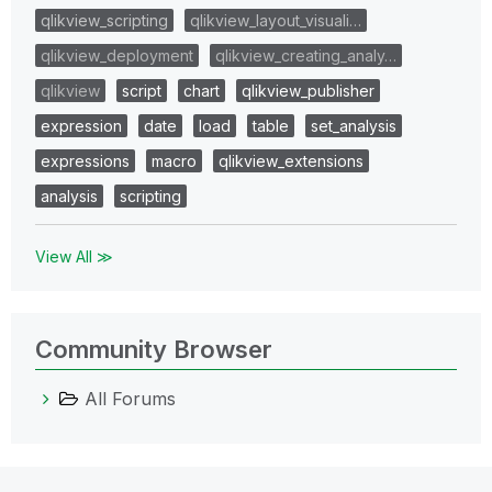
qlikview_scripting
qlikview_layout_visuali…
qlikview_deployment
qlikview_creating_analy…
qlikview
script
chart
qlikview_publisher
expression
date
load
table
set_analysis
expressions
macro
qlikview_extensions
analysis
scripting
View All ≫
Community Browser
All Forums