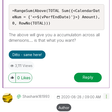
=RangeSum(Above(TOTAL Sum({<CalendarDat
eNum = {'<=$(vPerfEndDate)'}>} Amount), 
0, RowNo(TOTAL)))
The above will give you a accumulation across all
dimensions.... is that what you want?
Ditto - same here!
3,111 Views
Reply
0
Likes
Shashank181993
‎2020-08-28
09:00 AM
Author