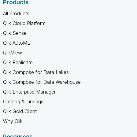
Products
All Products
Qlik Cloud Platform
Qlik Sense
Qlik AutoML
QlikView
Qlik Replicate
Qlik Compose for Data Lakes
Qlik Compose for Data Warehouse
Qlik Enterprise Manager
Catalog & Lineage
Qlik Gold Client
Why Qlik
Resources