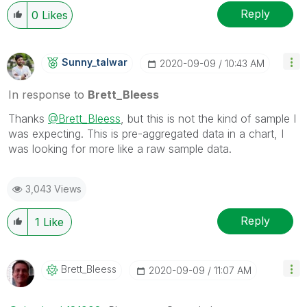
Wednesday and Thursday, so those will be the days I
Reply
0
Likes
will reply to any follow-up posts.
Sunny_talwar
‎2020-09-09
10:43 AM
In response to
Brett_Bleess
Thanks
@Brett_Bleess
, but this is not the kind of sample I
was expecting. This is pre-aggregated data in a chart, I
was looking for more like a raw sample data.
3,043 Views
Reply
1
Like
Brett_Bleess
‎2020-09-09
11:07 AM