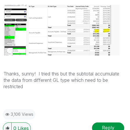
Thanks, sunny! I tried this but the subtotal accumulate
the data from different GL type which need to be
restricted
3,106 Views
Reply
0
Likes