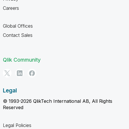
Careers
Global Offices
Contact Sales
Qlik Community
Legal
© 1993-2026 QlikTech International AB, All Rights
Reserved
Legal Policies