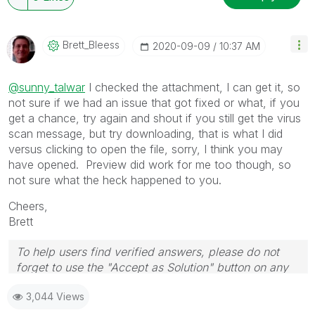
Brett_Bleess
‎2020-09-09
10:37 AM
@sunny_talwar
I checked the attachment, I can get it, so
not sure if we had an issue that got fixed or what, if you
get a chance, try again and shout if you still get the virus
scan message, but try downloading, that is what I did
versus clicking to open the file, sorry, I think you may
have opened. Preview did work for me too though, so
not sure what the heck happened to you.
Cheers,
Brett
To help users find verified answers, please do not
forget to use the "Accept as Solution" button on any
post(s) that helped you resolve your problem or
3,044 Views
question.
I now work a compressed schedule, Tuesday,