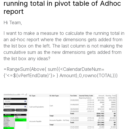
running total in pivot table of Adhoc
report
Hi Team,
I want to make a measure to calculate the running total in
an ad-hoc report where the dimensions gets added from
the list box on the left. The last column is not making the
cumulative sum as the new dimensions gets added from
the list box any ideas?
=RangeSum(Above( sum({<CalendarDateNum=
{'<=$(vPerfEndDate)'}> } Amount),0,rowno(TOTAL)))