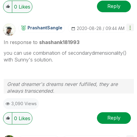
Reply
0
Likes
PrashantSangle
‎2020-08-28
09:44 AM
In response to
shashank181993
you can use combination of secondarydimensionality()
with Sunny's solution.
Great dreamer's dreams never fulfilled, they are
always transcended.
Please appreciate our Qlik community members by
3,090 Views
giving Kudos for sharing their time for your query. If
your query is answered, please mark the topic as
resolved
🙂
Reply
0
Likes