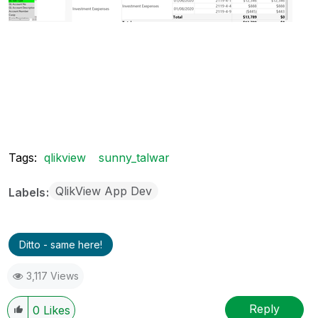
Tags:
qlikview
sunny_talwar
QlikView App Dev
Labels
Ditto - same here!
3,117 Views
Reply
0
Likes