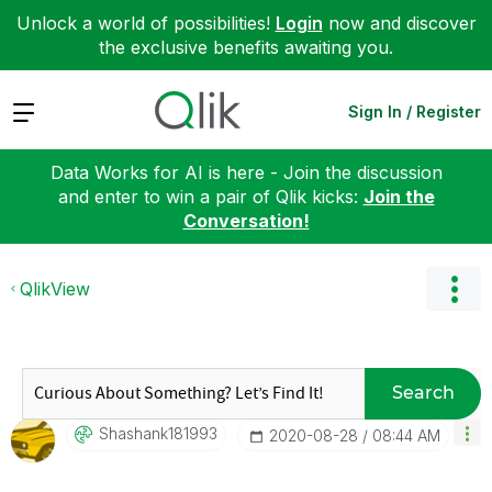
Unlock a world of possibilities!
Login
now and discover
the exclusive benefits awaiting you.
Expand
Sign In / Register
Data Works for AI is here - Join the discussion
and enter to win a pair of Qlik kicks:
Join the
Conversation!
QlikView
Search
Shashank181993
‎2020-08-28
08:44 AM