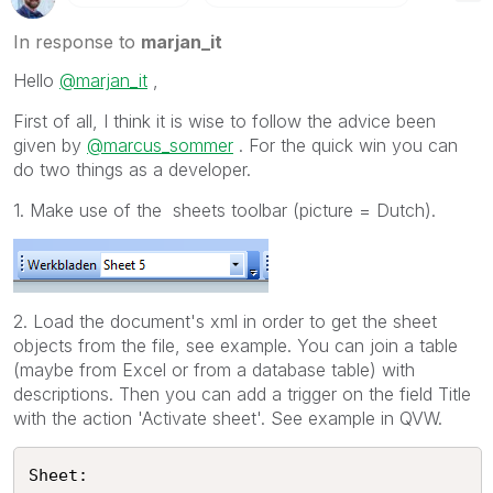
In response to
marjan_it
Hello
@marjan_it
,
First of all, I think it is wise to follow the advice been
given by
@marcus_sommer
. For the quick win you can
do two things as a developer.
1. Make use of the sheets toolbar (picture = Dutch).
2. Load the document's xml in order to get the sheet
objects from the file, see example. You can join a table
(maybe from Excel or from a database table) with
descriptions. Then you can add a trigger on the field Title
with the action 'Activate sheet'. See example in QVW.
Sheet:
