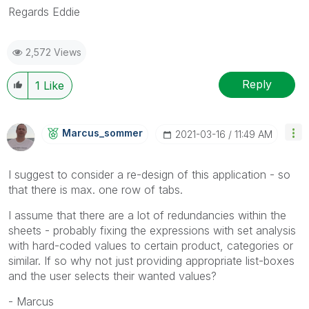
Regards Eddie
2,572 Views
Reply
1
Like
Marcus_sommer
‎2021-03-16
11:49 AM
I suggest to consider a re-design of this application - so
that there is max. one row of tabs.
I assume that there are a lot of redundancies within the
sheets - probably fixing the expressions with set analysis
with hard-coded values to certain product, categories or
similar. If so why not just providing appropriate list-boxes
and the user selects their wanted values?
- Marcus