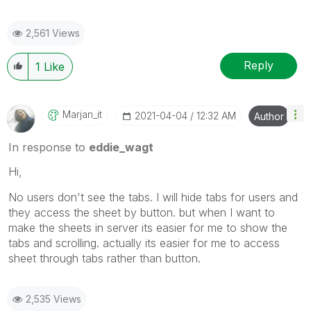
2,561 Views
Reply
1
Like
Marjan_it
‎2021-04-04
12:32 AM
Author
In response to
eddie_wagt
Hi,
No users don't see the tabs. I will hide tabs for users and
they access the sheet by button. but when I want to
make the sheets in server its easier for me to show the
tabs and scrolling. actually its easier for me to access
sheet through tabs rather than button.
2,535 Views