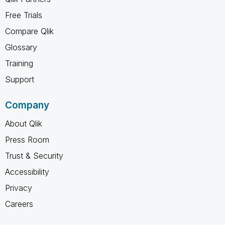
Free Trials
Compare Qlik
Glossary
Training
Support
Company
About Qlik
Press Room
Trust & Security
Accessibility
Privacy
Careers