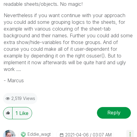
readable sheets/objects. No magic!
Nevertheless if you want continue with your approach
you could add some grouping logics to the sheets, for
example with various colouring of the sheet-tab
background and their names. Further you could add some
extra show/hide-variables for those groups. And of
course you could make all of it user-dependent for
example by depending it on the right osuser(). But to
implement it now afterwards will be quite hard and ugly
work ....
- Marcus
2,519 Views
Reply
1
Like
Eddie_wagt
‎2021-04-06
03:07 AM