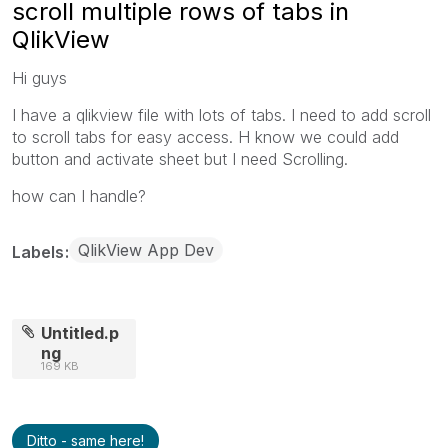
scroll multiple rows of tabs in
QlikView
Hi guys
I have a qlikview file with lots of tabs. I need to add scroll
to scroll tabs for easy access. H know we could add
button and activate sheet but I need Scrolling.
how can I handle?
QlikView App Dev
Labels
Untitled.p
ng
169 KB
Ditto - same here!