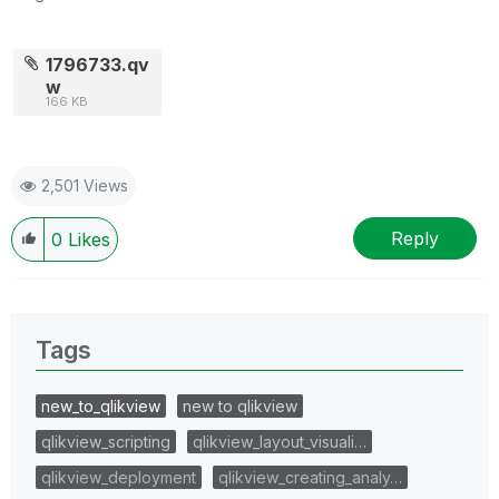
1796733.qv
w
166 KB
2,501 Views
Reply
0
Likes
Tags
new_to_qlikview
new to qlikview
qlikview_scripting
qlikview_layout_visuali…
qlikview_deployment
qlikview_creating_analy…