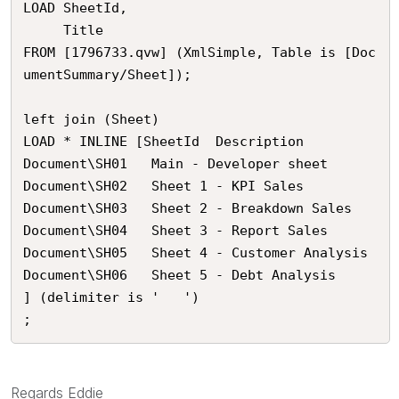
LOAD SheetId,

     Title

FROM [1796733.qvw] (XmlSimple, Table is [Doc
umentSummary/Sheet]);

left join (Sheet)

LOAD * INLINE [SheetId	Description

Document\SH01	Main - Developer sheet

Document\SH02	Sheet 1 - KPI Sales

Document\SH03	Sheet 2 - Breakdown Sales

Document\SH04	Sheet 3 - Report Sales

Document\SH05	Sheet 4 - Customer Analysis

Document\SH06	Sheet 5 - Debt Analysis

] (delimiter is '	')

;
Regards Eddie