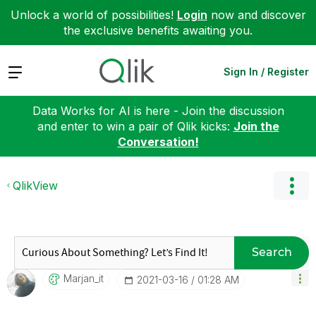
Unlock a world of possibilities!
Login
now and discover
the exclusive benefits awaiting you.
Expand
Sign In / Register
Data Works for AI is here - Join the discussion
and enter to win a pair of Qlik kicks:
Join the
Conversation!
QlikView
Search
Marjan_it
‎2021-03-16
01:28 AM