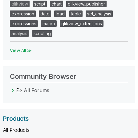
qlikview
script
chart
qlikview_publisher
expression
date
load
table
set_analysis
expressions
macro
qlikview_extensions
analysis
scripting
View All ≫
Community Browser
All Forums
Products
All Products