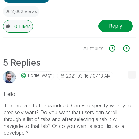
2,602 Views
Reply
0
Likes
All topics
5 Replies
Eddie_wagt
‎2021-03-16
07:13 AM
Hello,
That are a lot of tabs indeed! Can you specify what you
precisely want? Do you want that users can scroll
through a list of tabs and after selecting a tab it will
navigate to that tab? Or do you want a scroll list as a
developer?