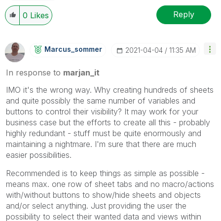
Reply
0
Likes
Marcus_sommer
‎2021-04-04
11:35 AM
In response to
marjan_it
IMO it's the wrong way. Why creating hundreds of sheets
and quite possibly the same number of variables and
buttons to control their visibility? It may work for your
business case but the efforts to create all this - probably
highly redundant - stuff must be quite enormously and
maintaining a nightmare. I'm sure that there are much
easier possibilities.
Recommended is to keep things as simple as possible -
means max. one row of sheet tabs and no macro/actions
with/without buttons to show/hide sheets and objects
and/or select anything. Just providing the user the
possibility to select their wanted data and views within