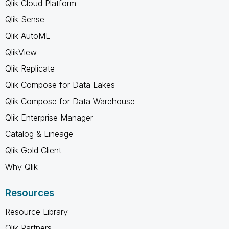
Qlik Cloud Platform
Qlik Sense
Qlik AutoML
QlikView
Qlik Replicate
Qlik Compose for Data Lakes
Qlik Compose for Data Warehouse
Qlik Enterprise Manager
Catalog & Lineage
Qlik Gold Client
Why Qlik
Resources
Resource Library
Qlik Partners