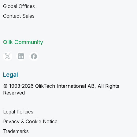
Global Offices
Contact Sales
Qlik Community
Legal
© 1993-2026 QlikTech International AB, All Rights
Reserved
Legal Policies
Privacy & Cookie Notice
Trademarks