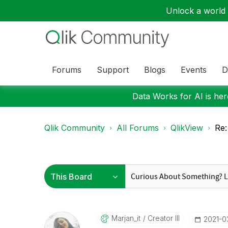
Unlock a world o
Forums
Support
Blogs
Events
D
Data Works for AI is here
Qlik Community
All Forums
QlikView
Re:
Marjan_it
Creator III
‎2021-0