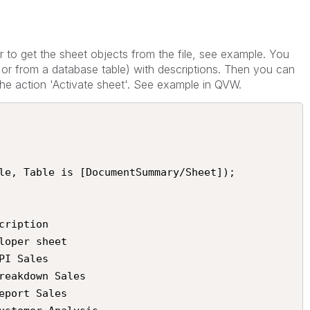
 to get the sheet objects from the file, see example. You
 or from a database table) with descriptions. Then you can
h the action 'Activate sheet'. See example in QVW.
le, Table is [DocumentSummary/Sheet]);
