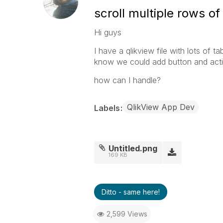
scroll multiple rows of
Hi guys
I have a qlikview file with lots of t
know we could add button and activ
how can I handle?
QlikView App Dev
Labels
Untitled.png
169 KB
Ditto - same here!
2,599 Views