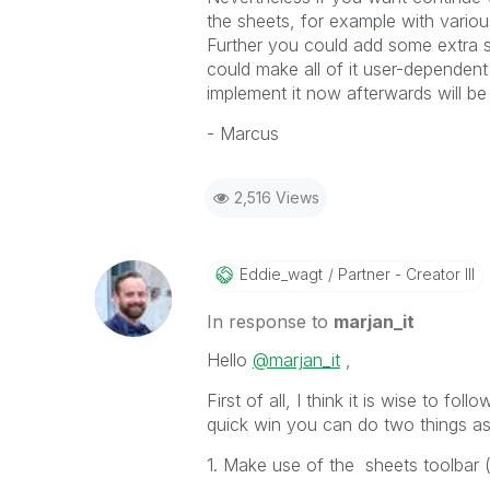
the sheets, for example with vario
Further you could add some extra 
could make all of it user-dependent
implement it now afterwards will be 
- Marcus
2,516 Views
Eddie_wagt
Partner - Creator III
In response to
marjan_it
Hello
@marjan_it
,
First of all, I think it is wise to fo
quick win you can do two things as
1. Make use of the sheets toolbar 