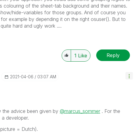
us colouring of the sheet-tab background and their names.
show/hide-variables for those groups. And of course you
 for example by depending it on the right osuser(). But to
quite hard and ugly work ....
Reply
1
Like
‎2021-04-06
03:07 AM
llow the advice been given by
@marcus_sommer
. For the
 a developer.
(picture = Dutch).