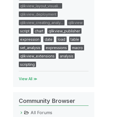
qlikview_layout_visuali…
qlikview_deployment
qlikview_creating_analy…
qlikview
script
chart
qlikview_publisher
expression
date
load
table
set_analysis
expressions
macro
qlikview_extensions
analysis
scripting
View All ≫
Community Browser
All Forums