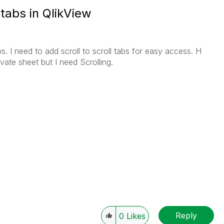
 tabs in QlikView
abs. I need to add scroll to scroll tabs for easy access. H
ate sheet but I need Scrolling.
Reply
0
Likes