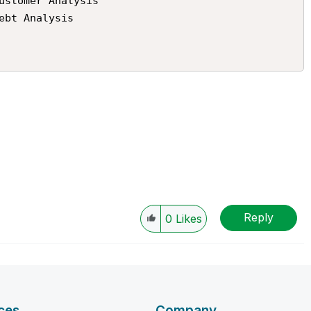
Reply
0
Likes
ces
Company