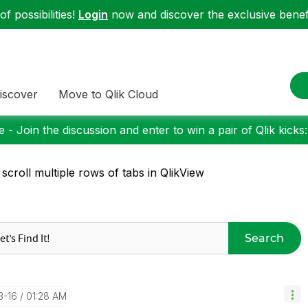
f possibilities!
Login
now and discover the exclusive benefi
iscover
Move to Qlik Cloud
 - Join the discussion and enter to win a pair of Qlik kicks
 scroll multiple rows of tabs in QlikView
Search
3-16
01:28 AM