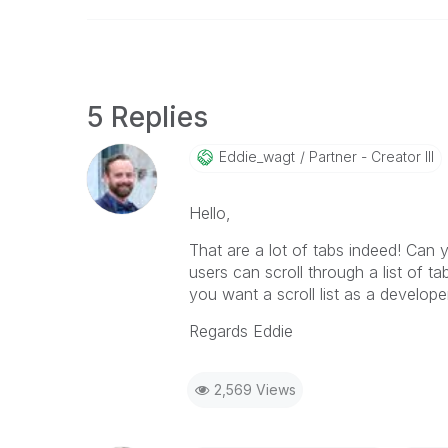
5 Replies
Eddie_wagt
Partner - Creator III
Hello,
That are a lot of tabs indeed! Can
users can scroll through a list of ta
you want a scroll list as a develop
Regards Eddie
2,569 Views