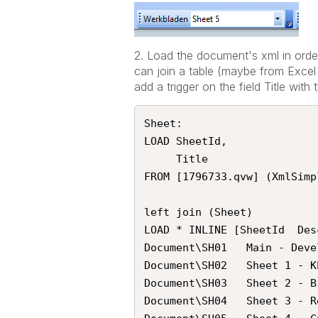
2. Load the document's xml in order
can join a table (maybe from Excel
add a trigger on the field Title wit
Sheet:

LOAD SheetId,

     Title

FROM [1796733.qvw] (XmlSimp
left join (Sheet)

LOAD * INLINE [SheetId	Description

Document\SH01	Main - Developer sheet

Document\SH02	Sheet 1 - KPI Sales

Document\SH03	Sheet 2 - Breakdown Sales

Document\SH04	Sheet 3 - Report Sales
