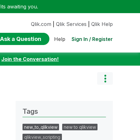
ts awaiting you.
Qlik.com
|
Qlik Services
|
Qlik Help
Ask a Question
Sign In / Register
Help
:
Join the Conversation!
Tags
new_to_qlikview
new to qlikview
qlikview_scripting