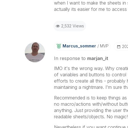
when I want to make the sheets in s
actually its easier for me to acces
2,532 Views
Marcus_sommer
MVP
‎20
In response to
marjan_it
IMO it's the wrong way. Why creat
of variables and buttons to control 
efforts to create all this - probabl
maintaining a nightmare. I'm sure tha
Recommended is to keep things as 
no macro/actions with/without butt
anything. Just providing the user th
readable sheets/objects. No magic!
Nevertheless if you want continue