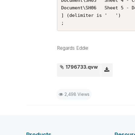
Document\SH05	Sheet 4 - Customer Analysis

Document\SH06	Sheet 5 - Debt Analysis

] (delimiter is '	')

;
Regards Eddie
1796733.qvw
2,498 Views
Products
Resour