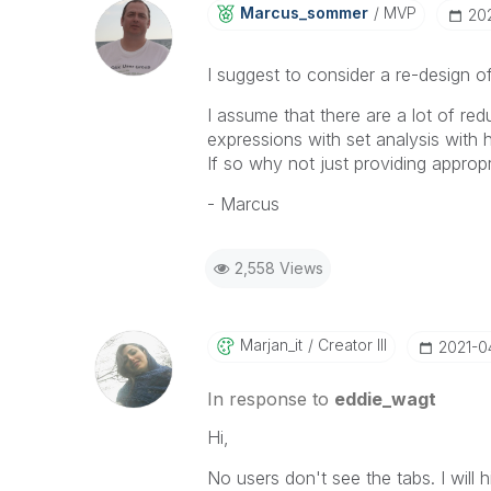
Marcus_sommer
MVP
‎20
I suggest to consider a re-design of
I assume that there are a lot of red
expressions with set analysis with h
If so why not just providing approp
- Marcus
2,558 Views
Marjan_it
Creator III
‎2021-
In response to
eddie_wagt
Hi,
No users don't see the tabs. I will 