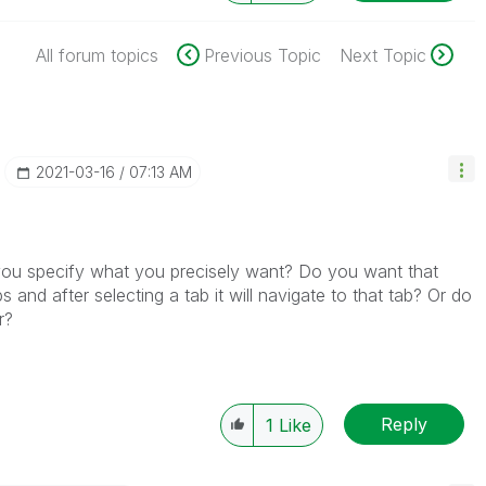
All forum topics
Previous Topic
Next Topic
‎2021-03-16
07:13 AM
 you specify what you precisely want? Do you want that
bs and after selecting a tab it will navigate to that tab? Or do
er?
Reply
1
Like