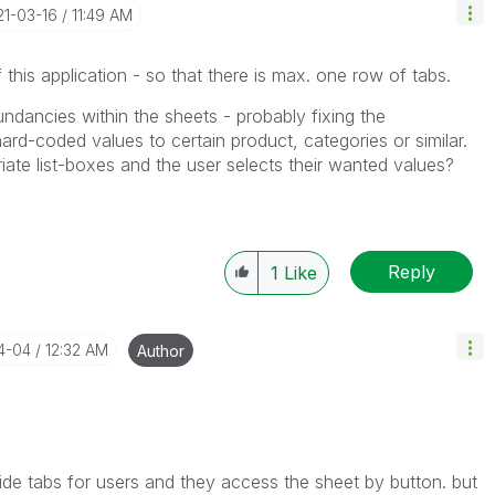
21-03-16
11:49 AM
 this application - so that there is max. one row of tabs.
undancies within the sheets - probably fixing the
ard-coded values to certain product, categories or similar.
riate list-boxes and the user selects their wanted values?
Reply
1
Like
04-04
12:32 AM
Author
hide tabs for users and they access the sheet by button. but