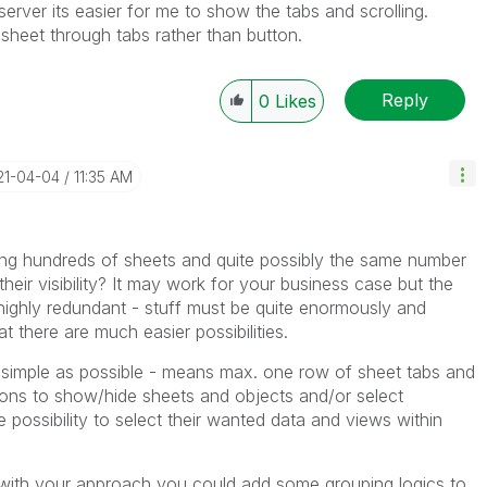
erver its easier for me to show the tabs and scrolling.
s sheet through tabs rather than button.
Reply
0
Likes
21-04-04
11:35 AM
ing hundreds of sheets and quite possibly the same number
their visibility? It may work for your business case but the
y highly redundant - stuff must be quite enormously and
t there are much easier possibilities.
simple as possible - means max. one row of sheet tabs and
ons to show/hide sheets and objects and/or select
e possibility to select their wanted data and views within
 with your approach you could add some grouping logics to