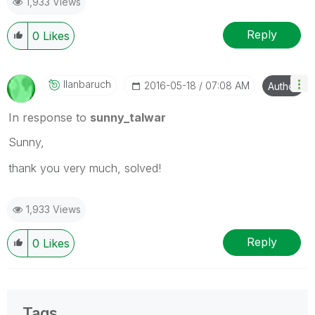
1,933 Views
Reply
0
Likes
Ilanbaruch
‎2016-05-18
07:08 AM
Author
In response to
sunny_talwar
Sunny,
thank you very much, solved!
1,933 Views
Reply
0
Likes
Tags