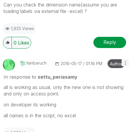
Can you check the dimension name(assume you are
loading labels via external file -excel) ?
1,933 Views
Reply
0
Likes
Ilanbaruch
‎2016-05-17
01:16 PM
Author
In response to
settu_periasamy
all is working as usual, only the new one is not showing
and only on access point.
on developer its working
all names is in the script, no excel