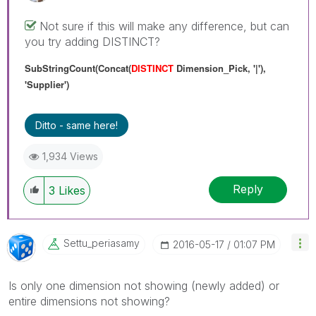
Not sure if this will make any difference, but can
you try adding DISTINCT?
SubStringCount(Concat(
DISTINCT
Dimension_Pick, '|'),
'Supplier')
Ditto - same here!
1,934 Views
Reply
3
Likes
Settu_periasamy
‎2016-05-17
01:07 PM
Is only one dimension not showing (newly added) or
entire dimensions not showing?