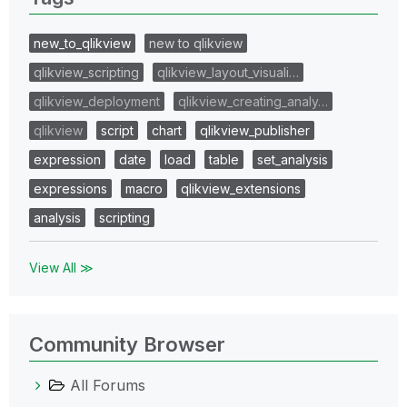
new_to_qlikview
new to qlikview
qlikview_scripting
qlikview_layout_visuali…
qlikview_deployment
qlikview_creating_analy…
qlikview
script
chart
qlikview_publisher
expression
date
load
table
set_analysis
expressions
macro
qlikview_extensions
analysis
scripting
View All ≫
Community Browser
All Forums