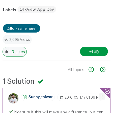
QlikView App Dev
Labels
Ditto - same here!
2,095 Views
Reply
0
Likes
All topics
1 Solution
Sunny_talwar
‎2016-05-17
01:06 PM
Not sure if this will make any difference, but can