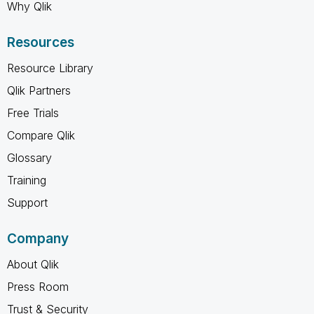
Why Qlik
Resources
Resource Library
Qlik Partners
Free Trials
Compare Qlik
Glossary
Training
Support
Company
About Qlik
Press Room
Trust & Security