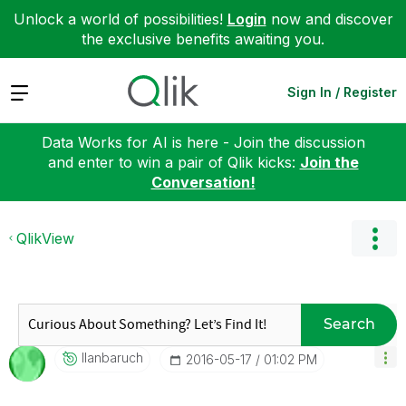
Unlock a world of possibilities!
Login
now and discover
the exclusive benefits awaiting you.
Expand
Sign In / Register
Data Works for AI is here - Join the discussion
and enter to win a pair of Qlik kicks:
Join the
Conversation!
QlikView
Search
Ilanbaruch
‎2016-05-17
01:02 PM