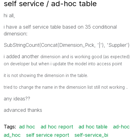
self service / ad-hoc table
hi all,
i have a self service table based on 35 conditional
dimension:
SubStringCount(Concat(Dimension_Pick, '|'), 'Supplier')
i added another
dimension and is working good (as expected)
on developer but when i update the model into access point
it is not showing the dimension in the table.
tried to change the name in the dimension list still not working ..
any ideas??
advanced thanks
Tags:
ad hoc
ad hoc report
ad hoc table
ad-hoc
ad_hoc
self service report
self-service_bi