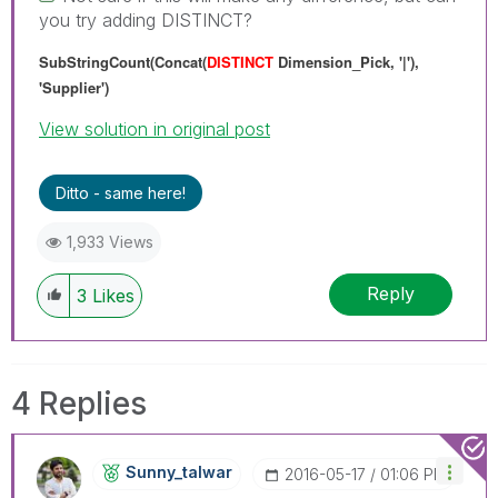
you try adding DISTINCT?
SubStringCount(Concat(
DISTINCT
Dimension_Pick, '|'),
'Supplier')
View solution in original post
Ditto - same here!
1,933 Views
Reply
3
Likes
4 Replies
Sunny_talwar
‎2016-05-17
01:06 PM