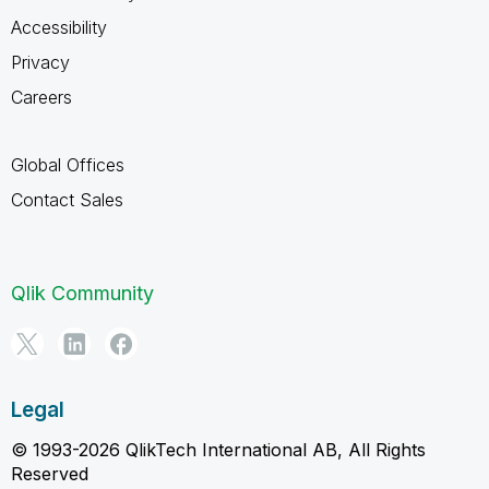
Accessibility
Privacy
Careers
Global Offices
Contact Sales
Qlik Community
Legal
© 1993-2026 QlikTech International AB, All Rights
Reserved