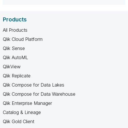
Products
All Products
Qlik Cloud Platform
Qlik Sense
Qlik AutoML
QlikView
Qlik Replicate
Qlik Compose for Data Lakes
Qlik Compose for Data Warehouse
Qlik Enterprise Manager
Catalog & Lineage
Qlik Gold Client