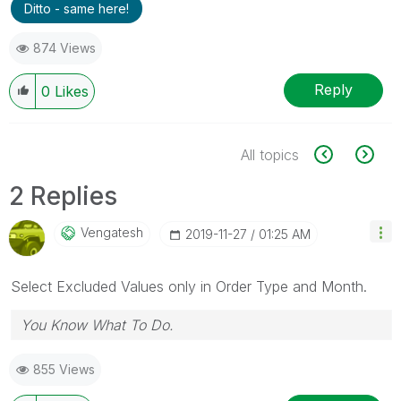
Ditto - same here!
874 Views
Reply
0
Likes
All topics
2 Replies
Vengatesh
‎2019-11-27
01:25 AM
Select Excluded Values only in Order Type and Month.
You Know What To Do.
855 Views