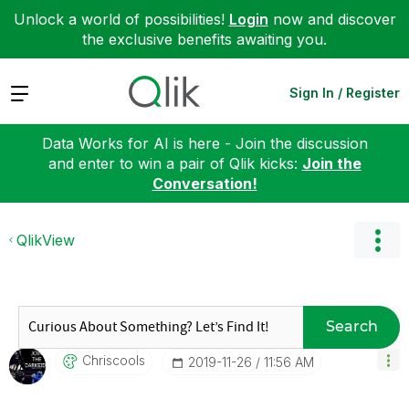
Unlock a world of possibilities!
Login
now and discover
the exclusive benefits awaiting you.
Expand
Sign In / Register
Data Works for AI is here - Join the discussion
and enter to win a pair of Qlik kicks:
Join the
Conversation!
QlikView
Search
Chriscools
‎2019-11-26
11:56 AM