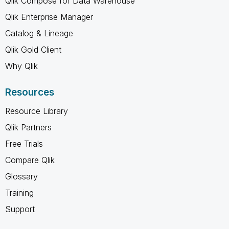
Qlik Compose for Data Warehouse
Qlik Enterprise Manager
Catalog & Lineage
Qlik Gold Client
Why Qlik
Resources
Resource Library
Qlik Partners
Free Trials
Compare Qlik
Glossary
Training
Support