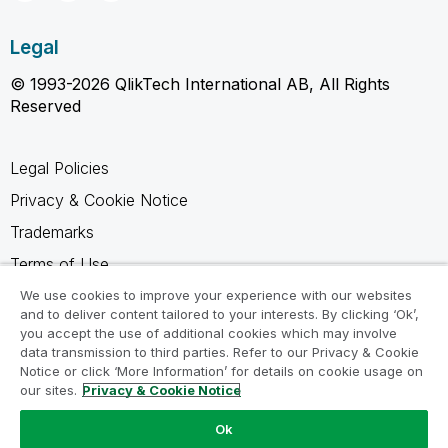
Legal
© 1993-2026 QlikTech International AB, All Rights
Reserved
Legal Policies
Privacy & Cookie Notice
Trademarks
Terms of Use
Legal Agreements
We use cookies to improve your experience with our websites
and to deliver content tailored to your interests. By clicking ‘Ok’,
Product Terms
you accept the use of additional cookies which may involve
data transmission to third parties. Refer to our Privacy & Cookie
Do not share my info
Notice or click ‘More Information’ for details on cookie usage on
our sites.
Privacy & Cookie Notice
Ok