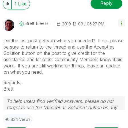
Reply
1
Like
Brett_Bleess
‎2019-12-09
05:27 PM
Did the last post get you what you needed? If so, please
be sure to return to the thread and use the Accept as
Solution button on the post to give credit for the
assistance and let other Community Members know it did
work. If you are still working on things, leave an update
on what you need.
Regards,
Brett
To help users find verified answers, please do not
forget to use the "Accept as Solution" button on any
post(s) that helped you resolve your problem or
834 Views
question.
I now work a compressed schedule, Tuesday,