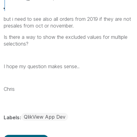
but i need to see also all orders from 2019 if they are not
presales from oct or november.
Is there a way to show the excluded values for multiple
selections?
I hope my question makes sense..
Chris
QlikView App Dev
Labels