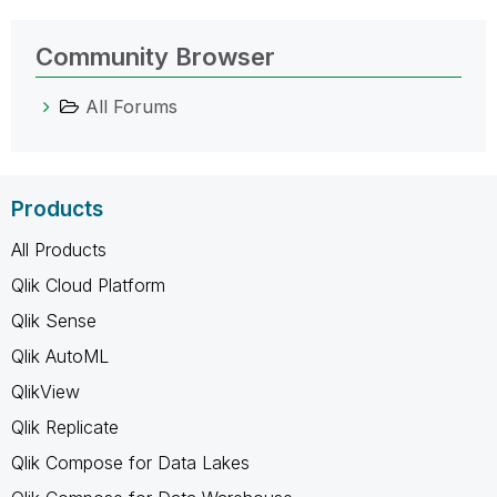
Community Browser
All Forums
Products
All Products
Qlik Cloud Platform
Qlik Sense
Qlik AutoML
QlikView
Qlik Replicate
Qlik Compose for Data Lakes