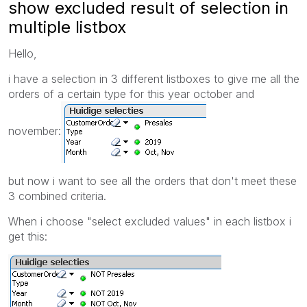
show excluded result of selection in
multiple listbox
Hello,
i have a selection in 3 different listboxes to give me all the
orders of a certain type for this year october and
november:
but now i want to see all the orders that don't meet these
3 combined criteria.
When i choose "select excluded values" in each listbox i
get this: