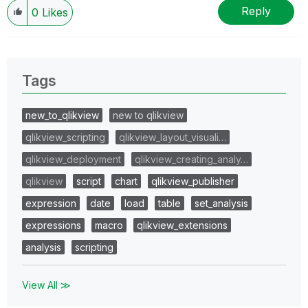
Wednesday and Thursday, so those will be the days I
Reply
0
Likes
will reply to any follow-up posts.
Tags
new_to_qlikview
new to qlikview
qlikview_scripting
qlikview_layout_visuali…
qlikview_deployment
qlikview_creating_analy…
qlikview
script
chart
qlikview_publisher
expression
date
load
table
set_analysis
expressions
macro
qlikview_extensions
analysis
scripting
View All ≫