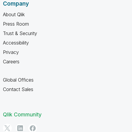
Company
About Qlik
Press Room
Trust & Security
Accessibility
Privacy
Careers
Global Offices
Contact Sales
Qlik Community