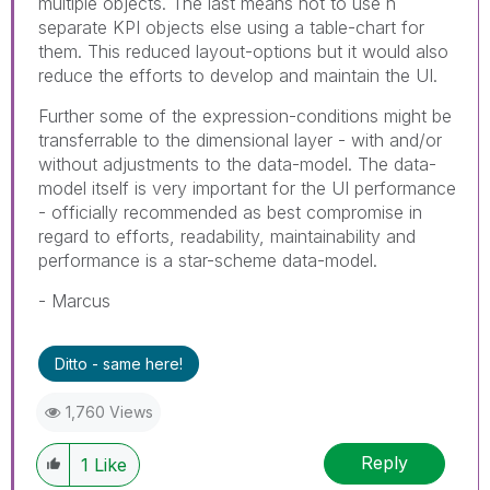
multiple objects. The last means not to use n
separate KPI objects else using a table-chart for
them. This reduced layout-options but it would also
reduce the efforts to develop and maintain the UI.
Further some of the expression-conditions might be
transferrable to the dimensional layer - with and/or
without adjustments to the data-model. The data-
model itself is very important for the UI performance
- officially recommended as best compromise in
regard to efforts, readability, maintainability and
performance is a star-scheme data-model.
- Marcus
Ditto - same here!
1,760 Views
Reply
1
Like