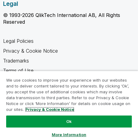
Legal
© 1993-2026 QlikTech International AB, All Rights
Reserved
Legal Policies
Privacy & Cookie Notice
Trademarks
Terms of Use
Legal Agreements
We use cookies to improve your experience with our websites
and to deliver content tailored to your interests. By clicking ‘Ok’,
Product Terms
you accept the use of additional cookies which may involve
data transmission to third parties. Refer to our Privacy & Cookie
Do not share my info
Notice or click ‘More Information’ for details on cookie usage on
our sites.
Privacy & Cookie Notice
Ok
Ask a Question
More Information