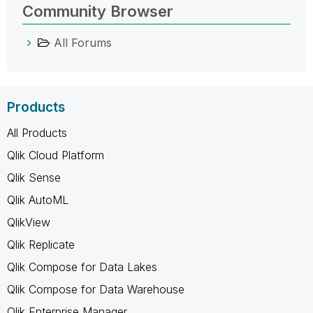
Community Browser
All Forums
Products
All Products
Qlik Cloud Platform
Qlik Sense
Qlik AutoML
QlikView
Qlik Replicate
Qlik Compose for Data Lakes
Qlik Compose for Data Warehouse
Qlik Enterprise Manager