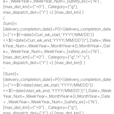
e= ,WeekYear=,WeekYear_Num=,[safety_ex]={'N'} ,
[max_dist_km]={">0"} , Category={"g"},
max_dispatch_dist={'Y'} >} [max_dist_km] )
/
Sum({<
[delivery_completion_date]=P({<[delivery_completion_date
]={">=$(=date(vCurr_wk_start,'YYYY/MM/DD'))
<=$(=date(vCurr_wk_end,'YYYY/MM/DD'))"},Date=,Wee
kYear_Num=,WeekYear=,MonthYear=>}),MonthYear=,Dat
e=, WeekYear_Num=,WeekYear=,[safety_ex]={'N'} ,
[max_dist_km]={">0"} , Category={"g","r","y"},
max_dispatch_dist={'Y'} >} [max_dist_km]) )
-
(Sum({<
[delivery_completion_date]=P({<[delivery_completion_date
]={">=$(=date(vlast_wk_start,'YYYY/MM/DD'))
<=$(=date(vlast_wk_end,'YYYY/MM/DD'))"},Date=,Week
Year_Num=,WeekYear=,MonthYear=>}),MonthYear=,Date
= ,WeekYear=,WeekYear_Num=,[safety_ex]={'N'} ,
[max_dist_km]={">0"} , Category={"g"},
max_dispatch_dist={'Y'} >} [max_dist_km] )