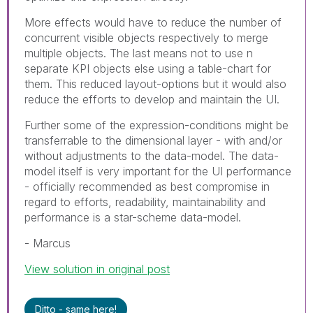
More effects would have to reduce the number of
concurrent visible objects respectively to merge
multiple objects. The last means not to use n
separate KPI objects else using a table-chart for
them. This reduced layout-options but it would also
reduce the efforts to develop and maintain the UI.
Further some of the expression-conditions might be
transferrable to the dimensional layer - with and/or
without adjustments to the data-model. The data-
model itself is very important for the UI performance
- officially recommended as best compromise in
regard to efforts, readability, maintainability and
performance is a star-scheme data-model.
- Marcus
View solution in original post
Ditto - same here!