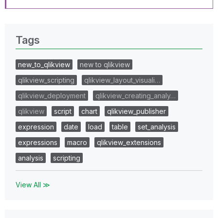
Tags
new_to_qlikview
new to qlikview
qlikview_scripting
qlikview_layout_visuali…
qlikview_deployment
qlikview_creating_analy…
qlikview
script
chart
qlikview_publisher
expression
date
load
table
set_analysis
expressions
macro
qlikview_extensions
analysis
scripting
View All ≫