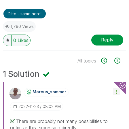
Ditto - same here!
1,790 Views
Reply
0
Likes
All topics
1 Solution
Marcus_sommer
‎2022-11-23
08:02 AM
There are probably not many possibilities to
optimize this expression directly.