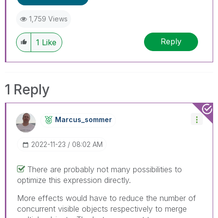
1,759 Views
Reply
1
Like
1 Reply
Marcus_sommer
‎2022-11-23
08:02 AM
There are probably not many possibilities to
optimize this expression directly.
More effects would have to reduce the number of
concurrent visible objects respectively to merge