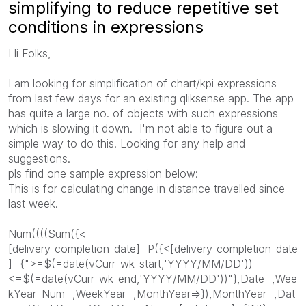
simplifying to reduce repetitive set
conditions in expressions
Hi Folks,
I am looking for simplification of chart/kpi expressions
from last few days for an existing qliksense app. The app
has quite a large no. of objects with such expressions
which is slowing it down. I'm not able to figure out a
simple way to do this. Looking for any help and
suggestions.
pls find one sample expression below:
This is for calculating change in distance travelled since
last week.
Num((((Sum({<
[delivery_completion_date]=P({<[delivery_completion_date
]={">=$(=date(vCurr_wk_start,'YYYY/MM/DD'))
<=$(=date(vCurr_wk_end,'YYYY/MM/DD'))"},Date=,Wee
kYear_Num=,WeekYear=,MonthYear=>}),MonthYear=,Dat