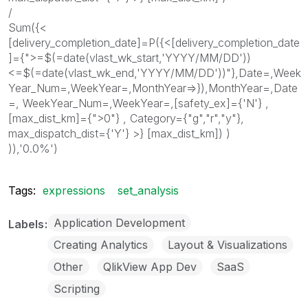
/
Sum({<
[delivery_completion_date]=P({<[delivery_completion_date
]={">=$(=date(vlast_wk_start,'YYYY/MM/DD'))
<=$(=date(vlast_wk_end,'YYYY/MM/DD'))"},Date=,Week
Year_Num=,WeekYear=,MonthYear=>}),MonthYear=,Date
=, WeekYear_Num=,WeekYear=,[safety_ex]={'N'} ,
[max_dist_km]={">0"} , Category={"g","r","y"},
max_dispatch_dist={'Y'} >} [max_dist_km]) )
)),'0.0%')
Tags:
expressions
set_analysis
Application Development
Labels
Creating Analytics
Layout & Visualizations
Other
QlikView App Dev
SaaS
Scripting