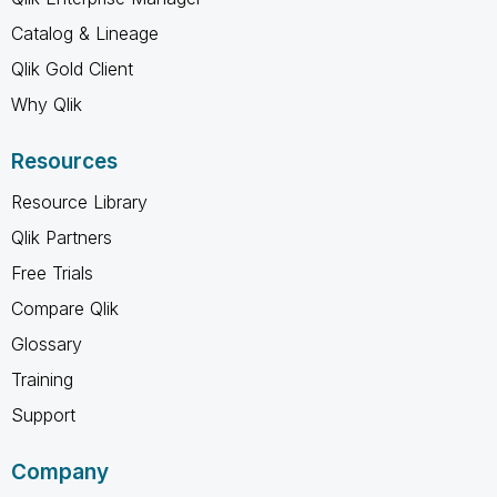
Catalog & Lineage
Qlik Gold Client
Why Qlik
Resources
Resource Library
Qlik Partners
Free Trials
Compare Qlik
Glossary
Training
Support
Company