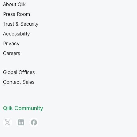
About Qlik
Press Room
Trust & Security
Accessibility
Privacy
Careers
Global Offices
Contact Sales
Qlik Community