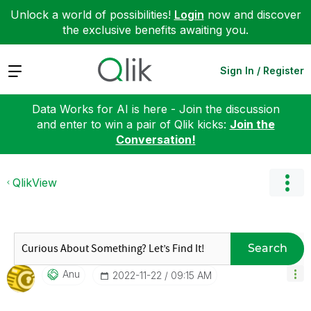
Unlock a world of possibilities!
Login
now and discover
the exclusive benefits awaiting you.
Expand
Sign In / Register
Data Works for AI is here - Join the discussion
and enter to win a pair of Qlik kicks:
Join the
Conversation!
QlikView
Search
Anu
‎2022-11-22
09:15 AM