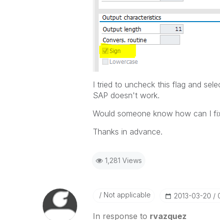
I tried to uncheck this flag and sel
SAP doesn't work.
Would someone know how can I fix
Thanks in advance.
1,281 Views
Not applicable
‎2013-03-20
In response to
rvazquez