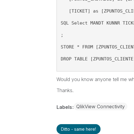
   [TICKET] as [ZPUNTOS_CLI
SQL Select MANDT KUNNR TICK
;
STORE * FROM [ZPUNTOS_CLIEN
DROP TABLE [ZPUNTOS_CLIENTE
Would you know
anyone tell me w
Thanks.
QlikView Connectivity
Labels
Ditto - same here!