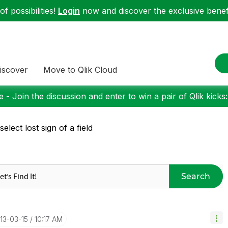
f possibilities!
Login
now and discover the exclusive benefi
iscover
Move to Qlik Cloud
 - Join the discussion and enter to win a pair of Qlik kicks
 select lost sign of a field
Search
013-03-15
10:17 AM