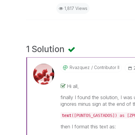
1,817 Views
1 Solution
Rvazquez
Contributor II
Hi all,
finally I found the solution, I wa
ignores minus sign at the end of t
text
([PUNTOS_GASTADOS]) as [ZP
then I format this text as: