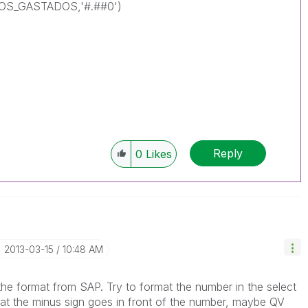
S_GASTADOS,'#.##0')
Reply
0
Likes
‎2013-03-15
10:48 AM
the format from SAP. Try to format the number in the select
hat the minus sign goes in front of the number, maybe QV