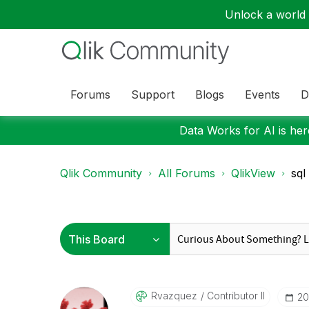
Unlock a world o
Forums
Support
Blogs
Events
D
Data Works for AI is here
Qlik Community
All Forums
QlikView
sql
Rvazquez
Contributor II
‎2