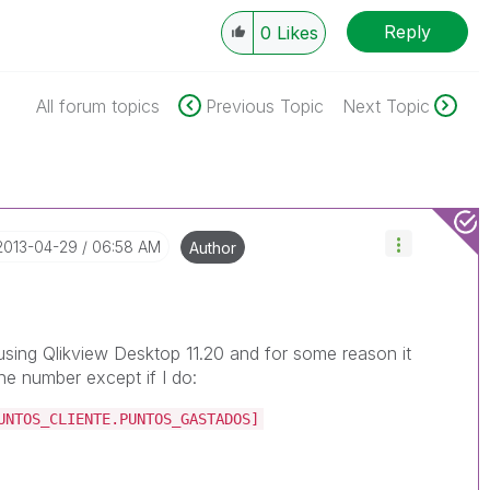
Reply
0
Likes
All forum topics
Previous Topic
Next Topic
‎2013-04-29
06:58 AM
Author
s using Qlikview Desktop 11.20 and for some reason it
he number except if I do:
UNTOS_CLIENTE.PUNTOS_GASTADOS]