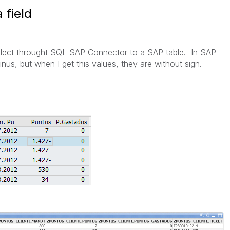
 field
select throught SQL SAP Connector to a SAP table. In SAP
nus, but when I get this values, they are without sign.