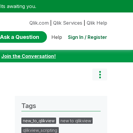
ts awaiting you.
Qlik.com
|
Qlik Services
|
Qlik Help
Ask a Question
Sign In / Register
Help
:
Join the Conversation!
Tags
new_to_qlikview
new to qlikview
qlikview_scripting