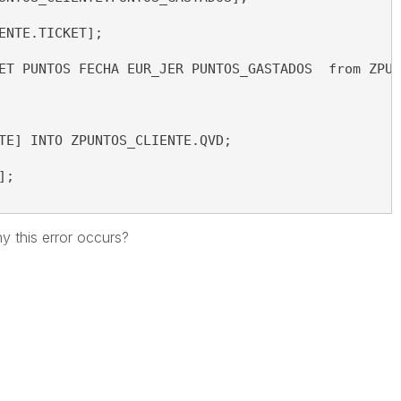
ENTE.TICKET]; 
ET PUNTOS FECHA EUR_JER PUNTOS_GASTADOS  from ZPUN
TE] INTO ZPUNTOS_CLIENTE.QVD;
];
hy
this error
occurs
?