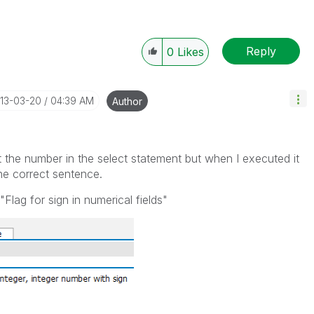
Reply
0
Likes
013-03-20
04:39 AM
Author
t the number in the select statement but when I executed it
he correct sentence.
"Flag for sign in numerical fields"