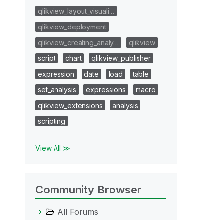
qlikview_layout_visuali…
qlikview_deployment
qlikview_creating_analy…
qlikview
script
chart
qlikview_publisher
expression
date
load
table
set_analysis
expressions
macro
qlikview_extensions
analysis
scripting
View All ≫
Community Browser
All Forums