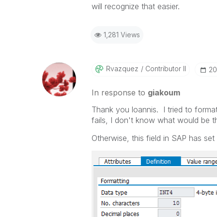
will recognize that easier.
1,281 Views
Rvazquez
Contributor II
‎2
In response to
giakoum
Thank you loannis. I tried to forma
fails, I don't know what would be t
Otherwise, this field in SAP has set 