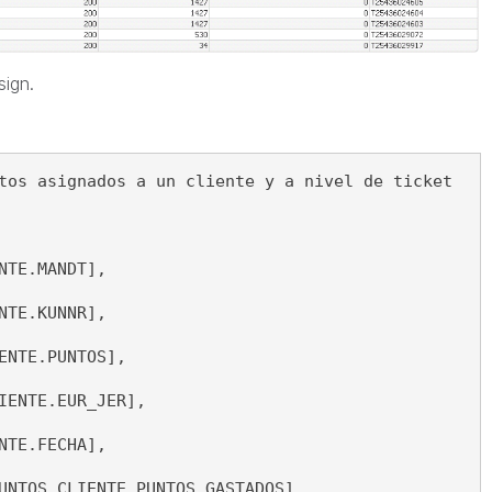
sign.
tos asignados a un cliente y a nivel de ticket
NTE.MANDT], 
NTE.KUNNR], 
ENTE.PUNTOS], 
IENTE.EUR_JER], 
NTE.FECHA], 
UNTOS_CLIENTE.PUNTOS_GASTADOS], 