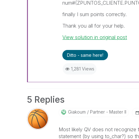
num#(ZPUNTOS_CLIENTE.PUNTO
finally I sum points correctly.
Thank you all for your help.
View solution in original post
Ditto - same here!
1,281 Views
5 Replies
Giakoum
Partner - Master II
Most likely QV does not recognize 
statement (by using to_char?) so t