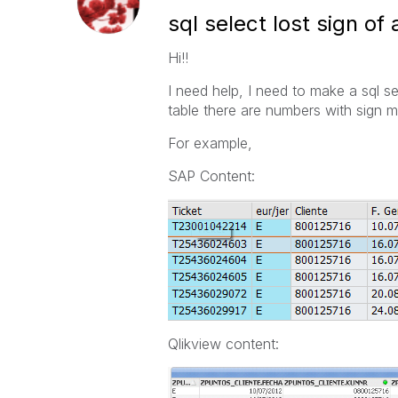
sql select lost sign of a
Hi!!
I need help, I need to make a sql 
table there are numbers with sign mi
For example,
SAP Content:
Qlikview content: