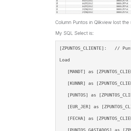
Column Puntos in Qlikview lost the 
My SQL Select is:
[ZPUNTOS_CLIENTE]:   // Pun
Load 
   [MANDT] as [ZPUNTOS_CLIE
   [KUNNR] as [ZPUNTOS_CLIE
   [PUNTOS] as [ZPUNTOS_CLI
   [EUR_JER] as [ZPUNTOS_CL
   [FECHA] as [ZPUNTOS_CLIE
   [PUNTOS_GASTADOS] as [ZP