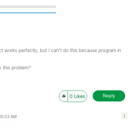
ect works perfectly, but I can't do this because program in
 this problem?
Reply
0
Likes
05:03 AM