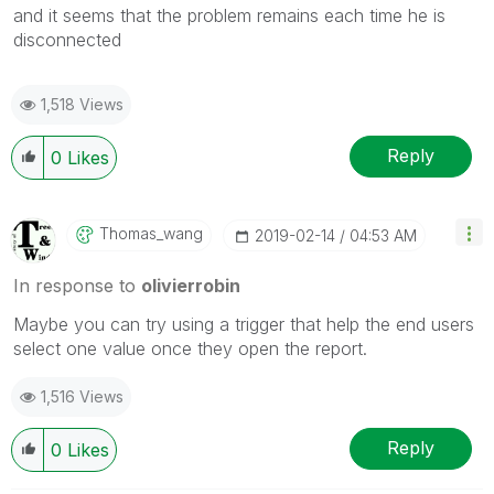
and it seems that the problem remains each time he is
disconnected
1,518 Views
Reply
0
Likes
Thomas_wang
‎2019-02-14
04:53 AM
In response to
olivierrobin
Maybe you can try using a trigger that help the end users
select one value once they open the report.
1,516 Views
Reply
0
Likes