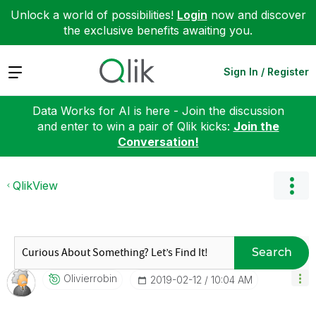
Unlock a world of possibilities!
Login
now and discover
the exclusive benefits awaiting you.
Expand
Sign In / Register
Data Works for AI is here - Join the discussion
and enter to win a pair of Qlik kicks:
Join the
Conversation!
QlikView
Search
Olivierrobin
‎2019-02-12
10:04 AM