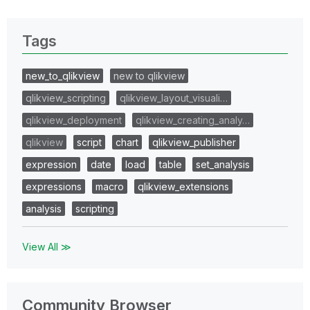
Tags
new_to_qlikview
new to qlikview
qlikview_scripting
qlikview_layout_visuali…
qlikview_deployment
qlikview_creating_analy…
qlikview
script
chart
qlikview_publisher
expression
date
load
table
set_analysis
expressions
macro
qlikview_extensions
analysis
scripting
View All ≫
Community Browser