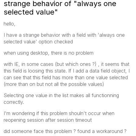
strange behavior of "always one
selected value"
hello,
I have a strange behavior with a field with 'always one
selected value' option checked
when using desktop, there is no problem
with IE, in some cases (but which ones ?) , it seems that
this field is loosing this state. If I add a data field object, I
can see that this field has more than one value selected
(more than on but not all the possible values)
Selecting one value in the list makes all functionning
correctly.
I'm wondering if this problem shouln't occur when
reopening session after session timeout
did someone face this problem ? found a workaround ?