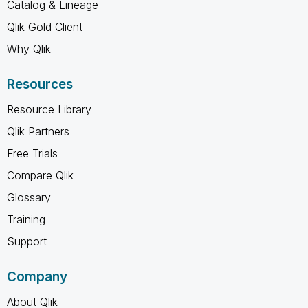
Catalog & Lineage
Qlik Gold Client
Why Qlik
Resources
Resource Library
Qlik Partners
Free Trials
Compare Qlik
Glossary
Training
Support
Company
About Qlik