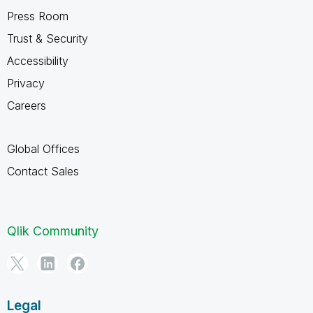
Press Room
Trust & Security
Accessibility
Privacy
Careers
Global Offices
Contact Sales
Qlik Community
Legal