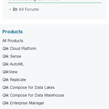
All Forums
Products
All Products
Qlik Cloud Platform
Qlik Sense
Qlik AutoML
QlikView
Qlik Replicate
Qlik Compose for Data Lakes
Qlik Compose for Data Warehouse
Qlik Enterprise Manager