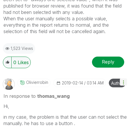
published for browser review, it was found that the field
had not been selected with any value.
When the user manually selects a possible value,
everything in the report returns to normal, and the
selection of this field will not be cancelled again.
1,523 Views
Reply
0
Likes
Olivierrobin
‎2019-02-14
03:14 AM
Author
In response to
thomas_wang
Hi,
in my case, the problem is that the user can not select the
manually. he has to use a button .