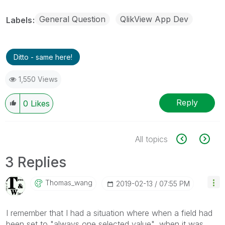
General Question
QlikView App Dev
Labels
Ditto - same here!
1,550 Views
Reply
0
Likes
All topics
3 Replies
Thomas_wang
‎2019-02-13
07:55 PM
I remember that I had a situation where when a field had
been set to
"always one selected value"
, when it was