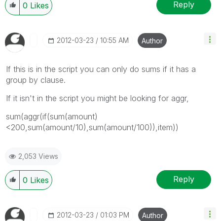
Reply
0
Likes
‎2012-03-23
10:55 AM
Author
If this is in the script you can only do sums if it has a
group by clause.
If it isn't in the script you might be looking for aggr,
sum(aggr(if(sum(amount)
<200,sum(amount/10),sum(amount/100)),item))
2,053 Views
Reply
0
Likes
‎2012-03-23
01:03 PM
Author