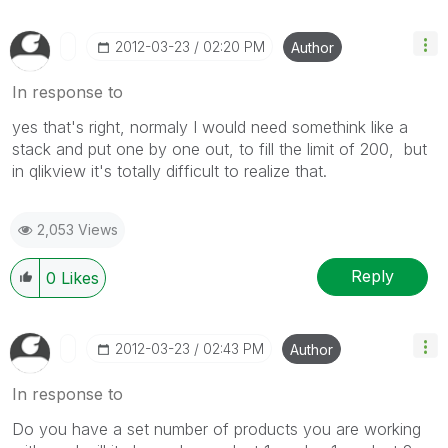
‎2012-03-23
02:20 PM
Author
In response to
yes that's right, normaly I would need somethink like a
stack and put one by one out, to fill the limit of 200, but
in qlikview it's totally difficult to realize that.
2,053 Views
Reply
0
Likes
‎2012-03-23
02:43 PM
Author
In response to
Do you have a set number of products you are working