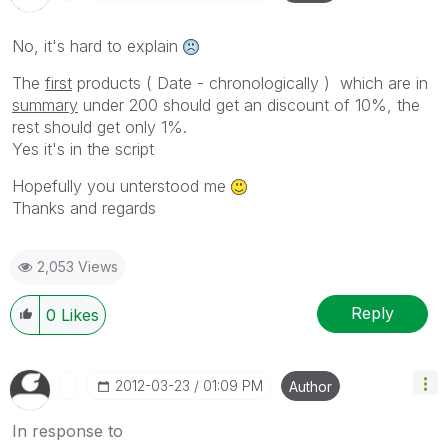
No, it's hard to explain
The
first
products ( Date - chronologically ) which are in
summary
under 200 should get an discount of 10%, the
rest should get only 1%.
Yes it's in the script
Hopefully you unterstood me
Thanks and regards
2,053 Views
Reply
0
Likes
‎2012-03-23
01:09 PM
Author
In response to