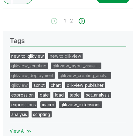
1
2
Tags
new_to_qlikview
new to qlikview
qlikview_scripting
qlikview_layout_visuali…
qlikview_deployment
qlikview_creating_analy…
qlikview
script
chart
qlikview_publisher
expression
date
load
table
set_analysis
expressions
macro
qlikview_extensions
analysis
scripting
View All ≫