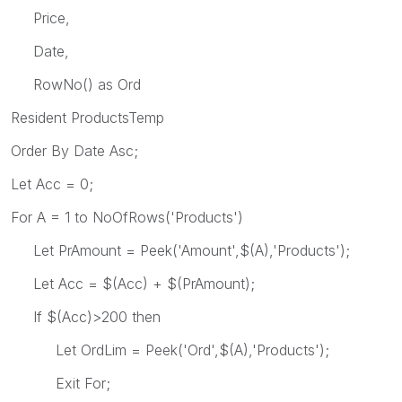
Price,
Date,
RowNo() as Ord
Resident ProductsTemp
Order By Date Asc;
Let Acc = 0;
For A = 1 to NoOfRows('Products')
Let PrAmount = Peek('Amount',$(A),'Products');
Let Acc = $(Acc) + $(PrAmount);
If $(Acc)>200 then
Let OrdLim = Peek('Ord',$(A),'Products');
Exit For;