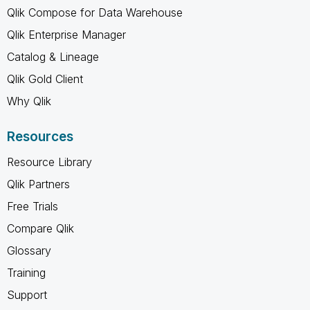
Qlik Compose for Data Warehouse
Qlik Enterprise Manager
Catalog & Lineage
Qlik Gold Client
Why Qlik
Resources
Resource Library
Qlik Partners
Free Trials
Compare Qlik
Glossary
Training
Support