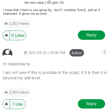
the rest value ( 40) gets 1%
I know that I have to use group by, but if i combine Sum() and an if
statement it gives me an error...
2,053 Views
Reply
0
Likes
‎2012-03-23
02:05 PM
Author
In response to
I am not sure if this is possible in the script, if it is then it is
beyond my skill level.
2,053 Views
Reply
1
Like