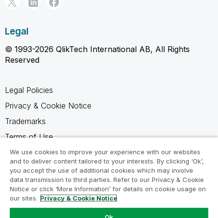
Legal
© 1993-2026 QlikTech International AB, All Rights
Reserved
Legal Policies
Privacy & Cookie Notice
Trademarks
Terms of Use
Legal Agreements
We use cookies to improve your experience with our websites
and to deliver content tailored to your interests. By clicking ‘Ok’,
Product Terms
you accept the use of additional cookies which may involve
data transmission to third parties. Refer to our Privacy & Cookie
Do not share my info
Notice or click ‘More Information’ for details on cookie usage on
our sites.
Privacy & Cookie Notice
Ok