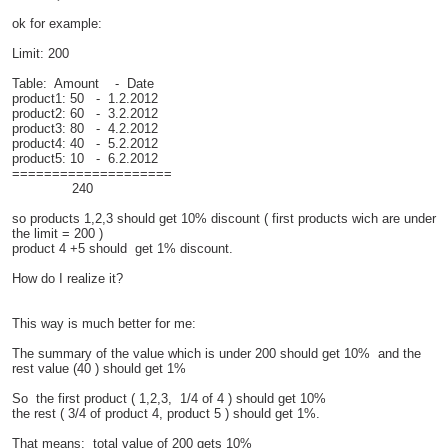
ok for example:
Limit: 200
Table: Amount - Date
product1: 50 - 1.2.2012
product2: 60 - 3.2.2012
product3: 80 - 4.2.2012
product4: 40 - 5.2.2012
product5: 10 - 6.2.2012
====================
240
so products 1,2,3 should get 10% discount ( first products wich are under
the limit = 200 )
product 4 +5 should get 1% discount.
How do I realize it?
This way is much better for me:
The summary of the value which is under 200 should get 10% and the
rest value (40 ) should get 1%
So the first product ( 1,2,3, 1/4 of 4 ) should get 10%
the rest ( 3/4 of product 4, product 5 ) should get 1%.
That means: total value of 200 gets 10%