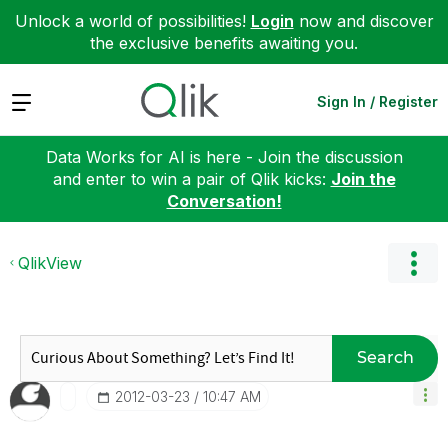
Unlock a world of possibilities!
Login
now and discover
the exclusive benefits awaiting you.
Expand
Sign In / Register
Data Works for AI is here - Join the discussion
and enter to win a pair of Qlik kicks:
Join the
Conversation!
QlikView
Search
‎2012-03-23
10:47 AM