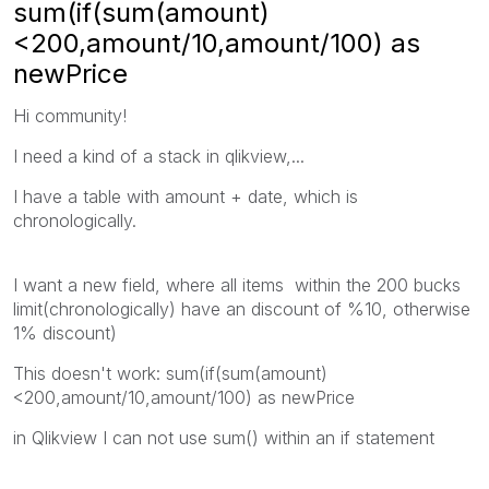
sum(if(sum(amount)
<200,amount/10,amount/100) as
newPrice
Hi community!
I need a kind of a stack in qlikview,...
I have a table with amount + date, which is
chronologically.
I want a new field, where all items within the 200 bucks
limit(
chronologically)
have an discount of %10, otherwise
1% discount)
This doesn't work: sum(if(sum(amount)
<200,amount/10,amount/100) as newPrice
in Qlikview I can not use sum() within an if statement