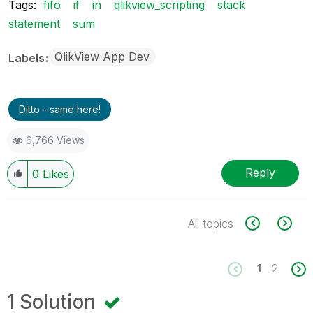
Tags:
fifo
if
in
qlikview_scripting
stack
statement
sum
QlikView App Dev
Labels
Ditto - same here!
6,766 Views
Reply
0
Likes
All topics
1
2
1 Solution