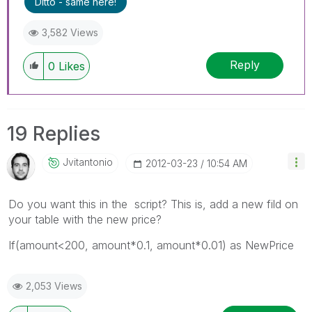
Ditto - same here!
3,582 Views
Reply
0
Likes
19 Replies
Jvitantonio
‎2012-03-23
10:54 AM
Do you want this in the script? This is, add a new fild on
your table with the new price?
If(amount<200, amount*0.1, amount*0.01) as NewPrice
2,053 Views