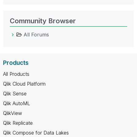
Community Browser
All Forums
Products
All Products
Qlik Cloud Platform
Qlik Sense
Qlik AutoML
QlikView
Qlik Replicate
Qlik Compose for Data Lakes