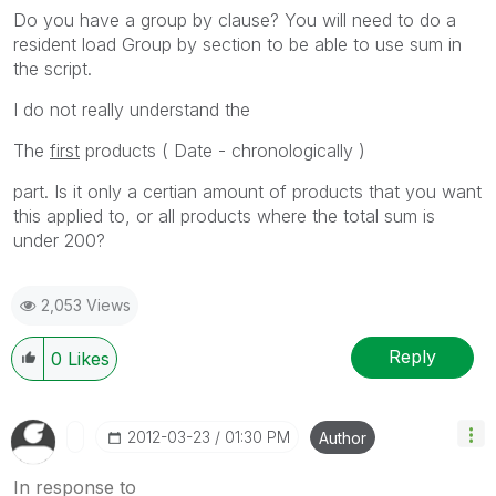
Do you have a group by clause? You will need to do a
resident load Group by section to be able to use sum in
the script.
I do not really understand the
The
first
products ( Date - chronologically )
part. Is it only a certian amount of products that you want
this applied to, or all products where the total sum is
under 200?
2,053 Views
Reply
0
Likes
‎2012-03-23
01:30 PM
Author
In response to