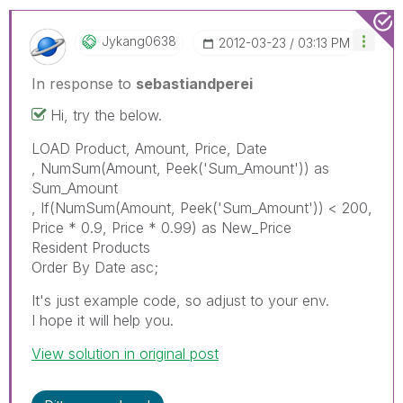
Jykang0638
‎2012-03-23
03:13 PM
In response to
sebastiandperei
Hi, try the below.
LOAD Product, Amount, Price, Date
, NumSum(Amount, Peek('Sum_Amount')) as
Sum_Amount
, If(NumSum(Amount, Peek('Sum_Amount')) < 200,
Price * 0.9, Price * 0.99) as New_Price
Resident Products
Order By Date asc;
It's just example code, so adjust to your env.
I hope it will help you.
View solution in original post