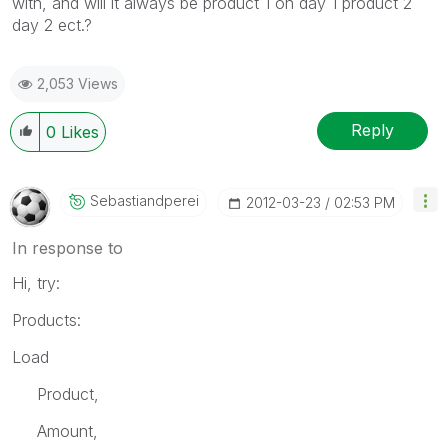
with, and will it always be product 1 on day 1 product 2
day 2 ect.?
2,053 Views
Reply
0
Likes
Sebastiandperei
‎2012-03-23
02:53 PM
In response to
Hi, try:
Products:
Load
Product,
Amount,