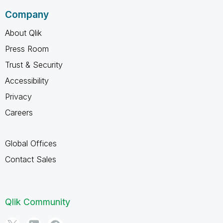
Company
About Qlik
Press Room
Trust & Security
Accessibility
Privacy
Careers
Global Offices
Contact Sales
Qlik Community