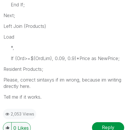
End If;
Next;
Left Join (Products)
Load
*,
If (Ord>=$(OrdLim), 0.09, 0.9)*Price as NewPrice;
Resident Products;
Please, correct sintaxys if im wrong, because im writing
directly here.
Tell me if it works.
2,053 Views
Reply
0
Likes