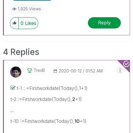
1,925 Views
Reply
0
Likes
4 Replies
TresB
‎2020-06-12
01:52 AM
t-1 : =Firstworkdate(Today(),1+1)
t-2 :=Firstworkdate(Today(),
2
+1)
...
t-10 :=Firstworkdate(Today(),
10
+1)