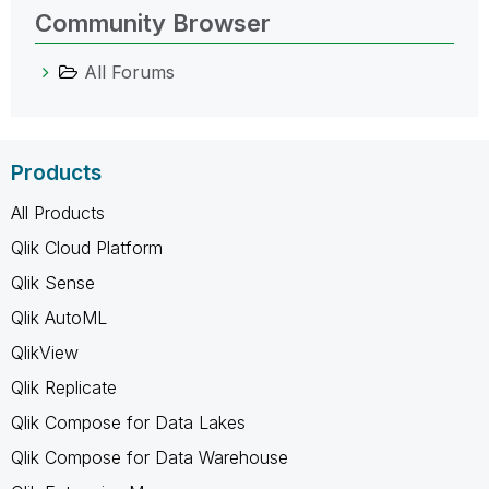
Community Browser
All Forums
Products
All Products
Qlik Cloud Platform
Qlik Sense
Qlik AutoML
QlikView
Qlik Replicate
Qlik Compose for Data Lakes
Qlik Compose for Data Warehouse