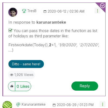
TresB
‎2020-06-12
02:36 AM
In response to
karunaramteke
You can pass those dates in the function as list
of holidays as third parameter like:
Firstworkdate(Today(),
2
+1,
'1/9/2020', '2/7/2020',
...
)
Ditto - same here!
1,926 Views
Reply
0
Likes
Karunaramteke
‎2020-08-29
01:23 PM