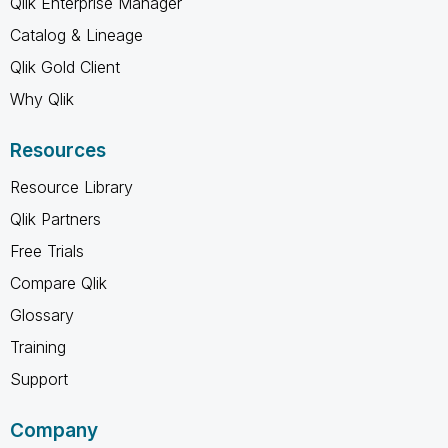
Qlik Enterprise Manager
Catalog & Lineage
Qlik Gold Client
Why Qlik
Resources
Resource Library
Qlik Partners
Free Trials
Compare Qlik
Glossary
Training
Support
Company