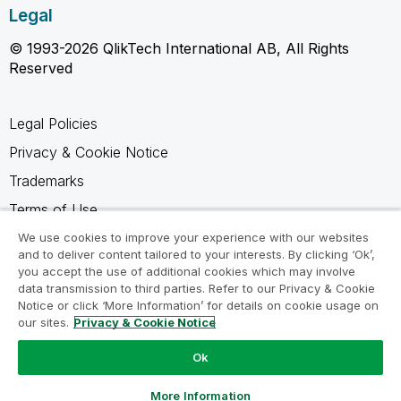
Legal
© 1993-2026 QlikTech International AB, All Rights
Reserved
Legal Policies
Privacy & Cookie Notice
Trademarks
Terms of Use
Legal Agreements
We use cookies to improve your experience with our websites
and to deliver content tailored to your interests. By clicking ‘Ok’,
Product Terms
you accept the use of additional cookies which may involve
data transmission to third parties. Refer to our Privacy & Cookie
Do not share my info
Notice or click ‘More Information’ for details on cookie usage on
our sites.
Privacy & Cookie Notice
Ok
Ask a Question
More Information