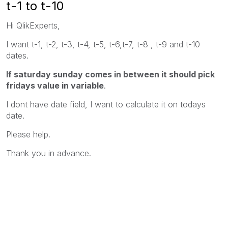
t-1 to t-10
Hi QlikExperts,
I want t-1, t-2, t-3, t-4, t-5, t-6,t-7, t-8 , t-9 and t-10
dates.
If saturday sunday comes in between it should pick
fridays value in variable
.
I dont have date field, I want to calculate it on todays
date.
Please help.
Thank you in advance.