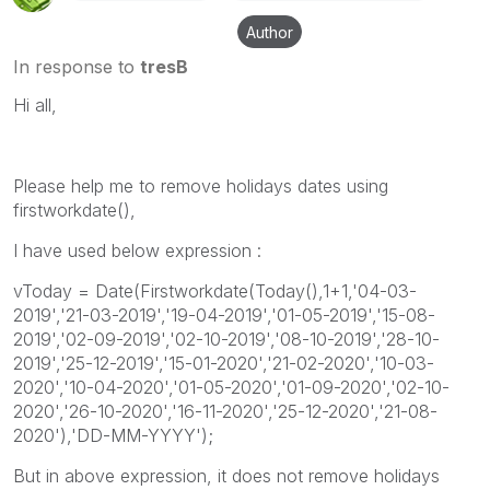
Author
In response to
tresB
Hi all,
Please help me to remove holidays dates using
firstworkdate(),
I have used below expression :
vToday = Date(Firstworkdate(Today(),1+1,'04-03-
2019','21-03-2019','19-04-2019','01-05-2019','15-08-
2019','02-09-2019','02-10-2019','08-10-2019','28-10-
2019','25-12-2019','15-01-2020','21-02-2020','10-03-
2020','10-04-2020','01-05-2020','01-09-2020','02-10-
2020','26-10-2020','16-11-2020','25-12-2020','21-08-
2020'),'DD-MM-YYYY');
But in above expression, it does not remove holidays