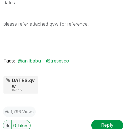
dates.
please refer attached qvw for reference.
Tags:
@anilbabu
@tresesco
DATES.qv
w
157 KB
1,796 Views
Reply
0
Likes