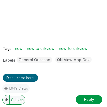
Tags:
new
new to qlikview
new_to_qlikview
General Question
QlikView App Dev
Labels
Ditto - same here!
1,949 Views
Reply
0
Likes