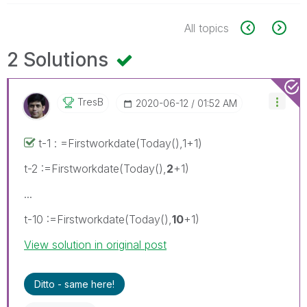
All topics
2 Solutions
TresB
‎2020-06-12
01:52 AM
t-1 : =Firstworkdate(Today(),1+1)
t-2 :=Firstworkdate(Today(),
2
+1)
...
t-10 :=Firstworkdate(Today(),
10
+1)
View solution in original post
Ditto - same here!