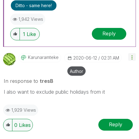
Ditto - same here!
1,942 Views
Reply
1
Like
Karunaramteke
‎2020-06-12
02:31 AM
Author
In response to
tresB
I also want to exclude public holidays from it
1,929 Views
Reply
0
Likes