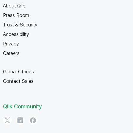
About Qlik
Press Room
Trust & Security
Accessibility
Privacy
Careers
Global Offices
Contact Sales
Qlik Community