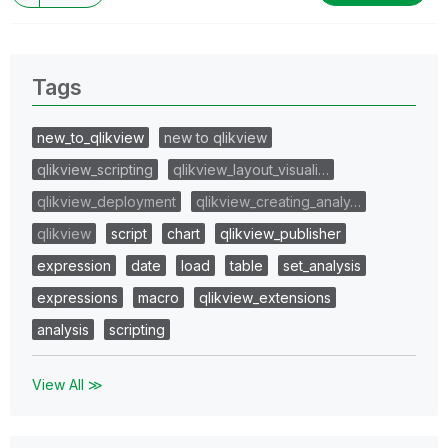
Tags
new_to_qlikview
new to qlikview
qlikview_scripting
qlikview_layout_visuali…
qlikview_deployment
qlikview_creating_analy…
qlikview
script
chart
qlikview_publisher
expression
date
load
table
set_analysis
expressions
macro
qlikview_extensions
analysis
scripting
View All ≫