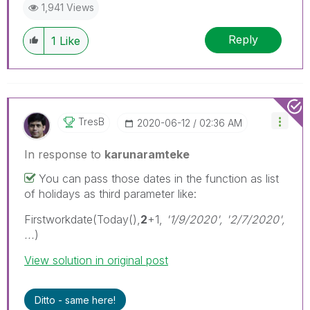
1,941 Views
Reply
1
Like
TresB
‎2020-06-12
02:36 AM
In response to
karunaramteke
You can pass those dates in the function as list
of holidays as third parameter like:
Firstworkdate(Today(),
2
+1,
'1/9/2020', '2/7/2020',
...
)
View solution in original post
Ditto - same here!