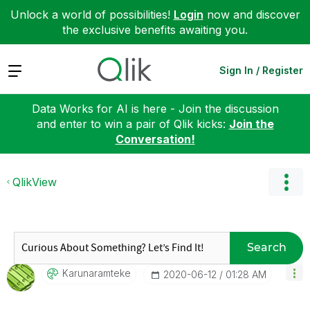
Unlock a world of possibilities!
Login
now and discover
the exclusive benefits awaiting you.
Expand
Sign In / Register
Data Works for AI is here - Join the discussion
and enter to win a pair of Qlik kicks:
Join the
Conversation!
QlikView
Search
Karunaramteke
‎2020-06-12
01:28 AM