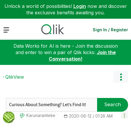
Unlock a world of possibilities!
Login
now and discover
the exclusive benefits awaiting you.
Expand
Sign In / Register
Data Works for AI is here - Join the discussion
and enter to win a pair of Qlik kicks:
Join the
Conversation!
QlikView
Search
Karunaramteke
‎2020-06-12
01:28 AM