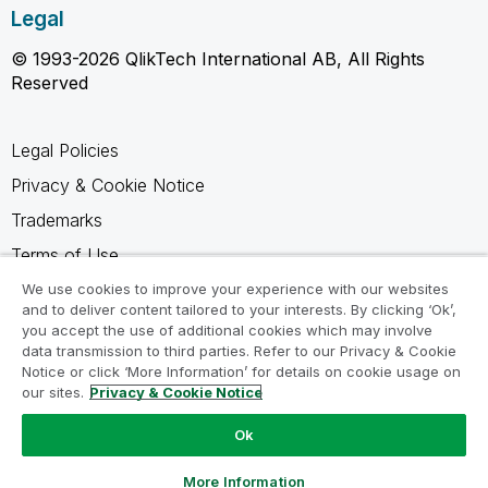
Legal
© 1993-2026 QlikTech International AB, All Rights
Reserved
Legal Policies
Privacy & Cookie Notice
Trademarks
Terms of Use
Legal Agreements
We use cookies to improve your experience with our websites
and to deliver content tailored to your interests. By clicking ‘Ok’,
Product Terms
you accept the use of additional cookies which may involve
data transmission to third parties. Refer to our Privacy & Cookie
Do not share my info
Notice or click ‘More Information’ for details on cookie usage on
our sites.
Privacy & Cookie Notice
Ok
Ask a Question
More Information