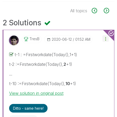
All topics
2 Solutions
TresB
‎2020-06-12
01:52 AM
t-1 : =Firstworkdate(Today(),1+1)
t-2 :=Firstworkdate(Today(),
2
+1)
...
t-10 :=Firstworkdate(Today(),
10
+1)
View solution in original post
Ditto - same here!