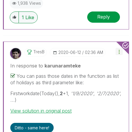
1,938 Views
Reply
1
Like
TresB
‎2020-06-12
02:36 AM
In response to
karunaramteke
You can pass those dates in the function as list
of holidays as third parameter like:
Firstworkdate(Today(),
2
+1,
'1/9/2020', '2/7/2020',
...
)
View solution in original post
Ditto - same here!