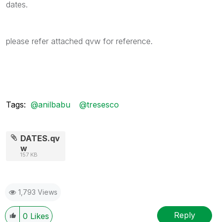
dates.
please refer attached qvw for reference.
Tags:
@anilbabu
@tresesco
DATES.qv
w
157 KB
1,793 Views
Reply
0
Likes