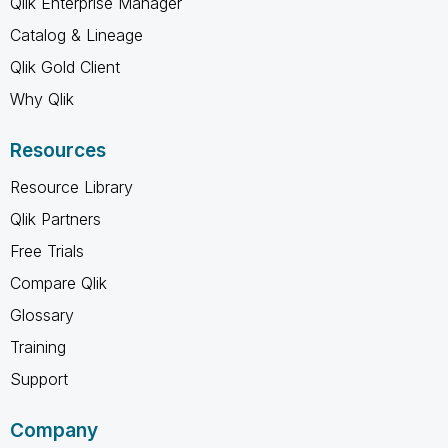
Qlik Enterprise Manager
Catalog & Lineage
Qlik Gold Client
Why Qlik
Resources
Resource Library
Qlik Partners
Free Trials
Compare Qlik
Glossary
Training
Support
Company