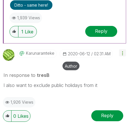
Ditto - same here!
1,939 Views
Reply
1
Like
Karunaramteke
‎2020-06-12
02:31 AM
Author
In response to
tresB
I also want to exclude public holidays from it
1,926 Views
Reply
0
Likes