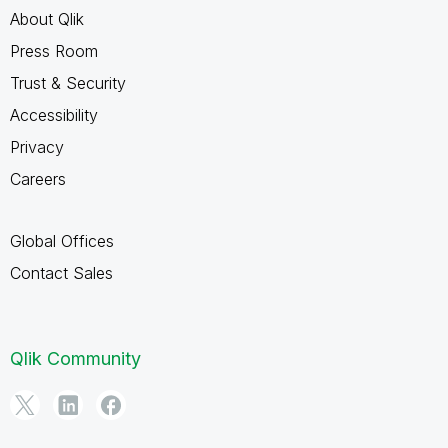
About Qlik
Press Room
Trust & Security
Accessibility
Privacy
Careers
Global Offices
Contact Sales
Qlik Community