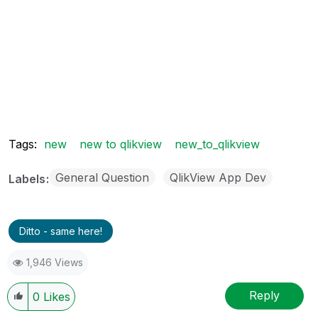
Tags:
new
new to qlikview
new_to_qlikview
General Question
QlikView App Dev
Labels
Ditto - same here!
1,946 Views
Reply
0
Likes