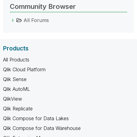
Community Browser
All Forums
Products
All Products
Qlik Cloud Platform
Qlik Sense
Qlik AutoML
QlikView
Qlik Replicate
Qlik Compose for Data Lakes
Qlik Compose for Data Warehouse