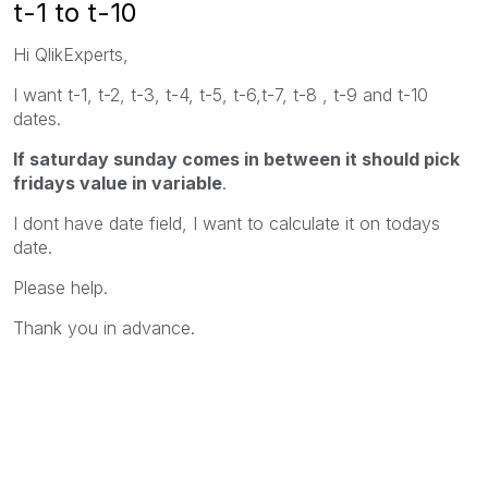
t-1 to t-10
Hi QlikExperts,
I want t-1, t-2, t-3, t-4, t-5, t-6,t-7, t-8 , t-9 and t-10
dates.
If saturday sunday comes in between it should pick
fridays value in variable
.
I dont have date field, I want to calculate it on todays
date.
Please help.
Thank you in advance.