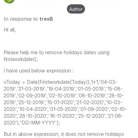
Author
In response to
tresB
Hi all,
Please help me to remove holidays dates using
firstworkdate(),
I have used below expression :
vToday = Date(Firstworkdate(Today(),1+1,'04-03-
2019','21-03-2019','19-04-2019','01-05-2019','15-08-
2019','02-09-2019','02-10-2019','08-10-2019','28-10-
2019','25-12-2019','15-01-2020','21-02-2020','10-03-
2020','10-04-2020','01-05-2020','01-09-2020','02-10-
2020','26-10-2020','16-11-2020','25-12-2020','21-08-
2020'),'DD-MM-YYYY');
But in above expression, it does not remove holidays