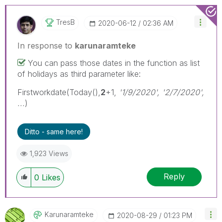
TresB
‎2020-06-12
02:36 AM
In response to
karunaramteke
You can pass those dates in the function as list
of holidays as third parameter like:
Firstworkdate(Today(),
2
+1,
'1/9/2020', '2/7/2020',
...
)
Ditto - same here!
1,923 Views
Reply
0
Likes
Karunaramteke
‎2020-08-29
01:23 PM