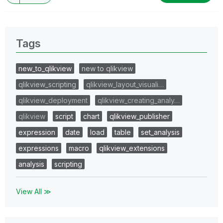
Tags
new_to_qlikview
new to qlikview
qlikview_scripting
qlikview_layout_visuali…
qlikview_deployment
qlikview_creating_analy…
qlikview
script
chart
qlikview_publisher
expression
date
load
table
set_analysis
expressions
macro
qlikview_extensions
analysis
scripting
View All ≫