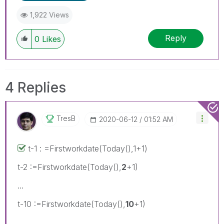
1,922 Views
Reply
0
Likes
4 Replies
TresB
‎2020-06-12
01:52 AM
t-1 : =Firstworkdate(Today(),1+1)
t-2 :=Firstworkdate(Today(),
2
+1)
...
t-10 :=Firstworkdate(Today(),
10
+1)